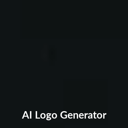
AI Logo Generator