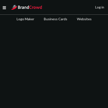
Site Logo
Log in
Open menu
Logo Maker
Business Cards
Websites