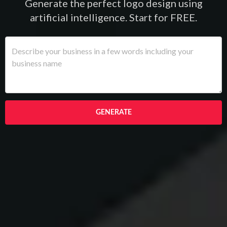
Generate the perfect logo design using
artificial intelligence. Start for FREE.
GENERATE