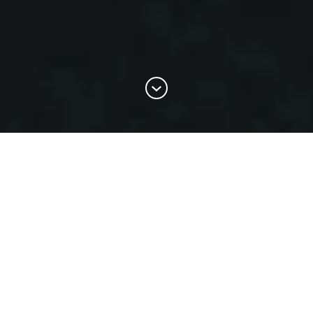
Create the perfect logo for your
business with our AI logo
generator, in just minutes!
BrandCrowd's artificial intelligence logo generator is powered
by over 145,000+ premium logo designs. The logos are
specifically created by designers from around the world to
work with our algorithms. Here's how it works: