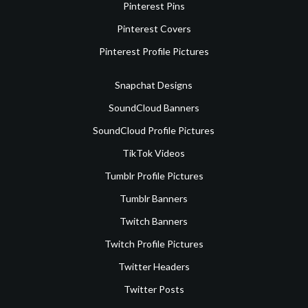
Pinterest Pins
Pinterest Covers
Pinterest Profile Pictures
Snapchat Designs
SoundCloud Banners
SoundCloud Profile Pictures
TikTok Videos
Tumblr Profile Pictures
Tumblr Banners
Twitch Banners
Twitch Profile Pictures
Twitter Headers
Twitter Posts