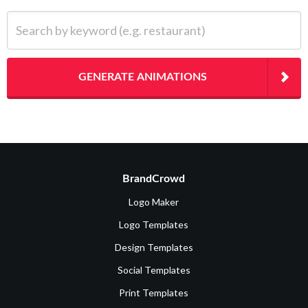
Search by keyword (e.g. restaurant)
GENERATE ANIMATIONS
BrandCrowd
Logo Maker
Logo Templates
Design Templates
Social Templates
Print Templates