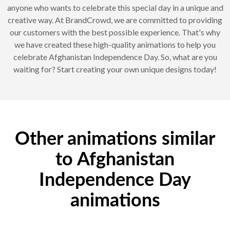
anyone who wants to celebrate this special day in a unique and
creative way. At BrandCrowd, we are committed to providing
our customers with the best possible experience. That's why
we have created these high-quality animations to help you
celebrate Afghanistan Independence Day. So, what are you
waiting for? Start creating your own unique designs today!
Other animations similar
to Afghanistan
Independence Day
animations