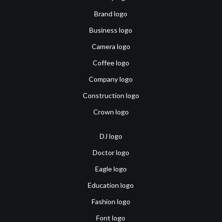
Brand logo
Business logo
Camera logo
Coffee logo
Company logo
Construction logo
Crown logo
DJ logo
Doctor logo
Eagle logo
Education logo
Fashion logo
Font logo