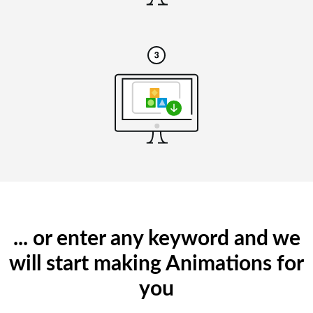
... or enter any keyword and we
will start making Animations for
you