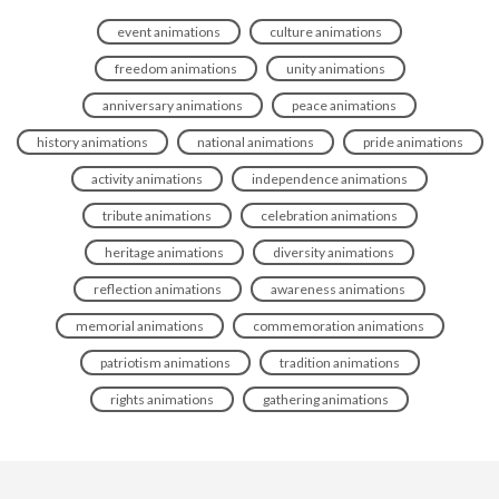
event animations
culture animations
freedom animations
unity animations
anniversary animations
peace animations
history animations
national animations
pride animations
activity animations
independence animations
tribute animations
celebration animations
heritage animations
diversity animations
reflection animations
awareness animations
memorial animations
commemoration animations
patriotism animations
tradition animations
rights animations
gathering animations