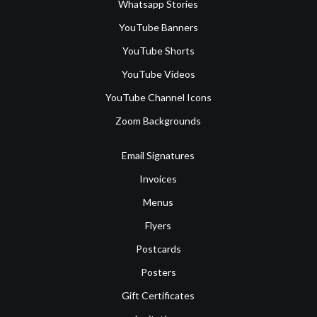
Whatsapp Stories
YouTube Banners
YouTube Shorts
YouTube Videos
YouTube Channel Icons
Zoom Backgrounds
Email Signatures
Invoices
Menus
Flyers
Postcards
Posters
Gift Certificates