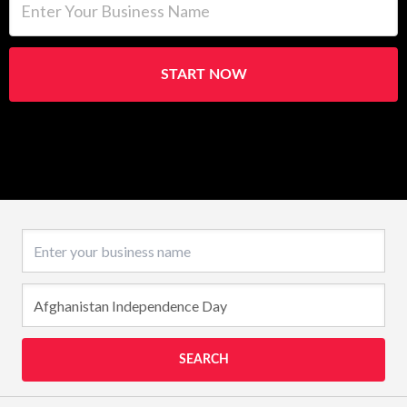
START NOW
Business name
SEARCH