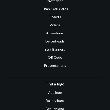
Invitations
Thank You Cards
T-Shirts
Videos
Animations
Letterheads
Etsy Banners
QR Code
Presentations
Find a logo
App logo
Bakery logo
Beauty logo