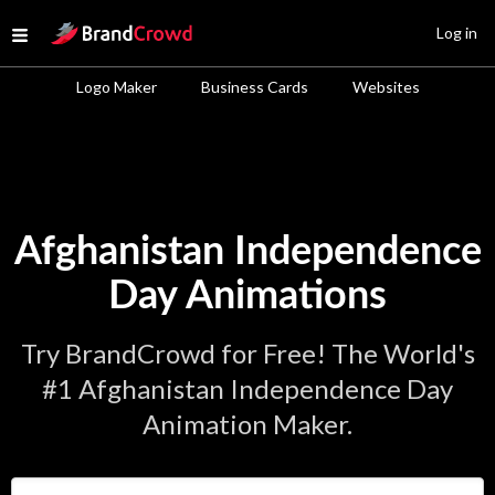
Site Logo
Log in
Open menu
Logo Maker
Business Cards
Websites
Afghanistan Independence
Day Animations
Try BrandCrowd for Free! The World's
#1 Afghanistan Independence Day
Animation Maker.
Enter Your Business Name