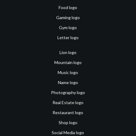
Food logo
Gaming logo
Gym logo
Letter logo
Lion logo
Mountain logo
Music logo
Name logo
Photography logo
Real Estate logo
Restaurant logo
Shop logo
Social Media logo