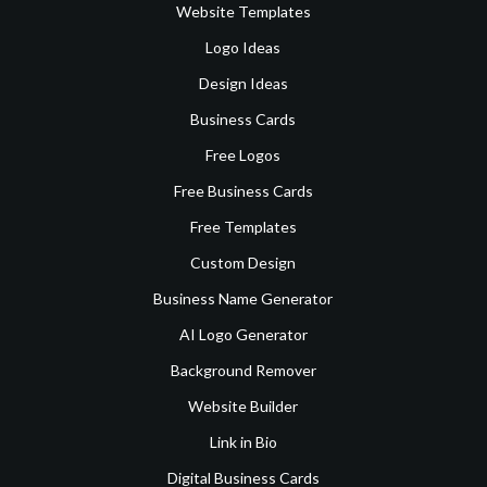
Website Templates
Logo Ideas
Design Ideas
Business Cards
Free Logos
Free Business Cards
Free Templates
Custom Design
Business Name Generator
AI Logo Generator
Background Remover
Website Builder
Link in Bio
Digital Business Cards