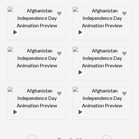
Design preview image
Design preview 
Design preview image
Design preview 
Design preview image
Design preview 