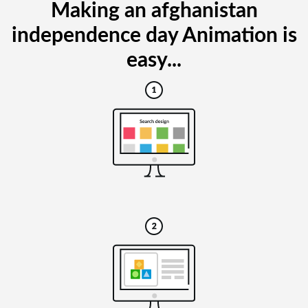
Making an afghanistan
independence day Animation is
easy...