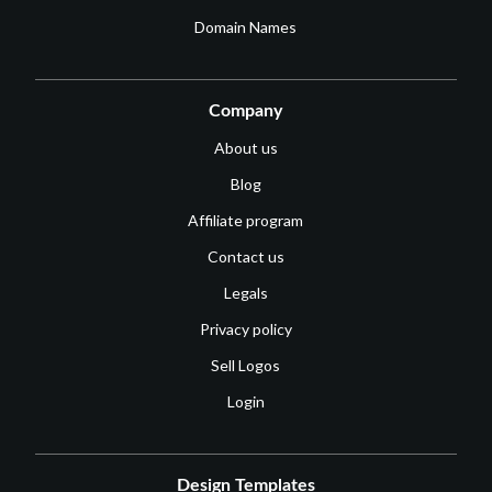
Domain Names
Company
About us
Blog
Affiliate program
Contact us
Legals
Privacy policy
Sell Logos
Login
Design Templates