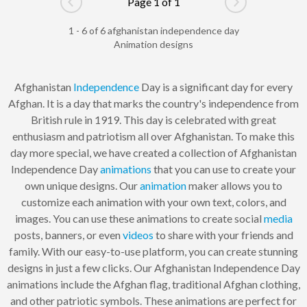
Page 1 of 1
Go to previous page
Go to next pag
1 - 6 of 6 afghanistan independence day
Animation designs
Afghanistan
Independence
Day is a significant day for every
Afghan. It is a day that marks the country's independence from
British rule in 1919. This day is celebrated with great
enthusiasm and patriotism all over Afghanistan. To make this
day more special, we have created a collection of Afghanistan
Independence Day
animations
that you can use to create your
own unique designs. Our
animation
maker allows you to
customize each animation with your own text, colors, and
images. You can use these animations to create social
media
posts, banners, or even
videos
to share with your friends and
family. With our easy-to-use platform, you can create stunning
designs in just a few clicks. Our Afghanistan Independence Day
animations include the Afghan flag, traditional Afghan clothing,
and other patriotic symbols. These animations are perfect for