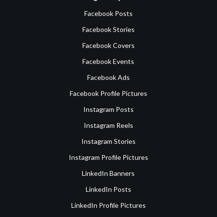
Facebook Posts
Facebook Stories
Facebook Covers
Facebook Events
Facebook Ads
Facebook Profile Pictures
Instagram Posts
Instagram Reels
Instagram Stories
Instagram Profile Pictures
LinkedIn Banners
LinkedIn Posts
LinkedIn Profile Pictures