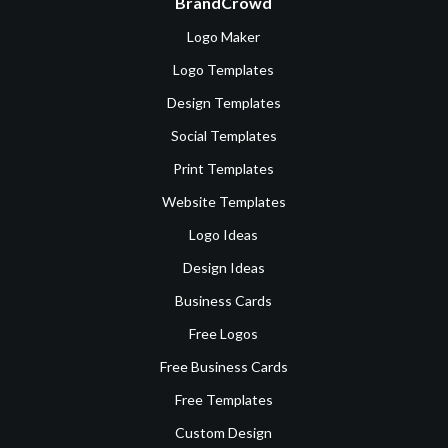
BrandCrowd
Logo Maker
Logo Templates
Design Templates
Social Templates
Print Templates
Website Templates
Logo Ideas
Design Ideas
Business Cards
Free Logos
Free Business Cards
Free Templates
Custom Design