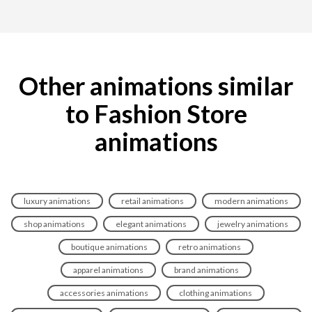
Other animations similar
to Fashion Store
animations
luxury animations
retail animations
modern animations
shop animations
elegant animations
jewelry animations
boutique animations
retro animations
apparel animations
brand animations
accessories animations
clothing animations