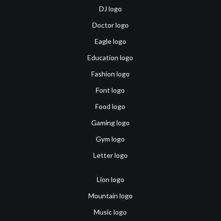
DJ logo
Doctor logo
Eagle logo
Education logo
Fashion logo
Font logo
Food logo
Gaming logo
Gym logo
Letter logo
Lion logo
Mountain logo
Music logo