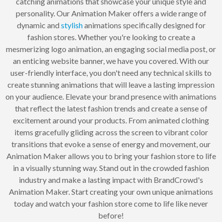
catching animations that showcase your unique style and
personality. Our Animation Maker offers a wide range of
dynamic and
stylish
animations specifically designed for
fashion stores. Whether you're looking to create a
mesmerizing logo animation, an engaging social media post, or
an enticing website banner, we have you covered. With our
user-friendly interface, you don't need any technical skills to
create stunning animations that will leave a lasting impression
on your audience. Elevate your brand presence with animations
that reflect the latest fashion trends and create a sense of
excitement around your products. From animated clothing
items gracefully gliding across the screen to vibrant color
transitions that evoke a sense of energy and movement, our
Animation Maker allows you to bring your fashion store to life
in a visually stunning way. Stand out in the crowded fashion
industry and make a lasting impact with BrandCrowd's
Animation Maker. Start creating your own unique animations
today and watch your fashion store come to life like never
before!