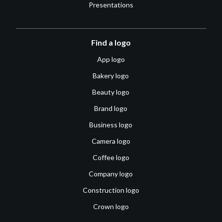
Presentations
Find a logo
App logo
Bakery logo
Beauty logo
Brand logo
Business logo
Camera logo
Coffee logo
Company logo
Construction logo
Crown logo