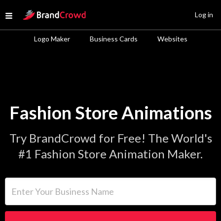
Site Logo
Log in
Open menu
Logo Maker
Business Cards
Websites
Fashion Store Animations
Try BrandCrowd for Free! The World's
#1 Fashion Store Animation Maker.
Enter Your Business Name