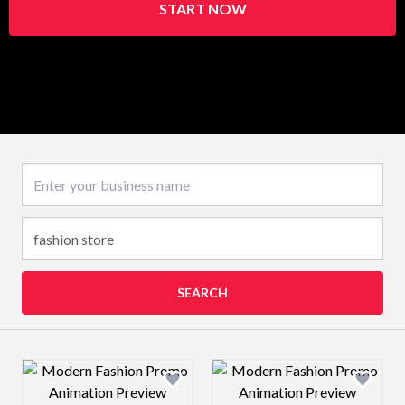
START NOW
Business name
SEARCH
Design preview image
Design preview 