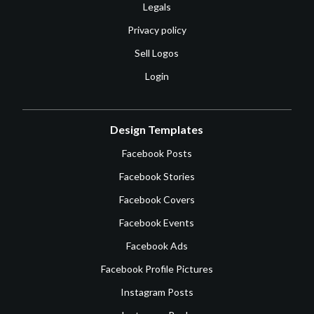
Legals
Privacy policy
Sell Logos
Login
Design Templates
Facebook Posts
Facebook Stories
Facebook Covers
Facebook Events
Facebook Ads
Facebook Profile Pictures
Instagram Posts