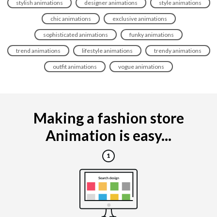
stylish animations
designer animations
style animations
chic animations
exclusive animations
sophisticated animations
funky animations
trend animations
lifestyle animations
trendy animations
outfit animations
vogue animations
Making a fashion store
Animation is easy...