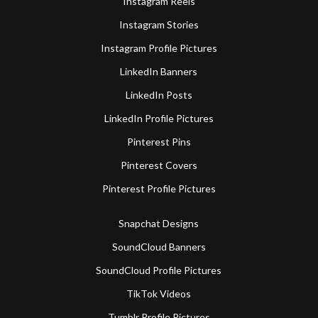
Instagram Reels
Instagram Stories
Instagram Profile Pictures
LinkedIn Banners
LinkedIn Posts
LinkedIn Profile Pictures
Pinterest Pins
Pinterest Covers
Pinterest Profile Pictures
Snapchat Designs
SoundCloud Banners
SoundCloud Profile Pictures
TikTok Videos
Tumblr Profile Pictures