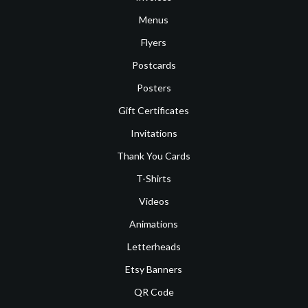
Menus
Flyers
Postcards
Posters
Gift Certificates
Invitations
Thank You Cards
T-Shirts
Videos
Animations
Letterheads
Etsy Banners
QR Code