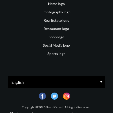
Name logo
Photography logo
Real Estate logo
Restaurant logo
Shop logo
Social Media logo
Sports logo
facebook
twitter
instagram
Copyright © 2026 BrandCrowd. All Rights Reserved.