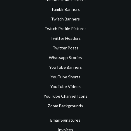
Tumblr Banners
Twitch Banners
Twitch Profile Pictures
Twitter Headers
Twitter Posts
Whatsapp Stories
YouTube Banners
YouTube Shorts
YouTube Videos
YouTube Channel Icons
Zoom Backgrounds
Email Signatures
Invoices