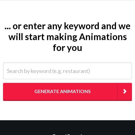
... or enter any keyword and we
will start making Animations
for you
Search by keyword (e.g. restaurant)
GENERATE ANIMATIONS