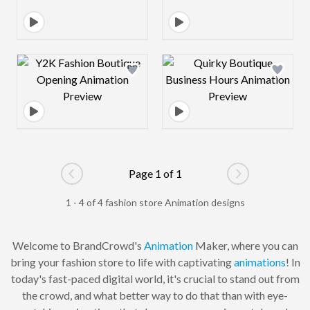
Design preview image
Design preview 
Page 1 of 1
Go to previous page
Go to next pag
1 - 4 of 4 fashion store Animation designs
Welcome to BrandCrowd's
Animation
Maker, where you can
bring your fashion store to life with captivating
animations
! In
today's fast-paced digital world, it's crucial to stand out from
the crowd, and what better way to do that than with eye-