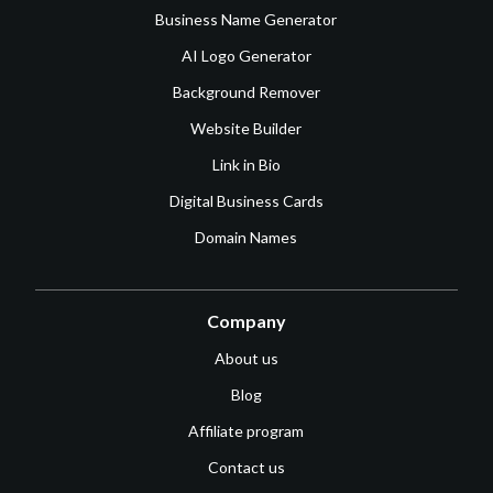
Business Name Generator
AI Logo Generator
Background Remover
Website Builder
Link in Bio
Digital Business Cards
Domain Names
Company
About us
Blog
Affiliate program
Contact us