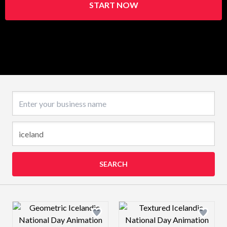
START NOW
Business name
SEARCH
Design preview image
Design preview 