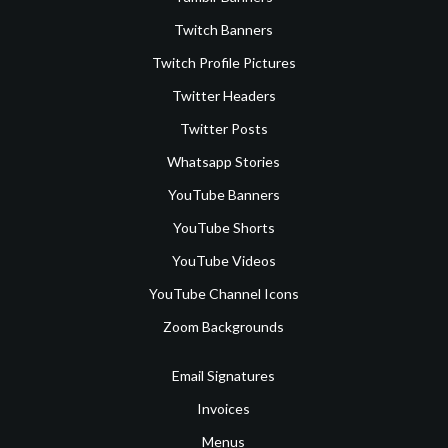
Twitch Banners
Twitch Profile Pictures
Twitter Headers
Twitter Posts
Whatsapp Stories
YouTube Banners
YouTube Shorts
YouTube Videos
YouTube Channel Icons
Zoom Backgrounds
Email Signatures
Invoices
Menus