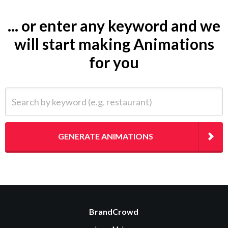
... or enter any keyword and we
will start making Animations
for you
Search by keyword (e.g. restaurant)
GENERATE ANIMATIONS
BrandCrowd