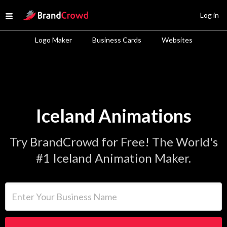
Site Logo
Log in
Open menu
Logo Maker
Business Cards
Websites
Iceland Animations
Try BrandCrowd for Free! The World's
#1 Iceland Animation Maker.
Enter Your Business Name