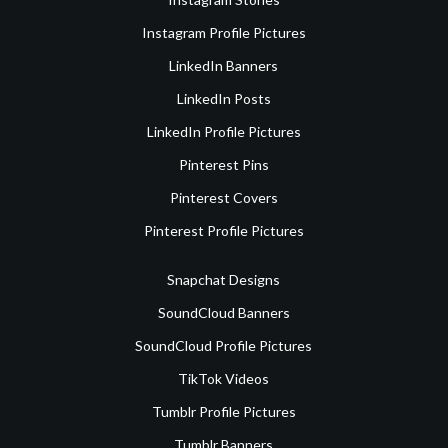
Instagram Profile Pictures
LinkedIn Banners
LinkedIn Posts
LinkedIn Profile Pictures
Pinterest Pins
Pinterest Covers
Pinterest Profile Pictures
Snapchat Designs
SoundCloud Banners
SoundCloud Profile Pictures
TikTok Videos
Tumblr Profile Pictures
Tumblr Banners