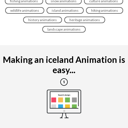
fishing animations
snow animations
culture animations
wildlife animations
island animations
hiking animations
history animations
heritage animations
landscape animations
Making an iceland Animation is
easy...