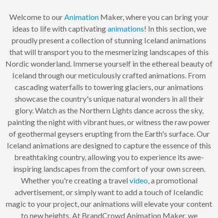
Welcome to our
Animation
Maker, where you can bring your
ideas to life with captivating
animations
! In this section, we
proudly present a collection of stunning Iceland animations
that will transport you to the mesmerizing landscapes of this
Nordic wonderland. Immerse yourself in the ethereal beauty of
Iceland through our meticulously crafted animations. From
cascading waterfalls to towering glaciers, our animations
showcase the country's unique natural wonders in all their
glory. Watch as the Northern Lights dance across the sky,
painting the night with vibrant hues, or witness the raw power
of geothermal geysers erupting from the Earth's surface. Our
Iceland animations are designed to capture the essence of this
breathtaking country, allowing you to experience its awe-
inspiring landscapes from the comfort of your own screen.
Whether you're creating a travel
video
, a promotional
advertisement, or simply want to add a touch of Icelandic
magic to your project, our animations will elevate your content
to new heights. At BrandCrowd Animation Maker, we