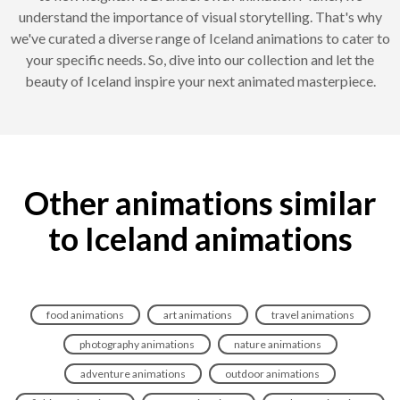
understand the importance of visual storytelling. That's why
we've curated a diverse range of Iceland animations to cater to
your specific needs. So, dive into our collection and let the
beauty of Iceland inspire your next animated masterpiece.
Other animations similar
to Iceland animations
food animations
art animations
travel animations
photography animations
nature animations
adventure animations
outdoor animations