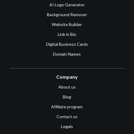
AI Logo Generator
Background Remover
Website Builder
Link in Bio
Digital Business Cards
Domain Names
Company
About us
Blog
Affiliate program
Contact us
Legals