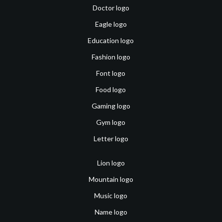
Doctor logo
Eagle logo
Education logo
Fashion logo
Font logo
Food logo
Gaming logo
Gym logo
Letter logo
Lion logo
Mountain logo
Music logo
Name logo