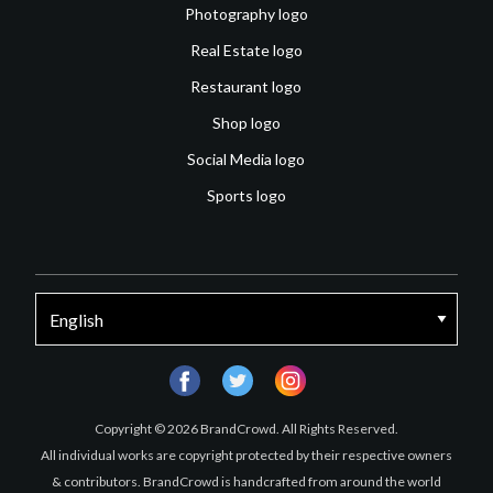
Photography logo
Real Estate logo
Restaurant logo
Shop logo
Social Media logo
Sports logo
facebook
twitter
instagram
Copyright © 2026 BrandCrowd. All Rights Reserved.
All individual works are copyright protected by their respective owners
& contributors. BrandCrowd is handcrafted from around the world