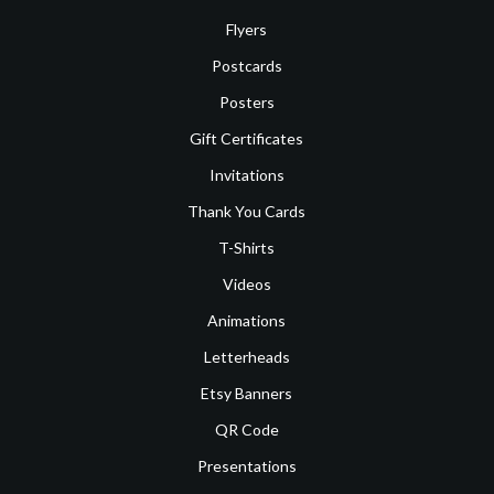
Flyers
Postcards
Posters
Gift Certificates
Invitations
Thank You Cards
T-Shirts
Videos
Animations
Letterheads
Etsy Banners
QR Code
Presentations