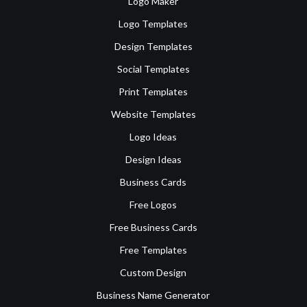
Logo Maker
Logo Templates
Design Templates
Social Templates
Print Templates
Website Templates
Logo Ideas
Design Ideas
Business Cards
Free Logos
Free Business Cards
Free Templates
Custom Design
Business Name Generator