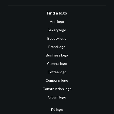
Find a logo
App logo
Bakery logo
Beauty logo
Brand logo
Business logo
Camera logo
Coffee logo
Company logo
Construction logo
Crown logo
DJ logo