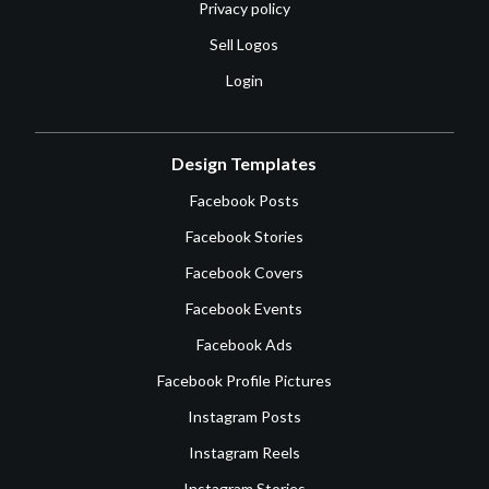
Privacy policy
Sell Logos
Login
Design Templates
Facebook Posts
Facebook Stories
Facebook Covers
Facebook Events
Facebook Ads
Facebook Profile Pictures
Instagram Posts
Instagram Reels
Instagram Stories