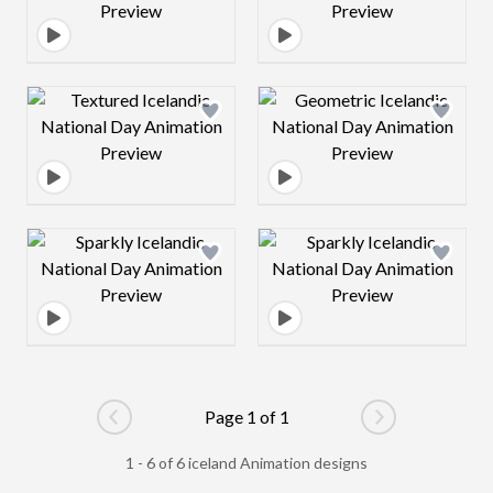
Design preview image
Design preview 
Design preview image
Design preview 
Page 1 of 1
Go to previous page
Go to next pag
1 - 6 of 6 iceland Animation designs