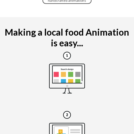
handcrafted animations
Making a local food Animation
is easy...