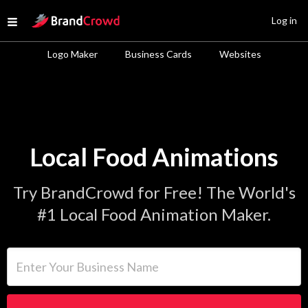
Site Logo
Log in
Open menu
Logo Maker
Business Cards
Websites
Local Food Animations
Try BrandCrowd for Free! The World's
#1 Local Food Animation Maker.
Enter Your Business Name