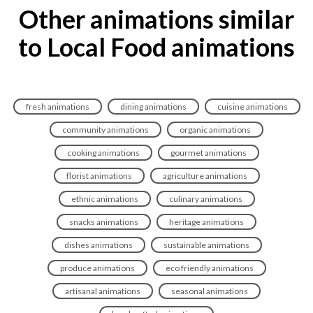
Other animations similar
to Local Food animations
fresh animations
dining animations
cuisine animations
community animations
organic animations
cooking animations
gourmet animations
florist animations
agriculture animations
ethnic animations
culinary animations
snacks animations
heritage animations
dishes animations
sustainable animations
produce animations
eco friendly animations
artisanal animations
seasonal animations