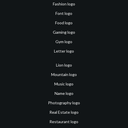
Fashion logo
Font logo
Food logo
Gaming logo
Gym logo
Letter logo
Lion logo
Mountain logo
Music logo
Name logo
Photography logo
Real Estate logo
Restaurant logo