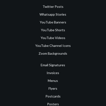
Twitter Posts
Whatsapp Stories
YouTube Banners
YouTube Shorts
YouTube Videos
YouTube Channel Icons
Zoom Backgrounds
Email Signatures
Invoices
Menus
Flyers
Postcards
Posters