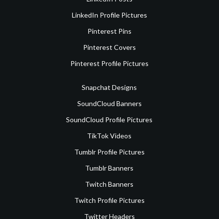
LinkedIn Profile Pictures
Pinterest Pins
Pinterest Covers
Pinterest Profile Pictures
Snapchat Designs
SoundCloud Banners
SoundCloud Profile Pictures
TikTok Videos
Tumblr Profile Pictures
Tumblr Banners
Twitch Banners
Twitch Profile Pictures
Twitter Headers