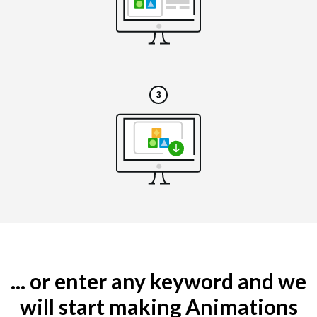
... or enter any keyword and we
will start making Animations