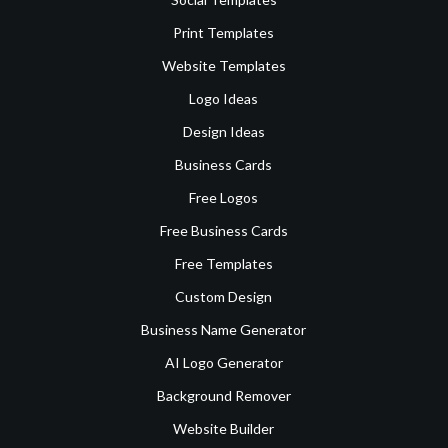
Print Templates
Website Templates
Logo Ideas
Design Ideas
Business Cards
Free Logos
Free Business Cards
Free Templates
Custom Design
Business Name Generator
AI Logo Generator
Background Remover
Website Builder