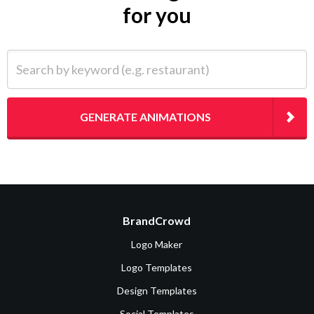
for you
Search by keyword (e.g. restaurant)
GENERATE ANIMATIONS
BrandCrowd
Logo Maker
Logo Templates
Design Templates
Social Templates