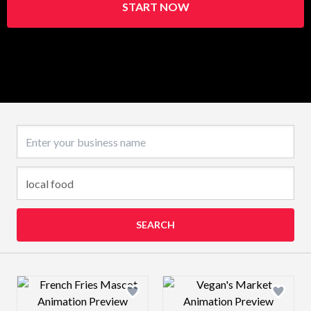
START NOW
Business name
SEARCH
Design preview image
Design preview 