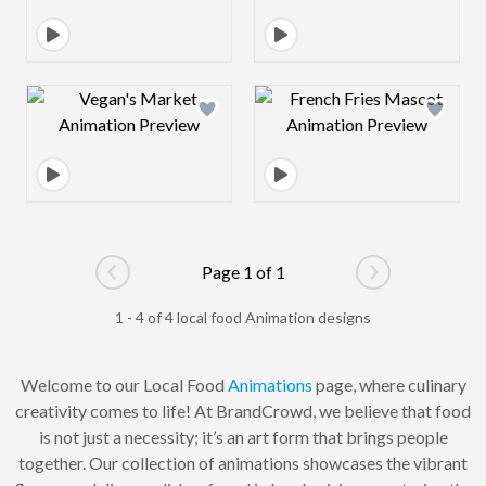
Design preview image
Design preview 
Page 1 of 1
Go to previous page
Go to next pag
1 - 4 of 4 local food Animation designs
Welcome to our Local Food
Animations
page, where culinary
creativity comes to life! At BrandCrowd, we believe that food
is not just a necessity; it’s an art form that brings people
together. Our collection of animations showcases the vibrant