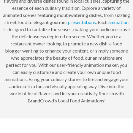
flavors and diverse dishes found in local cuisines, capturing the
essence of each culinary tradition. Explore a variety of
animated scenes featuring mouthwatering dishes, from sizzling
street food to elegant gourmet
presentations
. Each
animation
is designed to tantalize the senses, making your audience crave
the deliciousness depicted on screen. Whether you’re a
restaurant owner looking to promote a new dish, a food
blogger wanting to enhance your content, or simply someone
who appreciates the beauty of food, our animations are
perfect for you. With our user-friendly animation maker, you
can easily customize and create your own unique food
animations. Bring your culinary stories to life and engage your
audience in a fun and visually appealing way. Dive into the
world of local flavors and let your creativity flourish with
BrandCrowd’s Local Food Animations!