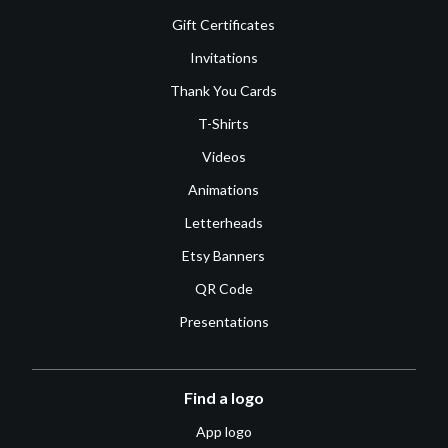
Gift Certificates
Invitations
Thank You Cards
T-Shirts
Videos
Animations
Letterheads
Etsy Banners
QR Code
Presentations
Find a logo
App logo