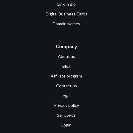
Link in Bio
Digital Business Cards
Domain Names
Company
About us
Blog
Affiliate program
Contact us
Legals
Privacy policy
Sell Logos
Login