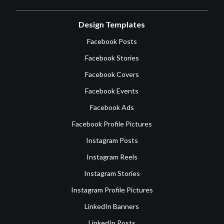
Design Templates
Facebook Posts
Facebook Stories
Facebook Covers
Facebook Events
Facebook Ads
Facebook Profile Pictures
Instagram Posts
Instagram Reels
Instagram Stories
Instagram Profile Pictures
LinkedIn Banners
LinkedIn Posts