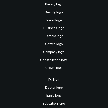
Bakery logo
Beauty logo
Brand logo
Business logo
Camera logo
Coffee logo
Company logo
Construction logo
Crown logo
DJ logo
Doctor logo
Eagle logo
Education logo