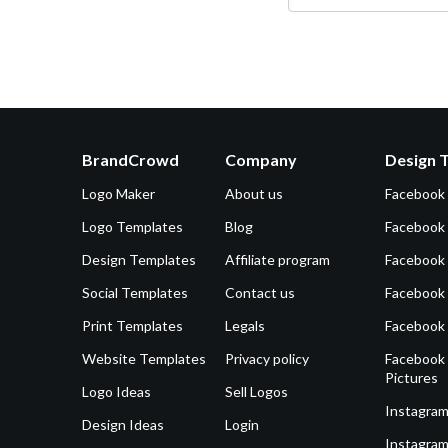
BrandCrowd
Company
Design 
Logo Maker
About us
Facebook
Logo Templates
Blog
Facebook 
Design Templates
Affiliate program
Facebook
Social Templates
Contact us
Facebook
Print Templates
Legals
Facebook
Website Templates
Privacy policy
Facebook 
Pictures
Logo Ideas
Sell Logos
Instagram
Design Ideas
Login
Instagram