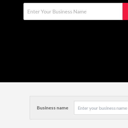
Enter Your Business Name
Business name