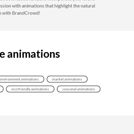
sion with animations that highlight the natural
ish with BrandCrowd!
ce animations
environment animations
market animations
eco friendly animations
seasonal animations