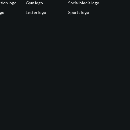
tion logo
Gym logo
Social Media logo
ogo
Letter logo
Sports logo