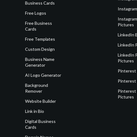
Business Cards
Instagram
Free Logos
Instagram
Free Business
Pictures
Cards
LinkedIn 
Free Templates
LinkedIn 
Custom Design
LinkedIn P
Business Name
Pictures
Generator
Pinterest
AI Logo Generator
Pinterest
Background
Remover
Pinterest 
Pictures
Website Builder
Link in Bio
Digital Business
Cards