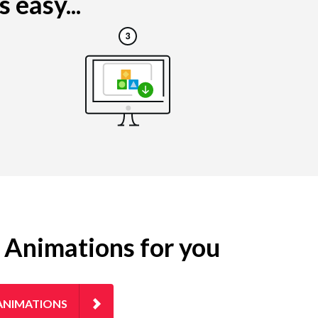
 easy...
g Animations for you
ANIMATIONS