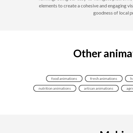
elements to create a cohesive and engaging vis
goodness of local p
Other animat
food animations
fresh animations
h
nutrition animations
artisan animations
agri