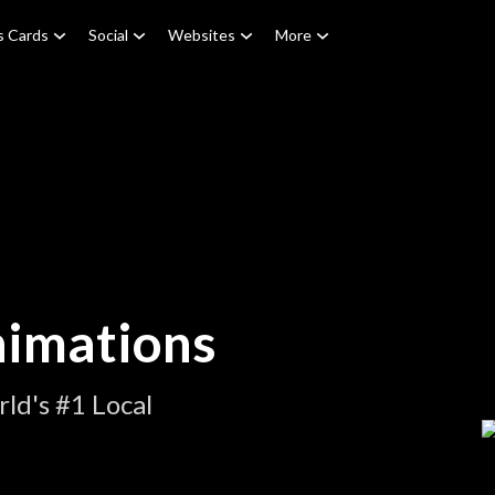
s Cards
Social
Websites
More
nimations
ld's #1 Local