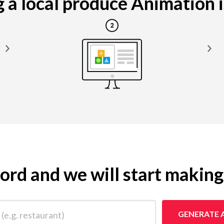
a local produce Animation is
yword and we will start makin
 restaurant)
GENERATE 