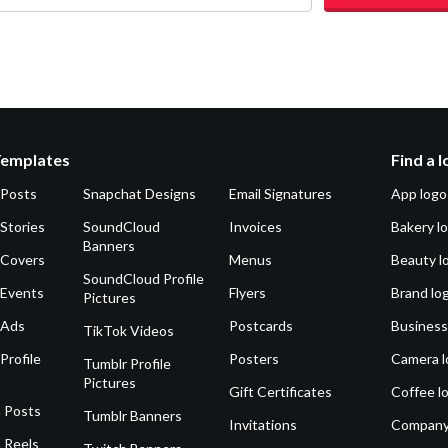
Templates
Find a 
 Posts
Snapchat Designs
Email Signatures
App logo
Stories
SoundCloud
Invoices
Bakery l
Banners
 Covers
Menus
Beauty l
SoundCloud Profile
 Events
Flyers
Brand lo
Pictures
 Ads
Postcards
Business
TikTok Videos
Profile
Posters
Camera l
Tumblr Profile
Pictures
Gift Certificates
Coffee l
 Posts
Tumblr Banners
Invitations
Company
 Reels