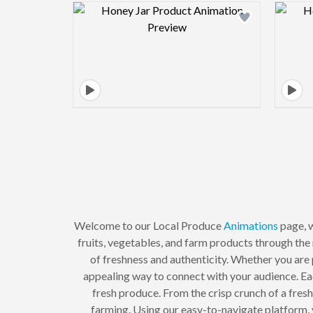
Design preview image
Welcome to our Local Produce
Animations
page, w
fruits, vegetables, and farm products through the
of freshness and authenticity. Whether you are 
appealing way to connect with your audience. Eac
fresh produce. From the crisp crunch of a fresh
farming. Using our easy-to-navigate platform, 