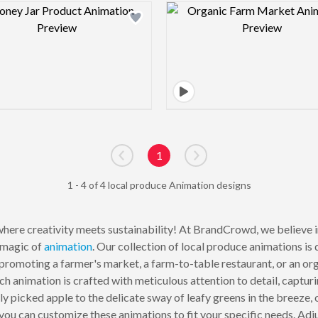
Design preview image
Design pre
1
Go to previous page
Go to next page
1 - 4 of 4 local produce Animation designs
here creativity meets sustainability! At BrandCrowd, we believe i
 magic of
animation
. Our collection of local produce animations is 
promoting a farmer's market, a farm-to-table restaurant, or an org
h animation is crafted with meticulous attention to detail, captur
ly picked apple to the delicate sway of leafy greens in the breeze,
you can customize these animations to fit your specific needs. Adju