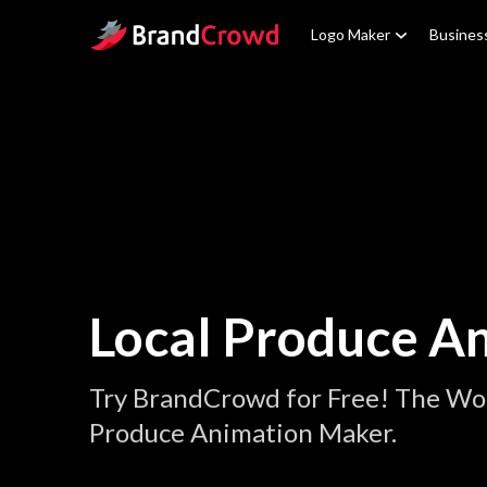
Site Logo
Logo Maker
Busines
Local Produce A
Try BrandCrowd for Free! The Wor
Produce Animation Maker.