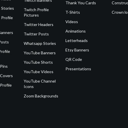
Twitch Banners
Thank You Cards
Construc
 Stories
Twitch Profile
T-Shirts
Crown l
Pictures
 Profile
Videos
Twitter Headers
Animations
Banners
Twitter Posts
Letterheads
Posts
Whatsapp Stories
Etsy Banners
rofile
YouTube Banners
QR Code
YouTube Shorts
 Pins
Presentations
YouTube Videos
 Covers
YouTube Channel
Profile
Icons
Zoom Backgrounds