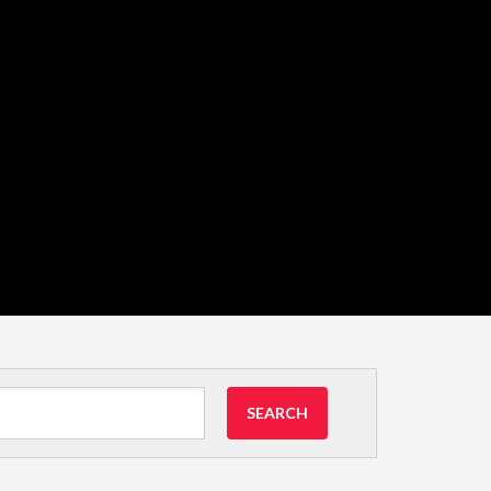
SEARCH