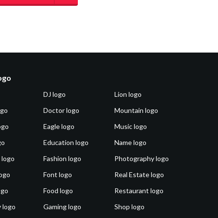
logo
DJ logo
Lion logo
ogo
Doctor logo
Mountain logo
ogo
Eagle logo
Music logo
go
Education logo
Name logo
 logo
Fashion logo
Photography logo
ogo
Font logo
Real Estate logo
ogo
Food logo
Restaurant logo
 logo
Gaming logo
Shop logo