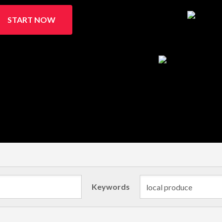
START NOW
Keywords