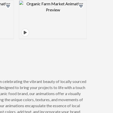
view image
Design preview image
n celebrating the vibrant beauty of locally sourced
designed to bring your projects to life with a touch
anic food brand, our animations offer a visually
ing the unique colors, textures, and movements of
 our animations encapsulate the essence of local
st colors, add text, and incorporate your brand