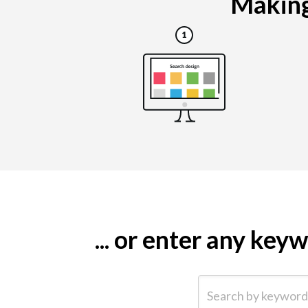
Making 
... or enter any ke
Search by keyword (e.g.