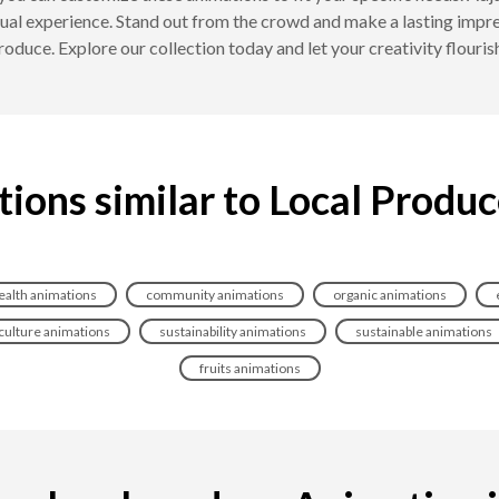
ual experience. Stand out from the crowd and make a lasting impres
roduce. Explore our collection today and let your creativity flour
ions similar to Local Produ
ealth animations
community animations
organic animations
culture animations
sustainability animations
sustainable animations
fruits animations