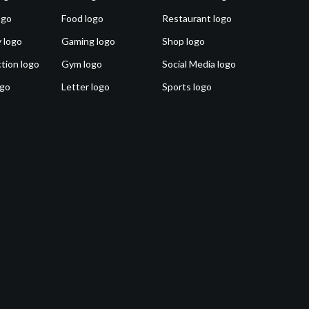
ogo
Food logo
Restaurant logo
 logo
Gaming logo
Shop logo
tion logo
Gym logo
Social Media logo
ogo
Letter logo
Sports logo