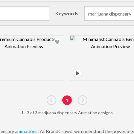
Keywords
Design preview image
Design pre
1
Go to previous page
Go to next page
1 - 3 of 3 marijuana dispensary Animation designs
pensary
animations
! At BrandCrowd, we understand the power of vis