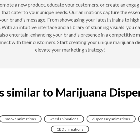
romote a new product, educate your customers, or create an engag
 that cater to your unique needs. Our animations capture the esse
your brand's message. From showcasing your latest strains to highl
With an intuitive interface and a library of stunning visuals, you ca
 also entertain, enhancing your brand's presence in a competitive 
onnect with their customers. Start creating your unique marijuana
elevate your marketing strategy!
s similar to Marijuana Dispe
smoke animations
weed animations
dispensary animations
CBD animations