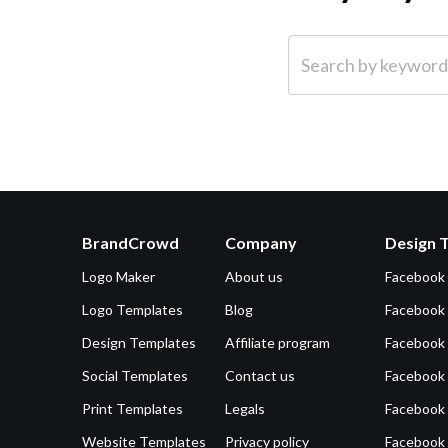
Search by keyword (e.g.
BrandCrowd
Company
Design 
Logo Maker
About us
Facebook
Logo Templates
Blog
Facebook 
Design Templates
Affiliate program
Facebook
Social Templates
Contact us
Facebook
Print Templates
Legals
Facebook
Website Templates
Privacy policy
Facebook 