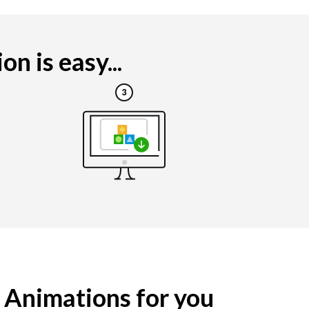
n is easy...
g Animations for you