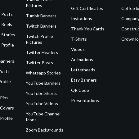
Pictures
Gift Certificates
Coffee l
 Posts
Tumblr Banners
Invitations
Company
 Reels
Twitch Banners
Thank You Cards
Construc
 Stories
Twitch Profile
T-Shirts
Crown l
Pictures
 Profile
Videos
Twitter Headers
Animations
Banners
Twitter Posts
Letterheads
Posts
Whatsapp Stories
Etsy Banners
rofile
YouTube Banners
QR Code
YouTube Shorts
 Pins
Presentations
YouTube Videos
 Covers
YouTube Channel
Profile
Icons
Zoom Backgrounds