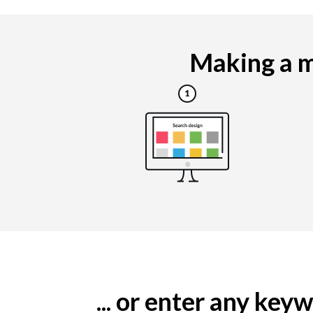
Making a ma
... or enter any ke