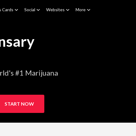
s Cards
Social
Websites
More
nsary
ld's #1 Marijuana
START NOW