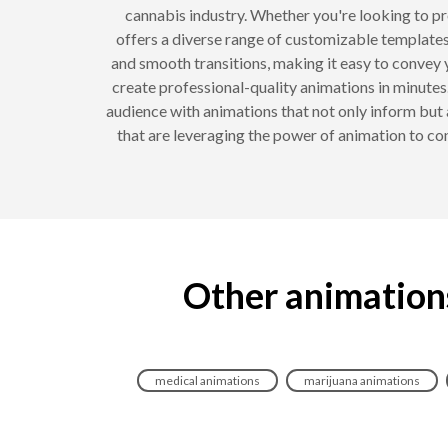
cannabis industry. Whether you're looking to p
offers a diverse range of customizable templates
and smooth transitions, making it easy to convey 
create professional-quality animations in minutes. 
audience with animations that not only inform but
that are leveraging the power of animation to c
Other animation
medical animations
marijuana animations