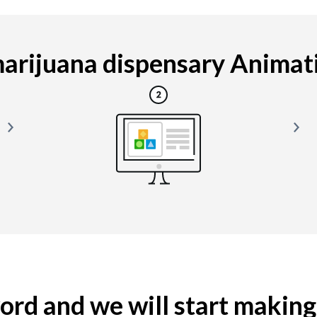
rijuana dispensary Animatio
yword and we will start makin