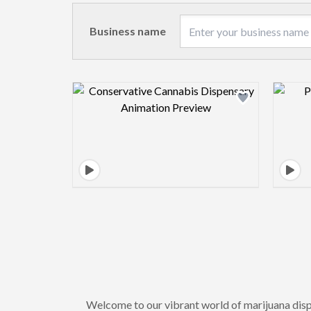
Business name
Design preview image
Welcome to our vibrant world of marijuana dis