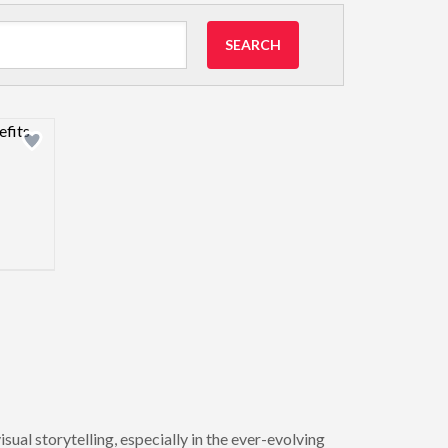
SEARCH
view image
ual storytelling, especially in the ever-evolving