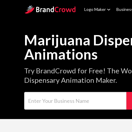
Site Logo
Logo Maker
Busines
Marijuana Dispe
Animations
Try BrandCrowd for Free! The Wor
Dispensary Animation Maker.
Enter Your Business Name