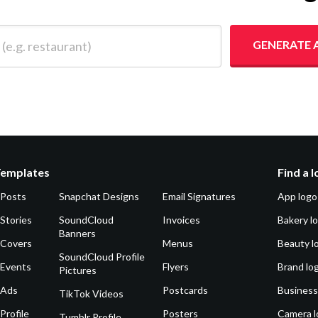
 restaurant)
GENERATE 
Templates
Find a 
 Posts
Snapchat Designs
Email Signatures
App logo
Stories
SoundCloud
Invoices
Bakery l
Banners
 Covers
Menus
Beauty l
SoundCloud Profile
 Events
Flyers
Brand lo
Pictures
 Ads
Postcards
Business
TikTok Videos
Profile
Posters
Camera l
Tumblr Profile