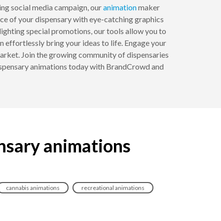
ing social media campaign, our
animation
maker
nce of your dispensary with eye-catching graphics
ighting special promotions, our tools allow you to
n effortlessly bring your ideas to life. Engage your
market. Join the growing community of dispensaries
 dispensary animations today with BrandCrowd and
nsary animations
cannabis animations
recreational animations