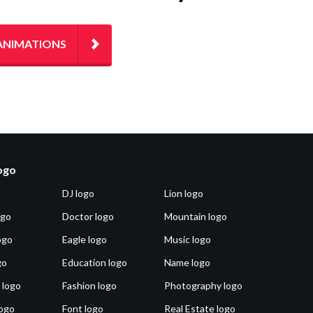
ANIMATIONS
logo
DJ logo
Lion logo
ogo
Doctor logo
Mountain logo
ogo
Eagle logo
Music logo
go
Education logo
Name logo
 logo
Fashion logo
Photography logo
ogo
Font logo
Real Estate logo