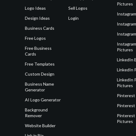
Pictures
Logo Ideas
Sell Logos
Instagram
Design Ideas
Login
Instagram
Business Cards
Instagram
Free Logos
Instagram
Free Business
Pictures
Cards
LinkedIn 
Free Templates
LinkedIn 
Custom Design
LinkedIn P
Business Name
Pictures
Generator
Pinterest
AI Logo Generator
Pinterest
Background
Remover
Pinterest 
Pictures
Website Builder
Link in Bio