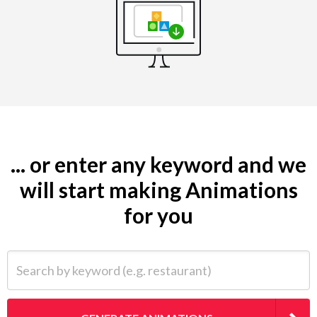
... or enter any keyword and we
will start making Animations
for you
Search by keyword (e.g. restaurant)