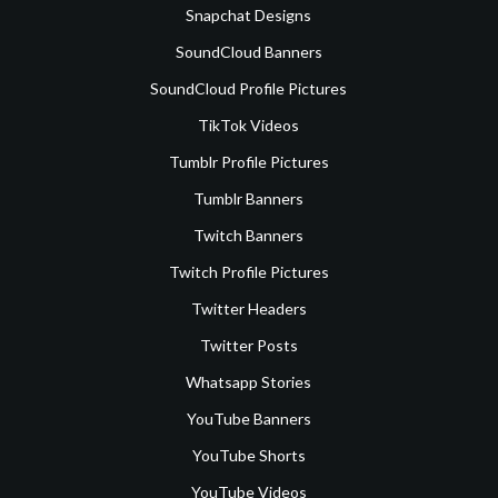
Snapchat Designs
SoundCloud Banners
SoundCloud Profile Pictures
TikTok Videos
Tumblr Profile Pictures
Tumblr Banners
Twitch Banners
Twitch Profile Pictures
Twitter Headers
Twitter Posts
Whatsapp Stories
YouTube Banners
YouTube Shorts
YouTube Videos