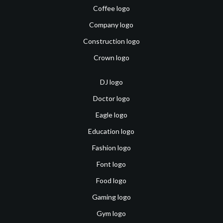
Coffee logo
Company logo
Construction logo
Crown logo
DJ logo
Doctor logo
Eagle logo
Education logo
Fashion logo
Font logo
Food logo
Gaming logo
Gym logo