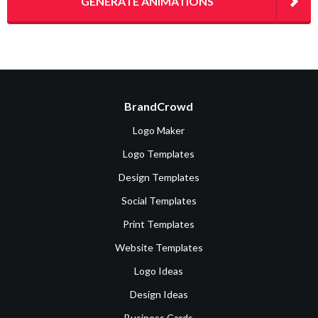
GENERATE ANIMATIONS
BrandCrowd
Logo Maker
Logo Templates
Design Templates
Social Templates
Print Templates
Website Templates
Logo Ideas
Design Ideas
Business Cards