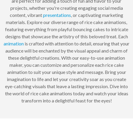
are perfect for adding a touch of fun and flavor to your
projects, whether you're creating engaging social media
content, vibrant
presentations
, or captivating marketing
materials. Explore our diverse range of rice cake animations,
featuring everything from playful bouncing cakes to intricate
designs that showcase the artistry of this beloved treat. Each
animation
is crafted with attention to detail, ensuring that your
audience will be enchanted by the visual appeal and charm of
these delightful creations. With our easy-to-use animation
maker, you can customize and personalize each rice cake
animation to suit your unique style and message. Bring your
imagination to life and let your creativity soar as you create
eye-catching visuals that leave a lasting impression. Dive into
the world of rice cake animations today and watch your ideas
transform into a delightful feast for the eyes!