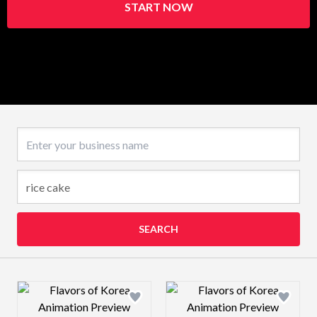
START NOW
Business name
SEARCH
Design preview image
Design preview 