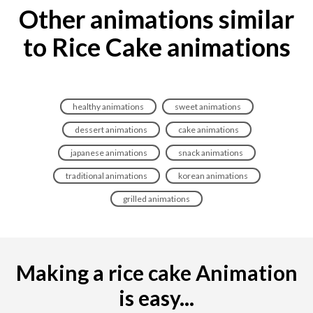
Other animations similar
to Rice Cake animations
healthy animations
sweet animations
dessert animations
cake animations
japanese animations
snack animations
traditional animations
korean animations
grilled animations
Making a rice cake Animation
is easy...