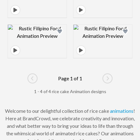
Design preview image
Design preview 
Page 1 of 1
Go to previous page
Go to next pag
1 - 4 of 4 rice cake Animation designs
Welcome to our delightful collection of rice cake
animations
!
Here at BrandCrowd, we celebrate creativity and innovation,
and what better way to bring your ideas to life than through
the whimsical world of animated rice cakes? Our animations