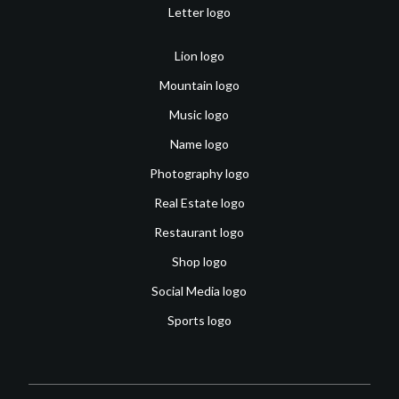
Letter logo
Lion logo
Mountain logo
Music logo
Name logo
Photography logo
Real Estate logo
Restaurant logo
Shop logo
Social Media logo
Sports logo