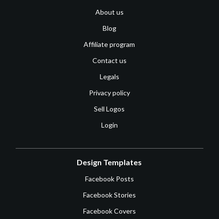
About us
Blog
Affiliate program
Contact us
Legals
Privacy policy
Sell Logos
Login
Design Templates
Facebook Posts
Facebook Stories
Facebook Covers