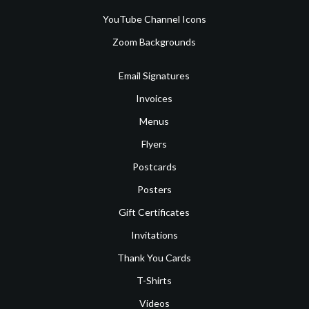
YouTube Channel Icons
Zoom Backgrounds
Email Signatures
Invoices
Menus
Flyers
Postcards
Posters
Gift Certificates
Invitations
Thank You Cards
T-Shirts
Videos