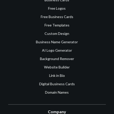
Free Logos
Free Business Cards
Free Templates
Custom Design
Business Name Generator
AI Logo Generator
Background Remover
Website Builder
Link in Bio
Digital Business Cards
Domain Names
Company