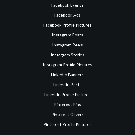
Facebook Events
Facebook Ads
Facebook Profile Pictures
Instagram Posts
Instagram Reels
Instagram Stories
Instagram Profile Pictures
LinkedIn Banners
LinkedIn Posts
LinkedIn Profile Pictures
Pinterest Pins
Pinterest Covers
Pinterest Profile Pictures