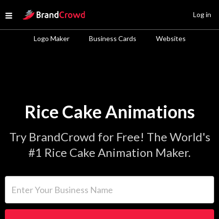
Site Logo
Log in
Open menu
Logo Maker
Business Cards
Websites
Rice Cake Animations
Try BrandCrowd for Free! The World's
#1 Rice Cake Animation Maker.
Enter Your Business Name