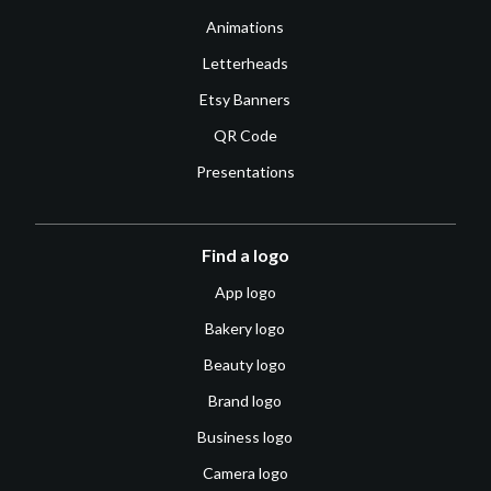
Animations
Letterheads
Etsy Banners
QR Code
Presentations
Find a logo
App logo
Bakery logo
Beauty logo
Brand logo
Business logo
Camera logo