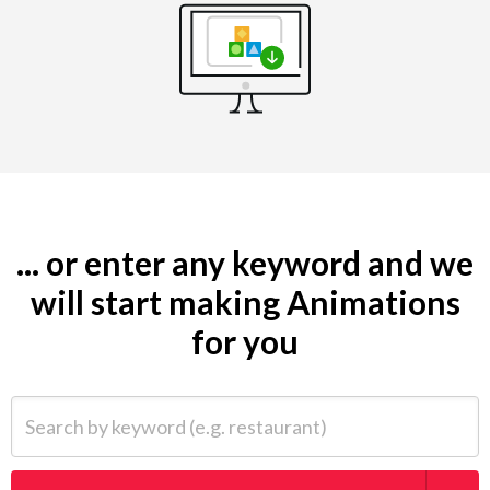
... or enter any keyword and we
will start making Animations
for you
Search by keyword (e.g. restaurant)