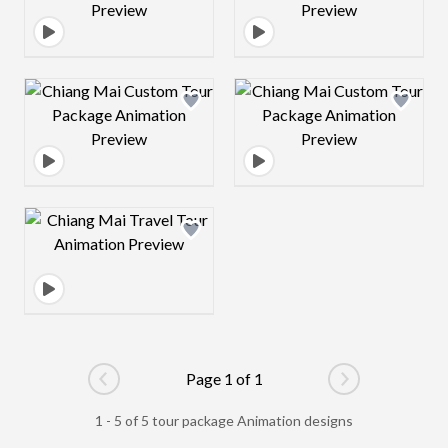
Design preview image
Design preview 
Design preview image
Page 1 of 1
Go to previous page
Go to next pag
1 - 5 of 5 tour package Animation designs