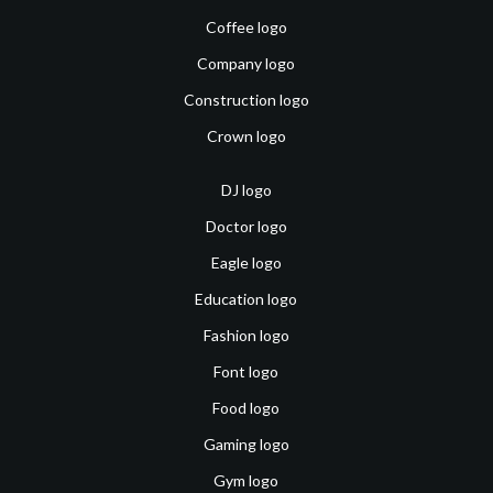
Coffee logo
Company logo
Construction logo
Crown logo
DJ logo
Doctor logo
Eagle logo
Education logo
Fashion logo
Font logo
Food logo
Gaming logo
Gym logo