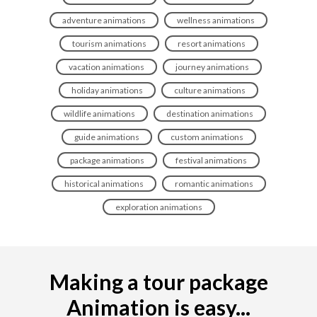
adventure animations
wellness animations
tourism animations
resort animations
vacation animations
journey animations
holiday animations
culture animations
wildlife animations
destination animations
guide animations
custom animations
package animations
festival animations
historical animations
romantic animations
exploration animations
Making a tour package
Animation is easy...