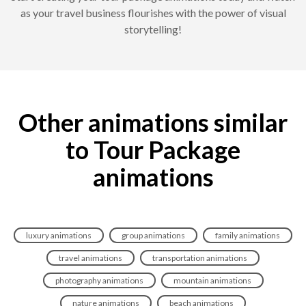
as your travel business flourishes with the power of visual
storytelling!
Other animations similar
to Tour Package
animations
luxury animations
group animations
family animations
travel animations
transportation animations
photography animations
mountain animations
nature animations
beach animations