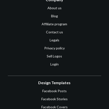
About us
Blog
Affiliate program
Contact us
Legals
Privacy policy
Sell Logos
Login
Design Templates
Facebook Posts
Facebook Stories
Facebook Covers