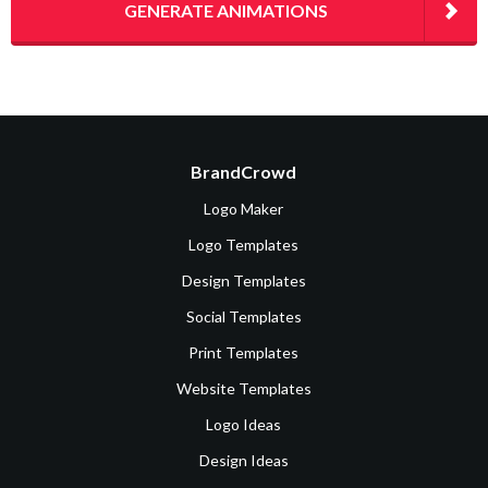
GENERATE ANIMATIONS
BrandCrowd
Logo Maker
Logo Templates
Design Templates
Social Templates
Print Templates
Website Templates
Logo Ideas
Design Ideas