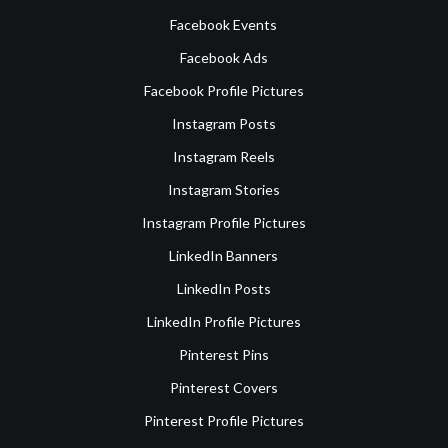
Facebook Events
Facebook Ads
Facebook Profile Pictures
Instagram Posts
Instagram Reels
Instagram Stories
Instagram Profile Pictures
LinkedIn Banners
LinkedIn Posts
LinkedIn Profile Pictures
Pinterest Pins
Pinterest Covers
Pinterest Profile Pictures