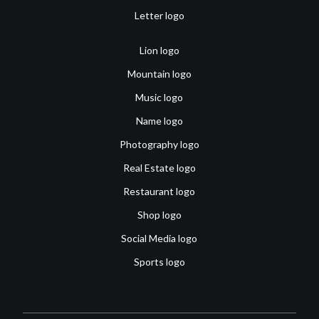
Letter logo
Lion logo
Mountain logo
Music logo
Name logo
Photography logo
Real Estate logo
Restaurant logo
Shop logo
Social Media logo
Sports logo