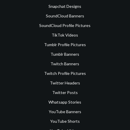
Snapchat Designs
SoundCloud Banners
SoundCloud Profile Pictures
TikTok Videos
Tumblr Profile Pictures
Tumblr Banners
Twitch Banners
Twitch Profile Pictures
Twitter Headers
Twitter Posts
Whatsapp Stories
YouTube Banners
YouTube Shorts