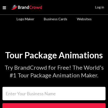
Site Logo
Log in
Open menu
Logo Maker
Business Cards
Websites
Tour Package Animations
Try BrandCrowd for Free! The World's
#1 Tour Package Animation Maker.
Enter Your Business Name