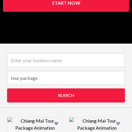
START NOW
Business name
SEARCH
Design preview image
Design preview 