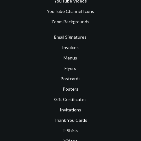
YouTube Videos
YouTube Channel Icons
Zoom Backgrounds
Email Signatures
Invoices
Menus
Flyers
Postcards
Posters
Gift Certificates
Invitations
Thank You Cards
T-Shirts
Videos