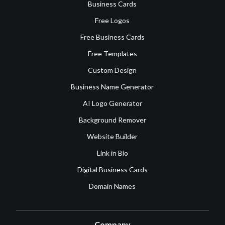
Business Cards
Free Logos
Free Business Cards
Free Templates
Custom Design
Business Name Generator
AI Logo Generator
Background Remover
Website Builder
Link in Bio
Digital Business Cards
Domain Names
Company