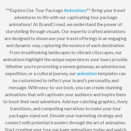
**Explore Our Tour Package
Animations
** Bring your travel
adventures to life with our captivating tour package
animations! At BrandCrowd, we understand the power of
storytelling through visuals. Our expertly crafted animations
are designed to showcase your travel offerings in an engaging
and dynamic way, capturing the essence of each destination.
From breathtaking landscapes to vibrant cityscapes, our
animations highlight the unique experiences your tours provide.
Whether you’re promoting a serene getaway, an adventurous
expedition, or a cultural journey, our
animation
templates can
be customized to reflect your brand’s personality and
message. With easy-to-use tools, you can create stunning
animations that will captivate your audience and inspire them
to book their next adventure. Add eye-catching graphics, lively
transitions, and compelling narratives to make your tour
packages stand out. Elevate your marketing strategy and
connect with potential travelers through the art of animation.
Start creating your tour package animations today and watch