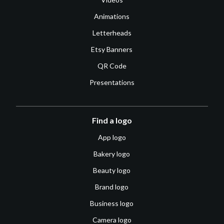
Animations
Letterheads
Etsy Banners
QR Code
Presentations
Find a logo
App logo
Bakery logo
Beauty logo
Brand logo
Business logo
Camera logo