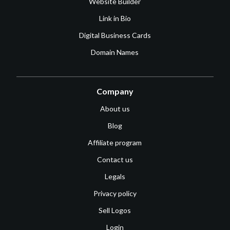
Website Builder
Link in Bio
Digital Business Cards
Domain Names
Company
About us
Blog
Affiliate program
Contact us
Legals
Privacy policy
Sell Logos
Login