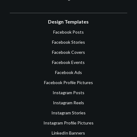
Design Templates
Facebook Posts
Facebook Stories
Facebook Covers
Facebook Events
Facebook Ads
Facebook Profile Pictures
Instagram Posts
Instagram Reels
Instagram Stories
Instagram Profile Pictures
LinkedIn Banners