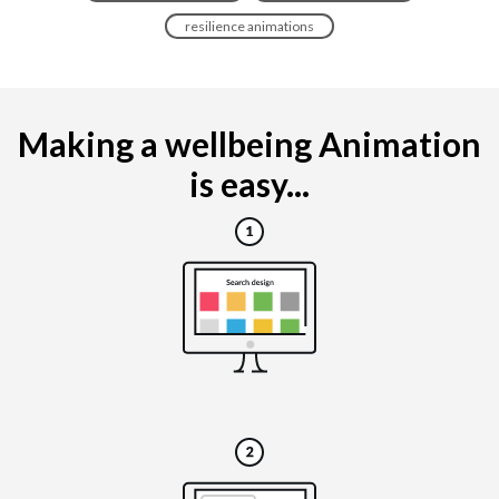
resilience animations
Making a wellbeing Animation
is easy...