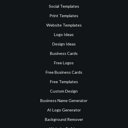
Social Templates
Print Templates
Website Templates
Logo Ideas
Design Ideas
Business Cards
Free Logos
Free Business Cards
Free Templates
Custom Design
Business Name Generator
AI Logo Generator
Background Remover