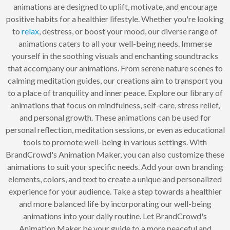
animations are designed to uplift, motivate, and encourage
positive habits for a healthier lifestyle. Whether you're looking
to
relax
, destress, or boost your mood, our diverse range of
animations caters to all your well-being needs. Immerse
yourself in the soothing visuals and enchanting soundtracks
that accompany our animations. From serene nature scenes to
calming meditation guides, our creations aim to transport you
to a place of tranquility and inner peace. Explore our library of
animations that focus on mindfulness, self-care, stress relief,
and personal growth. These animations can be used for
personal reflection, meditation sessions, or even as educational
tools to promote well-being in various settings. With
BrandCrowd's Animation Maker, you can also customize these
animations to suit your specific needs. Add your own branding
elements, colors, and text to create a unique and personalized
experience for your audience. Take a step towards a healthier
and more balanced life by incorporating our well-being
animations into your daily routine. Let BrandCrowd's
Animation Maker be your guide to a more peaceful and