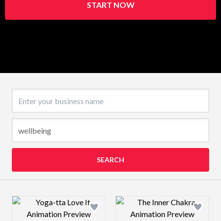
START NOW
Business name
SEARCH
Design preview image
Design preview 