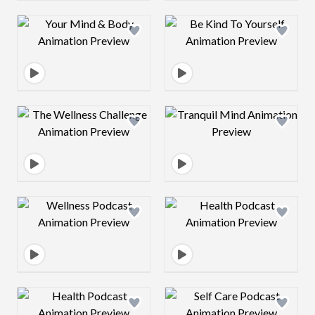
Design preview image
Design preview 
Design preview image
Design preview 
Design preview image
Design preview 
Design preview image
Design preview 