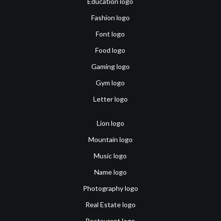
Education logo
Fashion logo
Font logo
Food logo
Gaming logo
Gym logo
Letter logo
Lion logo
Mountain logo
Music logo
Name logo
Photography logo
Real Estate logo
Restaurant logo