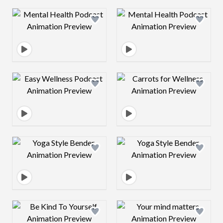
Design preview image
Design preview 
Design preview image
Design preview 
Design preview image
Design preview 
Design preview image
Design preview 