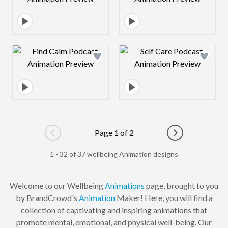
Design preview image
Design preview 
Page 1 of 2
Go to previous page
Go to next pag
1 - 32 of 37 wellbeing Animation designs
Welcome to our Wellbeing
Animations
page, brought to you
by BrandCrowd's
Animation
Maker! Here, you will find a
collection of captivating and inspiring animations that
promote mental, emotional, and physical well-being. Our