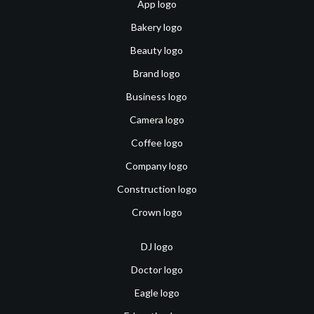
App logo
Bakery logo
Beauty logo
Brand logo
Business logo
Camera logo
Coffee logo
Company logo
Construction logo
Crown logo
DJ logo
Doctor logo
Eagle logo