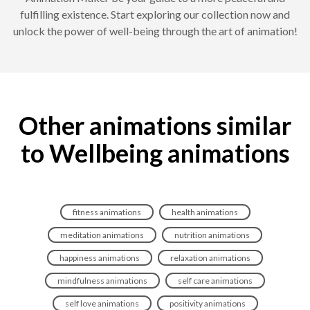
fulfilling existence. Start exploring our collection now and
unlock the power of well-being through the art of animation!
Other animations similar
to Wellbeing animations
fitness animations
health animations
meditation animations
nutrition animations
happiness animations
relaxation animations
mindfulness animations
self care animations
self love animations
positivity animations