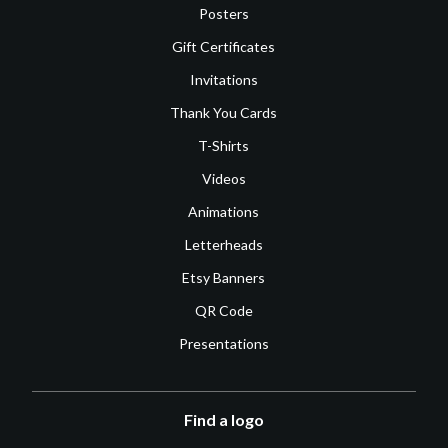
Posters
Gift Certificates
Invitations
Thank You Cards
T-Shirts
Videos
Animations
Letterheads
Etsy Banners
QR Code
Presentations
Find a logo