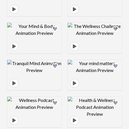
Design preview image
Design preview 
Design preview image
Design preview 
Design preview image
Design preview 