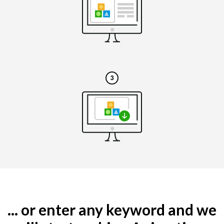
... or enter any keyword and we