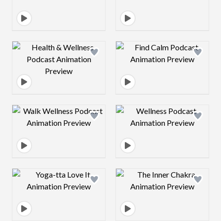
Design preview image
Design preview 
Design preview image
Design preview 
Design preview image
Design preview 