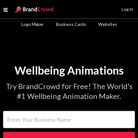
Site Logo
Log in
Open menu
Logo Maker
Business Cards
Websites
Wellbeing Animations
Try BrandCrowd for Free! The World's
#1 Wellbeing Animation Maker.
Enter Your Business Name