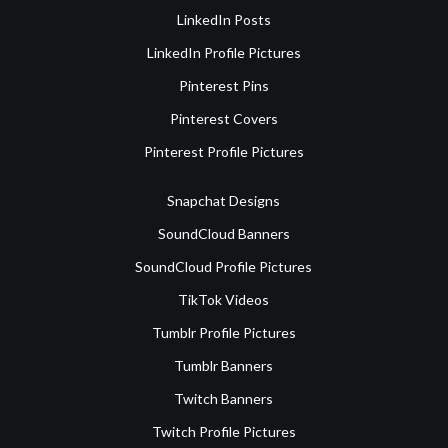
LinkedIn Posts
LinkedIn Profile Pictures
Pinterest Pins
Pinterest Covers
Pinterest Profile Pictures
Snapchat Designs
SoundCloud Banners
SoundCloud Profile Pictures
TikTok Videos
Tumblr Profile Pictures
Tumblr Banners
Twitch Banners
Twitch Profile Pictures