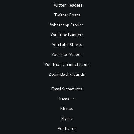
Twitter Headers
Twitter Posts
Whatsapp Stories
YouTube Banners
YouTube Shorts
YouTube Videos
YouTube Channel Icons
Zoom Backgrounds
Email Signatures
Invoices
Menus
Flyers
Postcards