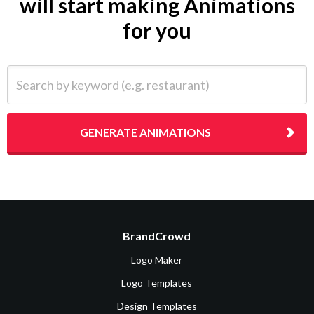
will start making Animations
for you
Search by keyword (e.g. restaurant)
GENERATE ANIMATIONS
BrandCrowd
Logo Maker
Logo Templates
Design Templates