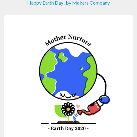
Happy Earth Day! by Makers Company