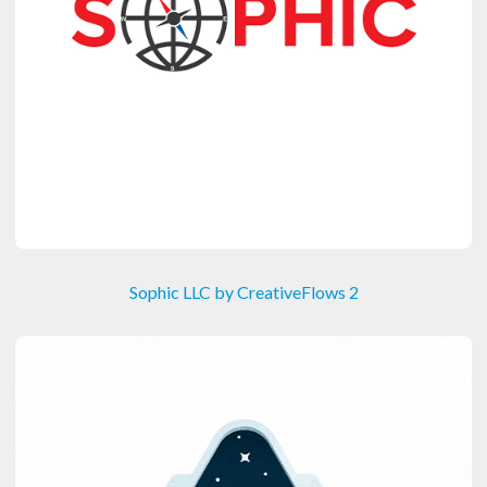
Sophic LLC by CreativeFlows 2