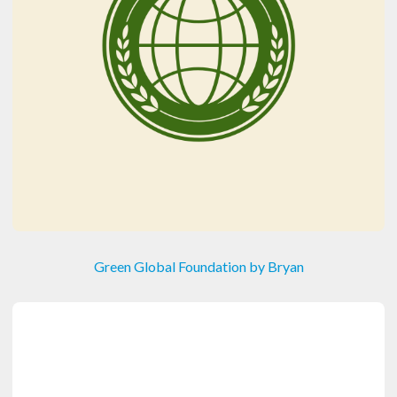
Green Global Foundation by Bryan