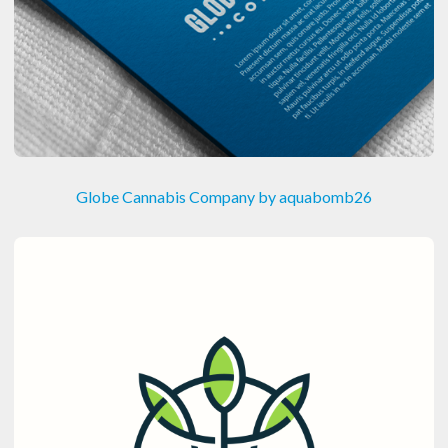
Globe Cannabis Company by aquabomb26