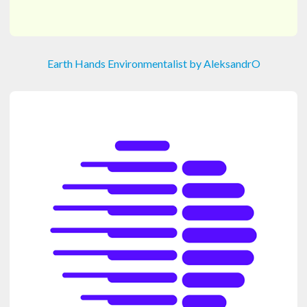
Earth Hands Environmentalist by AleksandrO