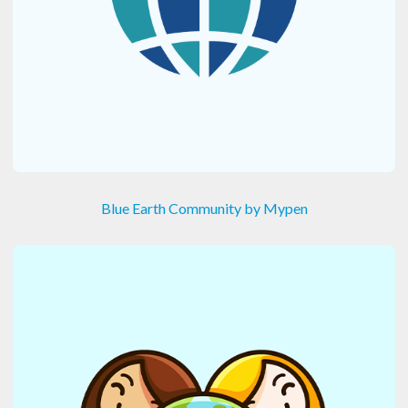
Blue Earth Community by Mypen