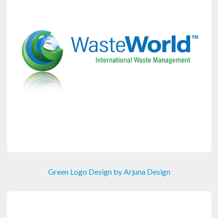
Green Logo Design by Arjuna Design