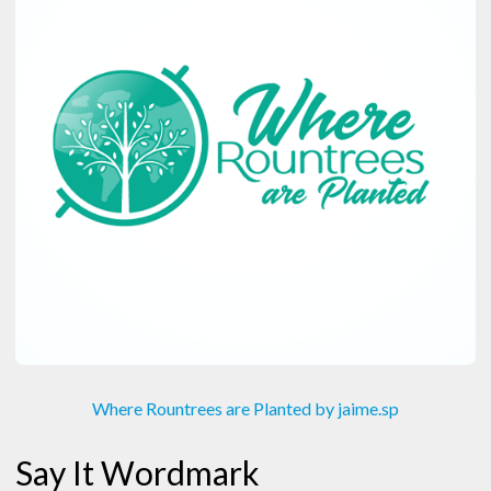
Where Rountrees are Planted by jaime.sp
Say It Wordmark