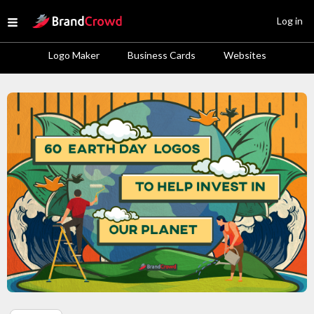
Site Logo
Log in
Open menu
Logo Maker
Business Cards
Websites