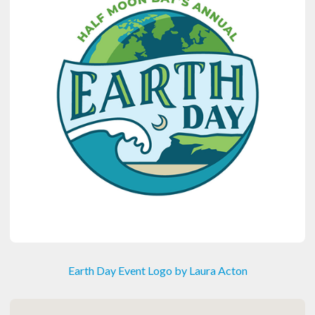
Earth Day Event Logo by Laura Acton