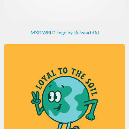
MXD WRLD Logo by kickstartd.id