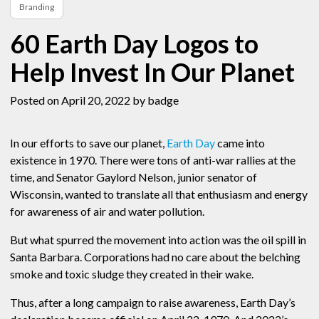
Branding
60 Earth Day Logos to
Help Invest In Our Planet
Posted on April 20, 2022
by badge
In our efforts to save our planet,
Earth Day
came into
existence in 1970. There were tons of anti-war rallies at the
time, and Senator Gaylord Nelson, junior senator of
Wisconsin, wanted to translate all that enthusiasm and energy
for awareness of air and water pollution.
But what spurred the movement into action was the oil spill in
Santa Barbara. Corporations had no care about the belching
smoke and toxic sludge they created in their wake.
Thus, after a long campaign to raise awareness, Earth Day’s