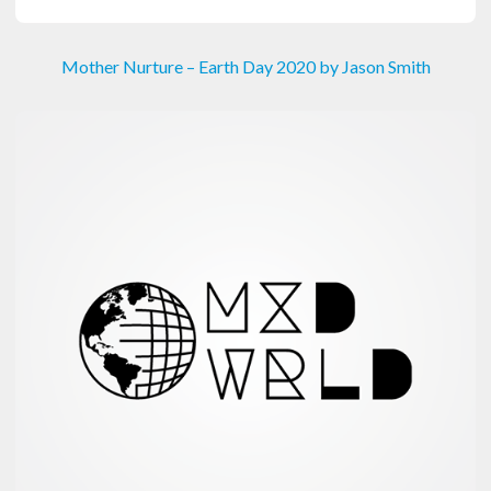
Mother Nurture – Earth Day 2020 by Jason Smith