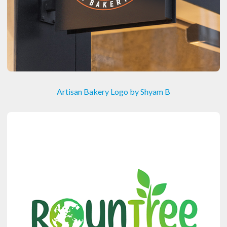
Artisan Bakery Logo by Shyam B