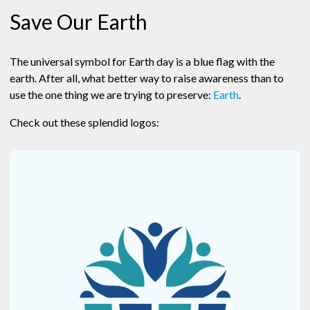
Save Our Earth
The universal symbol for Earth day is a blue flag with the
earth. After all, what better way to raise awareness than to
use the one thing we are trying to preserve:
Earth
.
Check out these splendid logos: