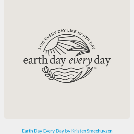
Earth Day Every Day by Kristen Smeehuyzen