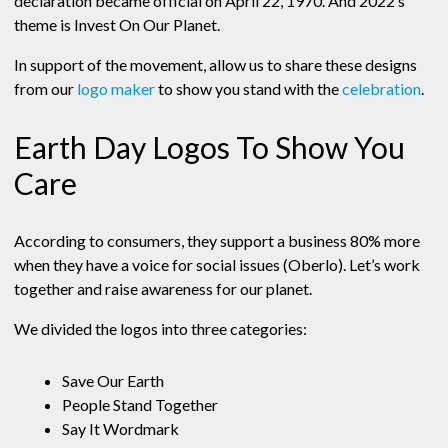
declaration became official on April 22, 1970. And 2022’s
theme is Invest On Our Planet.
In support of the movement, allow us to share these designs
from our
logo maker
to show you stand with the
celebration
.
Earth Day Logos To Show You
Care
According to consumers, they support a business 80% more
when they have a voice for social issues (Oberlo). Let’s work
together and raise awareness for our planet.
We divided the logos into three categories:
Save Our Earth
People Stand Together
Say It Wordmark