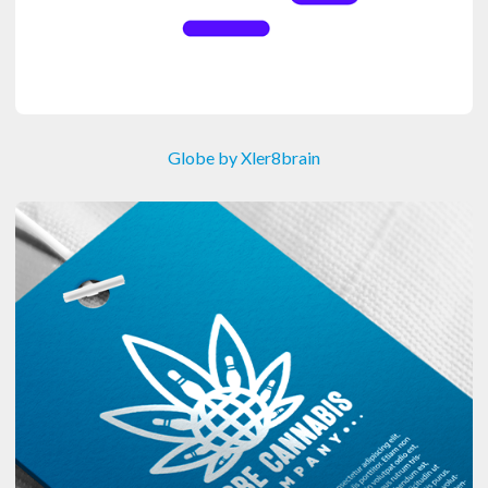
Globe by Xler8brain