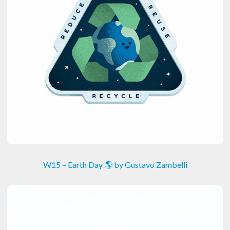
W15 – Earth Day 🌎 by Gustavo Zambelli