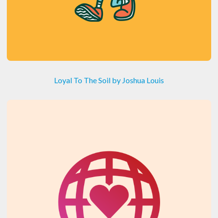
Loyal To The Soil by Joshua Louis