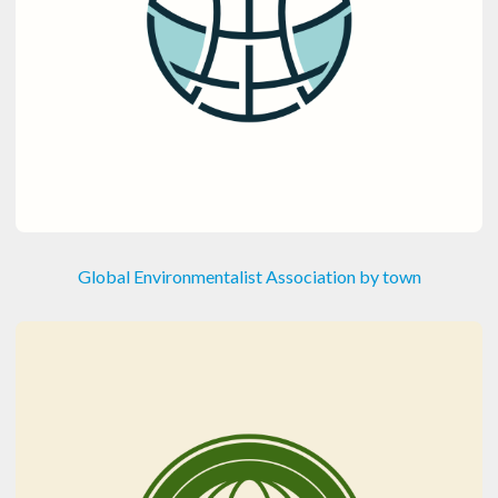
Global Environmentalist Association by town