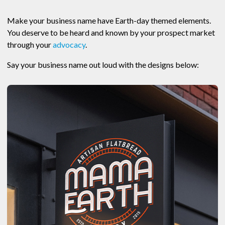
Make your business name have Earth-day themed elements.
You deserve to be heard and known by your prospect market
through your
advocacy
.
Say your business name out loud with the designs below: