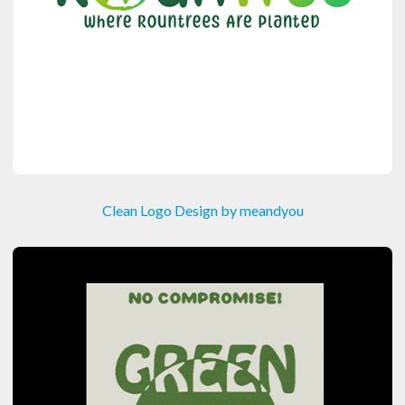
Clean Logo Design by meandyou