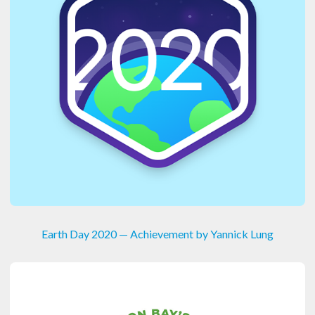
Earth Day 2020 — Achievement by Yannick Lung