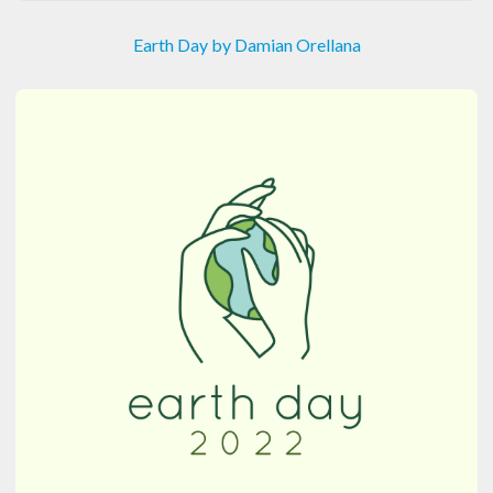
Earth Day by Damian Orellana