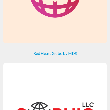
Red Heart Globe by MDS