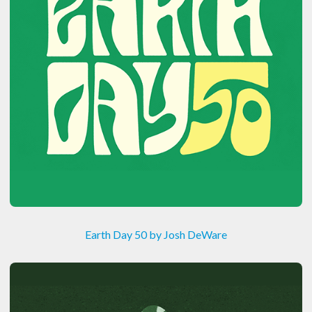
Earth Day 50 by Josh DeWare