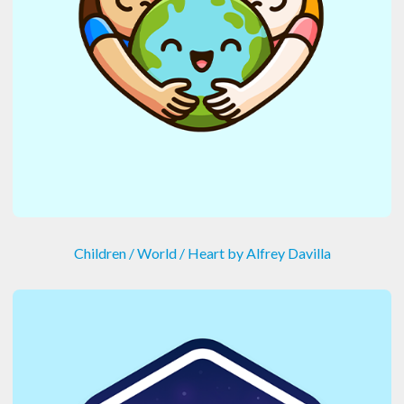
Children / World / Heart by Alfrey Davilla