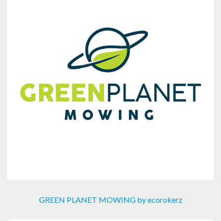
GREEN PLANET MOWING by ecorokerz