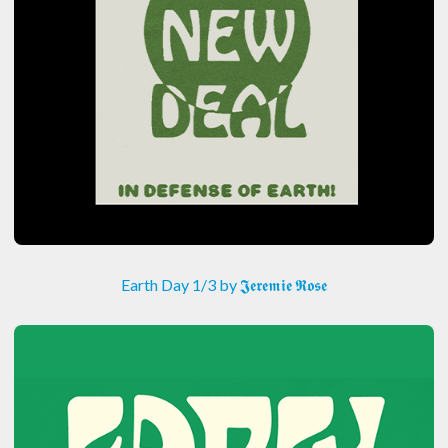
Earth Day 1/3 by 𝕵𝖊𝖗𝖊𝖒𝖎𝖊 𝕽𝖔𝖘𝖊