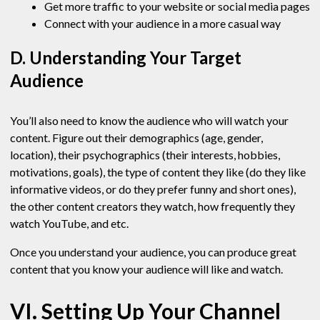
Get more traffic to your website or social media pages
Connect with your audience in a more casual way
D. Understanding Your Target
Audience
You’ll also need to know the audience who will watch your
content. Figure out their demographics (age, gender,
location), their psychographics (their interests, hobbies,
motivations, goals), the type of content they like (do they like
informative videos, or do they prefer funny and short ones),
the other content creators they watch, how frequently they
watch YouTube, and etc.
Once you understand your audience, you can produce great
content that you know your audience will like and watch.
VI. Setting Up Your Channel