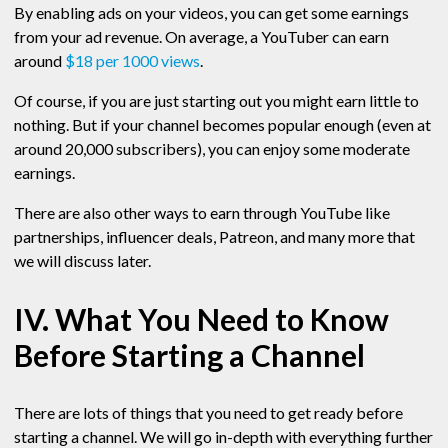
By enabling ads on your videos, you can get some earnings
from your ad revenue. On average, a YouTuber can earn
around
$18 per 1000 views
.
Of course, if you are just starting out you might earn little to
nothing. But if your channel becomes popular enough (even at
around 20,000 subscribers), you can enjoy some moderate
earnings.
There are also other ways to earn through YouTube like
partnerships, influencer deals, Patreon, and many more that
we will discuss later.
IV. What You Need to Know
Before Starting a Channel
There are lots of things that you need to get ready before
starting a channel. We will go in-depth with everything further