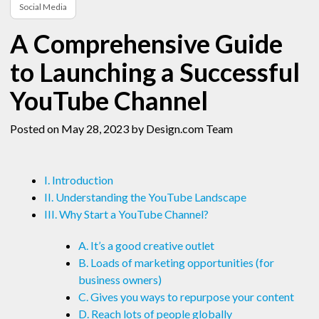
Social Media
A Comprehensive Guide
to Launching a Successful
YouTube Channel
Posted on May 28, 2023
by Design.com Team
I. Introduction
II. Understanding the YouTube Landscape
III. Why Start a YouTube Channel?
A. It’s a good creative outlet
B. Loads of marketing opportunities (for
business owners)
C. Gives you ways to repurpose your content
D. Reach lots of people globally