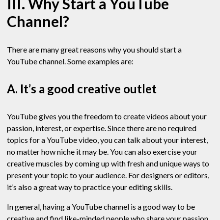
III. Why Start a YouTube
Channel?
There are many great reasons why you should start a
YouTube channel. Some examples are:
A. It’s a good creative outlet
YouTube gives you the freedom to create videos about your
passion, interest, or expertise. Since there are no required
topics for a YouTube video, you can talk about your interest,
no matter how niche it may be. You can also exercise your
creative muscles by coming up with fresh and unique ways to
present your topic to your audience. For designers or editors,
it’s also a great way to practice your editing skills.
In general, having a YouTube channel is a good way to be
creative and find like-minded people who share your passion.