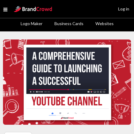
Site Logo
Log in
Open menu
Logo Maker
Business Cards
Websites