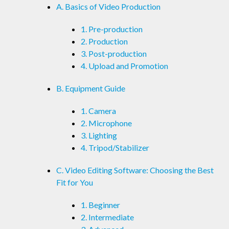
A. Basics of Video Production
1. Pre-production
2. Production
3. Post-production
4. Upload and Promotion
B. Equipment Guide
1. Camera
2. Microphone
3. Lighting
4. Tripod/Stabilizer
C. Video Editing Software: Choosing the Best
Fit for You
1. Beginner
2. Intermediate