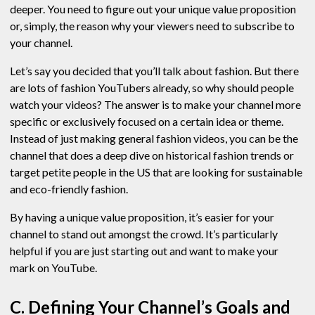
deeper. You need to figure out your unique value proposition
or, simply, the reason why your viewers need to subscribe to
your channel.
Let’s say you decided that you’ll talk about fashion. But there
are lots of fashion YouTubers already, so why should people
watch your videos? The answer is to make your channel more
specific or exclusively focused on a certain idea or theme.
Instead of just making general fashion videos, you can be the
channel that does a deep dive on historical fashion trends or
target petite people in the US that are looking for sustainable
and eco-friendly fashion.
By having a unique value proposition, it’s easier for your
channel to stand out amongst the crowd. It’s particularly
helpful if you are just starting out and want to make your
mark on YouTube.
C. Defining Your Channel’s Goals and