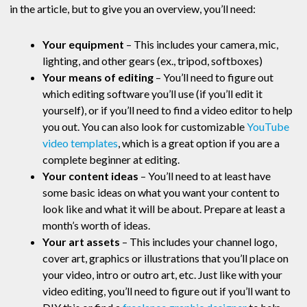
in the article, but to give you an overview, you’ll need:
Your equipment
– This includes your camera, mic,
lighting, and other gears (ex., tripod, softboxes)
Your means of editing
– You’ll need to figure out
which editing software you’ll use (if you’ll edit it
yourself), or if you’ll need to find a video editor to help
you out. You can also look for customizable
YouTube
video templates
, which is a great option if you are a
complete beginner at editing.
Your content ideas
– You’ll need to at least have
some basic ideas on what you want your content to
look like and what it will be about. Prepare at least a
month’s worth of ideas.
Your art assets
– This includes your channel logo,
cover art, graphics or illustrations that you’ll place on
your video, intro or outro art, etc. Just like with your
video editing, you’ll need to figure out if you’ll want to