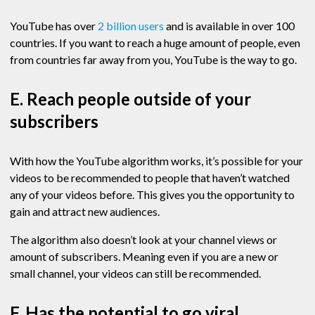
YouTube has over
2 billion users
and is available in over 100
countries. If you want to reach a huge amount of people, even
from countries far away from you, YouTube is the way to go.
E. Reach people outside of your
subscribers
With how the YouTube algorithm works, it’s possible for your
videos to be recommended to people that haven’t watched
any of your videos before. This gives you the opportunity to
gain and attract new audiences.
The algorithm also doesn’t look at your channel views or
amount of subscribers. Meaning even if you are a new or
small channel, your videos can still be recommended.
F. Has the potential to go viral