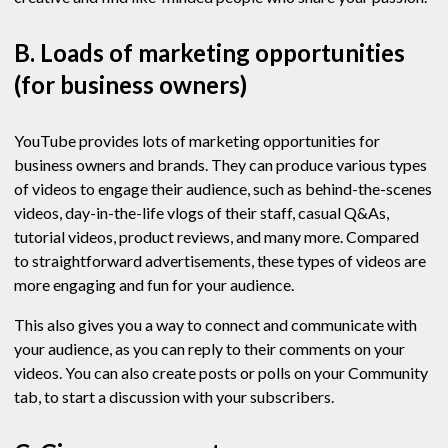
B. Loads of marketing opportunities
(for business owners)
YouTube provides lots of marketing opportunities for
business owners and brands. They can produce various types
of videos to engage their audience, such as behind-the-scenes
videos, day-in-the-life vlogs of their staff, casual Q&As,
tutorial videos, product reviews, and many more. Compared
to straightforward advertisements, these types of videos are
more engaging and fun for your audience.
This also gives you a way to connect and communicate with
your audience, as you can reply to their comments on your
videos. You can also create posts or polls on your Community
tab, to start a discussion with your subscribers.