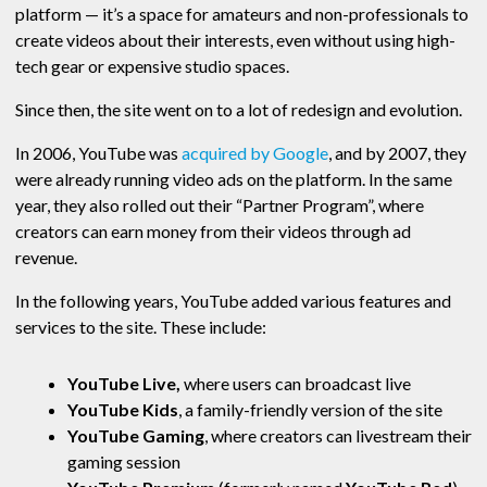
platform — it’s a space for amateurs and non-professionals to
create videos about their interests, even without using high-
tech gear or expensive studio spaces.
Since then, the site went on to a lot of redesign and evolution.
In 2006, YouTube was
acquired by Google
, and by 2007, they
were already running video ads on the platform. In the same
year, they also rolled out their “Partner Program”, where
creators can earn money from their videos through ad
revenue.
In the following years, YouTube added various features and
services to the site. These include:
YouTube Live,
where users can broadcast live
YouTube Kids
, a family-friendly version of the site
YouTube Gaming
, where creators can livestream their
gaming session