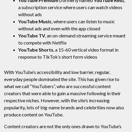
YouTube Premium
(formerly named
YouTube Red
),
a subscription service where users can watch videos
without ads
YouTube Music
, where users can listen to music
without ads and even with the app closed
YouTube TV
, an on-demand streaming service meant
to compete with Netflix
YouTube Shorts
, a 15-60 vertical video format in
response to TikTok’s short form videos
With YouTube’s accessibility and low barrier, regular,
everyday people dominated the site. This has given rise to
what we call “YouTubers”, who are successful content
creators that were able to gain a massive following in their
respective niches. However, with the site’s increasing
popularity, lots of big-name brands and celebrities now also
produce content on YouTube.
Content creators are not the only ones drawn to YouTube’s