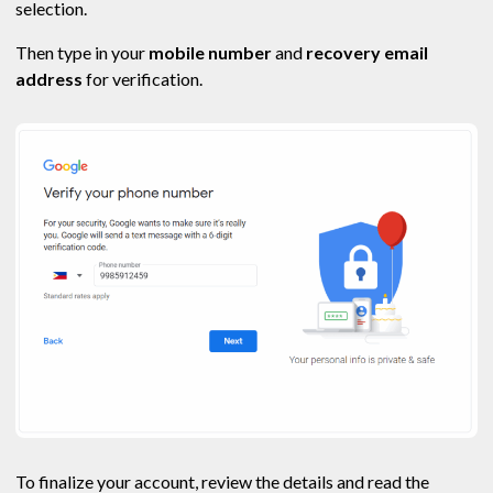
selection.
Then type in your
mobile number
and
recovery email
address
for verification.
To finalize your account, review the details and read the