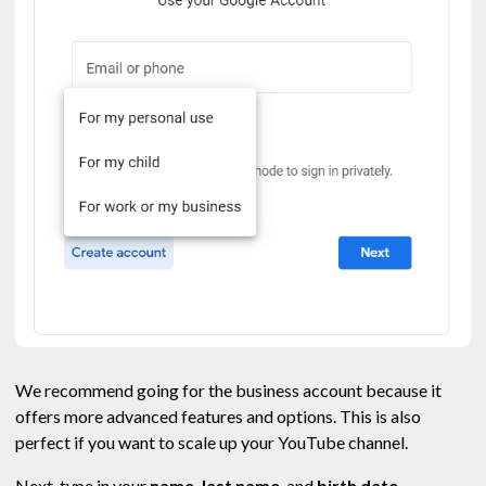
We recommend going for the business account because it
offers more advanced features and options. This is also
perfect if you want to scale up your YouTube channel.
Next, type in your
name, last name
, and
birth date.