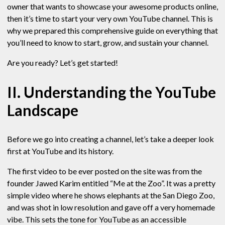
owner that wants to showcase your awesome products online,
then it’s time to start your very own YouTube channel. This is
why we prepared this comprehensive guide on everything that
you’ll need to know to start, grow, and sustain your channel.
Are you ready? Let’s get started!
II. Understanding the YouTube
Landscape
Before we go into creating a channel, let’s take a deeper look
first at YouTube and its history.
The first video to be ever posted on the site was from the
founder Jawed Karim entitled “Me at the Zoo”. It was a pretty
simple video where he shows elephants at the San Diego Zoo,
and was shot in low resolution and gave off a very homemade
vibe. This sets the tone for YouTube as an accessible