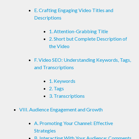
E. Crafting Engaging Video Titles and
Descriptions
1. Attention-Grabbing Title
2. Short but Complete Description of
the Video
F. Video SEO: Understanding Keywords, Tags,
and Transcriptions
1. Keywords
2. Tags
3. Transcriptions
VIII. Audience Engagement and Growth
A. Promoting Your Channel: Effective
Strategies
B. Interacting With Your Audience: Comments,