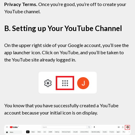
Privacy Terms.
Once you’re good, you’re off to create your
YouTube channel.
B. Setting up Your YouTube Channel
On the upper right side of your Google account, you’ll see the
app launcher icon. Click on YouTube, and you’ll be taken to
the YouTube site already logged in.
You know that you have successfully created a YouTube
account because your initial icon is on display.