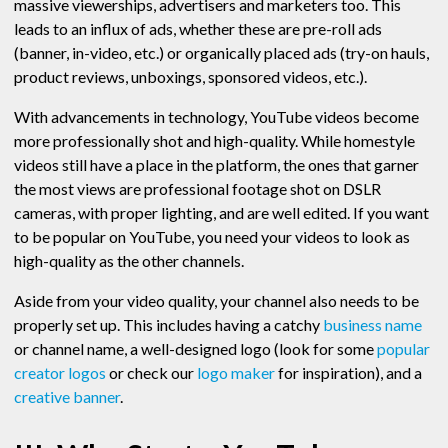
massive viewerships, advertisers and marketers too. This
leads to an influx of ads, whether these are pre-roll ads
(banner, in-video, etc.) or organically placed ads (try-on hauls,
product reviews, unboxings, sponsored videos, etc.).
With advancements in technology, YouTube videos become
more professionally shot and high-quality. While homestyle
videos still have a place in the platform, the ones that garner
the most views are professional footage shot on DSLR
cameras, with proper lighting, and are well edited. If you want
to be popular on YouTube, you need your videos to look as
high-quality as the other channels.
Aside from your video quality, your channel also needs to be
properly set up. This includes having a catchy
business name
or channel name, a well-designed logo (look for some
popular
creator logos
or check our
logo maker
for inspiration), and a
creative banner
.