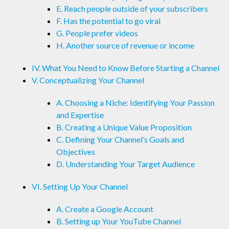
E. Reach people outside of your subscribers
F. Has the potential to go viral
G. People prefer videos
H. Another source of revenue or income
IV. What You Need to Know Before Starting a Channel
V. Conceptualizing Your Channel
A. Choosing a Niche: Identifying Your Passion
and Expertise
B. Creating a Unique Value Proposition
C. Defining Your Channel’s Goals and
Objectives
D. Understanding Your Target Audience
VI. Setting Up Your Channel
A. Create a Google Account
B. Setting up Your YouTube Channel