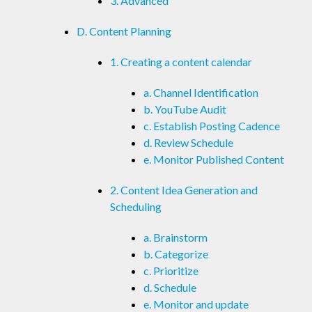
3. Advanced
D. Content Planning
1. Creating a content calendar
a. Channel Identification
b. YouTube Audit
c. Establish Posting Cadence
d. Review Schedule
e. Monitor Published Content
2. Content Idea Generation and
Scheduling
a. Brainstorm
b. Categorize
c. Prioritize
d. Schedule
e. Monitor and update