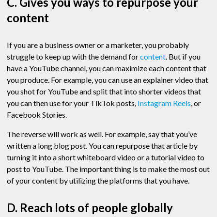
C. Gives you ways to repurpose your
content
If you are a business owner or a marketer, you probably
struggle to keep up with the demand for
content
. But if you
have a YouTube channel, you can maximize each content that
you produce. For example, you can use an explainer video that
you shot for YouTube and split that into shorter videos that
you can then use for your TikTok posts,
Instagram Reels
, or
Facebook Stories.
The reverse will work as well. For example, say that you’ve
written a long blog post. You can repurpose that article by
turning it into a short whiteboard video or a tutorial video to
post to YouTube. The important thing is to make the most out
of your content by utilizing the platforms that you have.
D. Reach lots of people globally