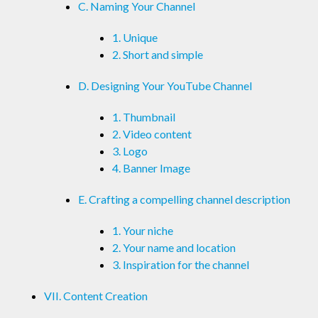
C. Naming Your Channel
1. Unique
2. Short and simple
D. Designing Your YouTube Channel
1. Thumbnail
2. Video content
3. Logo
4. Banner Image
E. Crafting a compelling channel description
1. Your niche
2. Your name and location
3. Inspiration for the channel
VII. Content Creation