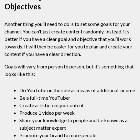
Objectives
Another thing you’ll need to do is to set some goals for your
channel. You can’t just create content randomly. Instead, it’s
better if you have a clear goal and objective that you’ll work
towards. It will then be easier for you to plan and create your
content if you have a clear direction.
Goals will vary from person to person, but it’s something that
looks like this:
Do YouTube on the side as means of additional income
Be a full-time YouTuber
Create artistic, unique content
Produce 1 video per week
Share your knowledge to people and be known as a
subject matter expert
Promote your brand to more people