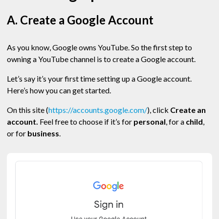
A. Create a Google Account
As you know, Google owns YouTube. So the first step to
owning a YouTube channel is to create a Google account.
Let’s say it’s your first time setting up a Google account.
Here’s how you can get started.
On this site (
https://accounts.google.com/
), click
Create an
account.
Feel free to choose if it’s for
personal
, for a
child
,
or for
business
.