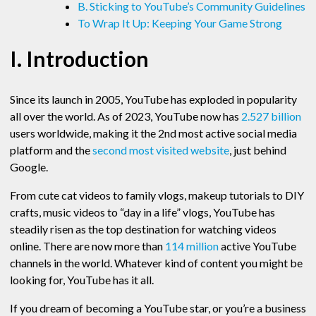
B. Sticking to YouTube’s Community Guidelines
To Wrap It Up: Keeping Your Game Strong
I. Introduction
Since its launch in 2005, YouTube has exploded in popularity
all over the world. As of 2023, YouTube now has
2.527 billion
users worldwide, making it the 2nd most active social media
platform and the
second most visited website
, just behind
Google.
From cute cat videos to family vlogs, makeup tutorials to DIY
crafts, music videos to “day in a life” vlogs, YouTube has
steadily risen as the top destination for watching videos
online. There are now more than
114 million
active YouTube
channels in the world. Whatever kind of content you might be
looking for, YouTube has it all.
If you dream of becoming a YouTube star, or you’re a business