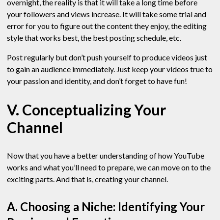
overnight, the reality is that it will take a long time before
your followers and views increase. It will take some trial and
error for you to figure out the content they enjoy, the editing
style that works best, the best posting schedule, etc.
Post regularly but don’t push yourself to produce videos just
to gain an audience immediately. Just keep your videos true to
your passion and identity, and don’t forget to have fun!
V. Conceptualizing Your
Channel
Now that you have a better understanding of how YouTube
works and what you’ll need to prepare, we can move on to the
exciting parts. And that is, creating your channel.
A. Choosing a Niche: Identifying Your