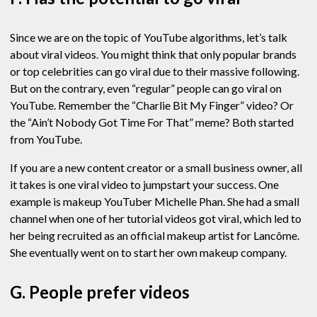
Since we are on the topic of YouTube algorithms, let’s talk
about viral videos. You might think that only popular brands
or top celebrities can go viral due to their massive following.
But on the contrary, even “regular” people can go viral on
YouTube. Remember the “Charlie Bit My Finger” video? Or
the “Ain’t Nobody Got Time For That” meme? Both started
from YouTube.
If you are a new content creator or a small business owner, all
it takes is one viral video to jumpstart your success. One
example is makeup YouTuber Michelle Phan. She had a small
channel when one of her tutorial videos got viral, which led to
her being recruited as an official makeup artist for Lancôme.
She eventually went on to start her own makeup company.
G. People prefer videos