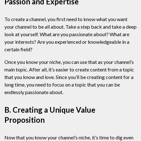
Passion and Expertise
To create a channel, you first need to know what you want
your channel to be all about. Take a step back and take a deep
look at yourself. What are you passionate about? What are
your interests? Are you experienced or knowledgeable in a
certain field?
Once you know your niche, you can use that as your channel’s
main topic. After all, it’s easier to create content from a topic
that you know and love. Since you’ll be creating content for a
long time, you need to focus on a topic that you can be
endlessly passionate about.
B. Creating a Unique Value
Proposition
Now that you know your channel’s niche, it’s time to dig even