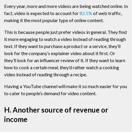
Every year, more and more videos are being watched online. In
fact, video is expected to account for
82.5%
of web traffic,
making it the most popular type of online content.
This is because people just prefer videos in general. They find
it more engaging to watch a video instead of reading through
text. If they want to purchase a product or a service, they’ll
look for the company’s explainer video about it first. Or
they’ll look for an influencer review of it. If they want to learn
how to cook a certain meal, they’d rather watch a cooking
video instead of reading through a recipe.
Having a YouTube channel will make it so much easier for you
to cater to people’s demand for video content.
H. Another source of revenue or
income