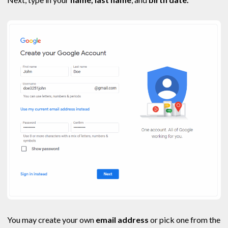
You may create your own
email address
or pick one from the