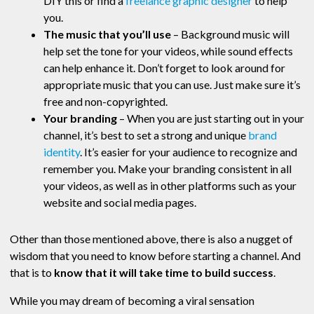
DIY this or find a
freelance graphic designer
to help
you.
The music that you’ll use
– Background music will
help set the tone for your videos, while sound effects
can help enhance it. Don’t forget to look around for
appropriate music that you can use. Just make sure it’s
free and non-copyrighted.
Your branding
– When you are just starting out in your
channel, it’s best to set a strong and unique
brand
identity
. It’s easier for your audience to recognize and
remember you. Make your branding consistent in all
your videos, as well as in other platforms such as your
website and social media pages.
Other than those mentioned above, there is also a nugget of
wisdom that you need to know before starting a channel. And
that is to
know that it will take time to build success
.
While you may dream of becoming a viral sensation