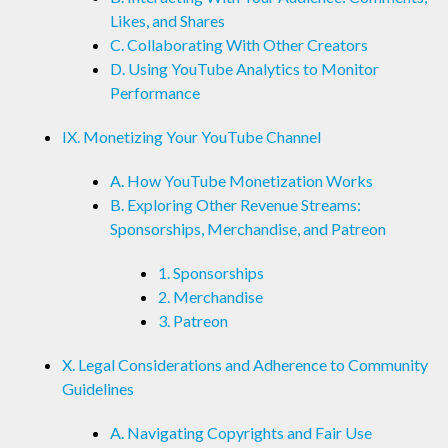
Likes, and Shares
C. Collaborating With Other Creators
D. Using YouTube Analytics to Monitor
Performance
IX. Monetizing Your YouTube Channel
A. How YouTube Monetization Works
B. Exploring Other Revenue Streams:
Sponsorships, Merchandise, and Patreon
1. Sponsorships
2. Merchandise
3. Patreon
X. Legal Considerations and Adherence to Community
Guidelines
A. Navigating Copyrights and Fair Use