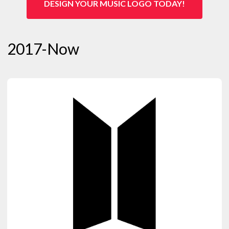
DESIGN YOUR MUSIC LOGO TODAY!
2017-Now