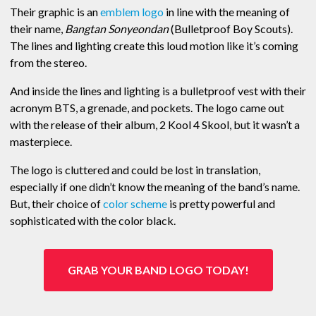
Their graphic is an
emblem logo
in line with the meaning of
their name,
Bangtan Sonyeondan
(Bulletproof Boy Scouts).
The lines and lighting create this loud motion like it’s coming
from the stereo.
And inside the lines and lighting is a bulletproof vest with their
acronym BTS, a grenade, and pockets. The logo came out
with the release of their album, 2 Kool 4 Skool, but it wasn’t a
masterpiece.
The logo is cluttered and could be lost in translation,
especially if one didn’t know the meaning of the band’s name.
But, their choice of
color scheme
is pretty powerful and
sophisticated with the color black.
GRAB YOUR BAND LOGO TODAY!