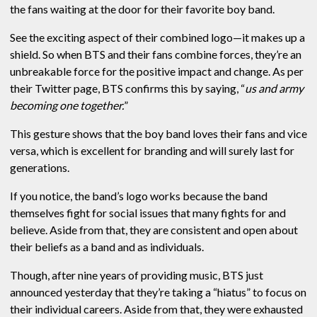
the fans waiting at the door for their favorite boy band.
See the exciting aspect of their combined logo—it makes up a
shield. So when BTS and their fans combine forces, they’re an
unbreakable force for the positive impact and change. As per
their Twitter page, BTS confirms this by saying, “
us and army
becoming one together.
”
This gesture shows that the boy band loves their fans and vice
versa, which is excellent for branding and will surely last for
generations.
If you notice, the band’s logo works because the band
themselves fight for social issues that many fights for and
believe. Aside from that, they are consistent and open about
their beliefs as a band and as individuals.
Though, after nine years of providing music, BTS just
announced yesterday that they’re taking a “hiatus” to focus on
their individual careers. Aside from that, they were exhausted