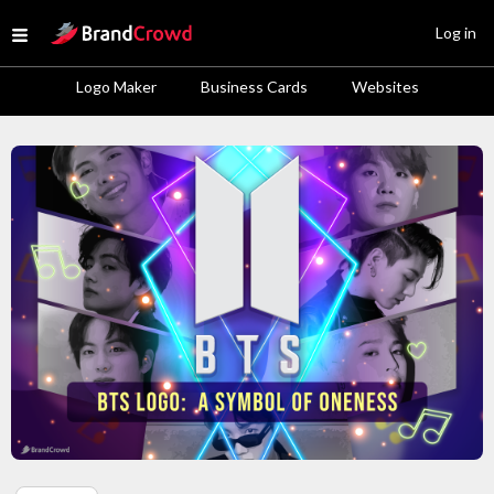
Site Logo
Log in
Open menu
Logo Maker
Business Cards
Websites