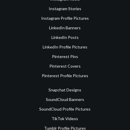
Instagram Stories
Instagram Profile Pictures
LinkedIn Banners
LinkedIn Posts
LinkedIn Profile Pictures
Pinterest Pins
Pinterest Covers
Pinterest Profile Pictures
Snapchat Designs
SoundCloud Banners
SoundCloud Profile Pictures
TikTok Videos
Tumblr Profile Pictures