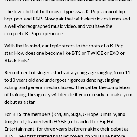
The love child of both music types was K-Pop, a mix of hip-
hop, pop, and R&B. Now pair that with electric costumes and
a well-choreographed music video, and you have the
complete K-Pop experience.
With that in mind, our topic steers to the roots of a K-Pop
star. How does one become like BTS or TWICE or EXO or
Black Pink?
Recruitment of singers starts at a young age ranging from 11
to 18 years old and undergoes rigorous dancing, singing,
acting, and general media classes. Then, after the completion
of training, the agency will decide if you’re ready to make your
debut as a star.
For BTS, the members (RM, Jin, Suga, J-Hope, Jimin, V, and
Jungkook) trained with HYBE (rebranded for BigHit
Entertainment) for three years before making their debut as
BTS. They first started posting covers on YouTube before