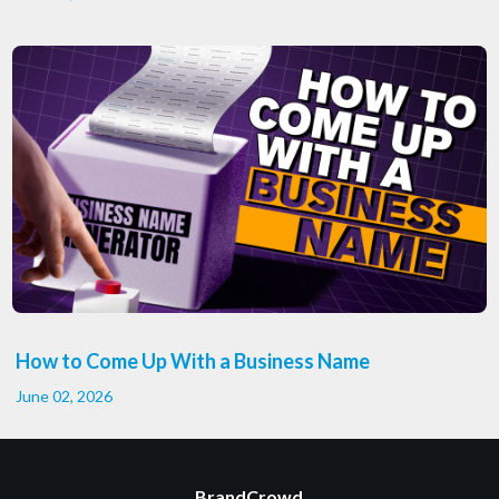
How to Come Up With a Business Name
June 02, 2026
BrandCrowd