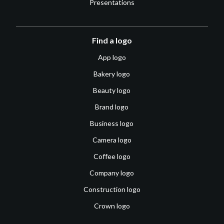
Presentations
Find a logo
App logo
Bakery logo
Beauty logo
Brand logo
Business logo
Camera logo
Coffee logo
Company logo
Construction logo
Crown logo