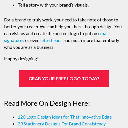
Tell a story with your brand’s visuals.
For a brand to truly work, you need to take note of those to
better your reach. We can help you there through design. You
can visit us and create the perfect logo to put on
email
signatures
or even
letterheads
and much more that embody
who you are as a business.
Happy designing!
GRAB YOUR FREE LOGO TODAY!
Read More On Design Here:
120 Logo Design Ideas for That Innovative Edge
23 Stationery Designs For Brand Consistency