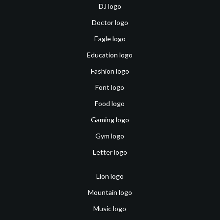
DJ logo
Doctor logo
Eagle logo
Education logo
Fashion logo
Font logo
Food logo
Gaming logo
Gym logo
Letter logo
Lion logo
Mountain logo
Music logo