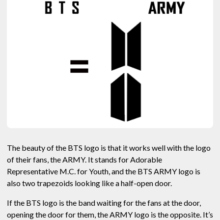
The beauty of the BTS logo is that it works well with the logo
of their fans, the ARMY. It stands for Adorable
Representative M.C. for Youth, and the BTS ARMY logo is
also two trapezoids looking like a half-open door.
If the BTS logo is the band waiting for the fans at the door,
opening the door for them, the ARMY logo is the opposite. It’s