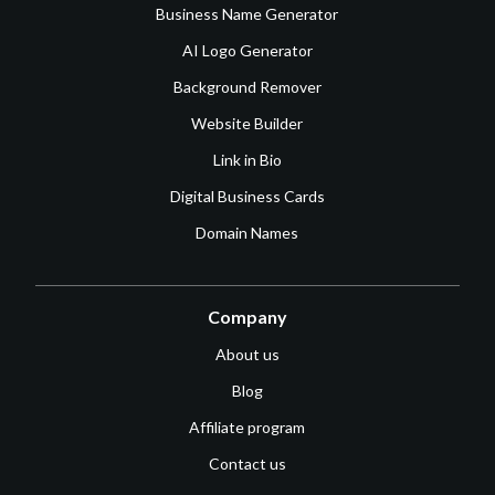
Business Name Generator
AI Logo Generator
Background Remover
Website Builder
Link in Bio
Digital Business Cards
Domain Names
Company
About us
Blog
Affiliate program
Contact us