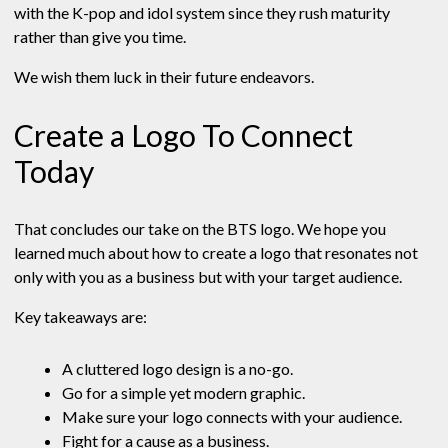
with the K-pop and idol system since they rush maturity
rather than give you time.
We wish them luck in their future endeavors.
Create a Logo To Connect
Today
That concludes our take on the BTS logo. We hope you
learned much about how to create a logo that resonates not
only with you as a business but with your target audience.
Key takeaways are:
A cluttered logo design is a no-go.
Go for a simple yet modern graphic.
Make sure your logo connects with your audience.
Fight for a cause as a business.