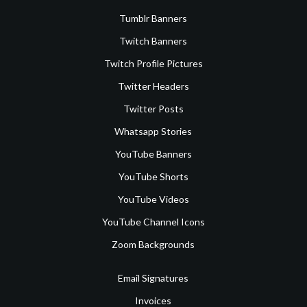
Tumblr Banners
Twitch Banners
Twitch Profile Pictures
Twitter Headers
Twitter Posts
Whatsapp Stories
YouTube Banners
YouTube Shorts
YouTube Videos
YouTube Channel Icons
Zoom Backgrounds
Email Signatures
Invoices