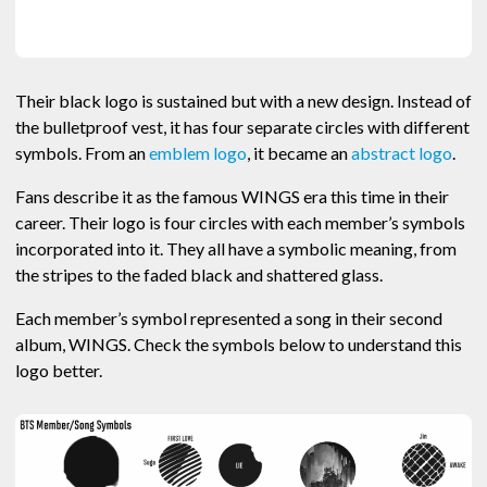
Their black logo is sustained but with a new design. Instead of
the bulletproof vest, it has four separate circles with different
symbols. From an
emblem logo
, it became an
abstract logo
.
Fans describe it as the famous WINGS era this time in their
career. Their logo is four circles with each member’s symbols
incorporated into it. They all have a symbolic meaning, from
the stripes to the faded black and shattered glass.
Each member’s symbol represented a song in their second
album, WINGS. Check the symbols below to understand this
logo better.