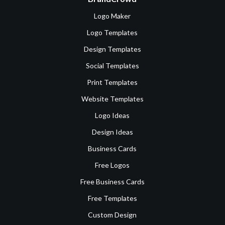
Logo Maker
Logo Templates
Design Templates
Social Templates
Print Templates
Website Templates
Logo Ideas
Design Ideas
Business Cards
Free Logos
Free Business Cards
Free Templates
Custom Design