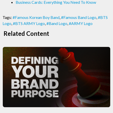
Business Cards: Everything You Need To Know
Tags:
#Famous Korean Boy Band
,
#Famous Band Logo
,
#BTS
Logo
,
#BTS ARMY Logo
,
#Band Logo
,
#ARMY Logo
Related Content