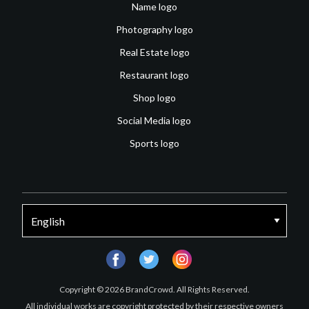
Name logo
Photography logo
Real Estate logo
Restaurant logo
Shop logo
Social Media logo
Sports logo
facebook
twitter
instagram
Copyright © 2026 BrandCrowd. All Rights Reserved.
All individual works are copyright protected by their respective owners