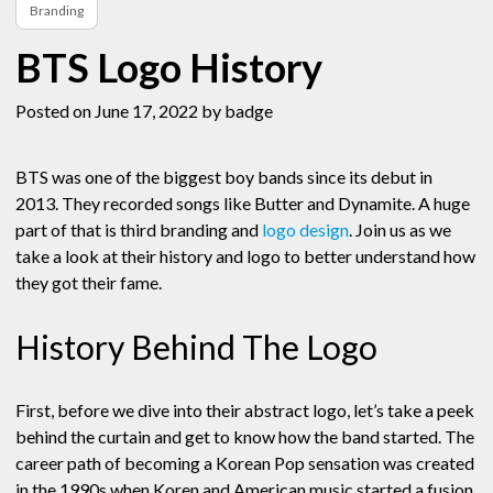
Branding
BTS Logo History
Posted on June 17, 2022
by badge
BTS was one of the biggest boy bands since its debut in
2013. They recorded songs like Butter and Dynamite. A huge
part of that is third branding and
logo design
. Join us as we
take a look at their history and logo to better understand how
they got their fame.
History Behind The Logo
First, before we dive into their abstract logo, let’s take a peek
behind the curtain and get to know how the band started. The
career path of becoming a Korean Pop sensation was created
in the 1990s when Koren and American music started a fusion.