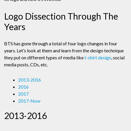
Logo Dissection Through The
Years
BTS has gone through a total of four logo changes in four
years. Let’s look at them and learn from the design technique
they put on different types of media like
t-shirt design
, social
media posts, CDs, etc.
2013-2016
2016
2017
2017-Now
2013-2016