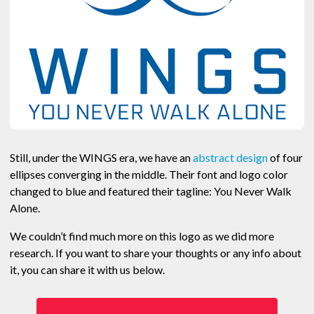
Still, under the WINGS era, we have an
abstract design
of four
ellipses converging in the middle. Their font and logo color
changed to blue and featured their tagline: You Never Walk
Alone.
We couldn’t find much more on this logo as we did more
research. If you want to share your thoughts or any info about
it, you can share it with us below.