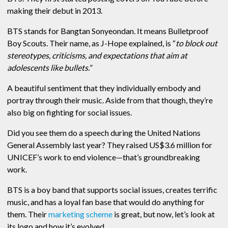
making their debut in 2013.
BTS stands for Bangtan Sonyeondan. It means Bulletproof
Boy Scouts. Their name, as J-Hope explained, is “
to block out
stereotypes, criticisms, and expectations that aim at
adolescents like bullets.
”
A beautiful sentiment that they individually embody and
portray through their music. Aside from that though, they’re
also big on fighting for social issues.
Did you see them do a speech during the United Nations
General Assembly last year? They raised US$3.6 million for
UNICEF’s work to end violence—that’s groundbreaking
work.
BTS is a boy band that supports social issues, creates terrific
music, and has a loyal fan base that would do anything for
them. Their
marketing scheme
is great, but now, let’s look at
its logo and how it’s evolved.