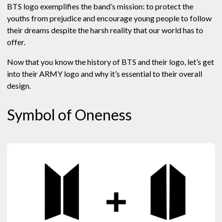
BTS logo exemplifies the band’s mission: to protect the
youths from prejudice and encourage young people to follow
their dreams despite the harsh reality that our world has to
offer.
Now that you know the history of BTS and their logo, let’s get
into their ARMY logo and why it’s essential to their overall
design.
Symbol of Oneness