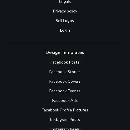
Legals
Privacy policy
Sell Logos
Login
Design Templates
Facebook Posts
Facebook Stories
Facebook Covers
Facebook Events
Facebook Ads
Facebook Profile Pictures
Instagram Posts
Instagram Reels