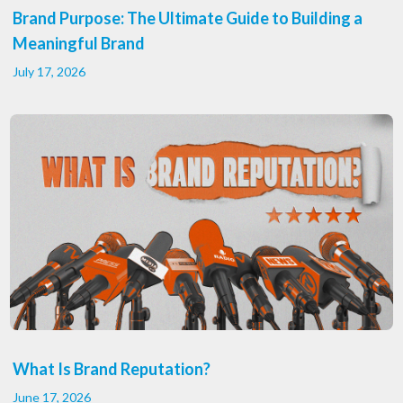
Brand Purpose: The Ultimate Guide to Building a
Meaningful Brand
July 17, 2026
What Is Brand Reputation?
June 17, 2026