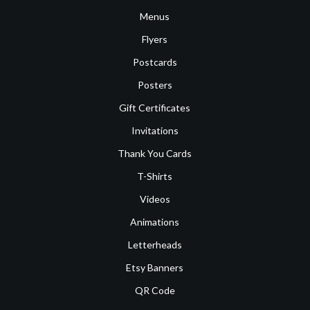
Menus
Flyers
Postcards
Posters
Gift Certificates
Invitations
Thank You Cards
T-Shirts
Videos
Animations
Letterheads
Etsy Banners
QR Code