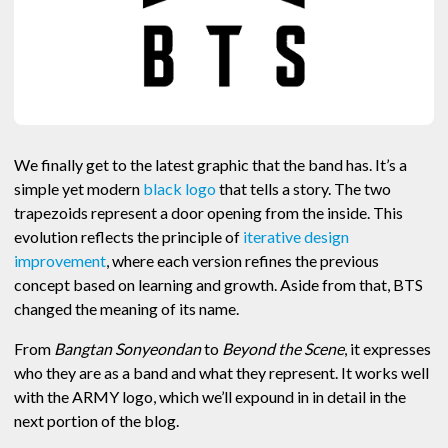
We finally get to the latest graphic that the band has. It’s a
simple yet modern
black logo
that tells a story. The two
trapezoids represent a door opening from the inside. This
evolution reflects the principle of
iterative design
improvement
, where each version refines the previous
concept based on learning and growth. Aside from that, BTS
changed the meaning of its name.
From
Bangtan Sonyeondan
to
Beyond the Scene
, it expresses
who they are as a band and what they represent. It works well
with the ARMY logo, which we’ll expound in in detail in the
next portion of the blog.