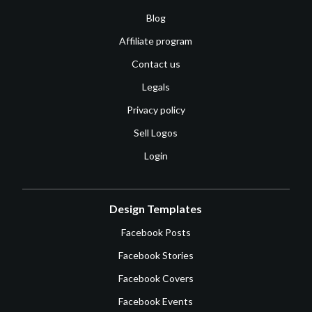
Blog
Affiliate program
Contact us
Legals
Privacy policy
Sell Logos
Login
Design Templates
Facebook Posts
Facebook Stories
Facebook Covers
Facebook Events