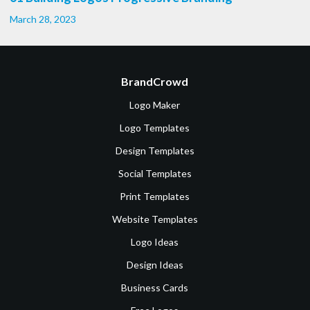
March 28, 2023
BrandCrowd
Logo Maker
Logo Templates
Design Templates
Social Templates
Print Templates
Website Templates
Logo Ideas
Design Ideas
Business Cards