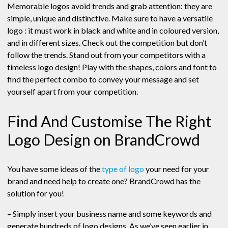
Memorable logos avoid trends and grab attention: they are
simple, unique and distinctive. Make sure to have a versatile
logo : it must work in black and white and in coloured version,
and in different sizes. Check out the competition but don’t
follow the trends. Stand out from your competitors with a
timeless logo design! Play with the shapes, colors and font to
find the perfect combo to convey your message and set
yourself apart from your competition.
Find And Customise The Right
Logo Design on BrandCrowd
You have some ideas of the
type of logo
your need for your
brand and need help to create one? BrandCrowd has the
solution for you!
– Simply insert your business name and some keywords and
generate hundreds of logo designs. As we’ve seen earlier in