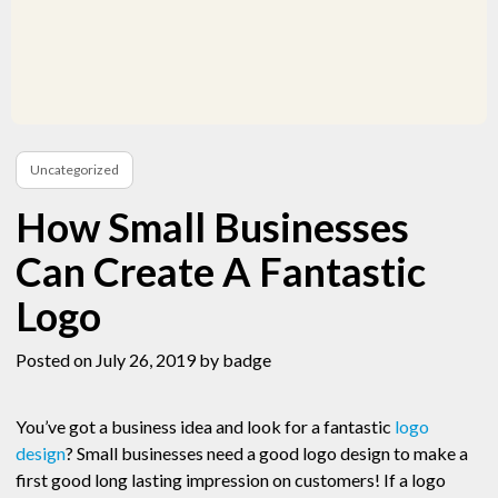
Uncategorized
How Small Businesses
Can Create A Fantastic
Logo
Posted on July 26, 2019
by badge
You’ve got a business idea and look for a fantastic
logo
design
? Small businesses need a good logo design to make a
first good long lasting impression on customers! If a logo