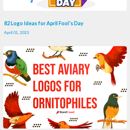
82 Logo Ideas for April Fool’s Day
April 01, 2023