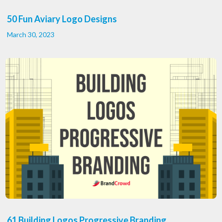
50 Fun Aviary Logo Designs
March 30, 2023
61 Building Logos Progressive Branding