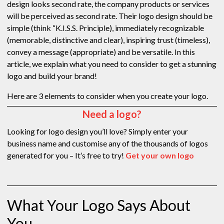
design looks second rate, the company products or services
will be perceived as second rate. Their logo design should be
simple (think “K.I.S.S. Principle), immediately recognizable
(memorable, distinctive and clear), inspiring trust (timeless),
convey a message (appropriate) and be versatile. In this
article, we explain what you need to consider to get a stunning
logo and build your brand!
Here are 3 elements to consider when you create your logo.
Need a logo?
Looking for logo design you’ll love? Simply enter your
business name and customise any of the thousands of logos
generated for you – It’s free to try!
Get your own logo
What Your Logo Says About
You