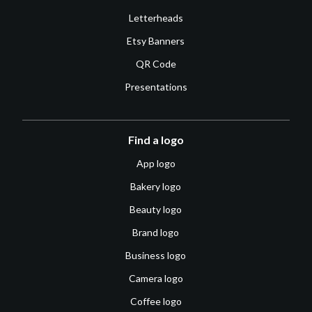
Letterheads
Etsy Banners
QR Code
Presentations
Find a logo
App logo
Bakery logo
Beauty logo
Brand logo
Business logo
Camera logo
Coffee logo