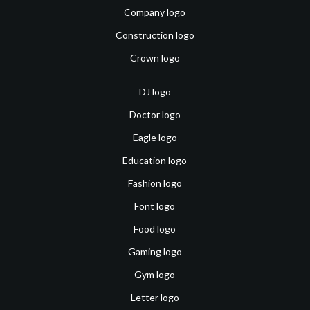
Company logo
Construction logo
Crown logo
DJ logo
Doctor logo
Eagle logo
Education logo
Fashion logo
Font logo
Food logo
Gaming logo
Gym logo
Letter logo