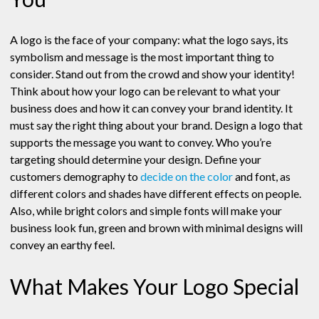
A logo is the face of your company: what the logo says, its
symbolism and message is the most important thing to
consider. Stand out from the crowd and show your identity!
Think about how your logo can be relevant to what your
business does and how it can convey your brand identity. It
must say the right thing about your brand. Design a logo that
supports the message you want to convey. Who you’re
targeting should determine your design. Define your
customers demography to
decide on the color
and font, as
different colors and shades have different effects on people.
Also, while bright colors and simple fonts will make your
business look fun, green and brown with minimal designs will
convey an earthy feel.
What Makes Your Logo Special