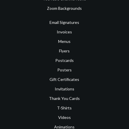
Zoom Backgrounds
Email Signatures
Invoices
Menus
Flyers
Postcards
Posters
Gift Certificates
Invitations
Thank You Cards
T-Shirts
Videos
Animations