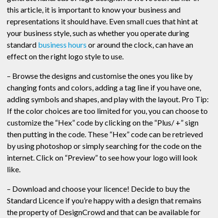
this article, it is important to know your business and
representations it should have. Even small cues that hint at
your business style, such as whether you operate during
standard
business hours
or around the clock, can have an
effect on the right logo style to use.
– Browse the designs and customise the ones you like by
changing fonts and colors, adding a tag line if you have one,
adding symbols and shapes, and play with the layout. Pro Tip:
If the color choices are too limited for you, you can choose to
customize the “Hex” code by clicking on the “Plus/ +” sign
then putting in the code. These “Hex” code can be retrieved
by using photoshop or simply searching for the code on the
internet. Click on “Preview” to see how your logo will look
like.
– Download and choose your licence! Decide to buy the
Standard Licence if you’re happy with a design that remains
the property of DesignCrowd and that can be available for