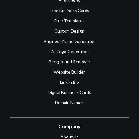
Free Logos
Free Business Cards
Free Templates
Custom Design
Business Name Generator
AI Logo Generator
Background Remover
Website Builder
Link in Bio
Digital Business Cards
Domain Names
Company
About us