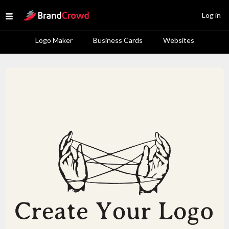
Site Logo
Log in
Open menu
Logo Maker
Business Cards
Websites