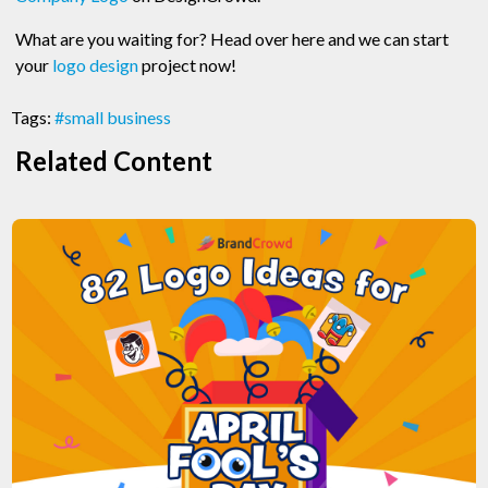
What are you waiting for? Head over here and we can start
your
logo design
project now!
Tags:
#small business
Related Content