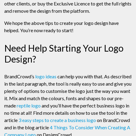
other clients, or buy the Exclusive Licence to get the full rights
and remove the design from the platform.
We hope the above tips to create your logo design have
helped. You’re now ready to start!
Need Help Starting Your Logo
Design?
BrandCrowd’s
logo ideas
can help you with that. As described
in the last paragraph, the tool is really easy to use and give you
plenty of options to customise the logo just the way you want
it. Mix and match the colours, fonts and shapes to our pre-
made
reptile logo
and you’ll have the perfect business logo in
no time at all! Find more details on how to use the tool in the
article
3 easy steps to create a business logo
on BrandCrowd
and in the blog article
4 Things To Consider When Creating A
Company Logo
on DesignCrowd.