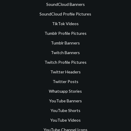
SoundCloud Banners
SoundCloud Profile Pictures
TikTok Videos
Tumblr Profile Pictures
Tumblr Banners
Twitch Banners
Twitch Profile Pictures
Twitter Headers
Twitter Posts
Whatsapp Stories
YouTube Banners
YouTube Shorts
YouTube Videos
YouTube Channel Icons