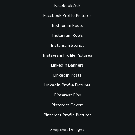
Facebook Ads
Facebook Profile Pictures
Instagram Posts
Instagram Reels
Instagram Stories
Instagram Profile Pictures
LinkedIn Banners
LinkedIn Posts
LinkedIn Profile Pictures
Pinterest Pins
Pinterest Covers
Pinterest Profile Pictures
Snapchat Designs