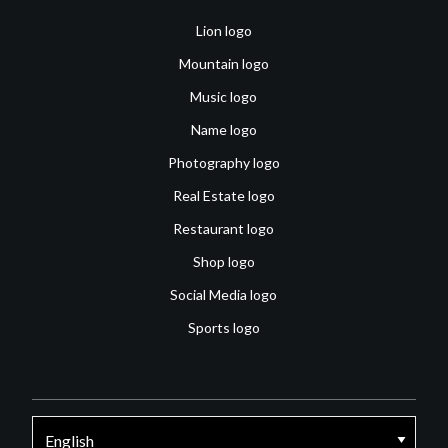
Lion logo
Mountain logo
Music logo
Name logo
Photography logo
Real Estate logo
Restaurant logo
Shop logo
Social Media logo
Sports logo