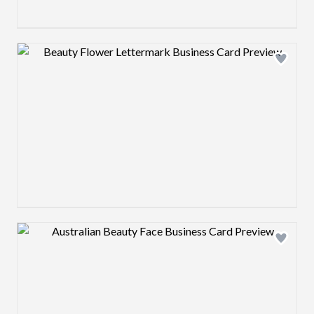
Design preview image
Design preview image