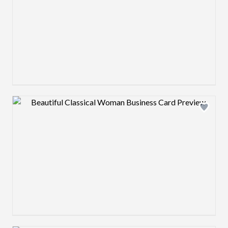
Design preview image