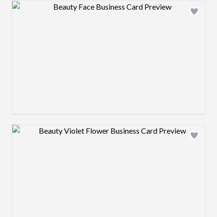
Design preview image
Design preview image