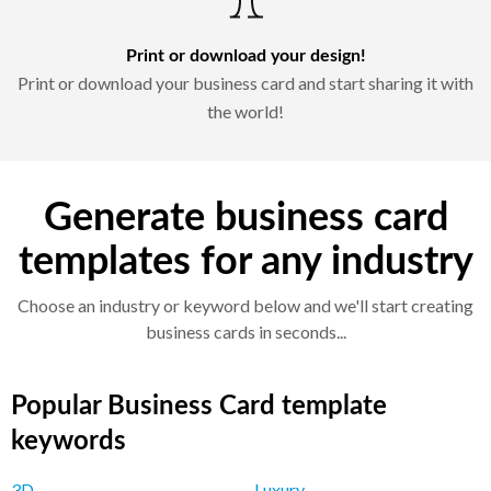
Print or download your design!
Print or download your business card and start sharing it with
the world!
Generate business card
templates for any industry
Choose an industry or keyword below and we'll start creating
business cards in seconds...
Popular Business Card template
keywords
3D
Luxury