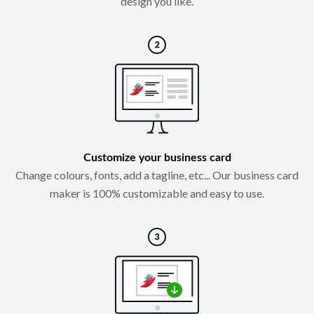
design you like.
Customize your business card
Change colours, fonts, add a tagline, etc... Our business card
maker is 100% customizable and easy to use.