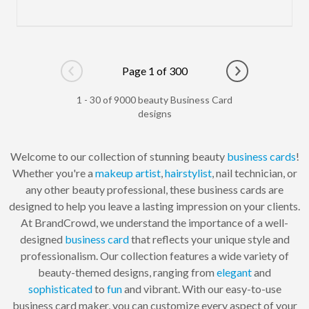
Page 1 of 300
Go to previous page
Go to next pag
1 - 30 of 9000 beauty Business Card
designs
Welcome to our collection of stunning beauty
business cards
!
Whether you're a
makeup artist
,
hairstylist
, nail technician, or
any other beauty professional, these business cards are
designed to help you leave a lasting impression on your clients.
At BrandCrowd, we understand the importance of a well-
designed
business card
that reflects your unique style and
professionalism. Our collection features a wide variety of
beauty-themed designs, ranging from
elegant
and
sophisticated
to
fun
and vibrant. With our easy-to-use
business card maker, you can customize every aspect of your