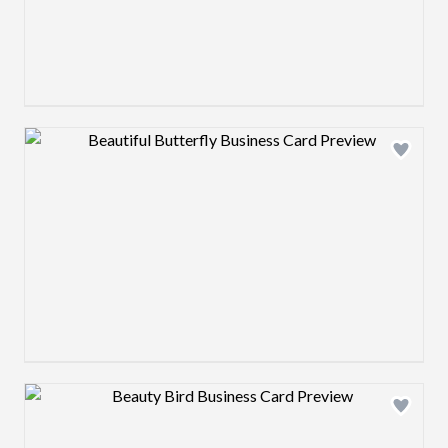
Design preview image
Design preview image