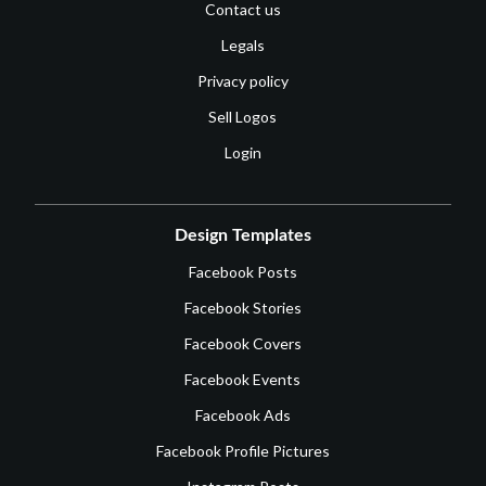
Contact us
Legals
Privacy policy
Sell Logos
Login
Design Templates
Facebook Posts
Facebook Stories
Facebook Covers
Facebook Events
Facebook Ads
Facebook Profile Pictures