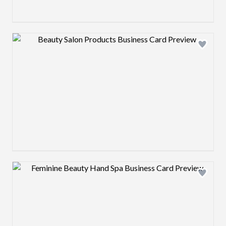
Design preview image
Design preview image