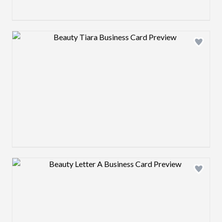
Design preview image
Design preview image