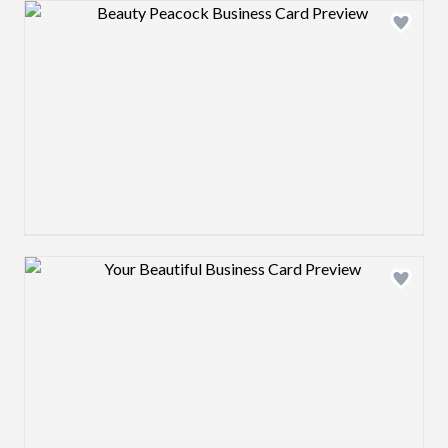
Design preview image
Design preview image