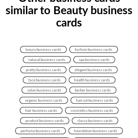
similar to Beauty business
cards
luxury business cards
fashion business cards
natural business cards
spa business cards
pretty business cards
elegant business cards
face business cards
health business cards
salon business cards
barber business cards
organic business cards
haircut business cards
hair business cards
cosmetics business cards
product business cards
classy business cards
perfume business cards
foundation business cards