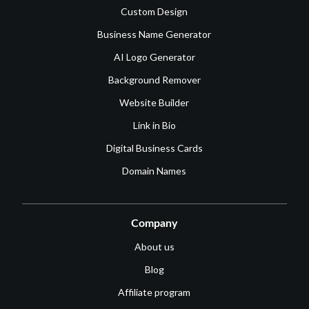
Custom Design
Business Name Generator
AI Logo Generator
Background Remover
Website Builder
Link in Bio
Digital Business Cards
Domain Names
Company
About us
Blog
Affiliate program