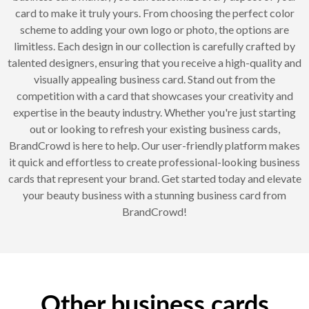
card to make it truly yours. From choosing the perfect color
scheme to adding your own logo or photo, the options are
limitless. Each design in our collection is carefully crafted by
talented designers, ensuring that you receive a high-quality and
visually appealing business card. Stand out from the
competition with a card that showcases your creativity and
expertise in the beauty industry. Whether you're just starting
out or looking to refresh your existing business cards,
BrandCrowd is here to help. Our user-friendly platform makes
it quick and effortless to create professional-looking business
cards that represent your brand. Get started today and elevate
your beauty business with a stunning business card from
BrandCrowd!
Other business cards