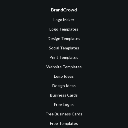
BrandCrowd
Logo Maker
Logo Templates
Design Templates
Social Templates
Print Templates
Website Templates
Logo Ideas
Design Ideas
Business Cards
Free Logos
Free Business Cards
Free Templates