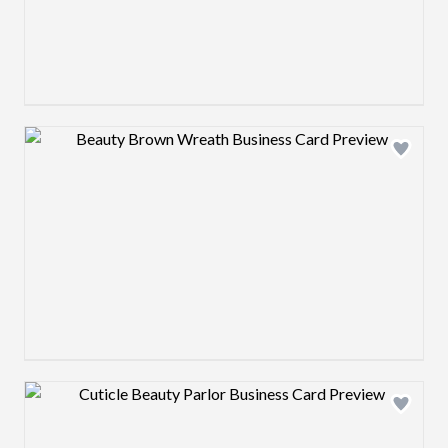
Design preview image
Design preview image