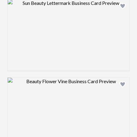
Design preview image
Design preview image