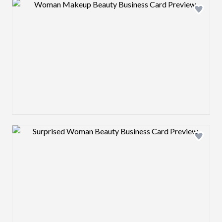
Design preview image
Design preview image