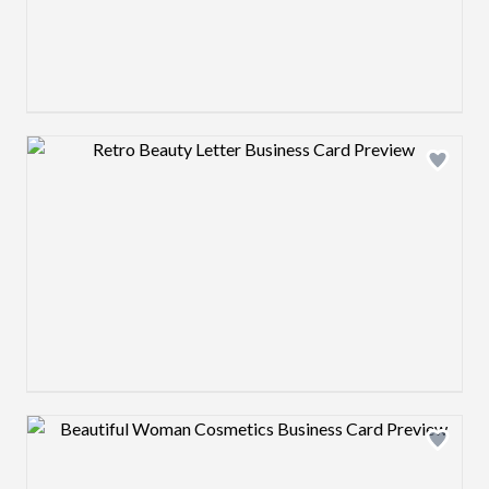
Design preview image
Design preview image