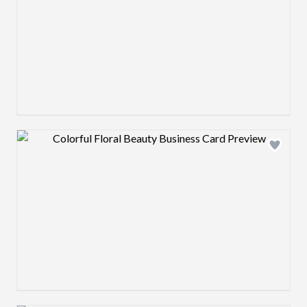
Design preview image