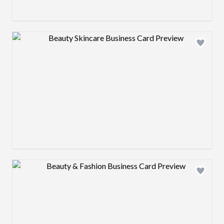
Design preview image
Design preview image