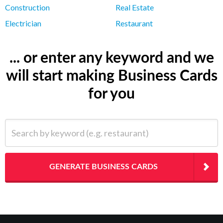
Construction
Real Estate
Electrician
Restaurant
... or enter any keyword and we
will start making Business Cards
for you
Search by keyword (e.g. restaurant)
GENERATE BUSINESS CARDS