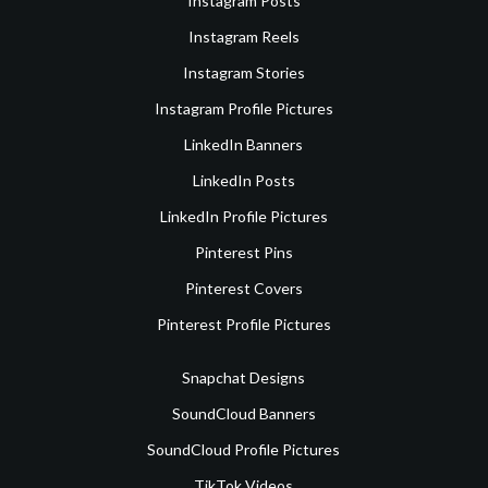
Instagram Posts
Instagram Reels
Instagram Stories
Instagram Profile Pictures
LinkedIn Banners
LinkedIn Posts
LinkedIn Profile Pictures
Pinterest Pins
Pinterest Covers
Pinterest Profile Pictures
Snapchat Designs
SoundCloud Banners
SoundCloud Profile Pictures
TikTok Videos