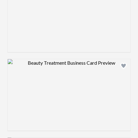
Design preview image