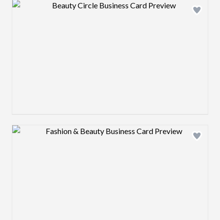
Design preview image
Design preview image