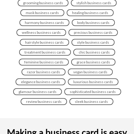
grooming business cards
stylish business cards
mask business cards
healing business cards
harmony business cards
body business cards
wellness business cards
precious business cards
hairstyle business cards
style business cards
treatment business cards
chic business cards
feminine business cards
grace business cards
razor business cards
vegan business cards
elegance business cards
luxurious business cards
glamour business cards
sophisticated business cards
review business cards
sleek business cards
Making a business card is easy