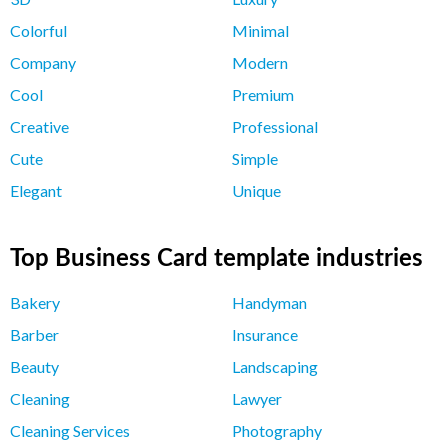
Colorful
Minimal
Company
Modern
Cool
Premium
Creative
Professional
Cute
Simple
Elegant
Unique
Top Business Card template industries
Bakery
Handyman
Barber
Insurance
Beauty
Landscaping
Cleaning
Lawyer
Cleaning Services
Photography