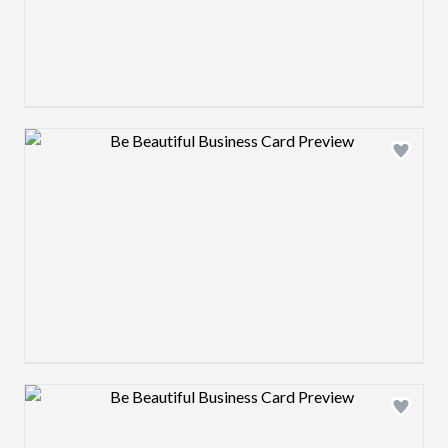
Design preview image
Design preview image