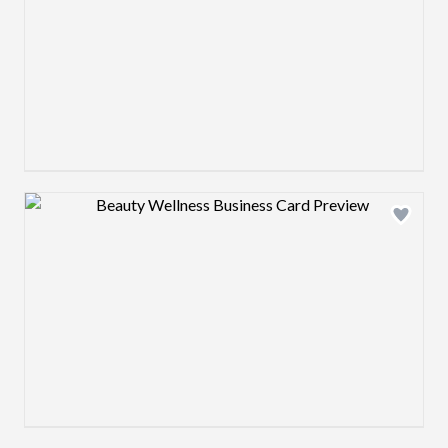
Design preview image