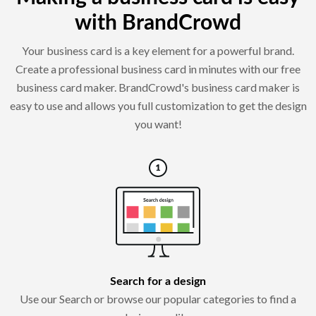
with BrandCrowd
Your business card is a key element for a powerful brand.
Create a professional business card in minutes with our free
business card maker. BrandCrowd's business card maker is
easy to use and allows you full customization to get the design
you want!
Search for a design
Use our Search or browse our popular categories to find a