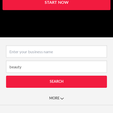
START NOW
Business name
SEARCH
MORE