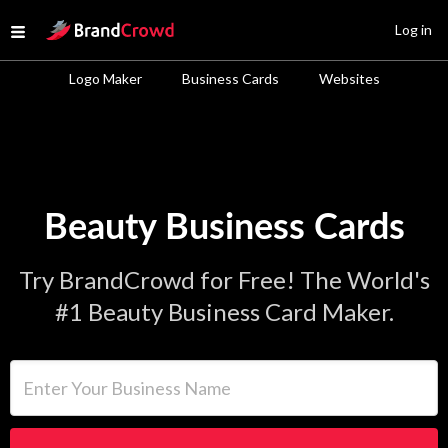
Site Logo
Log in
Open menu
Logo Maker
Business Cards
Websites
Beauty Business Cards
Try BrandCrowd for Free! The World's
#1 Beauty Business Card Maker.
Enter Your Business Name