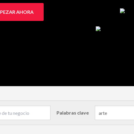
PEZAR AHORA
Palabras clave