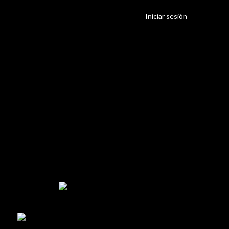
Iniciar sesión