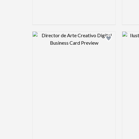
Design preview image