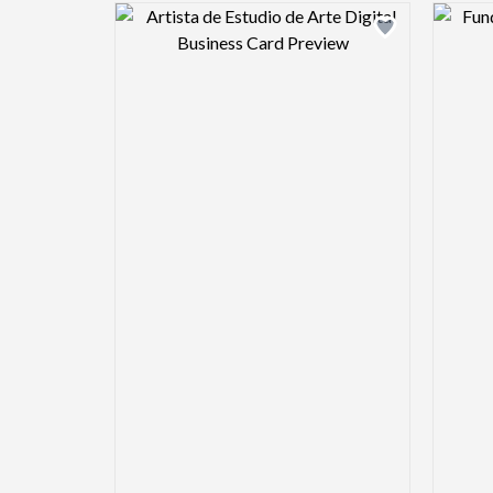
Design preview image