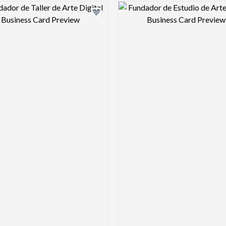
Design preview image
Design pre