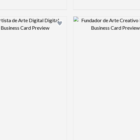
Design preview image
Design pre