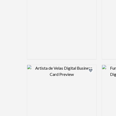
Design preview image