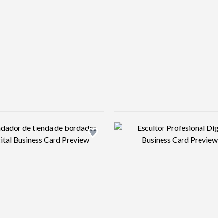
Design preview image
Design pre