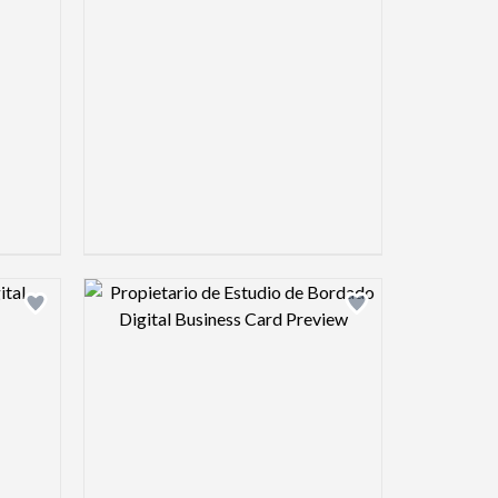
view image
Design preview image