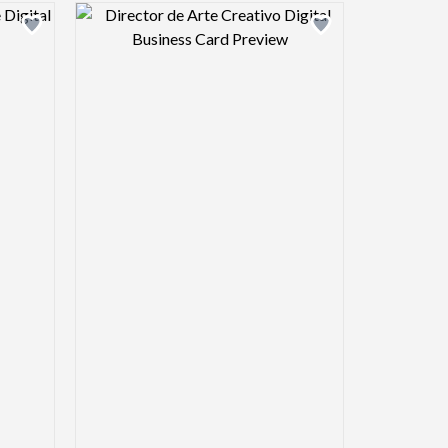
view image
Design preview image