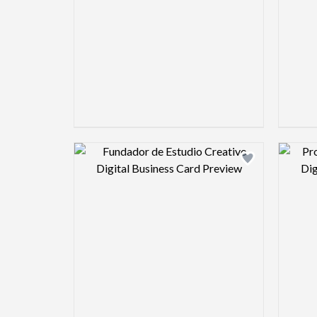
Design preview image