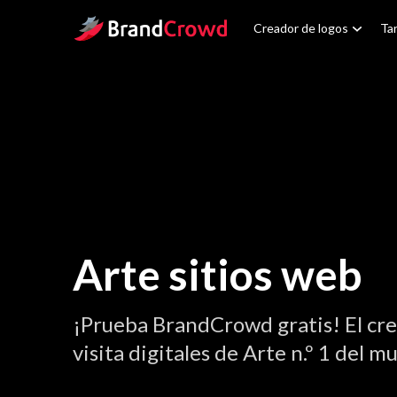
Site Logo
Creador de logos
Tar
Arte sitios web
¡Prueba BrandCrowd gratis! El cre
visita digitales de Arte n.º 1 del m