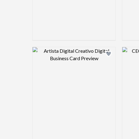
Design preview image