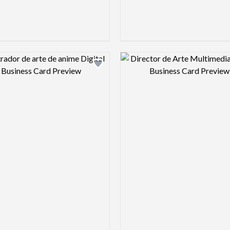
Design preview image
Design pre