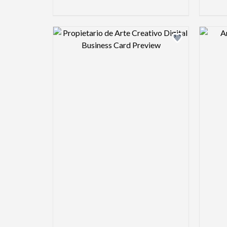
Design preview image