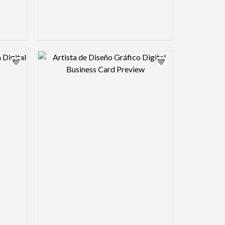
view image
Design preview image