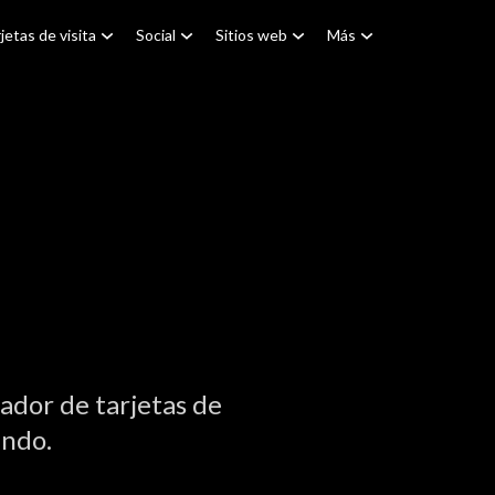
jetas de visita
Social
Sitios web
Más
ador de tarjetas de
undo.