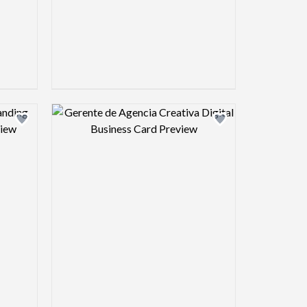
view image
Design preview image