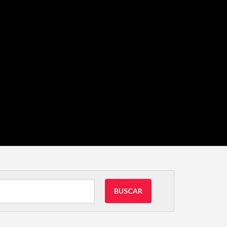
BUSCAR