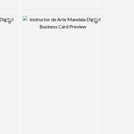
view image
Design preview image