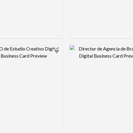
Design preview image
Design pre