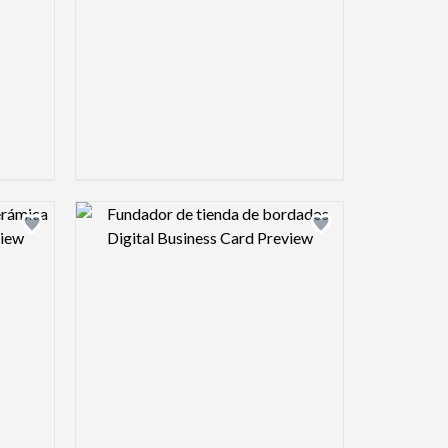
view image
Design preview image