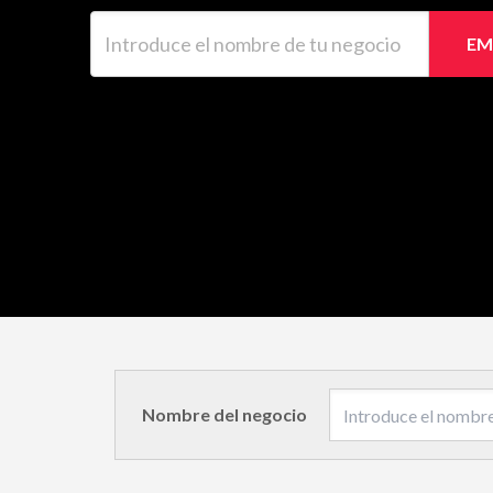
Introduce el nombre de tu negocio
EM
Nombre del negocio