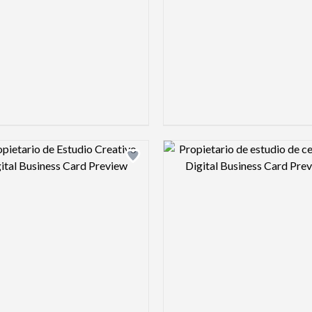
Design preview image
Design pre