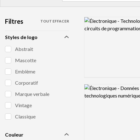
Filtres
Logo preview image
TOUT EFFACER
Styles de logo
Abstrait
Mascotte
Emblème
Corporatif
Logo preview image
Marque verbale
Vintage
Classique
Couleur