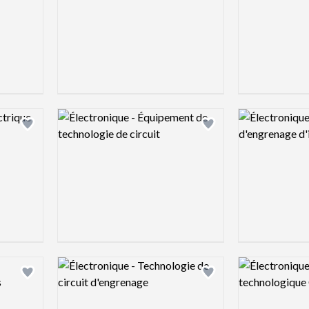
Logo preview image
Logo preview 
Add logo to shortlist
Add logo to shortlist
Logo preview image
Logo preview 
Add logo to shortlist
Add logo to shortlist