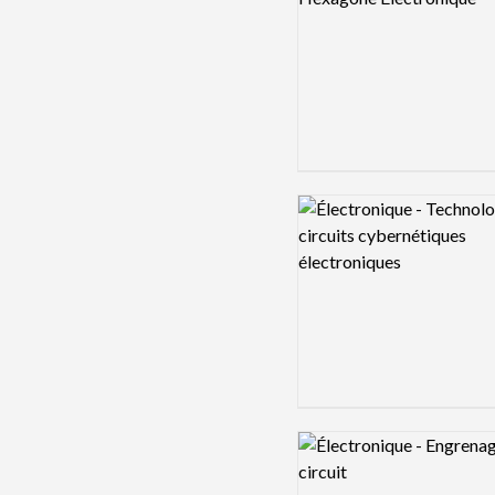
Logo preview image
Logo preview image