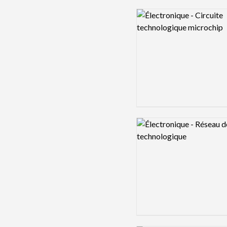
Logo preview image
Logo preview image