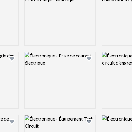
Logo preview image
Logo preview 
Add logo to shortlist
Add logo to shortlist
Logo preview image
Logo preview 
Add logo to shortlist
Add logo to shortlist