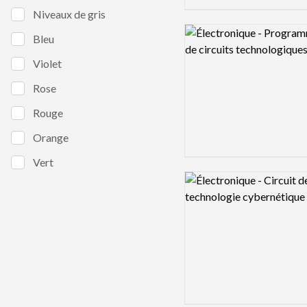
Niveaux de gris
Logo preview image
Bleu
Violet
Rose
Rouge
Orange
Vert
Logo preview image