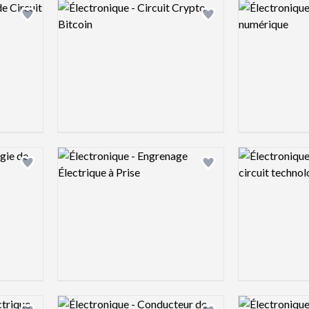
Logo preview image
Logo preview 
Add logo to shortlist
Add logo to shortlist
Logo preview image
Logo preview 
Add logo to shortlist
Add logo to shortlist
Logo preview image
Logo preview 