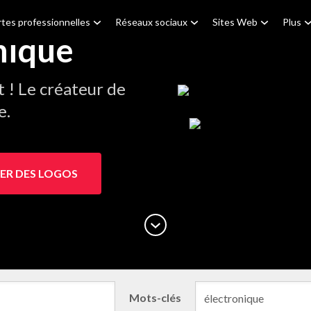
tes professionnelles
Réseaux sociaux
Sites Web
Plus
nique
! Le créateur de
e.
ER DES LOGOS
Mots-clés