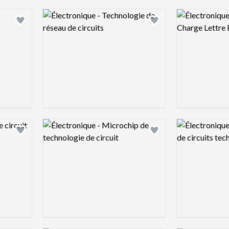
Logo preview image
Logo preview 
Add logo to shortlist
Add logo to shortlist
Logo preview image
Logo preview 
Add logo to shortlist
Add logo to shortlist