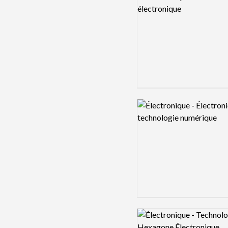
Logo preview image
Logo preview image