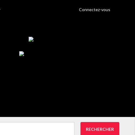
Connectez-vous
RECHERCHER