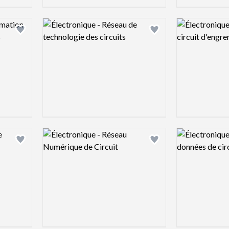
Logo preview image
Logo preview 
Add logo to shortlist
Add logo to shortlist
Logo preview image
Logo preview 
Add logo to shortlist
Add logo to shortlist