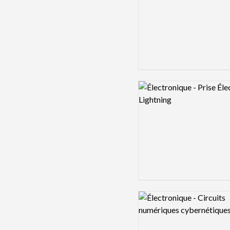
Logo preview image
Logo preview image