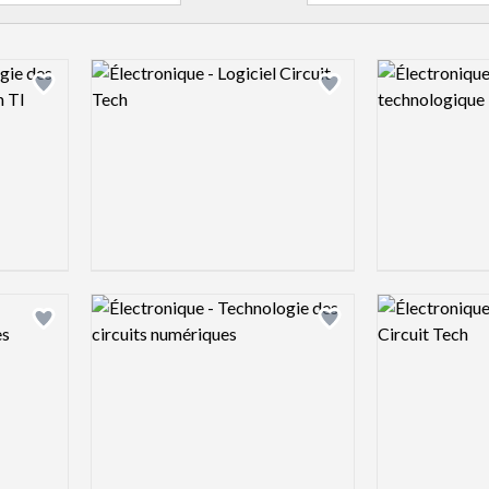
Logo preview image
Logo preview 
Add logo to shortlist
Add logo to shortlist
Logo preview image
Logo preview 
Add logo to shortlist
Add logo to shortlist