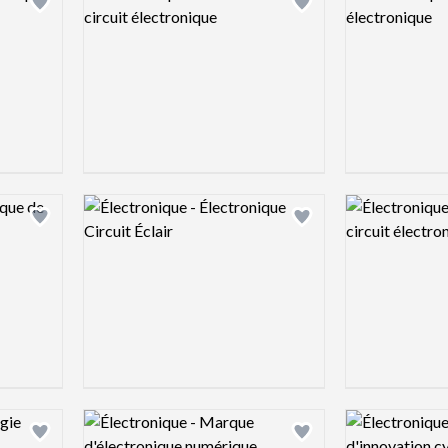
Add logo to shortlist
Add logo to shortlist
Logo preview image
Logo preview 
Add logo to shortlist
Add logo to shortlist
Logo preview image
Logo preview 
Add logo to shortlist
Add logo to shortlist