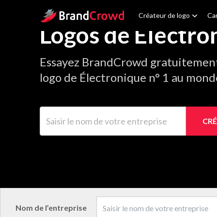
Site Logo
Créateur de logo
Car
Logos de Électro
Essayez BrandCrowd gratuitement 
logo de Électronique n° 1 au mond
Saisir le nom de votre entreprise
CRÉ
Nom de l’entreprise