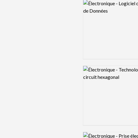
Logo preview image
Logo preview image
Logo preview image