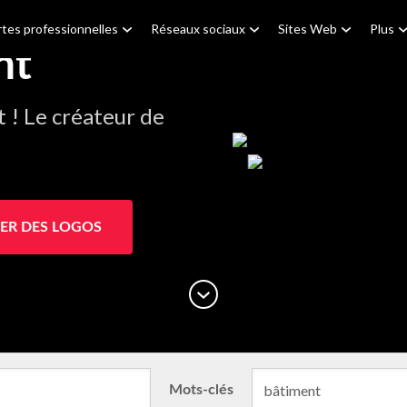
tes professionnelles
Réseaux sociaux
Sites Web
Plus
nt
! Le créateur de
ER DES LOGOS
Mots-clés