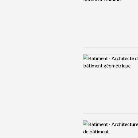
Logo preview image
Logo preview image