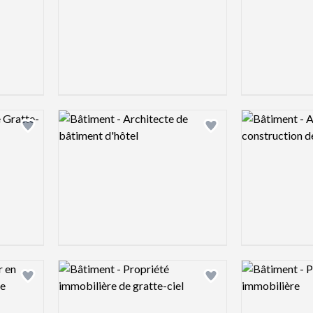
Logo preview image
Logo preview 
Add logo to shortlist
Add logo to shortlist
Logo preview image
Logo preview 
Add logo to shortlist
Add logo to shortlist