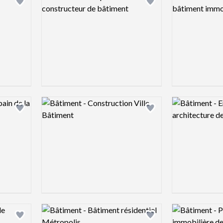
Add logo to shortlist
Add logo to shortlist
Logo preview image
Logo preview 
Add logo to shortlist
Add logo to shortlist
Logo preview image
Logo preview 
Add logo to shortlist
Add logo to shortlist