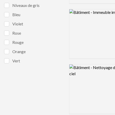
Niveaux de gris
Logo preview image
Bleu
Violet
Rose
Rouge
Orange
Vert
Logo preview image