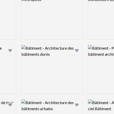
Logo preview image
Logo preview 
Add logo to shortlist
Add logo to shortlist
Logo preview image
Logo preview 
Add logo to shortlist
Add logo to shortlist