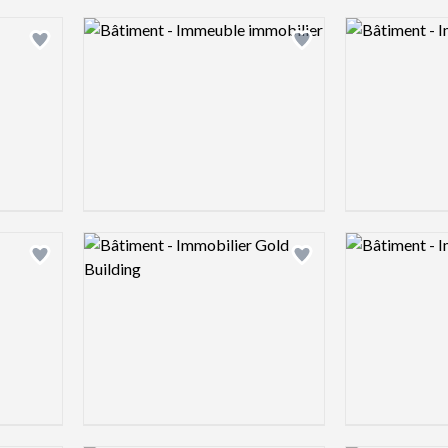
Logo preview image
Logo preview 
Add logo to shortlist
Add logo to shortlist
Logo preview image
Logo preview 
Add logo to shortlist
Add logo to shortlist