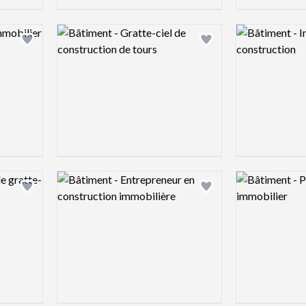
Logo preview image
Logo preview 
Add logo to shortlist
Add logo to shortlist
Logo preview image
Logo preview 
Add logo to shortlist
Add logo to shortlist