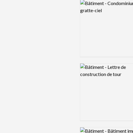
Logo preview image
Logo preview image
Logo preview image