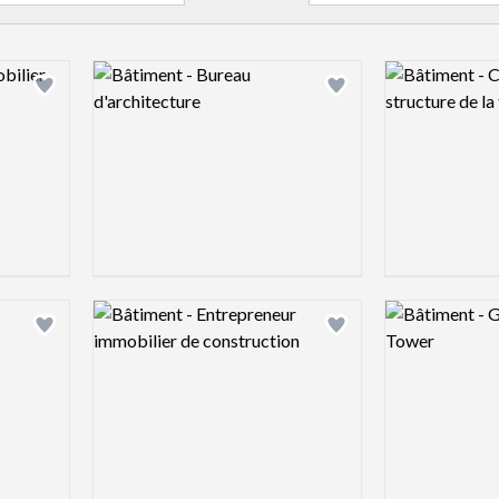
Logo preview image
Logo preview 
Add logo to shortlist
Add logo to shortlist
Logo preview image
Logo preview 
Add logo to shortlist
Add logo to shortlist