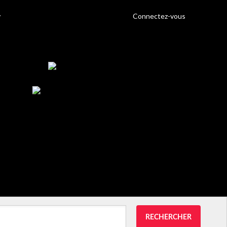
Connectez-vous
RECHERCHER