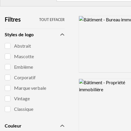
Logo preview image
Filtres
TOUT EFFACER
Styles de logo
Abstrait
Mascotte
Emblème
Corporatif
Logo preview image
Marque verbale
Vintage
Classique
Couleur