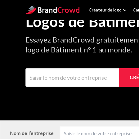
Site Logo
Créateur de logo
Car
Logos de Bâtime
Essayez BrandCrowd gratuitement 
logo de Bâtiment n° 1 au monde.
Saisir le nom de votre entreprise
CRÉ
Nom de l’entreprise