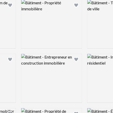
Logo preview image
Logo preview 
Add logo to shortlist
Add logo to shortlist
Logo preview image
Logo preview 
Add logo to shortlist
Add logo to shortlist
Logo preview image
Logo preview 