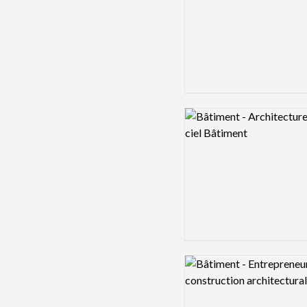
Logo preview image
Logo preview image