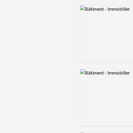
Logo preview image
Logo preview image