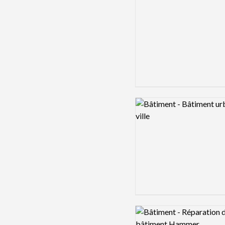
Logo preview image
Logo preview image