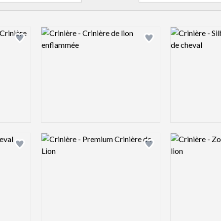
Logo preview image
Logo preview 
Add logo to shortlist
Add logo to shortlist
Logo preview image
Logo preview 
Add logo to shortlist
Add logo to shortlist