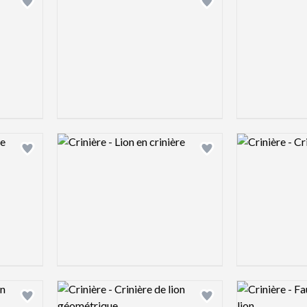
Add logo to shortlist
Add logo to shortlist
Logo preview image
Logo preview 
Add logo to shortlist
Add logo to shortlist
Logo preview image
Logo preview 
Add logo to shortlist
Add logo to shortlist