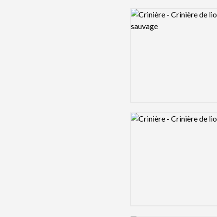
Logo preview image
Logo preview image