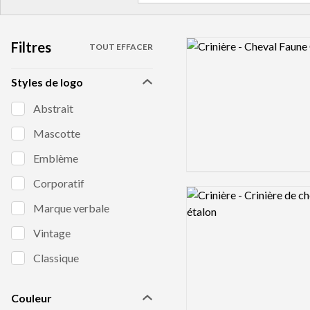
Filtres
Logo preview image
TOUT EFFACER
Styles de logo
Abstrait
Mascotte
Emblème
Corporatif
Logo preview image
Marque verbale
Vintage
Classique
Couleur