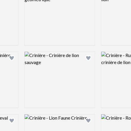
Logo preview image
Logo preview 
Add logo to shortlist
Add logo to shortlist
Logo preview image
Logo preview 
Add logo to shortlist
Add logo to shortlist