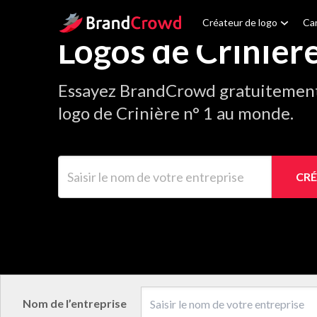
Site Logo
Créateur de logo
Car
Logos de Crinièr
Essayez BrandCrowd gratuitement 
logo de Crinière n° 1 au monde.
Saisir le nom de votre entreprise
CRÉ
Nom de l’entreprise