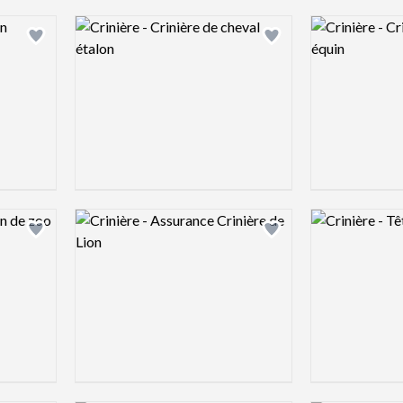
Logo preview image
Logo preview 
Add logo to shortlist
Add logo to shortlist
Logo preview image
Logo preview 
Add logo to shortlist
Add logo to shortlist