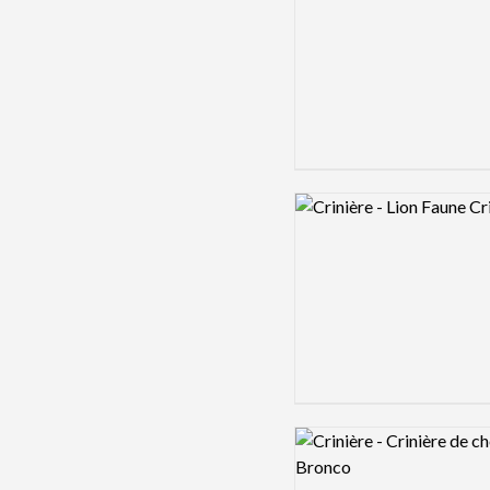
Logo preview image
Logo preview image