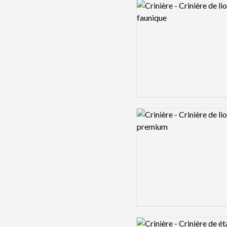
Logo preview image
Logo preview image
Logo preview image