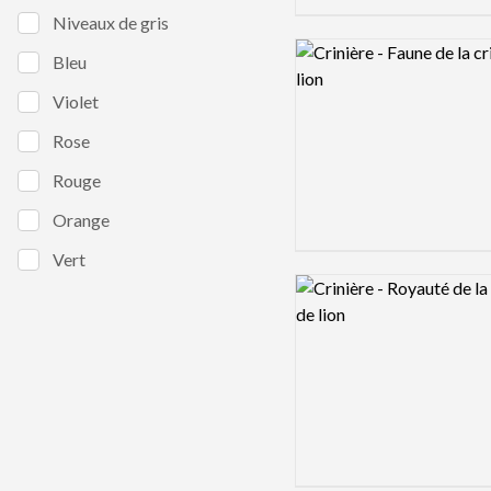
Niveaux de gris
Logo preview image
Bleu
Violet
Rose
Rouge
Orange
Vert
Logo preview image