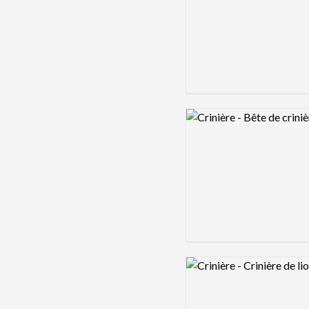
Logo preview image
Logo preview image