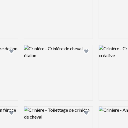
Logo preview image
Logo preview 
Add logo to shortlist
Add logo to shortlist
Logo preview image
Logo preview 
Add logo to shortlist
Add logo to shortlist