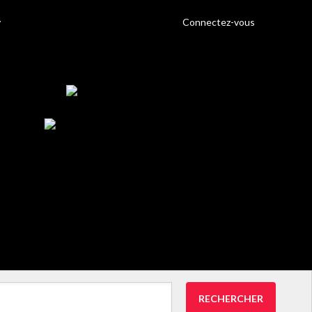
Connectez-vous
RECHERCHER