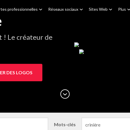
tes professionnelles
Réseaux sociaux
Sites Web
Plus
e
! Le créateur de
ER DES LOGOS
Mots-clés