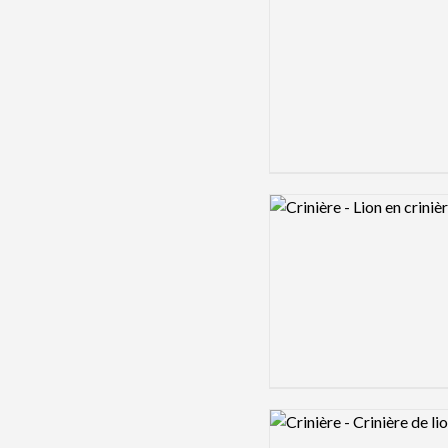
Logo preview image
Logo preview image