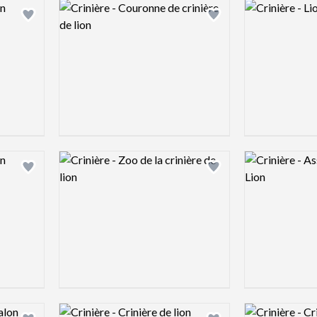
Logo preview image
Logo preview 
Add logo to shortlist
Add logo to shortlist
Logo preview image
Logo preview 
Add logo to shortlist
Add logo to shortlist
Logo preview image
Logo preview 