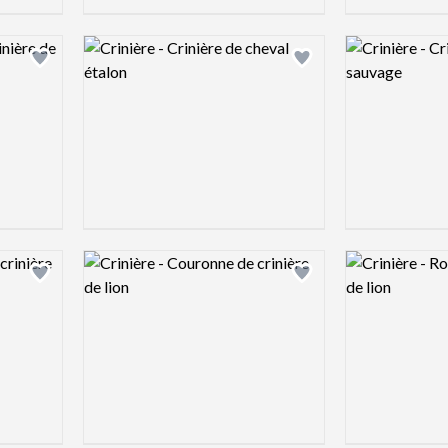
Logo preview image
Logo preview 
Add logo to shortlist
Add logo to shortlist
Logo preview image
Logo preview 
Add logo to shortlist
Add logo to shortlist