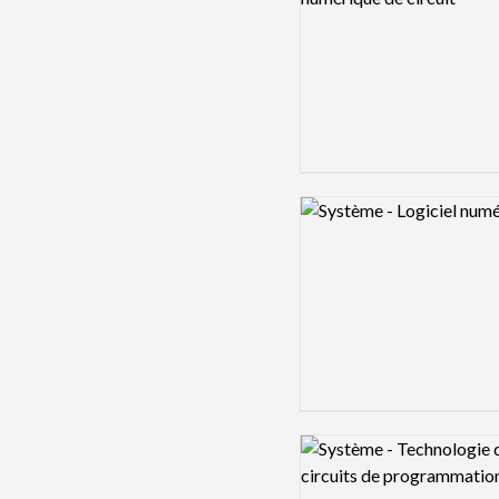
Logo preview image
Logo preview image