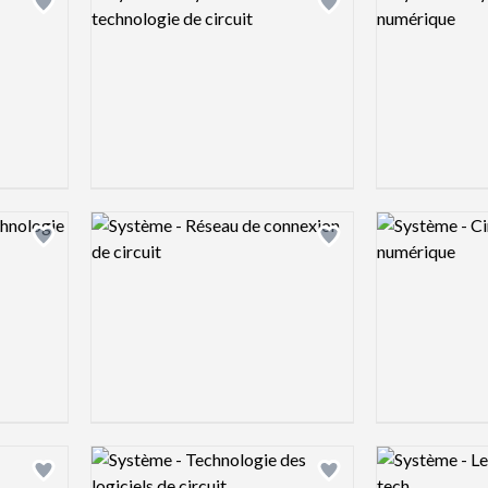
Add logo to shortlist
Add logo to shortlist
Logo preview image
Logo preview 
Add logo to shortlist
Add logo to shortlist
Logo preview image
Logo preview 
Add logo to shortlist
Add logo to shortlist