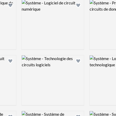
Logo preview image
Logo preview 
Add logo to shortlist
Add logo to shortlist
Logo preview image
Logo preview 
Add logo to shortlist
Add logo to shortlist
Logo preview image
Logo preview 