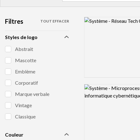
Filtres
Logo preview image
TOUT EFFACER
Styles de logo
Abstrait
Mascotte
Emblème
Corporatif
Logo preview image
Marque verbale
Vintage
Classique
Couleur