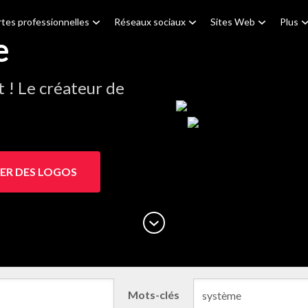
tes professionnelles
Réseaux sociaux
Sites Web
Plus
e
! Le créateur de
ER DES LOGOS
Mots-clés