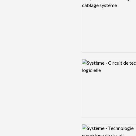
Logo preview image
Logo preview image