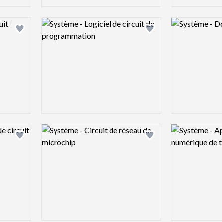
Logo preview image
Logo preview 
Add logo to shortlist
Add logo to shortlist
Logo preview image
Logo preview 
Add logo to shortlist
Add logo to shortlist