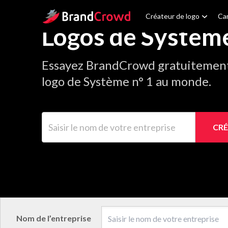
Site Logo
Créateur de logo
Car
Logos de Systèm
Essayez BrandCrowd gratuitement 
logo de Système n° 1 au monde.
Saisir le nom de votre entreprise
CRÉ
Nom de l’entreprise