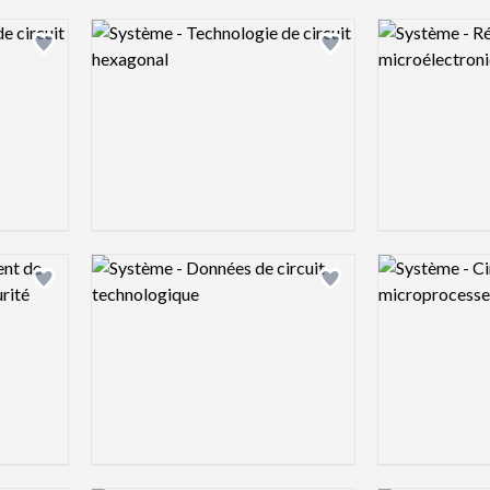
Logo preview image
Logo preview 
Add logo to shortlist
Add logo to shortlist
Logo preview image
Logo preview 
Add logo to shortlist
Add logo to shortlist