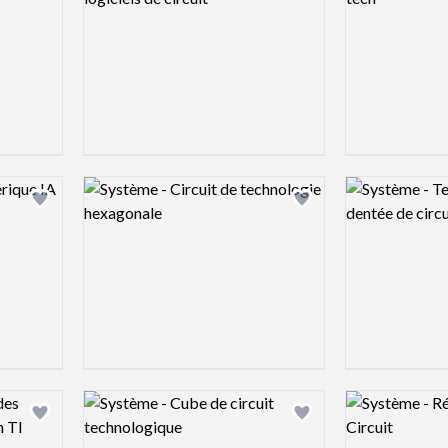
Logo preview image
Logo preview 
Add logo to shortlist
Add logo to shortlist
Logo preview image
Logo preview 
Add logo to shortlist
Add logo to shortlist