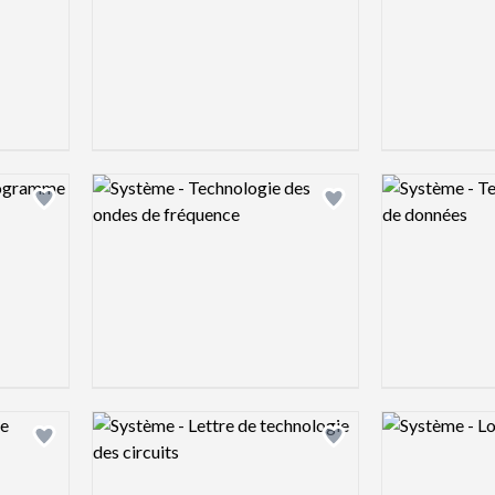
Logo preview image
Logo preview 
Add logo to shortlist
Add logo to shortlist
Logo preview image
Logo preview 
Add logo to shortlist
Add logo to shortlist