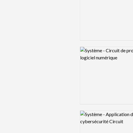
Logo preview image
Logo preview image