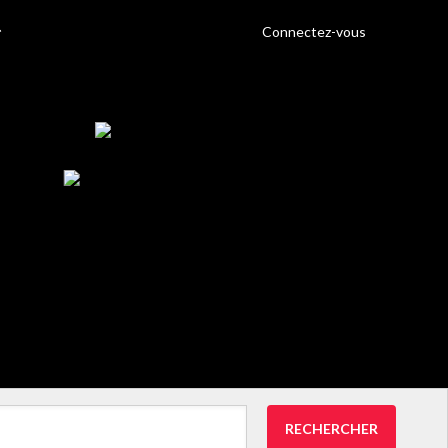
Connectez-vous
RECHERCHER