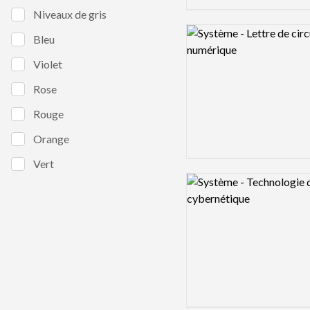
Niveaux de gris
Logo preview image
Bleu
Violet
Rose
Rouge
Orange
Vert
Logo preview image