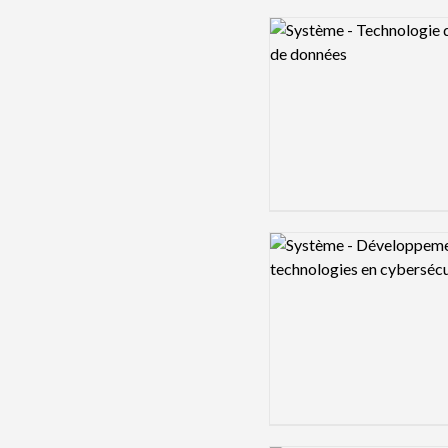
Logo preview image
Logo preview image