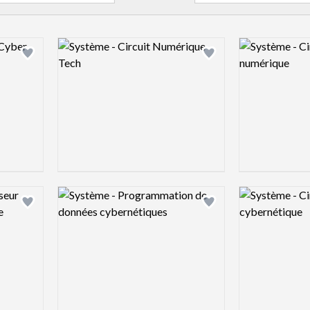
Logo preview image
Logo preview 
Add logo to shortlist
Add logo to shortlist
Logo preview image
Logo preview 
Add logo to shortlist
Add logo to shortlist