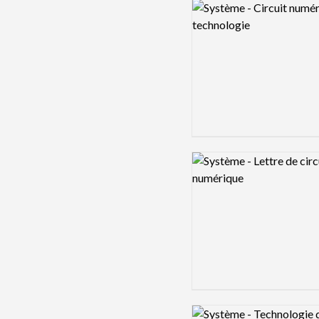
Logo preview image
Logo preview image
Logo preview image