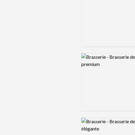
Logo preview image
Logo preview image