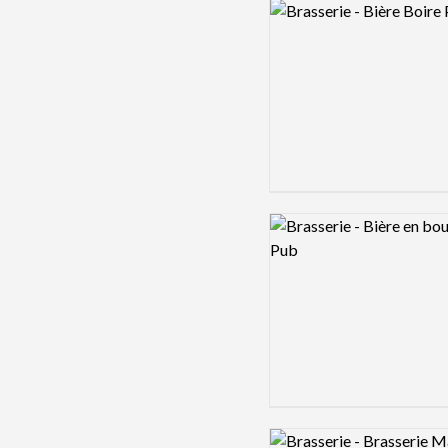
Logo preview image
Logo preview image
Logo preview image