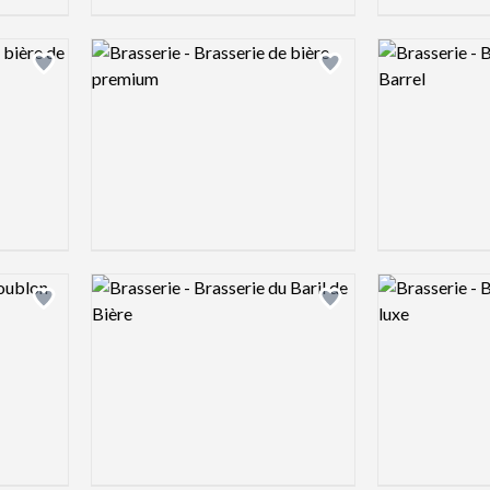
Logo preview image
Logo preview 
Add logo to shortlist
Add logo to shortlist
Logo preview image
Logo preview 
Add logo to shortlist
Add logo to shortlist