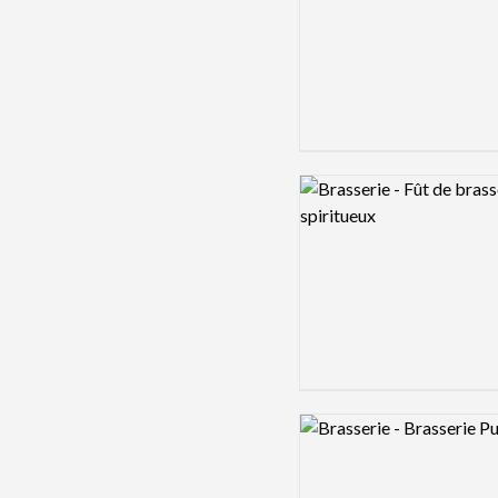
Logo preview image
Logo preview image