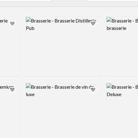
Logo preview image
Logo preview 
Add logo to shortlist
Add logo to shortlist
Logo preview image
Logo preview 
Add logo to shortlist
Add logo to shortlist