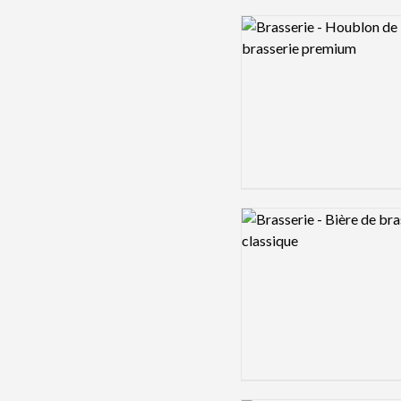
Logo preview image
Logo preview image