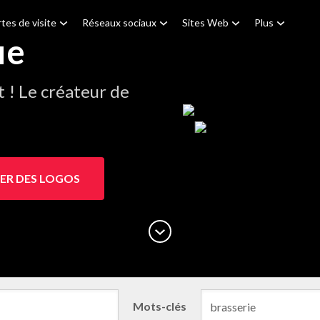
tes de visite
Réseaux sociaux
Sites Web
Plus
ie
! Le créateur de
ER DES LOGOS
Mots-clés