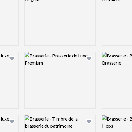
Logo preview image
Logo preview 
Add logo to shortlist
Add logo to shortlist
Logo preview image
Logo preview 
Add logo to shortlist
Add logo to shortlist