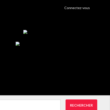
Connectez-vous
RECHERCHER