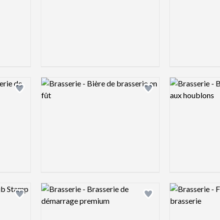
Logo preview image
Logo preview 
Add logo to shortlist
Add logo to shortlist
Logo preview image
Logo preview 
Add logo to shortlist
Add logo to shortlist