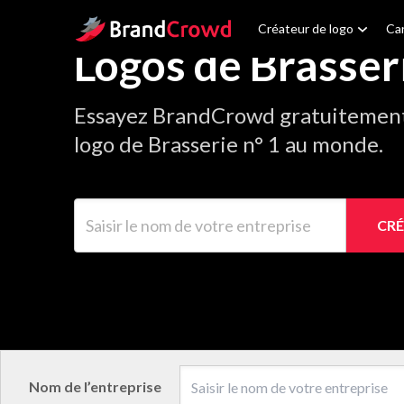
Site Logo
Créateur de logo
Car
Logos de Brasser
Essayez BrandCrowd gratuitement 
logo de Brasserie n° 1 au monde.
Saisir le nom de votre entreprise
CRÉ
Nom de l’entreprise