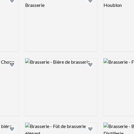
Add logo to shortlist
Add logo to shortlist
Logo preview image
Logo preview 
Add logo to shortlist
Add logo to shortlist
Logo preview image
Logo preview 
Add logo to shortlist
Add logo to shortlist