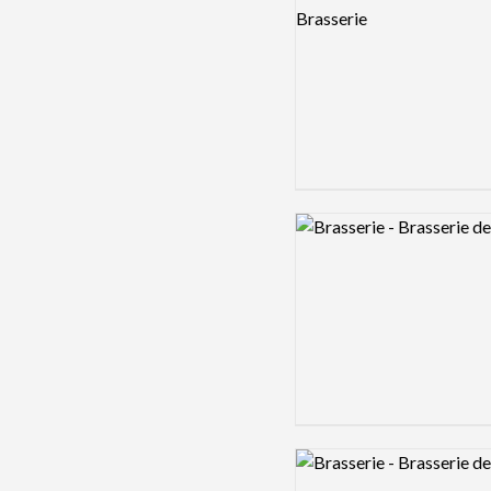
Logo preview image
Logo preview image