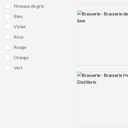
Niveaux de gris
Logo preview image
Bleu
Violet
Rose
Rouge
Orange
Vert
Logo preview image