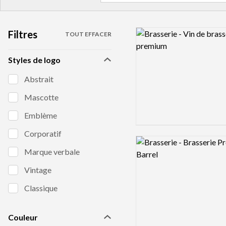
Filtres
Logo preview image
TOUT EFFACER
Styles de logo
Abstrait
Mascotte
Emblème
Corporatif
Logo preview image
Marque verbale
Vintage
Classique
Couleur