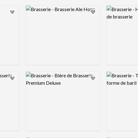
Logo preview image
Logo preview 
Add logo to shortlist
Add logo to shortlist
Logo preview image
Logo preview 
Add logo to shortlist
Add logo to shortlist