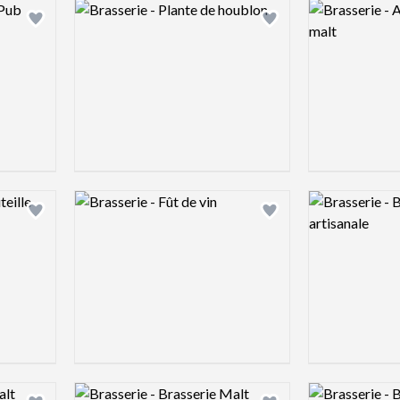
Logo preview image
Logo preview 
Add logo to shortlist
Add logo to shortlist
Logo preview image
Logo preview 
Add logo to shortlist
Add logo to shortlist
Logo preview image
Logo preview 