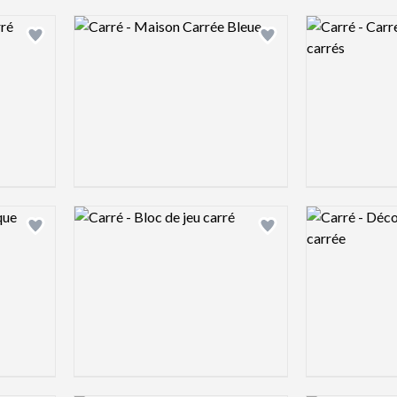
Logo preview image
Logo preview 
Add logo to shortlist
Add logo to shortlist
Logo preview image
Logo preview 
Add logo to shortlist
Add logo to shortlist