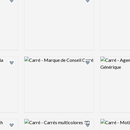
Add logo to shortlist
Add logo to shortlist
Logo preview image
Logo preview 
Add logo to shortlist
Add logo to shortlist
Logo preview image
Logo preview 
Add logo to shortlist
Add logo to shortlist