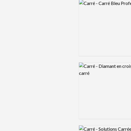
Logo preview image
Logo preview image
Logo preview image