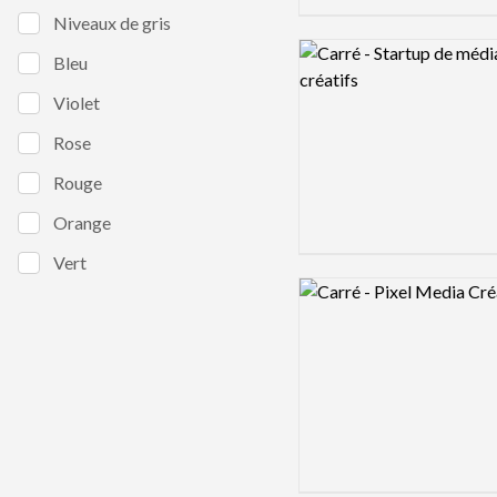
Niveaux de gris
Logo preview image
Bleu
Violet
Rose
Rouge
Orange
Vert
Logo preview image