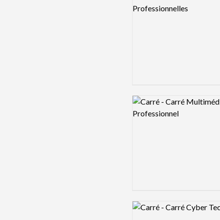
Logo preview image
Logo preview image