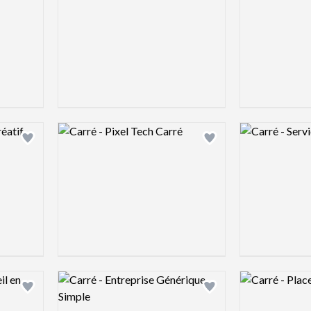
Logo preview image
Logo preview 
Add logo to shortlist
Add logo to shortlist
Logo preview image
Logo preview 
Add logo to shortlist
Add logo to shortlist