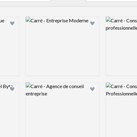
Logo preview image
Logo preview 
Add logo to shortlist
Add logo to shortlist
Logo preview image
Logo preview 
Add logo to shortlist
Add logo to shortlist