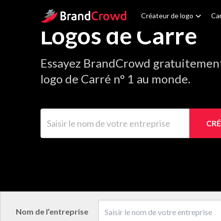
Site Logo
Créateur de logo
Car
Logos de Carré
Essayez BrandCrowd gratuitement 
logo de Carré n° 1 au monde.
Saisir le nom de votre entreprise
CRÉ
Nom de l’entreprise