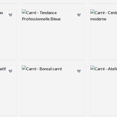
Logo preview image
Logo preview 
Add logo to shortlist
Add logo to shortlist
Logo preview image
Logo preview 
Add logo to shortlist
Add logo to shortlist