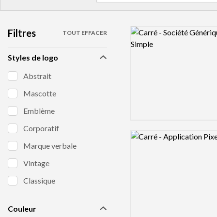
Filtres
Logo preview image
TOUT EFFACER
Styles de logo
Abstrait
Mascotte
Emblème
Corporatif
Logo preview image
Marque verbale
Vintage
Classique
Couleur