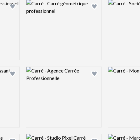
Logo preview image
Logo preview 
Add logo to shortlist
Add logo to shortlist
Logo preview image
Logo preview 
Add logo to shortlist
Add logo to shortlist
Logo preview image
Logo preview 