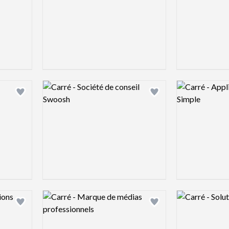
Logo preview image
Logo preview 
Add logo to shortlist
Add logo to shortlist
Logo preview image
Logo preview 
Add logo to shortlist
Add logo to shortlist