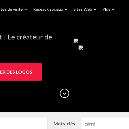
tes de visite
Réseaux sociaux
Sites Web
Plus
! Le créateur de
ER DES LOGOS
Mots-clés