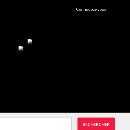
Connectez-vous
RECHERCHER