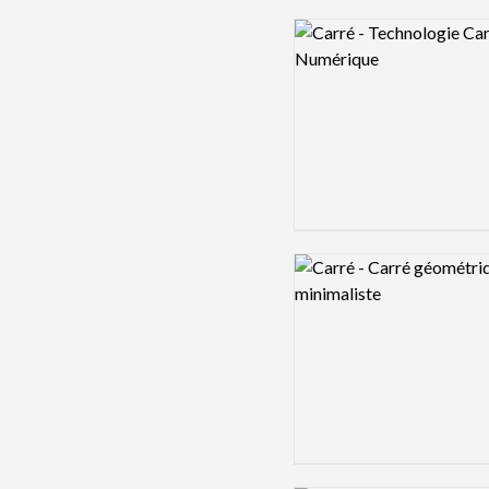
Logo preview image
Logo preview image