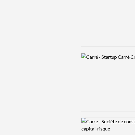
Logo preview image
Logo preview image