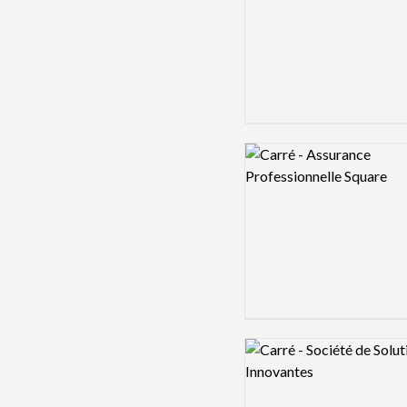
Logo preview image
Logo preview image