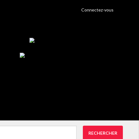
Connectez-vous
RECHERCHER