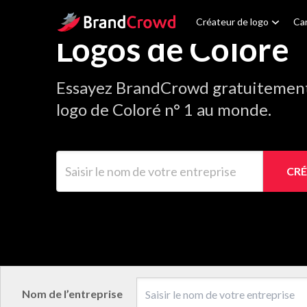
Site Logo
Créateur de logo
Car
Logos de Coloré
Essayez BrandCrowd gratuitement 
logo de Coloré n° 1 au monde.
Saisir le nom de votre entreprise
CRÉ
Nom de l’entreprise