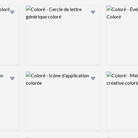
Logo preview image
Logo preview 
Add logo to shortlist
Add logo to shortlist
Logo preview image
Logo preview 
Add logo to shortlist
Add logo to shortlist