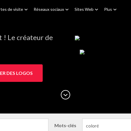
tes de visite
Réseaux sociaux
Sites Web
Plus
! Le créateur de
ER DES LOGOS
Mots-clés