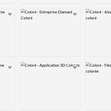
Logo preview image
Logo preview 
Add logo to shortlist
Add logo to shortlist
Logo preview image
Logo preview 
Add logo to shortlist
Add logo to shortlist