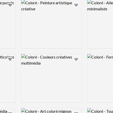
Logo preview image
Logo preview 
Add logo to shortlist
Add logo to shortlist
Logo preview image
Logo preview 
Add logo to shortlist
Add logo to shortlist
Logo preview image
Logo preview 