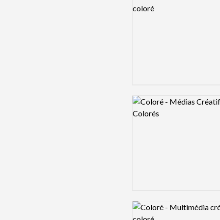
Logo preview image
Logo preview image