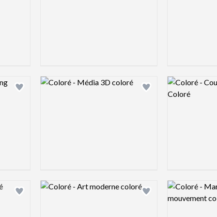
Logo preview image
Logo preview 
Add logo to shortlist
Add logo to shortlist
Logo preview image
Logo preview 
Add logo to shortlist
Add logo to shortlist