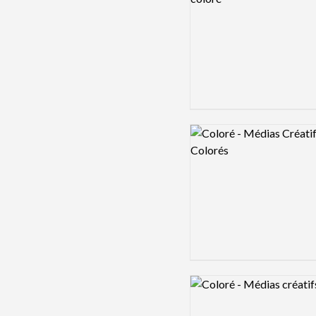
Logo preview image
Logo preview image