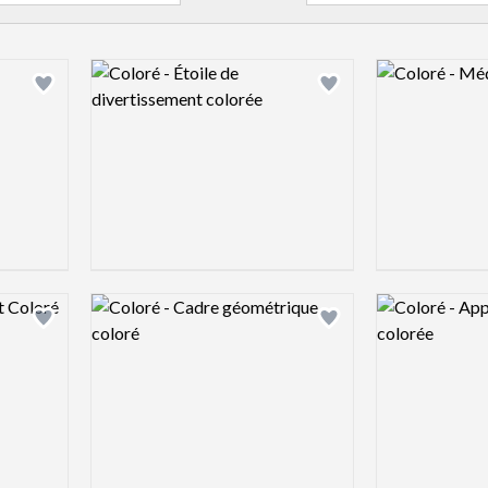
Logo preview image
Logo preview 
Add logo to shortlist
Add logo to shortlist
Logo preview image
Logo preview 
Add logo to shortlist
Add logo to shortlist