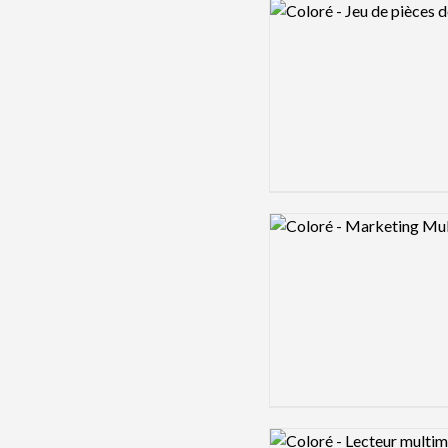
Logo preview image
Logo preview image
Logo preview image