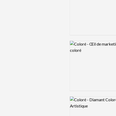
Logo preview image
Logo preview image