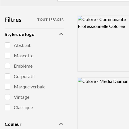
Filtres
Logo preview image
TOUT EFFACER
Styles de logo
Abstrait
Mascotte
Emblème
Corporatif
Logo preview image
Marque verbale
Vintage
Classique
Couleur