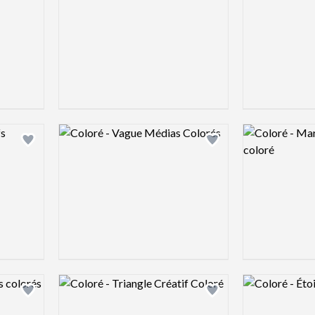
Logo preview image
Logo preview 
Add logo to shortlist
Add logo to shortlist
Logo preview image
Logo preview 
Add logo to shortlist
Add logo to shortlist