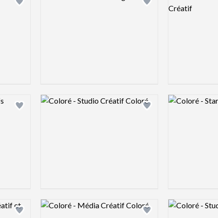
Add logo to shortlist
Add logo to shortlist
Logo preview image
Logo preview 
Add logo to shortlist
Add logo to shortlist
Logo preview image
Logo preview 
Add logo to shortlist
Add logo to shortlist