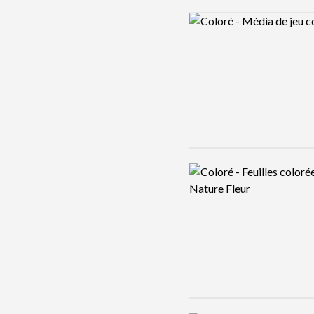
Logo preview image
Logo preview image