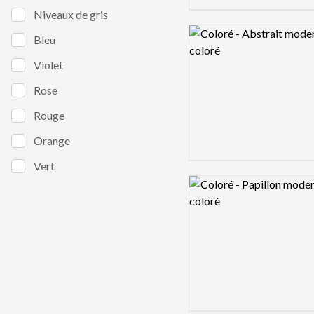
Niveaux de gris
Logo preview image
Bleu
Violet
Rose
Rouge
Orange
Vert
Logo preview image