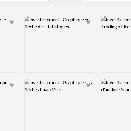
Logo preview image
Logo preview 
Add logo to shortlist
Add logo to shortlist
Logo preview image
Logo preview 
Add logo to shortlist
Add logo to shortlist