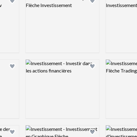
Add logo to shortlist
Add logo to shortlist
Logo preview image
Logo preview 
Add logo to shortlist
Add logo to shortlist
Logo preview image
Logo preview 
Add logo to shortlist
Add logo to shortlist