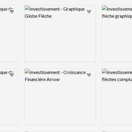
Logo preview image
Logo preview 
Add logo to shortlist
Add logo to shortlist
Logo preview image
Logo preview 
Add logo to shortlist
Add logo to shortlist