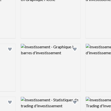
Logo preview image
Logo preview 
Add logo to shortlist
Add logo to shortlist
Logo preview image
Logo preview 
Add logo to shortlist
Add logo to shortlist