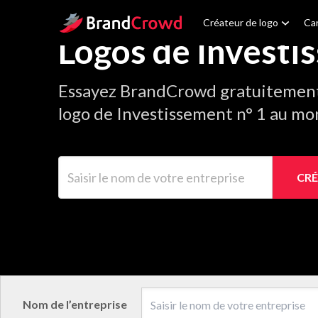
Site Logo
Créateur de logo
Car
Logos de Investi
Essayez BrandCrowd gratuitement 
logo de Investissement n° 1 au mo
Saisir le nom de votre entreprise
CRÉ
Nom de l’entreprise