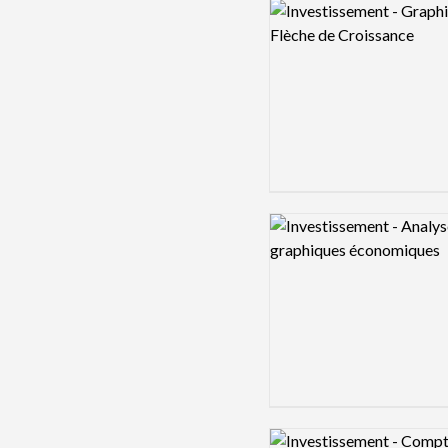
Logo preview image
Logo preview image
Logo preview image