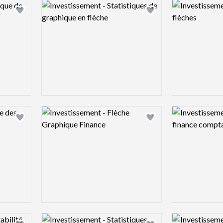
Logo preview image
Logo preview 
Add logo to shortlist
Add logo to shortlist
Logo preview image
Logo preview 
Add logo to shortlist
Add logo to shortlist
Logo preview image
Logo preview 