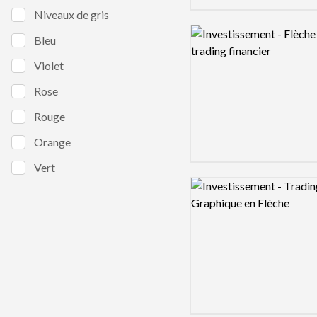
Niveaux de gris
Logo preview image
Bleu
Violet
Rose
Rouge
Orange
Vert
Logo preview image