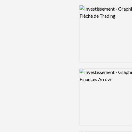
Logo preview image
Logo preview image