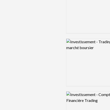
Logo preview image
Logo preview image