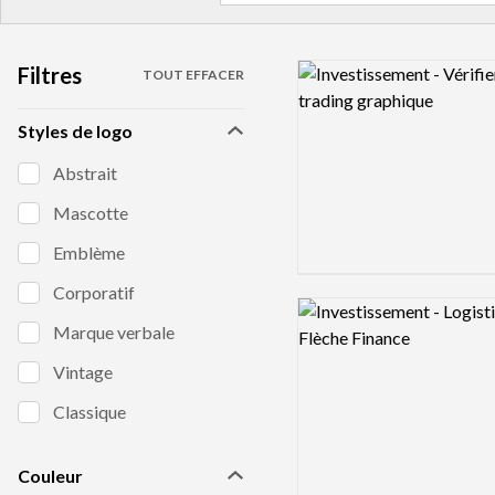
Filtres
Logo preview image
TOUT EFFACER
Styles de logo
Abstrait
Mascotte
Emblème
Corporatif
Logo preview image
Marque verbale
Vintage
Classique
Couleur