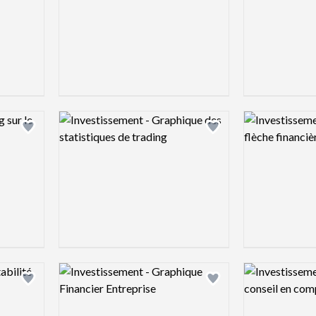
Logo preview image
Logo preview 
Add logo to shortlist
Add logo to shortlist
Logo preview image
Logo preview 
Add logo to shortlist
Add logo to shortlist