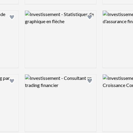
Logo preview image
Logo preview 
Add logo to shortlist
Add logo to shortlist
Logo preview image
Logo preview 
Add logo to shortlist
Add logo to shortlist