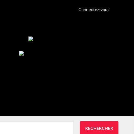
Connectez-vous
RECHERCHER