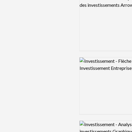
Logo preview image
Logo preview image