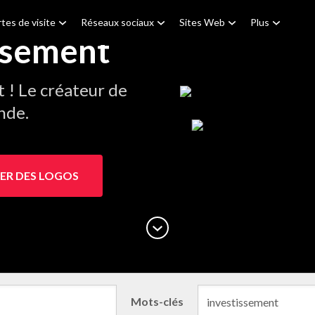
tes de visite
Réseaux sociaux
Sites Web
Plus
ssement
! Le créateur de
nde.
ER DES LOGOS
Mots-clés