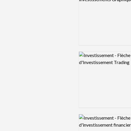
Logo preview image
Logo preview image