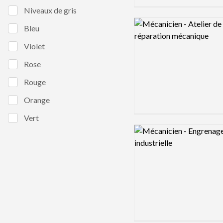
Niveaux de gris
Logo preview image
Bleu
Violet
Rose
Rouge
Orange
Vert
Logo preview image