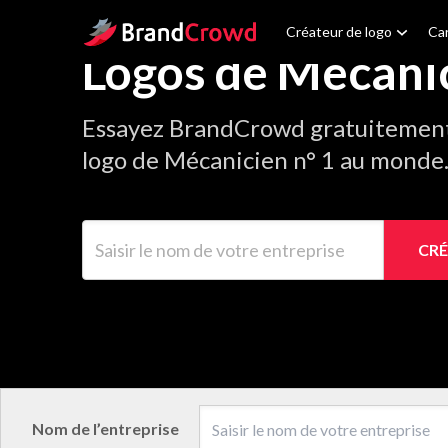
Site Logo
Créateur de logo
Car
Logos de Mécani
Essayez BrandCrowd gratuitement 
logo de Mécanicien n° 1 au monde
Saisir le nom de votre entreprise
CRÉ
Nom de l’entreprise