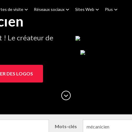
tes de visite
Réseaux sociaux
Sites Web
Plus
cien
! Le créateur de
.
ER DES LOGOS
Mots-clés