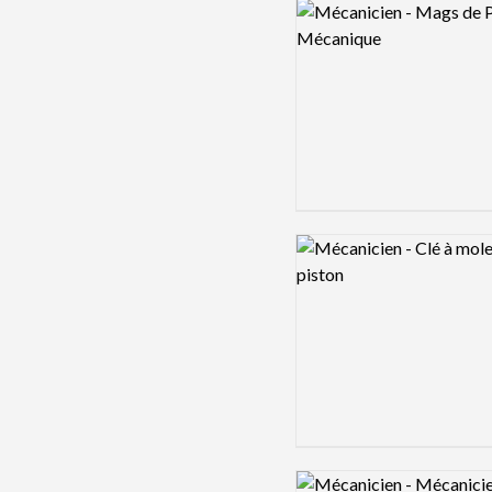
Logo preview image
Logo preview image
Logo preview image