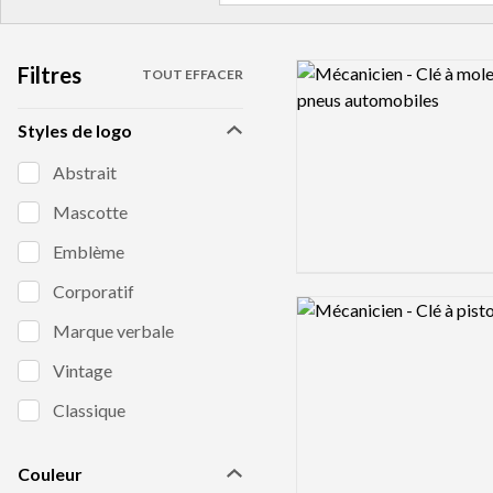
Filtres
Logo preview image
TOUT EFFACER
Styles de logo
Abstrait
Mascotte
Emblème
Corporatif
Logo preview image
Marque verbale
Vintage
Classique
Couleur