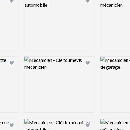
Add logo to shortlist
Add logo to shortlist
Logo preview image
Logo preview 
Add logo to shortlist
Add logo to shortlist
Logo preview image
Logo preview 
Add logo to shortlist
Add logo to shortlist