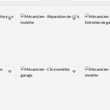
Logo preview image
Logo preview 
Add logo to shortlist
Add logo to shortlist
Logo preview image
Logo preview 
Add logo to shortlist
Add logo to shortlist