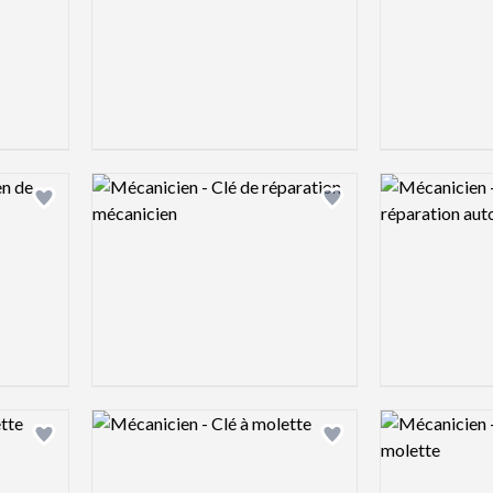
Logo preview image
Logo preview 
Add logo to shortlist
Add logo to shortlist
Logo preview image
Logo preview 
Add logo to shortlist
Add logo to shortlist