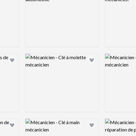
Logo preview image
Logo preview 
Add logo to shortlist
Add logo to shortlist
Logo preview image
Logo preview 
Add logo to shortlist
Add logo to shortlist