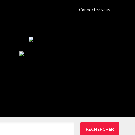
Connectez-vous
RECHERCHER