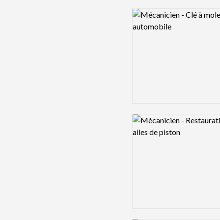
Logo preview image
Logo preview image