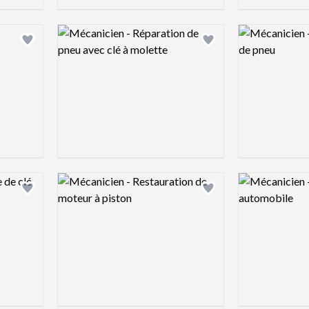
Logo preview image
Logo preview 
Add logo to shortlist
Add logo to shortlist
Logo preview image
Logo preview 
Add logo to shortlist
Add logo to shortlist