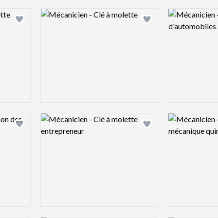
Logo preview image
Logo preview 
Add logo to shortlist
Add logo to shortlist
Logo preview image
Logo preview 
Add logo to shortlist
Add logo to shortlist