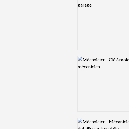
Logo preview image
Logo preview image