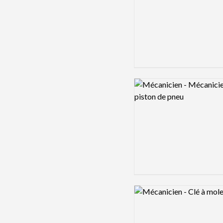
Logo preview image
Logo preview image