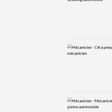
Logo preview image
Logo preview image