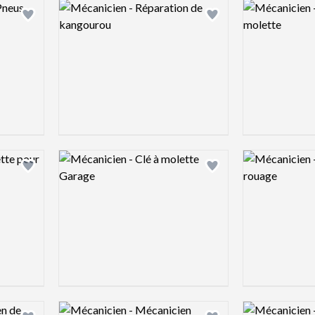
Logo preview image
Logo preview 
Add logo to shortlist
Add logo to shortlist
Logo preview image
Logo preview 
Add logo to shortlist
Add logo to shortlist
Logo preview image
Logo preview 