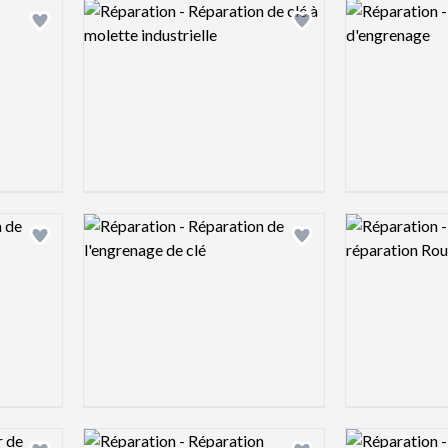
Logo preview image
Logo preview 
Add logo to shortlist
Add logo to shortlist
Logo preview image
Logo preview 
Add logo to shortlist
Add logo to shortlist
Logo preview image
Logo preview 