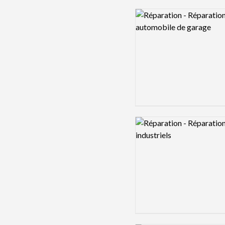
Logo preview image
Logo preview image