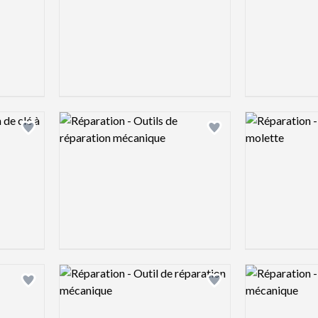
Logo preview image
Logo preview 
Add logo to shortlist
Add logo to shortlist
Logo preview image
Logo preview 
Add logo to shortlist
Add logo to shortlist