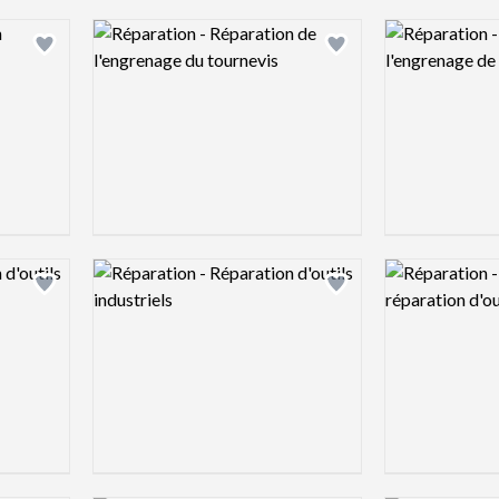
Logo preview image
Logo preview 
Add logo to shortlist
Add logo to shortlist
Logo preview image
Logo preview 
Add logo to shortlist
Add logo to shortlist