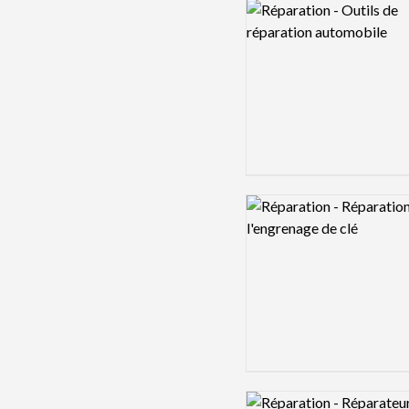
Logo preview image
Logo preview image
Logo preview image