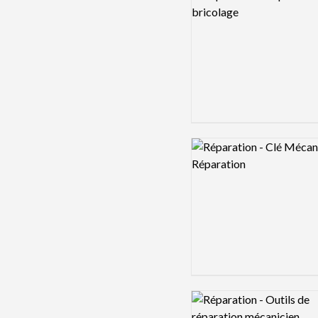
Logo preview image
Logo preview image