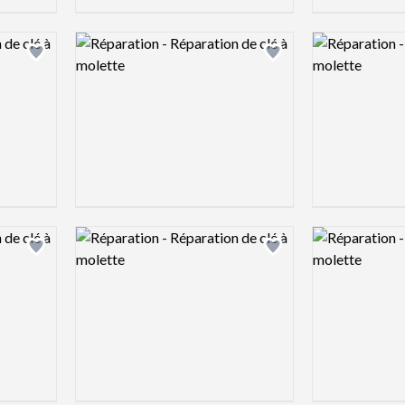
Logo preview image
Logo preview 
Add logo to shortlist
Add logo to shortlist
Logo preview image
Logo preview 
Add logo to shortlist
Add logo to shortlist