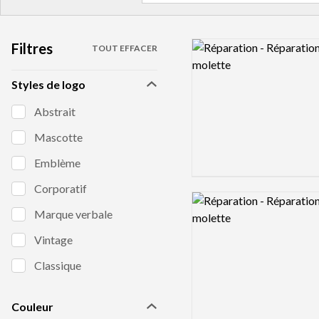
Filtres
Logo preview image
TOUT EFFACER
Styles de logo
Abstrait
Mascotte
Emblème
Corporatif
Logo preview image
Marque verbale
Vintage
Classique
Couleur