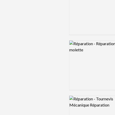
Logo preview image
Logo preview image