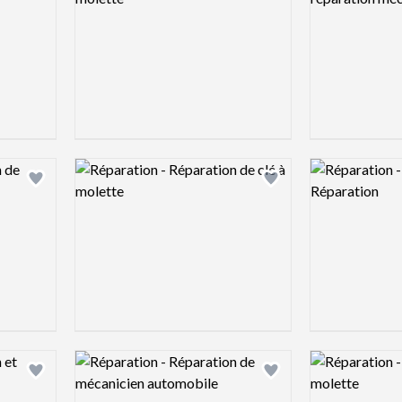
Logo preview image
Logo preview 
Add logo to shortlist
Add logo to shortlist
Logo preview image
Logo preview 
Add logo to shortlist
Add logo to shortlist