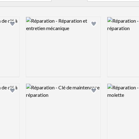
Logo preview image
Logo preview 
Add logo to shortlist
Add logo to shortlist
Logo preview image
Logo preview 
Add logo to shortlist
Add logo to shortlist