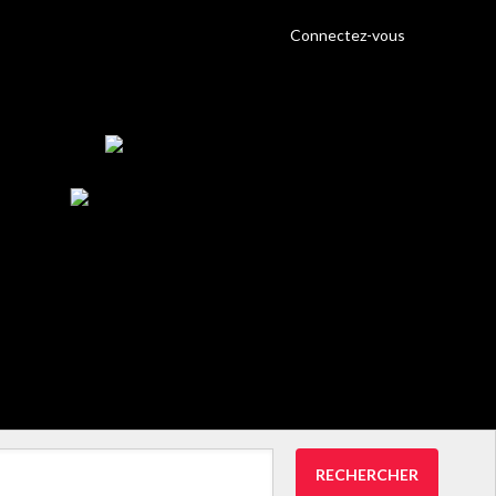
Connectez-vous
RECHERCHER