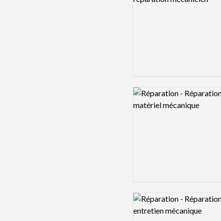
Logo preview image
Logo preview image