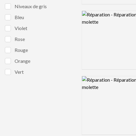
Niveaux de gris
Logo preview image
Bleu
Violet
Rose
Rouge
Orange
Vert
Logo preview image