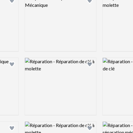
Add logo to shortlist
Add logo to shortlist
Logo preview image
Logo preview 
Add logo to shortlist
Add logo to shortlist
Logo preview image
Logo preview 
Add logo to shortlist
Add logo to shortlist