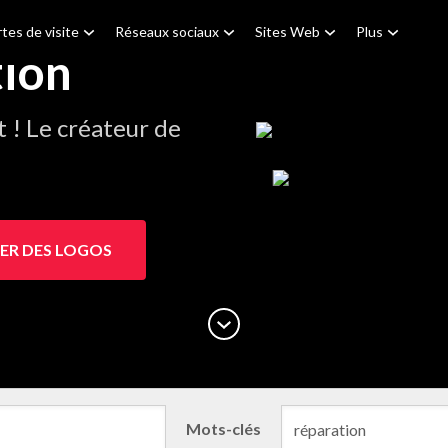
tes de visite
Réseaux sociaux
Sites Web
Plus
tion
! Le créateur de
ER DES LOGOS
Mots-clés