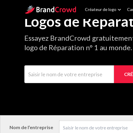
Site Logo
Créateur de logo
Car
Logos de Répara
Essayez BrandCrowd gratuitement 
logo de Réparation n° 1 au monde.
Saisir le nom de votre entreprise
CRÉ
Nom de l’entreprise