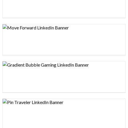
Design preview image
Design preview image
Design preview image