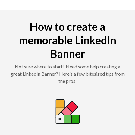
How to create a
memorable LinkedIn
Banner
Not sure where to start? Need some help creating a
great LinkedIn Banner? Here's a few bitesized tips from
the pros: