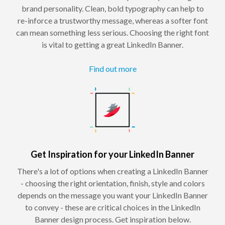
brand personality. Clean, bold typography can help to
re-inforce a trustworthy message, whereas a softer font
can mean something less serious. Choosing the right font
is vital to getting a great LinkedIn Banner.
Find out more
Get Inspiration for your LinkedIn Banner
There's a lot of options when creating a LinkedIn Banner
- choosing the right orientation, finish, style and colors
depends on the message you want your LinkedIn Banner
to convey - these are critical choices in the LinkedIn
Banner design process. Get inspiration below.