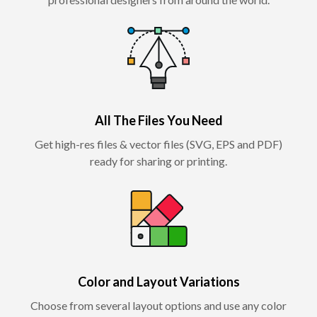
All The Files You Need
Get high-res files & vector files (SVG, EPS and PDF)
ready for sharing or printing.
Color and Layout Variations
Choose from several layout options and use any color