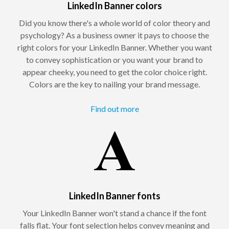
LinkedIn Banner colors
Did you know there's a whole world of color theory and
psychology? As a business owner it pays to choose the
right colors for your LinkedIn Banner. Whether you want
to convey sophistication or you want your brand to
appear cheeky, you need to get the color choice right.
Colors are the key to nailing your brand message.
Find out more
LinkedIn Banner fonts
Your LinkedIn Banner won't stand a chance if the font
falls flat. Your font selection helps convey meaning and