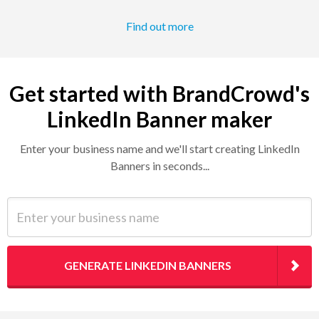
Find out more
Get started with BrandCrowd's
LinkedIn Banner maker
Enter your business name and we'll start creating LinkedIn
Banners in seconds...
Enter your business name
GENERATE LINKEDIN BANNERS