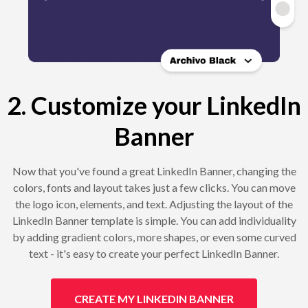
2. Customize your LinkedIn
Banner
Now that you've found a great LinkedIn Banner, changing the
colors, fonts and layout takes just a few clicks. You can move
the logo icon, elements, and text. Adjusting the layout of the
LinkedIn Banner template is simple. You can add individuality
by adding gradient colors, more shapes, or even some curved
text - it's easy to create your perfect LinkedIn Banner.
CREATE MY LINKEDIN BANNER