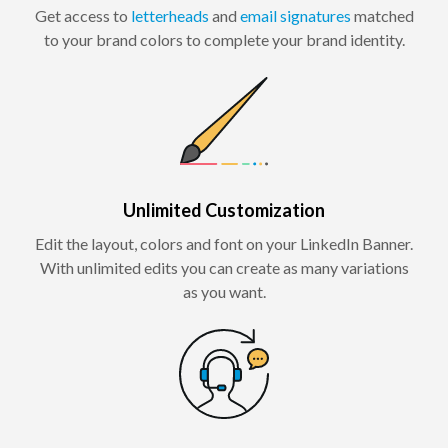
Get access to
letterheads
and
email signatures
matched
to your brand colors to complete your brand identity.
Unlimited Customization
Edit the layout, colors and font on your LinkedIn Banner.
With unlimited edits you can create as many variations
as you want.