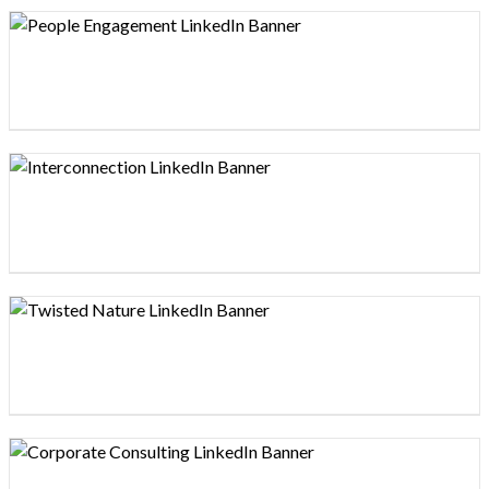
Design preview image
Design preview image
Design preview image
Design preview image