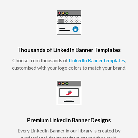
Thousands of LinkedIn Banner Templates
Choose from thousands of
LinkedIn Banner templates
,
customised with your logo colors to match your brand.
Premium LinkedIn Banner Designs
Every LinkedIn Banner in our library is created by
professional designers from around the world.