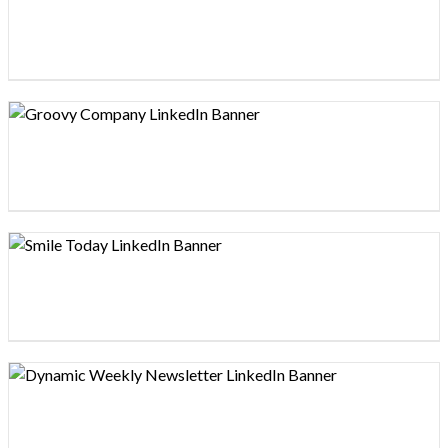
Design preview image
Design preview image
Design preview image