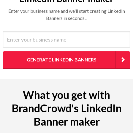
Enter your business name and we'll start creating LinkedIn
Banners in seconds...
Enter your business name
GENERATE LINKEDIN BANNERS
What you get with
BrandCrowd's LinkedIn
Banner maker