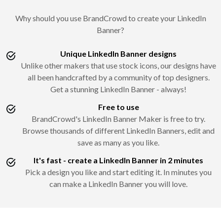
Why should you use BrandCrowd to create your LinkedIn
Banner?
Unique LinkedIn Banner designs
Unlike other makers that use stock icons, our designs have
all been handcrafted by a community of top designers.
Get a stunning LinkedIn Banner - always!
Free to use
BrandCrowd's LinkedIn Banner Maker is free to try.
Browse thousands of different LinkedIn Banners, edit and
save as many as you like.
It's fast - create a LinkedIn Banner in 2 minutes
Pick a design you like and start editing it. In minutes you
can make a LinkedIn Banner you will love.