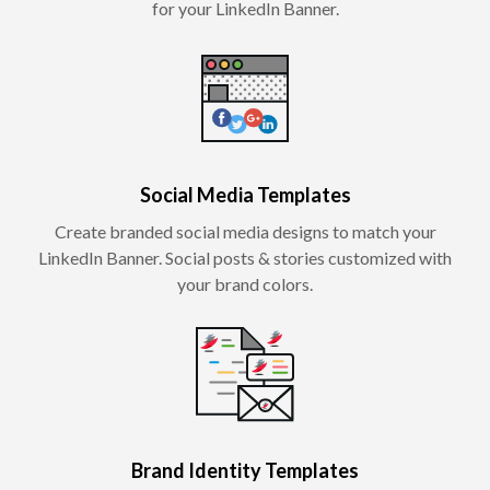
for your LinkedIn Banner.
Social Media Templates
Create branded social media designs to match your
LinkedIn Banner. Social posts & stories customized with
your brand colors.
Brand Identity Templates