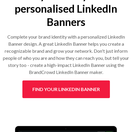
personalised LinkedIn
Banners
Complete your brand identity with a personalized LinkedIn
Banner design. A great LinkedIn Banner helps you create a
recognizable brand and grow your network. Don't just inform
people of who you are and how they can reach you, but tell your
story too - create a high-impact LinkedIn Banner using the
BrandCrowd LinkedIn Banner maker.
FIND YOUR LINKEDIN BANNER