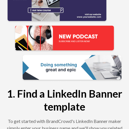
1. Find a LinkedIn Banner
template
To get started with BrandCrowd's LinkedIn Banner maker
simply enter your business name and we'll show you related