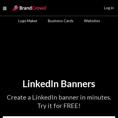
Site Logo
Log in
Open menu
Logo Maker
Business Cards
Websites
LinkedIn Banners
Create a LinkedIn banner in minutes.
Try it for FREE!