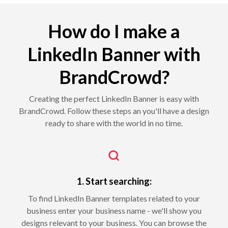
How do I make a
LinkedIn Banner with
BrandCrowd?
Creating the perfect LinkedIn Banner is easy with
BrandCrowd. Follow these steps an you'll have a design
ready to share with the world in no time.
1. Start searching:
To find LinkedIn Banner templates related to your
business enter your business name - we'll show you
designs relevant to your business. You can browse the