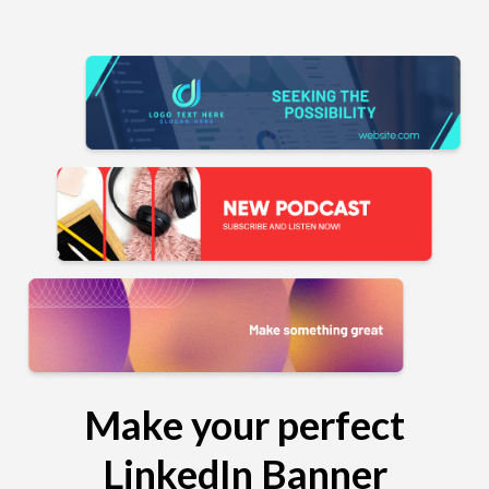
Make your perfect
LinkedIn Banner