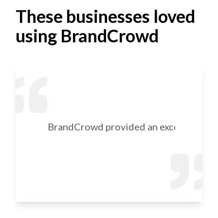
These businesses loved
using BrandCrowd
BrandCrowd provided an excellent selec