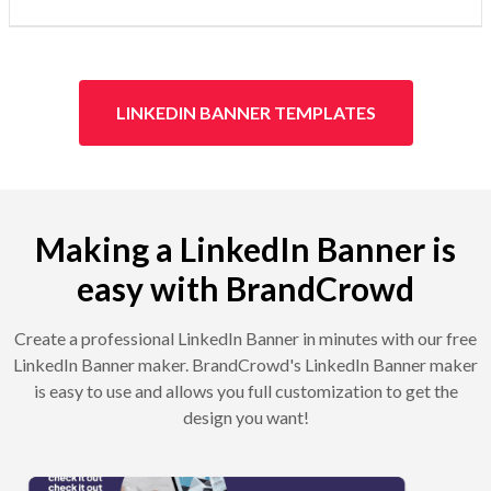
LINKEDIN BANNER TEMPLATES
Making a LinkedIn Banner is
easy with BrandCrowd
Create a professional LinkedIn Banner in minutes with our free
LinkedIn Banner maker. BrandCrowd's LinkedIn Banner maker
is easy to use and allows you full customization to get the
design you want!