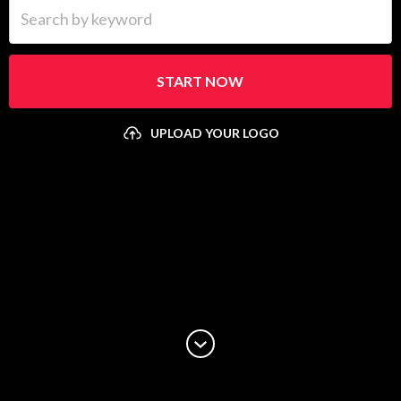
Search by keyword
START NOW
UPLOAD YOUR LOGO
Upload your logo