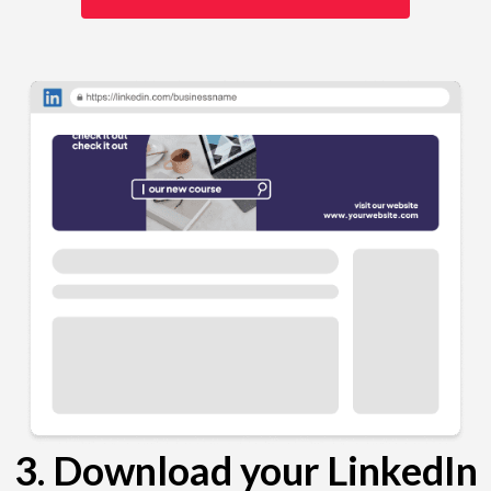
3. Download your LinkedIn