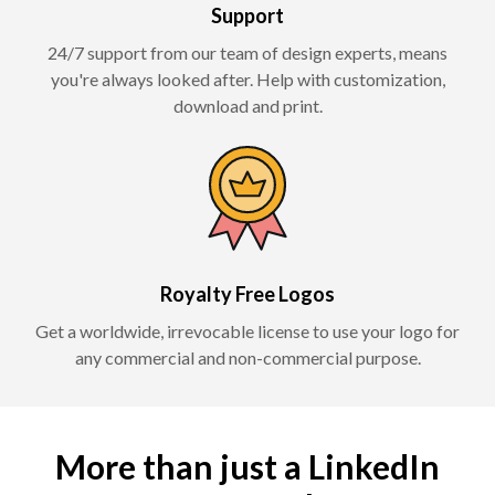
Support
24/7 support from our team of design experts, means
you're always looked after. Help with customization,
download and print.
Royalty Free Logos
Get a worldwide, irrevocable license to use your logo for
any commercial and non-commercial purpose.
More than just a LinkedIn