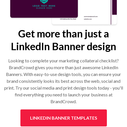
Get more than just a
LinkedIn Banner design
Looking to complete your marketing collateral checklist?
BrandCrowd gives you more than just awesome LinkedIn
Banners. With easy-to-use design tools, you can ensure your
brand consistently looks its best across the web, social and
print. Try our social media and print design tools today - you'll
find everything you need to launch your business at
BrandCrowd.
LINKEDIN BANNER TEMPLATES