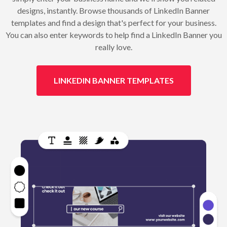
designs, instantly. Browse thousands of LinkedIn Banner
templates and find a design that's perfect for your business.
You can also enter keywords to help find a LinkedIn Banner you
really love.
LINKEDIN BANNER TEMPLATES