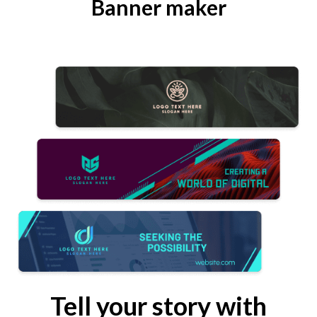
Banner maker
Tell your story with