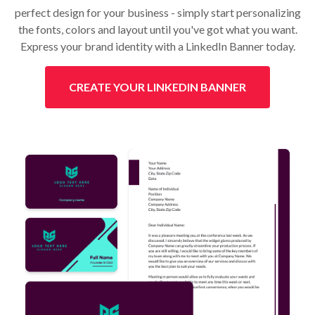
perfect design for your business - simply start personalizing
the fonts, colors and layout until you've got what you want.
Express your brand identity with a LinkedIn Banner today.
CREATE YOUR LINKEDIN BANNER