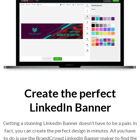
Create the perfect
LinkedIn Banner
Getting a stunning LinkedIn Banner doesn't have to be a pain. In
fact, you can create the perfect design in minutes. All you have
to do is use the BrandCrowd LinkedIn Banner maker to find the