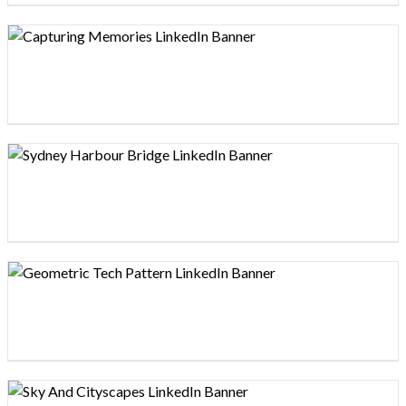
Design preview image
Design preview image
Design preview image
Design preview image