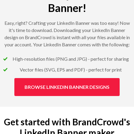
Banner!
Easy, right? Crafting your LinkedIn Banner was too easy! Now
it's time to download. Downloading your LinkedIn Banner
design on BrandCrowd is instant with all your files available in
your account. Your LinkedIn Banner comes with the following:
High-resolution files (PNG and JPG) - perfect for sharing
Vector files (SVG, EPS and PDF) - perfect for print
BROWSE LINKEDIN BANNER DESIGNS
Get started with BrandCrowd's
LinkedIn Banner maker