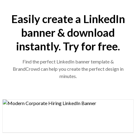
Easily create a LinkedIn
banner & download
instantly. Try for free.
Find the perfect LinkedIn banner template &
BrandCrowd can help you create the perfect design in
minutes.
Design preview image