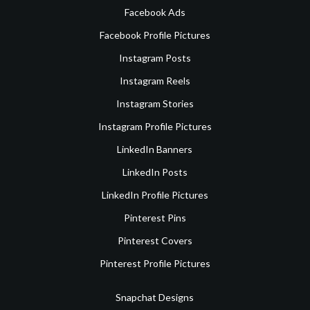
Facebook Ads
Facebook Profile Pictures
Instagram Posts
Instagram Reels
Instagram Stories
Instagram Profile Pictures
LinkedIn Banners
LinkedIn Posts
LinkedIn Profile Pictures
Pinterest Pins
Pinterest Covers
Pinterest Profile Pictures
Snapchat Designs