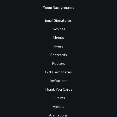
Zoom Backgrounds
Email Signatures
Invoices
Menus
Flyers
Postcards
Posters
Gift Certificates
Invitations
Thank You Cards
T-Shirts
Videos
Animations