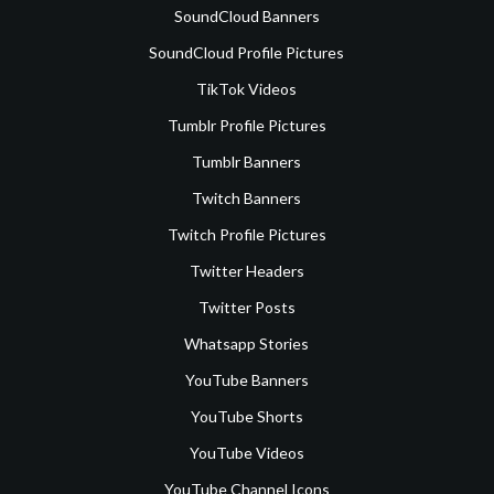
SoundCloud Banners
SoundCloud Profile Pictures
TikTok Videos
Tumblr Profile Pictures
Tumblr Banners
Twitch Banners
Twitch Profile Pictures
Twitter Headers
Twitter Posts
Whatsapp Stories
YouTube Banners
YouTube Shorts
YouTube Videos
YouTube Channel Icons