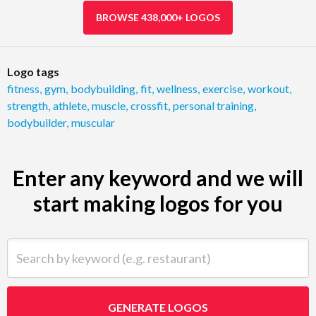
BROWSE 438,000+ LOGOS
Logo tags
fitness
,
gym
,
bodybuilding
,
fit
,
wellness
,
exercise
,
workout
,
strength
,
athlete
,
muscle
,
crossfit
,
personal training
,
bodybuilder
,
muscular
Enter any keyword and we will
start making logos for you
Search by keyword (e.g. restaurant)
GENERATE LOGOS