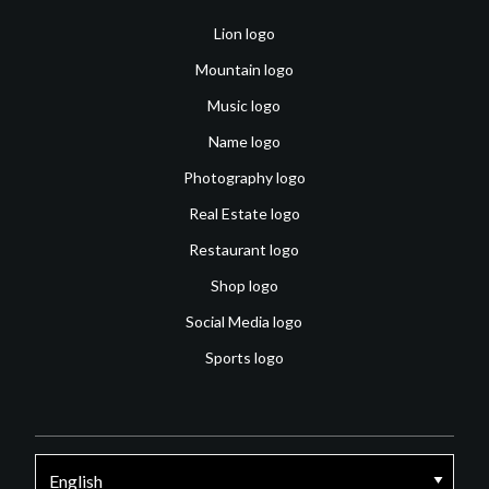
Lion logo
Mountain logo
Music logo
Name logo
Photography logo
Real Estate logo
Restaurant logo
Shop logo
Social Media logo
Sports logo