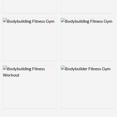
Logo Preview Image
Logo Preview Image
Logo Preview Image
Logo Preview Image