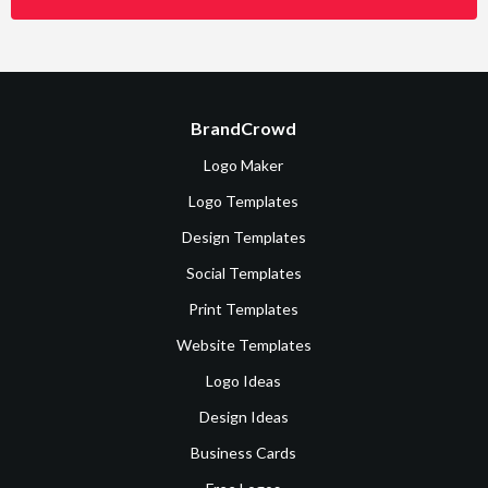
BrandCrowd
Logo Maker
Logo Templates
Design Templates
Social Templates
Print Templates
Website Templates
Logo Ideas
Design Ideas
Business Cards