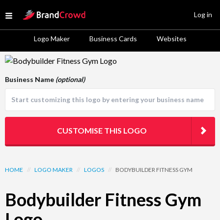
Site Logo
Log in
Open menu
Logo Maker
Business Cards
Websites
Logo Template Preview
Business Name
(optional)
CUSTOMISE THIS LOGO
HOME
//
LOGO MAKER
//
LOGOS
//
BODYBUILDER FITNESS GYM
Bodybuilder Fitness Gym
Logo