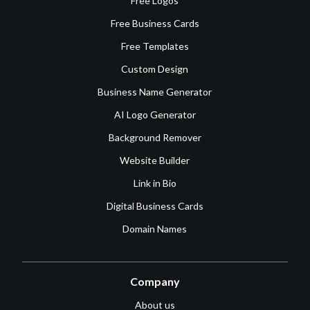
Free Logos
Free Business Cards
Free Templates
Custom Design
Business Name Generator
AI Logo Generator
Background Remover
Website Builder
Link in Bio
Digital Business Cards
Domain Names
Company
About us