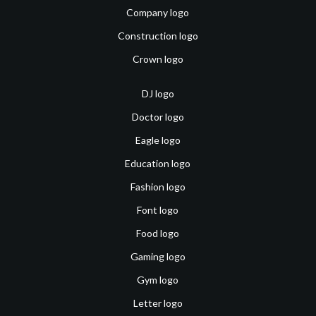
Company logo
Construction logo
Crown logo
DJ logo
Doctor logo
Eagle logo
Education logo
Fashion logo
Font logo
Food logo
Gaming logo
Gym logo
Letter logo