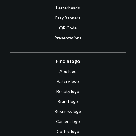
Letterheads
Etsy Banners
QR Code
Presentations
Find a logo
App logo
Bakery logo
Beauty logo
Brand logo
Business logo
Camera logo
Coffee logo