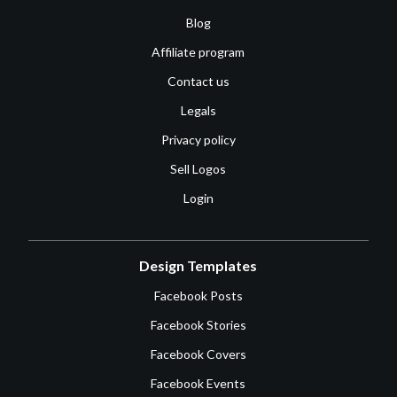
Blog
Affiliate program
Contact us
Legals
Privacy policy
Sell Logos
Login
Design Templates
Facebook Posts
Facebook Stories
Facebook Covers
Facebook Events