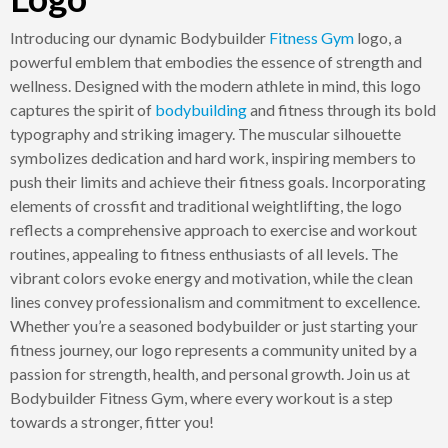
Introducing our dynamic Bodybuilder
Fitness
Gym
logo, a
powerful emblem that embodies the essence of strength and
wellness. Designed with the modern athlete in mind, this logo
captures the spirit of
bodybuilding
and fitness through its bold
typography and striking imagery. The muscular silhouette
symbolizes dedication and hard work, inspiring members to
push their limits and achieve their fitness goals. Incorporating
elements of crossfit and traditional weightlifting, the logo
reflects a comprehensive approach to exercise and workout
routines, appealing to fitness enthusiasts of all levels. The
vibrant colors evoke energy and motivation, while the clean
lines convey professionalism and commitment to excellence.
Whether you’re a seasoned bodybuilder or just starting your
fitness journey, our logo represents a community united by a
passion for strength, health, and personal growth. Join us at
Bodybuilder Fitness Gym, where every workout is a step
towards a stronger, fitter you!