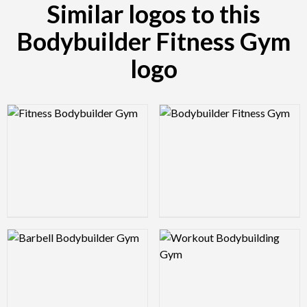
Similar logos to this
Bodybuilder Fitness Gym
logo
Logo Preview Image
Logo Preview Image
Logo Preview Image
Logo Preview Image