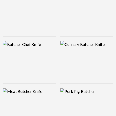
Logo Preview Image
Logo Preview Image
Logo Preview Image
Logo Preview Image