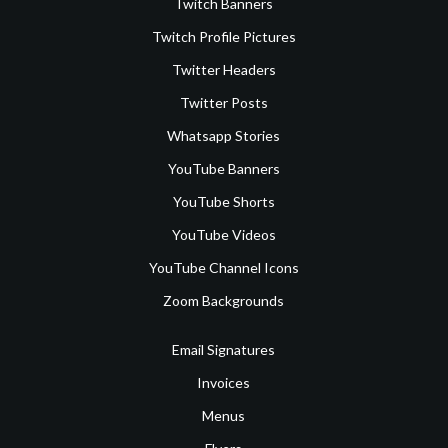
Twitch Banners
Twitch Profile Pictures
Twitter Headers
Twitter Posts
Whatsapp Stories
YouTube Banners
YouTube Shorts
YouTube Videos
YouTube Channel Icons
Zoom Backgrounds
Email Signatures
Invoices
Menus