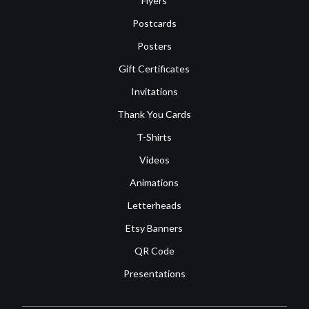
Flyers
Postcards
Posters
Gift Certificates
Invitations
Thank You Cards
T-Shirts
Videos
Animations
Letterheads
Etsy Banners
QR Code
Presentations