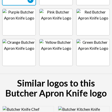
Similar logos to this
Butcher Apron Knife logo
Logo Preview Image
Logo Preview Image