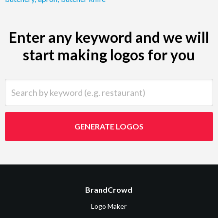
Enter any keyword and we will
start making logos for you
Search by keyword (e.g. restaurant)
GENERATE LOGOS
BrandCrowd
Logo Maker