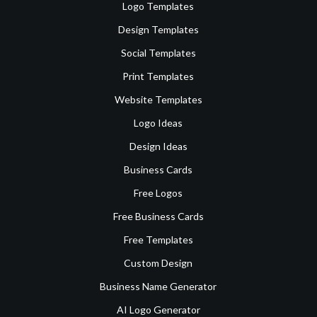
Logo Templates
Design Templates
Social Templates
Print Templates
Website Templates
Logo Ideas
Design Ideas
Business Cards
Free Logos
Free Business Cards
Free Templates
Custom Design
Business Name Generator
AI Logo Generator