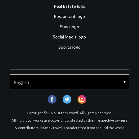
Real Estate logo
Restaurant logo
Shop logo
Social Media logo
Sports logo
facebook
twitter
instagram
Copyright © 2026 BrandCrowd. All Rights Reserved.
All individual works are copyright protected by their respective owners
& contributors. BrandCrowd is handcrafted from around the world