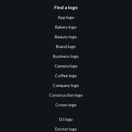
Find a logo
App logo
Bakery logo
Beauty logo
Brand logo
Business logo
Camera logo
Coffee logo
Company logo
Construction logo
Crown logo
DJ logo
Doctor logo