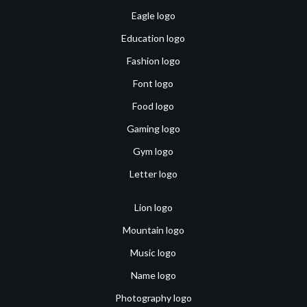
Eagle logo
Education logo
Fashion logo
Font logo
Food logo
Gaming logo
Gym logo
Letter logo
Lion logo
Mountain logo
Music logo
Name logo
Photography logo