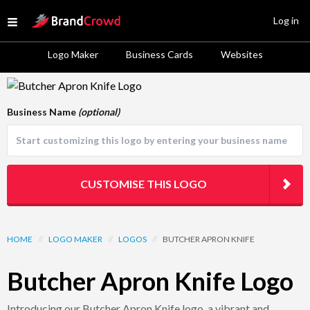
Site Logo
Log in
Open menu
Logo Maker
Business Cards
Websites
Logo Template Preview
Business Name
(optional)
CUSTOMISE THIS LOGO
HOME
//
LOGO MAKER
//
LOGOS
//
BUTCHER APRON KNIFE
Butcher Apron Knife Logo
Introducing our Butcher Apron Knife logo, a vibrant and