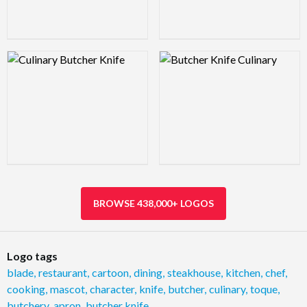
Logo Preview Image
Logo Preview Image
BROWSE 438,000+ LOGOS
Logo tags
blade
,
restaurant
,
cartoon
,
dining
,
steakhouse
,
kitchen
,
chef
,
cooking
,
mascot
,
character
,
knife
,
butcher
,
culinary
,
toque
,
butchery
,
apron
,
butcher knife