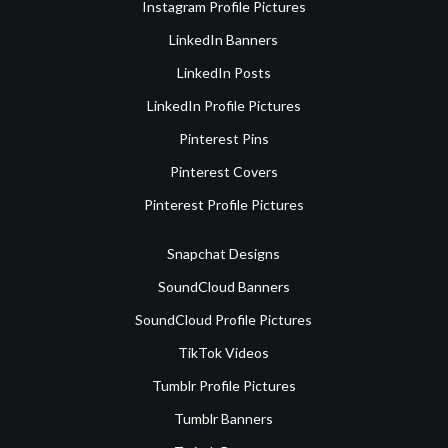
Instagram Profile Pictures
LinkedIn Banners
LinkedIn Posts
LinkedIn Profile Pictures
Pinterest Pins
Pinterest Covers
Pinterest Profile Pictures
Snapchat Designs
SoundCloud Banners
SoundCloud Profile Pictures
TikTok Videos
Tumblr Profile Pictures
Tumblr Banners