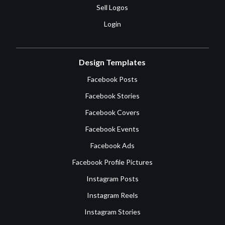
Sell Logos
Login
Design Templates
Facebook Posts
Facebook Stories
Facebook Covers
Facebook Events
Facebook Ads
Facebook Profile Pictures
Instagram Posts
Instagram Reels
Instagram Stories