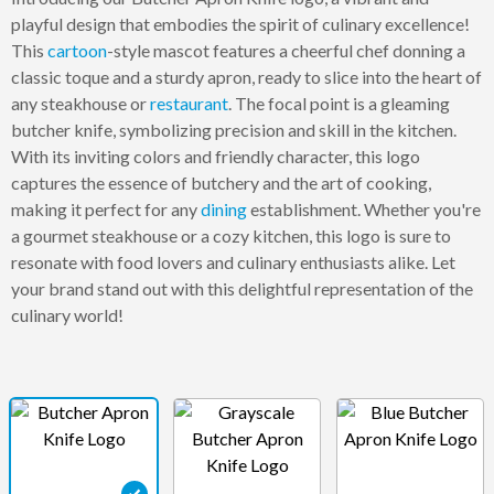
playful design that embodies the spirit of culinary excellence!
This
cartoon
-style mascot features a cheerful chef donning a
classic toque and a sturdy apron, ready to slice into the heart of
any steakhouse or
restaurant
. The focal point is a gleaming
butcher knife, symbolizing precision and skill in the kitchen.
With its inviting colors and friendly character, this logo
captures the essence of butchery and the art of cooking,
making it perfect for any
dining
establishment. Whether you're
a gourmet steakhouse or a cozy kitchen, this logo is sure to
resonate with food lovers and culinary enthusiasts alike. Let
your brand stand out with this delightful representation of the
culinary world!