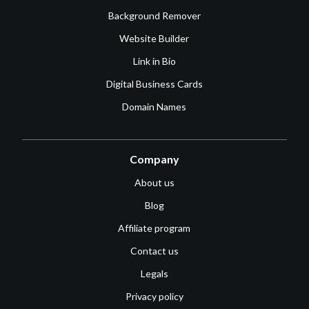
Background Remover
Website Builder
Link in Bio
Digital Business Cards
Domain Names
Company
About us
Blog
Affiliate program
Contact us
Legals
Privacy policy