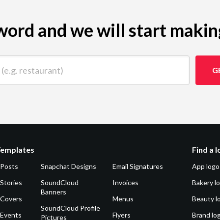
ord and we will start makin
 restaurant)
G
Templates
Find a 
 Posts
Snapchat Designs
Email Signatures
App logo
Stories
SoundCloud
Invoices
Bakery l
Banners
 Covers
Menus
Beauty l
SoundCloud Profile
 Events
Flyers
Brand lo
Pictures