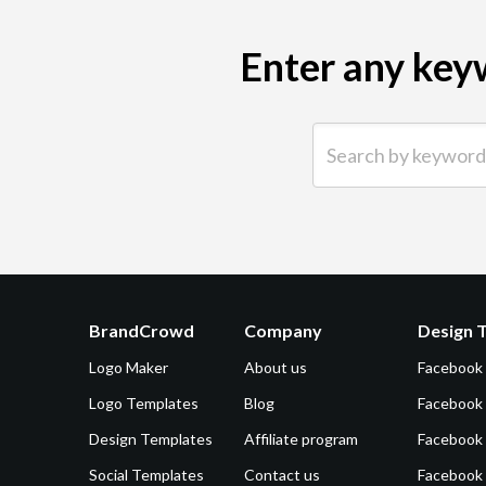
Enter any keyw
Search by keyword (e.g.
BrandCrowd
Company
Design 
Logo Maker
About us
Facebook
Logo Templates
Blog
Facebook 
Design Templates
Affiliate program
Facebook
Social Templates
Contact us
Facebook