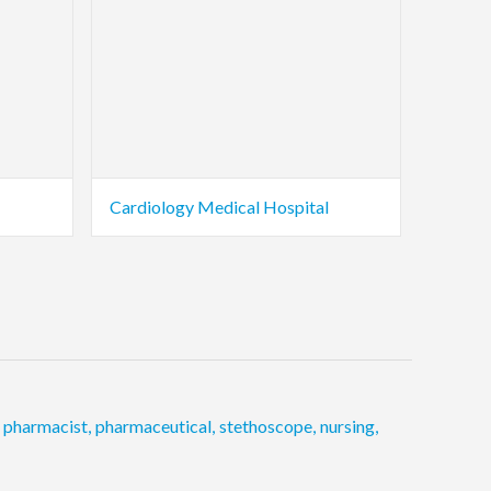
Cardiology Medical Hospital
pharmacist
,
pharmaceutical
,
stethoscope
,
nursing
,