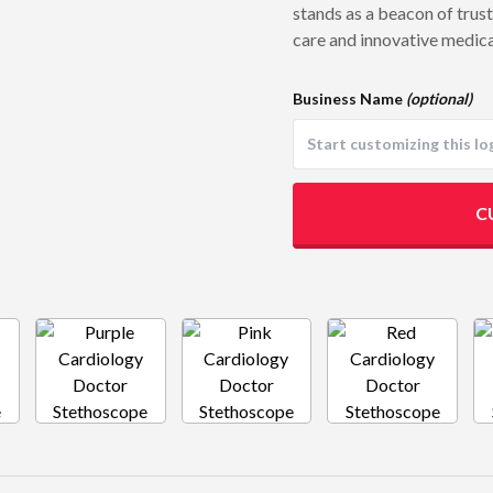
stands as a beacon of trus
care and innovative medica
Business Name
(optional)
C