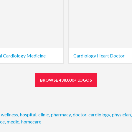
l Cardiology Medicine
Cardiology Heart Doctor
BROWSE 438,000+ LOGOS
wellness
,
hospital
,
clinic
,
pharmacy
,
doctor
,
cardiology
,
physician
,
ice
,
medic
,
homecare