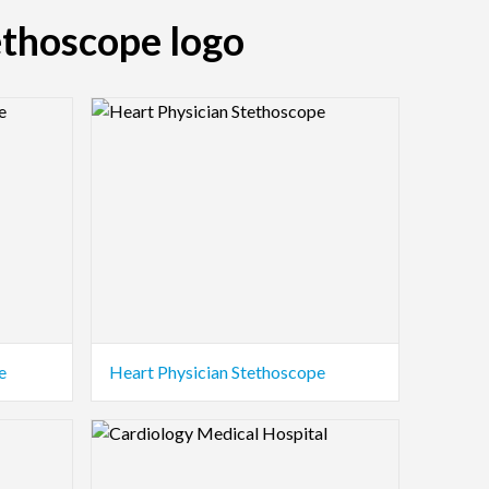
ethoscope logo
Logo Preview Image
e
Heart Physician Stethoscope
Logo Preview Image