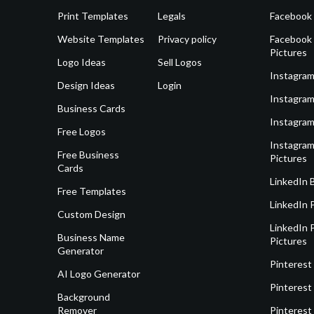
Print Templates
Legals
Facebook
Website Templates
Privacy policy
Facebook 
Pictures
Logo Ideas
Sell Logos
Instagram
Design Ideas
Login
Instagram
Business Cards
Instagram
Free Logos
Instagram
Free Business
Pictures
Cards
LinkedIn 
Free Templates
LinkedIn 
Custom Design
LinkedIn P
Business Name
Pictures
Generator
Pinterest
AI Logo Generator
Pinterest
Background
Remover
Pinterest 