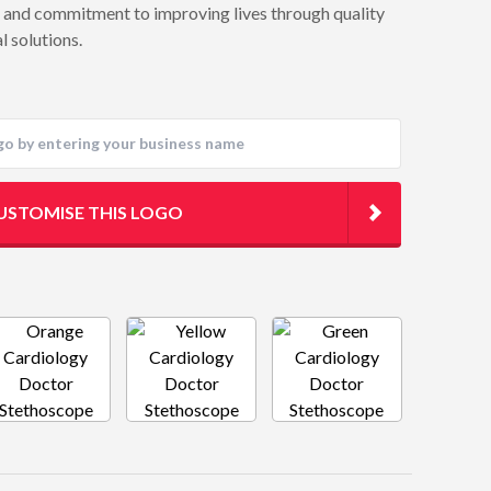
t and commitment to improving lives through quality
l solutions.
USTOMISE THIS LOGO