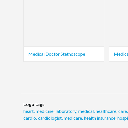
Medical Doctor Stethoscope
Medica
Logo tags
heart
,
medicine
,
laboratory
,
medical
,
healthcare
,
care
,
cardio
,
cardiologist
,
medicare
,
health insurance
,
hosp