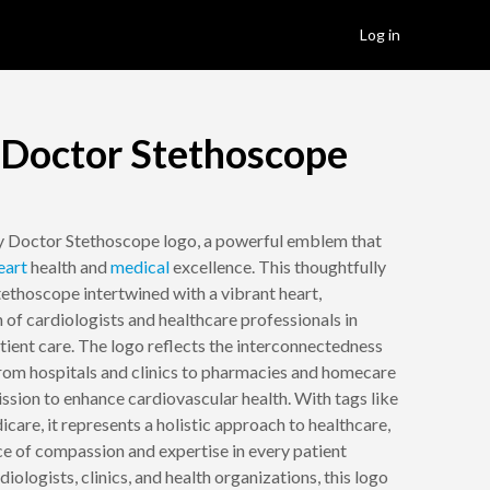
Log in
 Doctor Stethoscope
y Doctor Stethoscope logo, a powerful emblem that
eart
health and
medical
excellence. This thoughtfully
tethoscope intertwined with a vibrant heart,
 of cardiologists and healthcare professionals in
ient care. The logo reflects the interconnectedness
 from hospitals and clinics to pharmacies and homecare
mission to enhance cardiovascular health. With tags like
icare, it represents a holistic approach to healthcare,
e of compassion and expertise in every patient
diologists, clinics, and health organizations, this logo