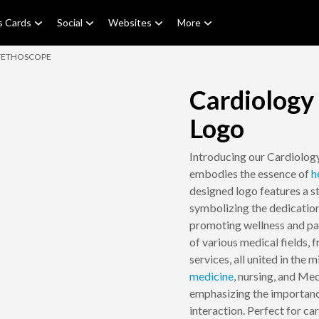
s Cards
Social
Websites
More
TETHOSCOPE
Cardiology
Logo
Introducing our Cardiolog
embodies the essence of
h
designed logo features a s
symbolizing the dedication
promoting wellness and pat
of various medical fields,
services, all united in the 
medicine
, nursing, and Med
emphasizing the importanc
interaction. Perfect for car