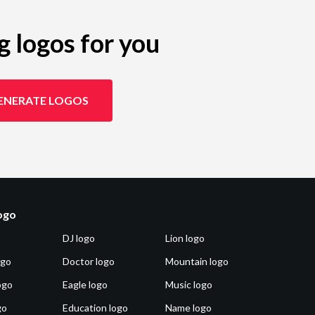
g logos for you
ENERATE LOGOS
logo
DJ logo
Lion logo
ogo
Doctor logo
Mountain logo
ogo
Eagle logo
Music logo
go
Education logo
Name logo