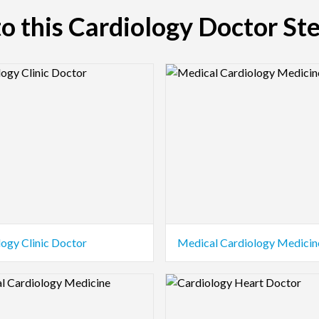
 to this Cardiology Doctor St
view Image
Logo Preview Image
logy Clinic Doctor
Medical Cardiology Medicin
view Image
Logo Preview Image