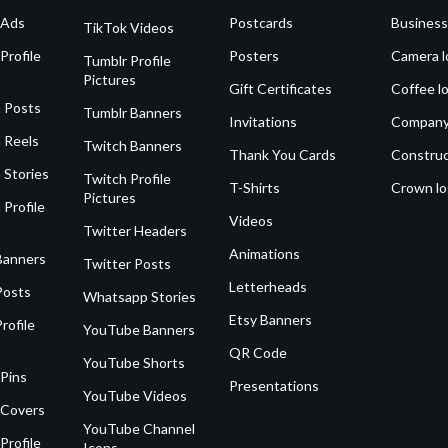
 Ads
Postcards
Business
TikTok Videos
Profile
Posters
Camera l
Tumblr Profile
Pictures
Gift Certificates
Coffee l
 Posts
Tumblr Banners
Invitations
Company
 Reels
Twitch Banners
Thank You Cards
Construc
 Stories
Twitch Profile
T-Shirts
Crown l
Pictures
 Profile
Videos
Twitter Headers
Animations
Banners
Twitter Posts
Letterheads
Posts
Whatsapp Stories
Etsy Banners
rofile
YouTube Banners
QR Code
YouTube Shorts
 Pins
Presentations
YouTube Videos
 Covers
YouTube Channel
Profile
Icons