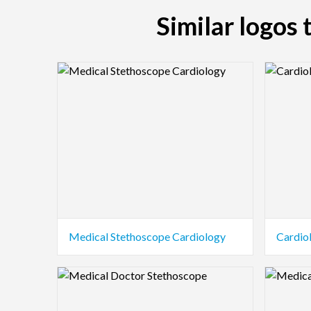
Similar logos
Logo Preview Image
Logo Pre
Medical Stethoscope Cardiology
Cardio
Logo Preview Image
Logo Pre