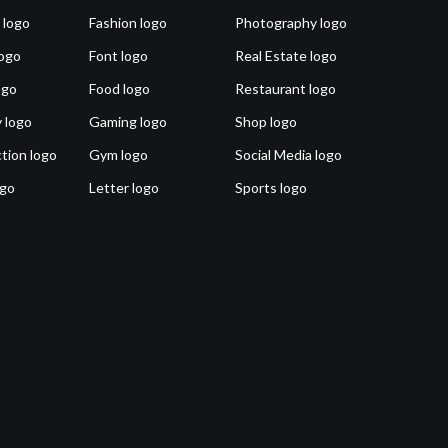
 logo
Fashion logo
Photography logo
ogo
Font logo
Real Estate logo
ogo
Food logo
Restaurant logo
 logo
Gaming logo
Shop logo
tion logo
Gym logo
Social Media logo
ogo
Letter logo
Sports logo