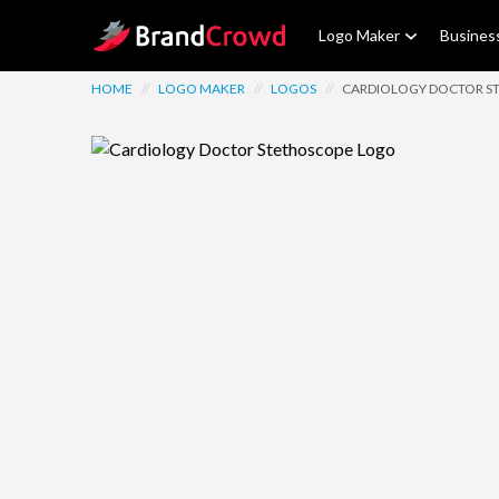
Site Logo
Logo Maker
Busines
HOME
//
LOGO MAKER
//
LOGOS
//
CARDIOLOGY DOCTOR S