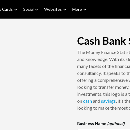
s Cards
Social
Websites
More
Cash Bank S
The Money Finance Statisti
and knowledge. With its sle
many facets of the financi
consultancy. It speaks to 
offering a comprehensive 
looking to transfer money,
investments, this logo is a
on
cash
and
savings
, it's 
looking to make the most o
Business Name
(optional)