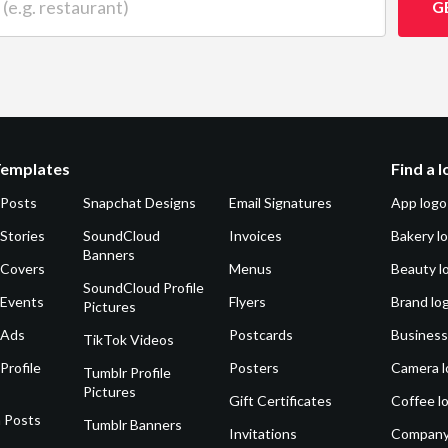
G
Templates
Find a 
 Posts
Snapchat Designs
Email Signatures
App logo
Stories
SoundCloud
Invoices
Bakery l
Banners
 Covers
Menus
Beauty l
SoundCloud Profile
 Events
Flyers
Brand lo
Pictures
 Ads
Postcards
Business
TikTok Videos
Profile
Posters
Camera l
Tumblr Profile
Pictures
Gift Certificates
Coffee l
 Posts
Tumblr Banners
Invitations
Company