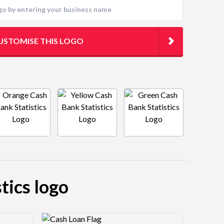
USTOMISE THIS LOGO
tics logo
Logo Preview Image