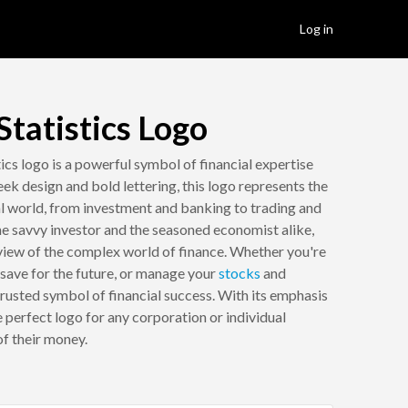
Log in
tatistics Logo
cs logo is a powerful symbol of financial expertise
ek design and bold lettering, this logo represents the
al world, from investment and banking to trading and
the savvy investor and the seasoned economist alike,
view of the complex world of finance. Whether you're
 save for the future, or manage your
stocks
and
 trusted symbol of financial success. With its emphasis
the perfect logo for any corporation or individual
f their money.