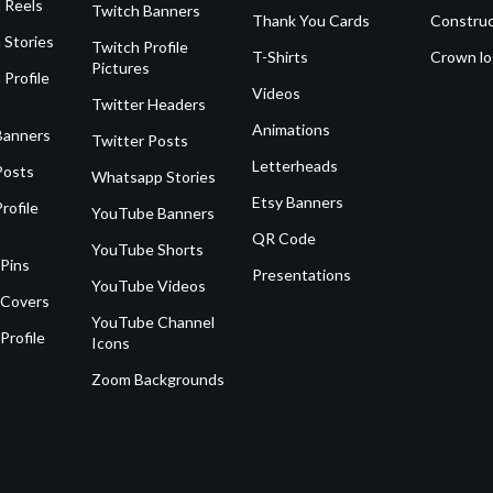
 Reels
Twitch Banners
Thank You Cards
Construc
 Stories
Twitch Profile
T-Shirts
Crown l
Pictures
 Profile
Videos
Twitter Headers
Animations
Banners
Twitter Posts
Letterheads
Posts
Whatsapp Stories
Etsy Banners
rofile
YouTube Banners
QR Code
YouTube Shorts
 Pins
Presentations
YouTube Videos
 Covers
YouTube Channel
Profile
Icons
Zoom Backgrounds