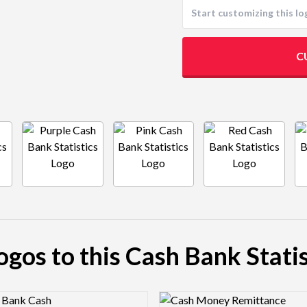
C
logos to this Cash Bank Statis
view Image
Logo Preview Image