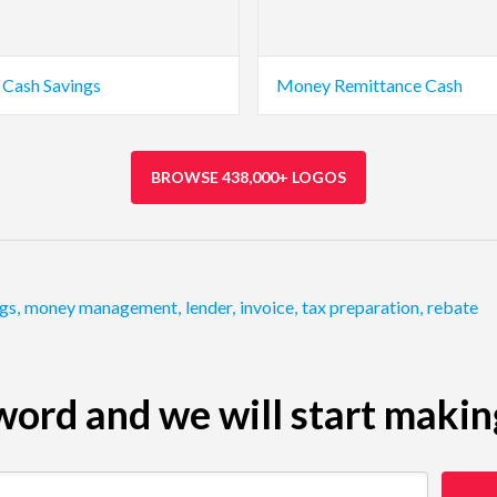
Cash Savings
Money Remittance Cash
BROWSE 438,000+ LOGOS
ngs
,
money management
,
lender
,
invoice
,
tax preparation
,
rebate
ord and we will start makin
 restaurant)