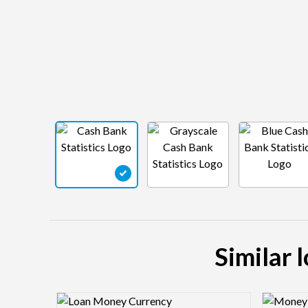
Similar 
Logo Preview Image
Logo Pre