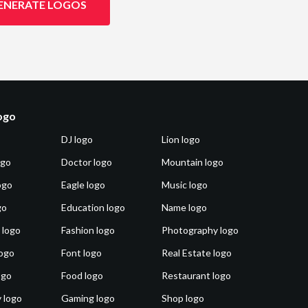
ENERATE LOGOS
logo
DJ logo
Lion logo
ogo
Doctor logo
Mountain logo
ogo
Eagle logo
Music logo
go
Education logo
Name logo
 logo
Fashion logo
Photography logo
ogo
Font logo
Real Estate logo
ogo
Food logo
Restaurant logo
 logo
Gaming logo
Shop logo