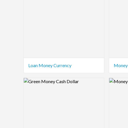
Loan Money Currency
Money 
Logo Preview Image
Logo Pre