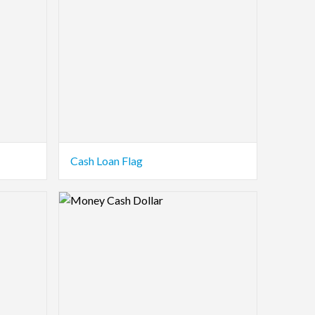
Cash Loan Flag
Logo Preview Image