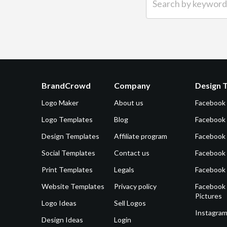
BrandCrowd
Company
Design 
Logo Maker
About us
Facebook
Logo Templates
Blog
Facebook 
Design Templates
Affiliate program
Facebook
Social Templates
Contact us
Facebook
Print Templates
Legals
Facebook
Website Templates
Privacy policy
Facebook 
Pictures
Logo Ideas
Sell Logos
Instagram
Design Ideas
Login