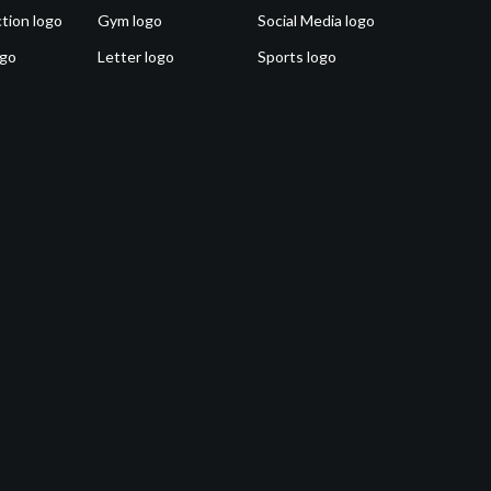
tion logo
Gym logo
Social Media logo
ogo
Letter logo
Sports logo