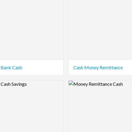
Bank Cash
Cash Money Remittance
view Image
Logo Preview Image