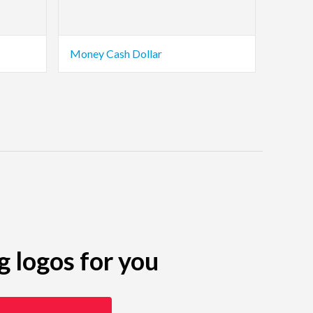
Money Cash Dollar
g logos for you