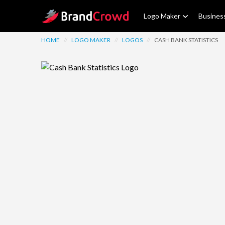
Site Logo
Logo Maker
Busines
HOME
//
LOGO MAKER
//
LOGOS
//
CASH BANK STATISTICS