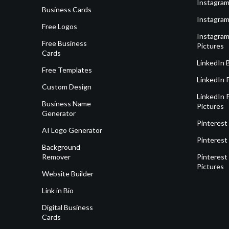
Instagram
Business Cards
Instagram
Free Logos
Instagram
Free Business
Pictures
Cards
LinkedIn 
Free Templates
LinkedIn 
Custom Design
LinkedIn P
Business Name
Pictures
Generator
Pinterest
AI Logo Generator
Pinterest
Background
Remover
Pinterest 
Pictures
Website Builder
Link in Bio
Digital Business
Cards