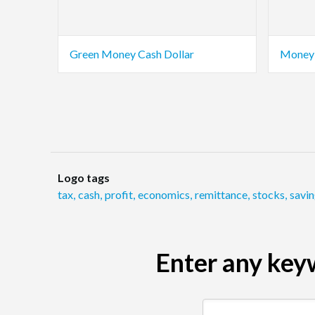
Green Money Cash Dollar
Money 
Logo tags
tax
,
cash
,
profit
,
economics
,
remittance
,
stocks
,
savi
Enter any keyw
Search by keyword (e.g.