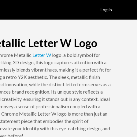
Log in
allic Letter W Logo
Chrome Metallic
Letter W
logo, a bold symbol for
iking 3D design, this logo captures attention with a
mlessly blends vibrant hues, making it a perfect fit for
 a retro Y2K aesthetic. The sleek, metallic finish
 innovation, while the distinct letterform serves as a
nces brand recognition. Its unique style reflects a
reativity, ensuring it stands out in any context. Ideal
convey a sense of professionalism coupled with a
is Chrome Metallic Letter W logo is more than just an
statement piece that embodies the spirit of
vate your identity with this eye-catching design, and
ever before!