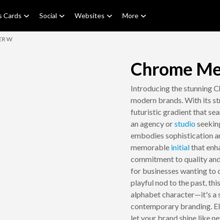
s Cards
Social
Websites
More
ER W
Chrome Met
Introducing the stunning 
modern brands. With its str
futuristic gradient that sea
an agency or
studio
seeking
embodies sophistication and
memorable
initial
that enha
commitment to quality and c
for businesses wanting to 
playful nod to the past, th
alphabet character—it's a 
contemporary branding. Ele
let your brand shine like n