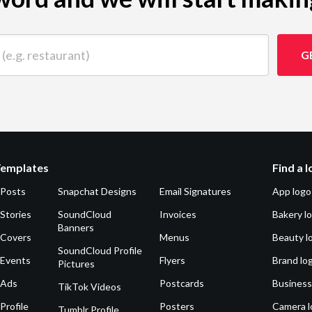
 restaurant)
G
Templates
Find a 
 Posts
Snapchat Designs
Email Signatures
App logo
Stories
SoundCloud
Invoices
Bakery l
Banners
 Covers
Menus
Beauty l
SoundCloud Profile
 Events
Flyers
Brand lo
Pictures
 Ads
Postcards
Business
TikTok Videos
Profile
Posters
Camera l
Tumblr Profile