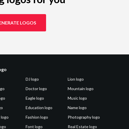
ENERATE LOGOS
logo
DJ logo
Lion logo
ogo
Doctor logo
Mountain logo
ogo
Eagle logo
Music logo
go
Education logo
Name logo
 logo
Fashion logo
Photography logo
ogo
Font logo
Real Estate logo