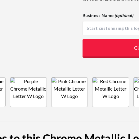
Business Name
(optional)
C
os to this Chrome Metallic L