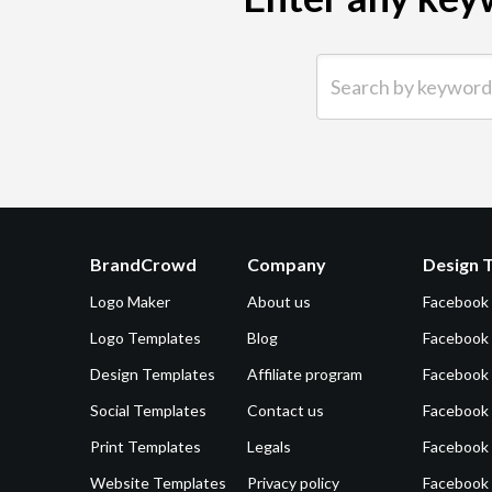
Search by keyword (e.g.
BrandCrowd
Company
Design 
Logo Maker
About us
Facebook
Logo Templates
Blog
Facebook 
Design Templates
Affiliate program
Facebook
Social Templates
Contact us
Facebook
Print Templates
Legals
Facebook
Website Templates
Privacy policy
Facebook 