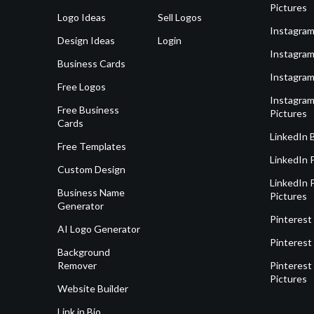
Pictures
Logo Ideas
Sell Logos
Instagram
Design Ideas
Login
Instagram
Business Cards
Instagram
Free Logos
Instagram
Free Business
Pictures
Cards
LinkedIn 
Free Templates
LinkedIn 
Custom Design
LinkedIn P
Business Name
Pictures
Generator
Pinterest
AI Logo Generator
Pinterest
Background
Remover
Pinterest 
Pictures
Website Builder
Link in Bio