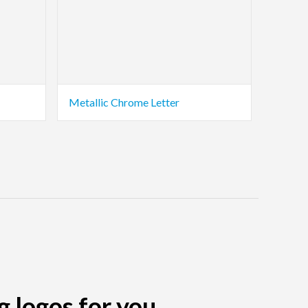
Metallic Chrome Letter
g logos for you