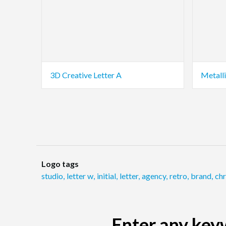
3D Creative Letter A
Metalli
Logo tags
studio
,
letter w
,
initial
,
letter
,
agency
,
retro
,
brand
,
ch
Enter any keyw