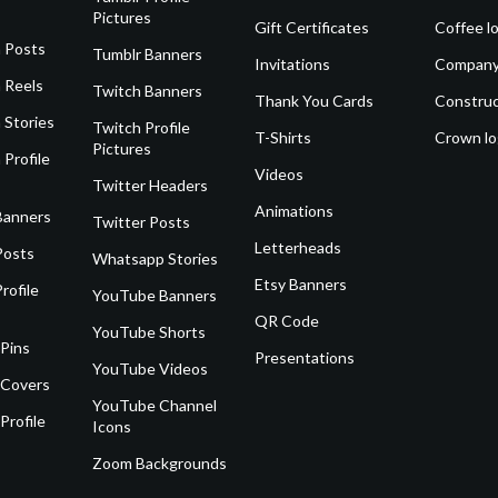
Pictures
Gift Certificates
Coffee l
 Posts
Tumblr Banners
Invitations
Company
 Reels
Twitch Banners
Thank You Cards
Construc
 Stories
Twitch Profile
T-Shirts
Crown l
Pictures
 Profile
Videos
Twitter Headers
Animations
Banners
Twitter Posts
Letterheads
Posts
Whatsapp Stories
Etsy Banners
rofile
YouTube Banners
QR Code
YouTube Shorts
 Pins
Presentations
YouTube Videos
 Covers
YouTube Channel
Profile
Icons
Zoom Backgrounds