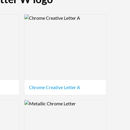
Logo Preview Image
Chrome Creative Letter A
Logo Preview Image