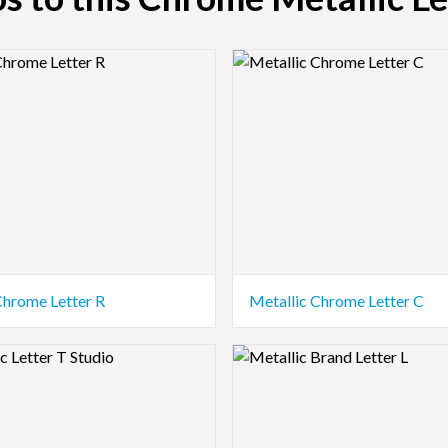
view Image
Logo Preview Image
Chrome Letter R
Metallic Chrome Letter C
view Image
Logo Preview Image