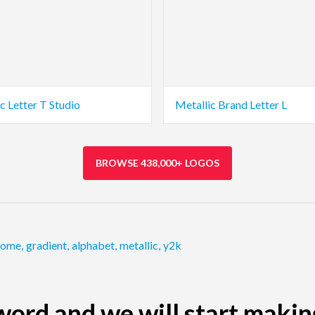
c Letter T Studio
Metallic Brand Letter L
BROWSE 438,000+ LOGOS
rome
,
gradient
,
alphabet
,
metallic
,
y2k
ord and we will start makin