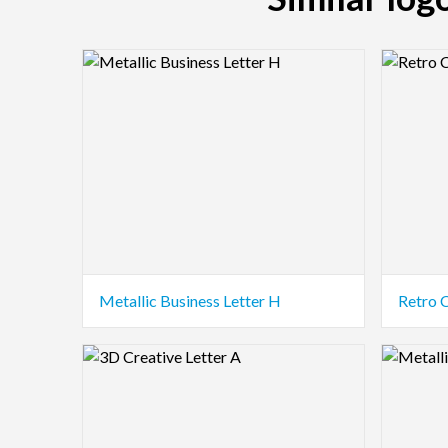
Logo Preview Image
Logo Pre
Metallic Business Letter H
Retro 
Logo Preview Image
Logo Pre