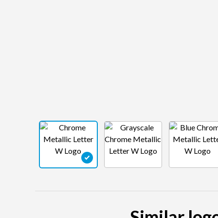
Similar log