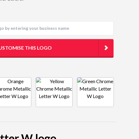
USTOMISE THIS LOGO
etter W logo