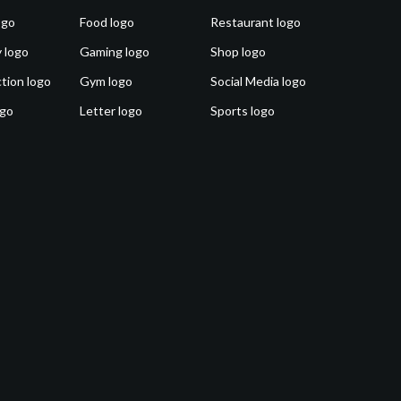
ogo
Food logo
Restaurant logo
 logo
Gaming logo
Shop logo
tion logo
Gym logo
Social Media logo
ogo
Letter logo
Sports logo