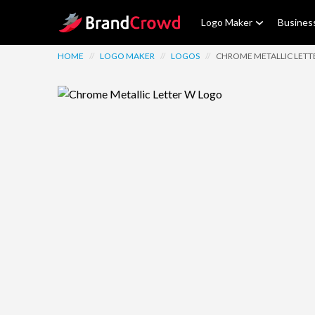
Site Logo
Logo Maker
Busines
HOME
//
LOGO MAKER
//
LOGOS
//
CHROME METALLIC LETT