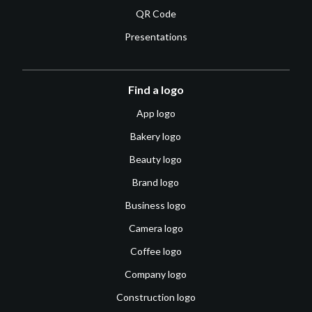
QR Code
Presentations
Find a logo
App logo
Bakery logo
Beauty logo
Brand logo
Business logo
Camera logo
Coffee logo
Company logo
Construction logo