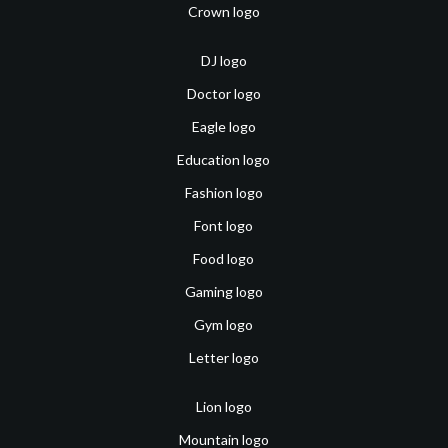
Crown logo
DJ logo
Doctor logo
Eagle logo
Education logo
Fashion logo
Font logo
Food logo
Gaming logo
Gym logo
Letter logo
Lion logo
Mountain logo