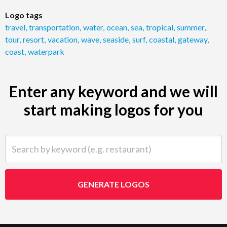
Logo tags
travel
,
transportation
,
water
,
ocean
,
sea
,
tropical
,
summer
,
tour
,
resort
,
vacation
,
wave
,
seaside
,
surf
,
coastal
,
gateway
,
coast
,
waterpark
Enter any keyword and we will
start making logos for you
Search by keyword (e.g. restaurant)
GENERATE LOGOS