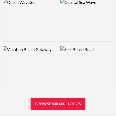
Logo Preview Image
Logo Preview Image
Logo Preview Image
Logo Preview Image
BROWSE 438,000+ LOGOS