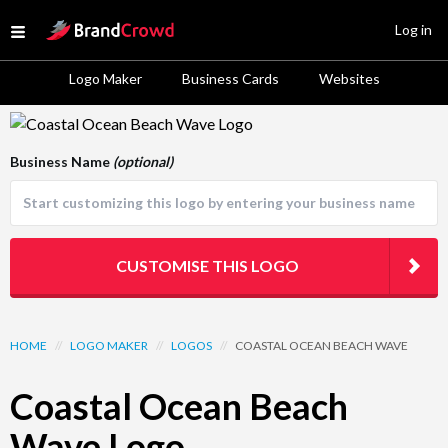
Site Logo
Log in
Open menu
Logo Maker
Business Cards
Websites
Logo Template Preview
Business Name
(optional)
CUSTOMISE THIS LOGO
HOME
//
LOGO MAKER
//
LOGOS
//
COASTAL OCEAN BEACH WAVE
Coastal Ocean Beach
Wave Logo