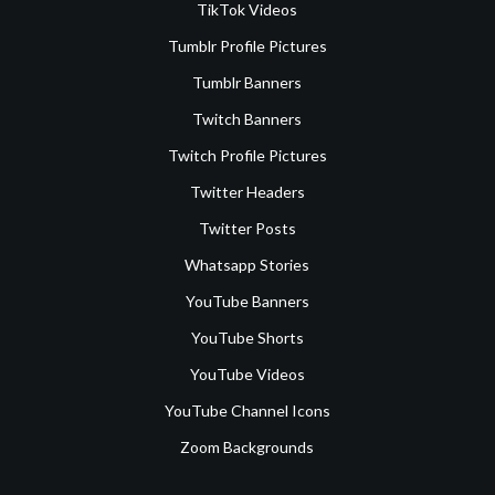
TikTok Videos
Tumblr Profile Pictures
Tumblr Banners
Twitch Banners
Twitch Profile Pictures
Twitter Headers
Twitter Posts
Whatsapp Stories
YouTube Banners
YouTube Shorts
YouTube Videos
YouTube Channel Icons
Zoom Backgrounds