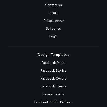
Contact us
Legals
Privacy policy
Sell Logos
Login
Design Templates
Facebook Posts
Facebook Stories
Facebook Covers
Facebook Events
Facebook Ads
Facebook Profile Pictures