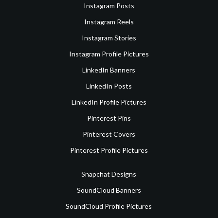
Instagram Posts
Instagram Reels
Instagram Stories
Instagram Profile Pictures
LinkedIn Banners
LinkedIn Posts
LinkedIn Profile Pictures
Pinterest Pins
Pinterest Covers
Pinterest Profile Pictures
Snapchat Designs
SoundCloud Banners
SoundCloud Profile Pictures