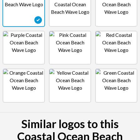
Similar logos to this
Coastal Ocean Beach