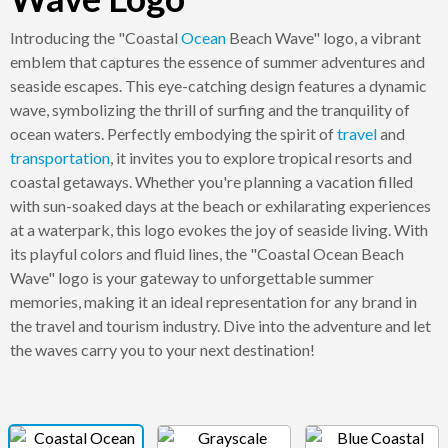
Introducing the "Coastal
Ocean
Beach Wave" logo, a vibrant
emblem that captures the essence of summer adventures and
seaside escapes. This eye-catching design features a dynamic
wave, symbolizing the thrill of surfing and the tranquility of
ocean waters. Perfectly embodying the spirit of
travel
and
transportation
, it invites you to explore tropical resorts and
coastal getaways. Whether you're planning a vacation filled
with sun-soaked days at the beach or exhilarating experiences
at a waterpark, this logo evokes the joy of seaside living. With
its playful colors and fluid lines, the "Coastal Ocean Beach
Wave" logo is your gateway to unforgettable summer
memories, making it an ideal representation for any brand in
the travel and tourism industry. Dive into the adventure and let
the waves carry you to your next destination!