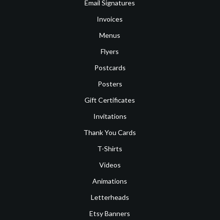
Email Signatures
Invoices
Menus
Flyers
Postcards
Posters
Gift Certificates
Invitations
Thank You Cards
T-Shirts
Videos
Animations
Letterheads
Etsy Banners