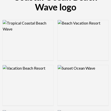
Wave logo
Logo Preview Image
Logo Preview Image
Logo Preview Image
Logo Preview Image