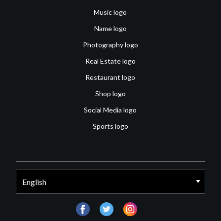
Music logo
Name logo
Photography logo
Real Estate logo
Restaurant logo
Shop logo
Social Media logo
Sports logo
facebook
twitter
instagram