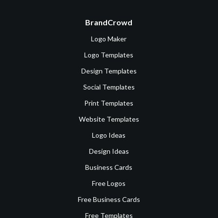
BrandCrowd
Logo Maker
Logo Templates
Design Templates
Social Templates
Print Templates
Website Templates
Logo Ideas
Design Ideas
Business Cards
Free Logos
Free Business Cards
Free Templates