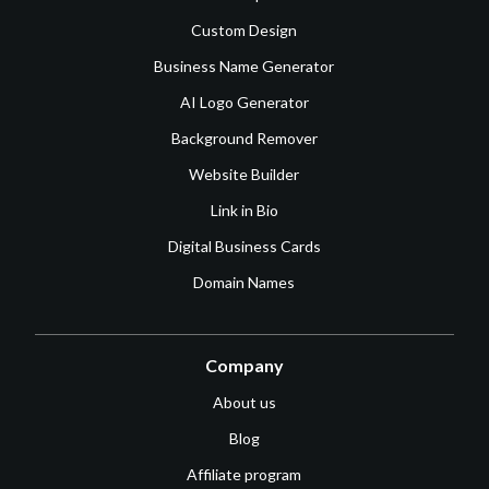
Custom Design
Business Name Generator
AI Logo Generator
Background Remover
Website Builder
Link in Bio
Digital Business Cards
Domain Names
Company
About us
Blog
Affiliate program