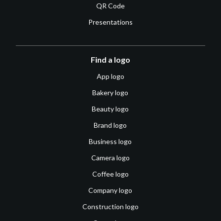
QR Code
Presentations
Find a logo
App logo
Bakery logo
Beauty logo
Brand logo
Business logo
Camera logo
Coffee logo
Company logo
Construction logo