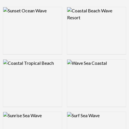
Logo Preview Image
Logo Preview Image
Logo Preview Image
Logo Preview Image
Logo Preview Image
Logo Preview Image