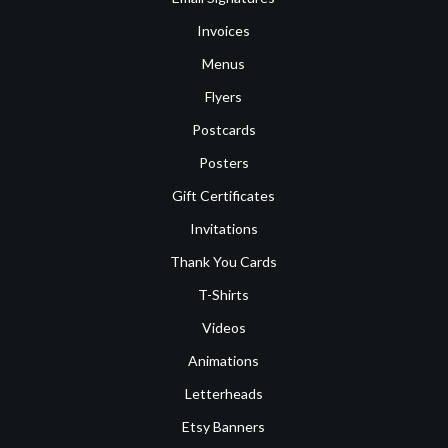
Invoices
Menus
Flyers
Postcards
Posters
Gift Certificates
Invitations
Thank You Cards
T-Shirts
Videos
Animations
Letterheads
Etsy Banners