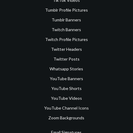
TikTok Videos
Tumblr Profile Pictures
Tumblr Banners
Twitch Banners
Twitch Profile Pictures
Twitter Headers
Twitter Posts
Whatsapp Stories
YouTube Banners
YouTube Shorts
YouTube Videos
YouTube Channel Icons
Zoom Backgrounds
Email Signatures