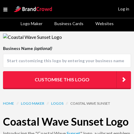
Site Logo
Log in
Open menu
Logo Maker
Business Cards
Websites
Logo Template Preview
Business Name
(optional)
CUSTOMISE THIS LOGO
HOME
//
LOGO MAKER
//
LOGOS
//
COASTAL WAVE SUNSET
Coastal Wave Sunset Logo
Introducing the "Coastal Wave
Sunset
" logo, a vibrant emblem