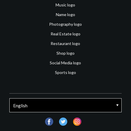
Music logo
Name logo
Photography logo
Real Estate logo
Restaurant logo
Shop logo
Social Media logo
Sports logo
facebook
twitter
instagram