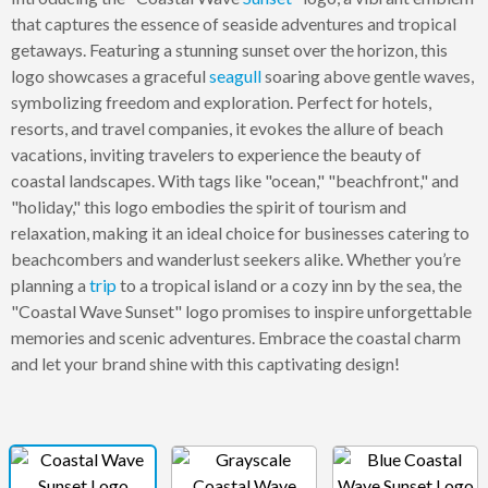
that captures the essence of seaside adventures and tropical
getaways. Featuring a stunning sunset over the horizon, this
logo showcases a graceful
seagull
soaring above gentle waves,
symbolizing freedom and exploration. Perfect for hotels,
resorts, and travel companies, it evokes the allure of beach
vacations, inviting travelers to experience the beauty of
coastal landscapes. With tags like "ocean," "beachfront," and
"holiday," this logo embodies the spirit of tourism and
relaxation, making it an ideal choice for businesses catering to
beachcombers and wanderlust seekers alike. Whether you’re
planning a
trip
to a tropical island or a cozy inn by the sea, the
"Coastal Wave Sunset" logo promises to inspire unforgettable
memories and scenic adventures. Embrace the coastal charm
and let your brand shine with this captivating design!