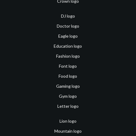
Crown logo
DJ logo
Doctor logo
Eagle logo
Education logo
Fashion logo
Font logo
Food logo
Gaming logo
Gym logo
Letter logo
Lion logo
Mountain logo