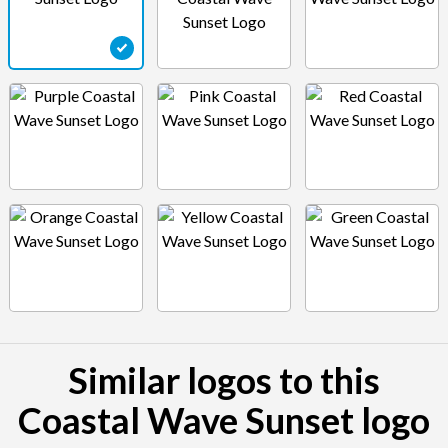
Similar logos to this
Coastal Wave Sunset logo