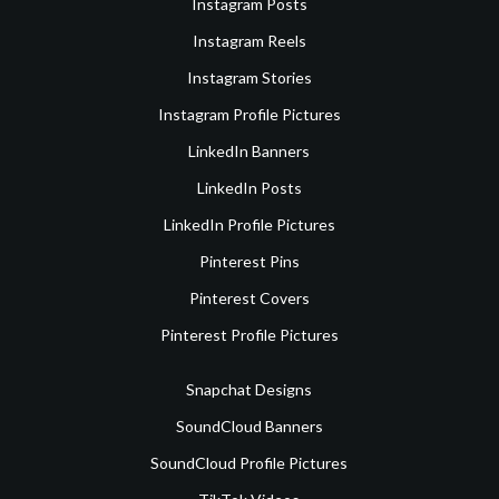
Instagram Posts
Instagram Reels
Instagram Stories
Instagram Profile Pictures
LinkedIn Banners
LinkedIn Posts
LinkedIn Profile Pictures
Pinterest Pins
Pinterest Covers
Pinterest Profile Pictures
Snapchat Designs
SoundCloud Banners
SoundCloud Profile Pictures