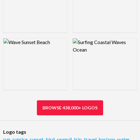
Logo Preview Image
Logo Preview Image
BROWSE 438,000+ LOGOS
Logo tags
sun
,
sunrise
,
sunset
,
bird
,
seagull
,
trip
,
travel
,
horizon
,
water
,