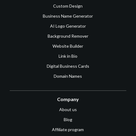
Custom Design
Business Name Generator
AI Logo Generator
Background Remover
Website Builder
Link in Bio
Digital Business Cards
Domain Names
Company
About us
Blog
Affiliate program