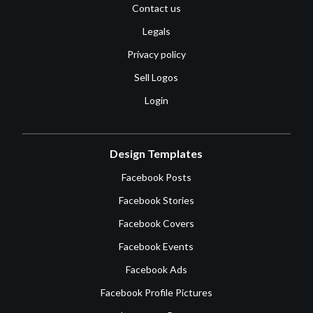
Contact us
Legals
Privacy policy
Sell Logos
Login
Design Templates
Facebook Posts
Facebook Stories
Facebook Covers
Facebook Events
Facebook Ads
Facebook Profile Pictures