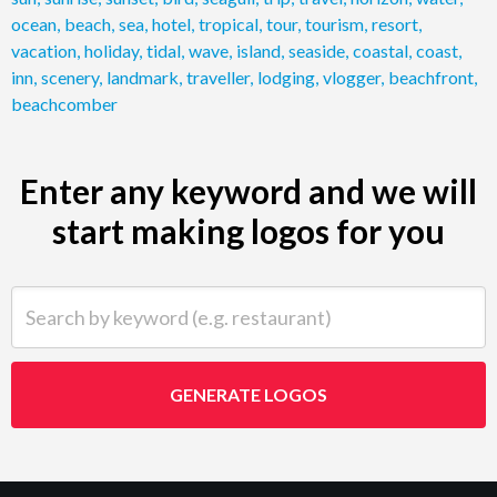
ocean
,
beach
,
sea
,
hotel
,
tropical
,
tour
,
tourism
,
resort
,
vacation
,
holiday
,
tidal
,
wave
,
island
,
seaside
,
coastal
,
coast
,
inn
,
scenery
,
landmark
,
traveller
,
lodging
,
vlogger
,
beachfront
,
beachcomber
Enter any keyword and we will
start making logos for you
Search by keyword (e.g. restaurant)
GENERATE LOGOS