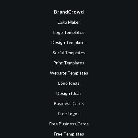
BrandCrowd
Logo Maker
Logo Templates
Design Templates
Social Templates
Print Templates
Website Templates
Logo Ideas
Design Ideas
Business Cards
Free Logos
Free Business Cards
Free Templates