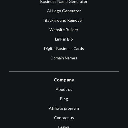
Business Name Generator
AI Logo Generator
Background Remover
Website Builder
Link in Bio
Digital Business Cards
Domain Names
Company
About us
Blog
Affiliate program
Contact us
Legals