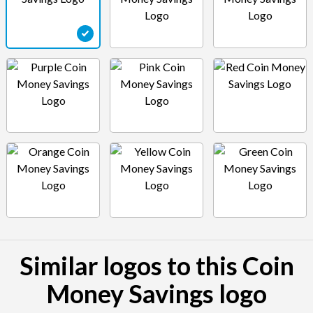
Similar logos to this Coin
Money Savings logo