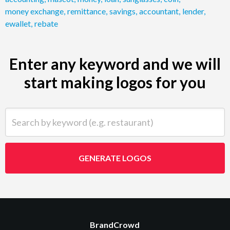
money exchange
,
remittance
,
savings
,
accountant
,
lender
,
ewallet
,
rebate
Enter any keyword and we will
start making logos for you
Search by keyword (e.g. restaurant)
GENERATE LOGOS
BrandCrowd