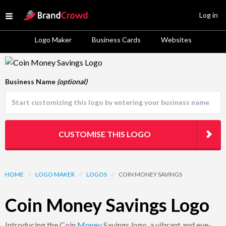
Site Logo
Log in
Open menu
Logo Maker
Business Cards
Websites
Logo Template Preview
Business Name
(optional)
CUSTOMISE THIS LOGO
HOME
//
LOGO MAKER
//
LOGOS
//
COIN MONEY SAVINGS
Coin Money Savings Logo
Introducing the Coin
Money
Savings logo, a vibrant and eye-