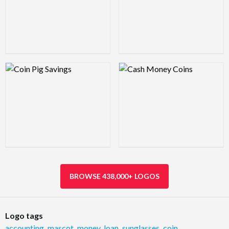
Logo Preview Image
Logo Preview Image
BROWSE 438,000+ LOGOS
Logo tags
accounting
,
mascot
,
money
,
loan
,
sunglasses
,
coin
,