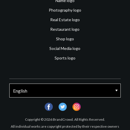
Name logo
Photography logo
Real Estate logo
Restaurant logo
Shop logo
Social Media logo
Sports logo
facebook
twitter
instagram
Copyright © 2026 BrandCrowd. All Rights Reserved.
All individual works are copyright protected by their respective owners