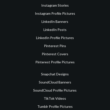
Instagram Stories
Instagram Profile Pictures
LinkedIn Banners
LinkedIn Posts
LinkedIn Profile Pictures
Pinterest Pins
Pinterest Covers
Pinterest Profile Pictures
Snapchat Designs
SoundCloud Banners
SoundCloud Profile Pictures
TikTok Videos
Tumblr Profile Pictures