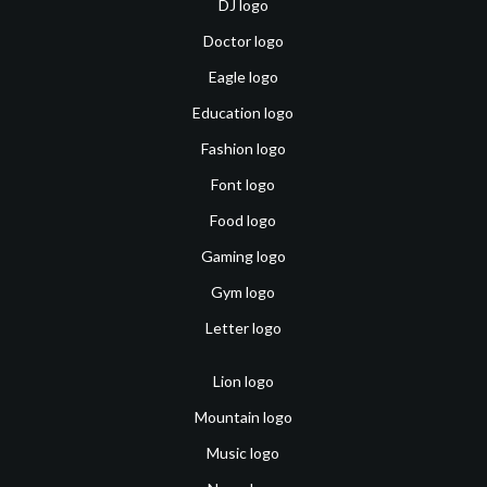
DJ logo
Doctor logo
Eagle logo
Education logo
Fashion logo
Font logo
Food logo
Gaming logo
Gym logo
Letter logo
Lion logo
Mountain logo
Music logo