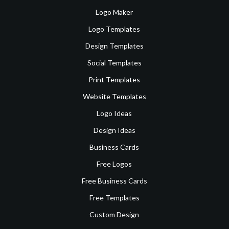
Logo Maker
Logo Templates
Design Templates
Social Templates
Print Templates
Website Templates
Logo Ideas
Design Ideas
Business Cards
Free Logos
Free Business Cards
Free Templates
Custom Design