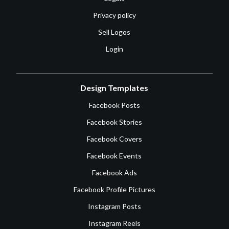
Privacy policy
Sell Logos
Login
Design Templates
Facebook Posts
Facebook Stories
Facebook Covers
Facebook Events
Facebook Ads
Facebook Profile Pictures
Instagram Posts
Instagram Reels