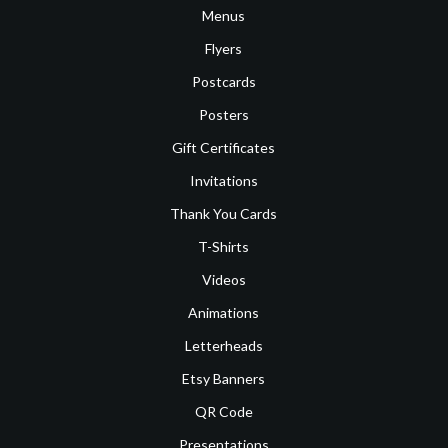
Menus
Flyers
Postcards
Posters
Gift Certificates
Invitations
Thank You Cards
T-Shirts
Videos
Animations
Letterheads
Etsy Banners
QR Code
Presentations