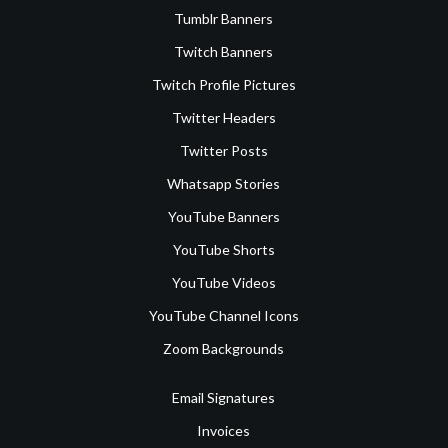
Tumblr Banners
Twitch Banners
Twitch Profile Pictures
Twitter Headers
Twitter Posts
Whatsapp Stories
YouTube Banners
YouTube Shorts
YouTube Videos
YouTube Channel Icons
Zoom Backgrounds
Email Signatures
Invoices