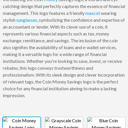
catching design that perfectly captures the essence of financial
management. This logo features a friendly
mascot
wearing
stylish
sunglasses
, symbolizing the confidence and expertise of
an accountant or lender. With its clever use of a coin, it
represents various financial aspects such as tax, money
exchange, remittance, and savings. The inclusion of the coin
also signifies the availability of loans and e-wallet services,
making it a versatile logo for a wide range of financial
institutions. Whether you're looking to save, invest, or receive
rebates, this logo conveys trustworthiness and
professionalism. With its sleek design and clever incorporation
of relevant tags, the Coin Money Savings logo is the perfect
choice for any financial institution aiming to make a lasting
impression.