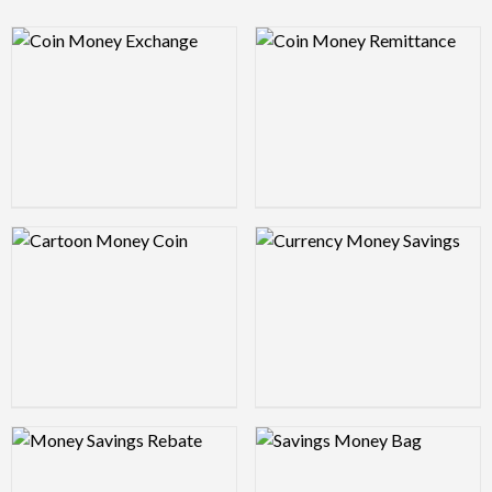
Logo Preview Image
Logo Preview Image
Logo Preview Image
Logo Preview Image
Logo Preview Image
Logo Preview Image