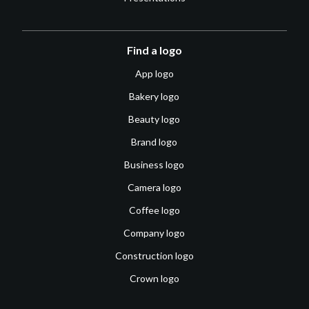
Find a logo
App logo
Bakery logo
Beauty logo
Brand logo
Business logo
Camera logo
Coffee logo
Company logo
Construction logo
Crown logo