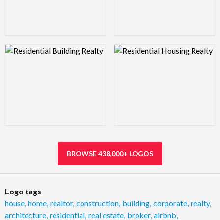
Logo Preview Image
Logo Preview Image
BROWSE 438,000+ LOGOS
Logo tags
house
,
home
,
realtor
,
construction
,
building
,
corporate
,
realty
,
architecture
,
residential
,
real estate
,
broker
,
airbnb
,