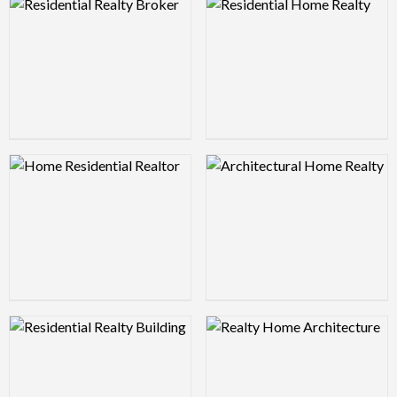
Logo Preview Image
Logo Preview Image
Logo Preview Image
Logo Preview Image
Logo Preview Image
Logo Preview Image