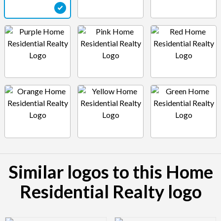
Similar logos to this Home
Residential Realty logo