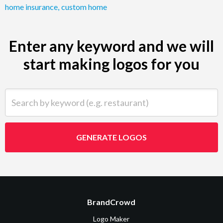
home insurance
,
custom home
Enter any keyword and we will
start making logos for you
Search by keyword (e.g. restaurant)
GENERATE LOGOS
BrandCrowd
Logo Maker