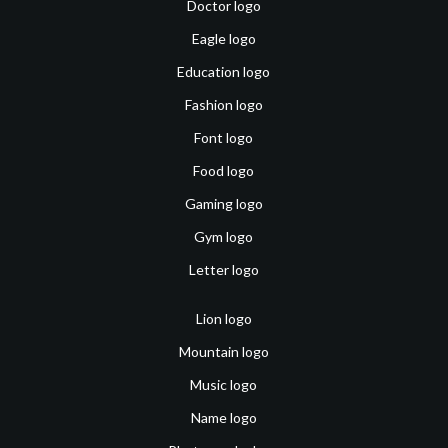
Doctor logo
Eagle logo
Education logo
Fashion logo
Font logo
Food logo
Gaming logo
Gym logo
Letter logo
Lion logo
Mountain logo
Music logo
Name logo