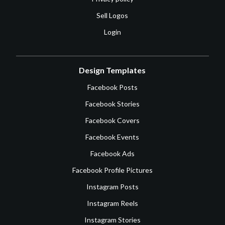
Sell Logos
Login
Design Templates
Facebook Posts
Facebook Stories
Facebook Covers
Facebook Events
Facebook Ads
Facebook Profile Pictures
Instagram Posts
Instagram Reels
Instagram Stories