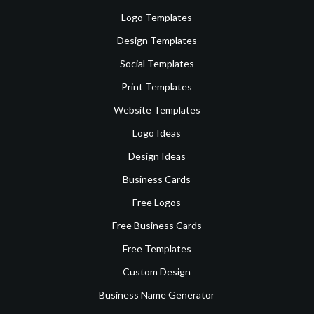
Logo Templates
Design Templates
Social Templates
Print Templates
Website Templates
Logo Ideas
Design Ideas
Business Cards
Free Logos
Free Business Cards
Free Templates
Custom Design
Business Name Generator