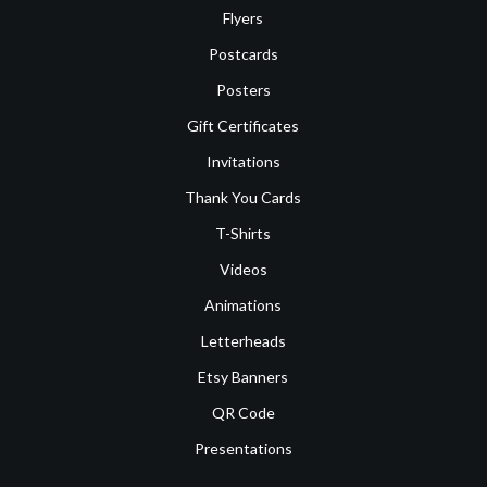
Flyers
Postcards
Posters
Gift Certificates
Invitations
Thank You Cards
T-Shirts
Videos
Animations
Letterheads
Etsy Banners
QR Code
Presentations