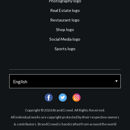
Photography logo
Real Estate logo
Restaurant logo
Shop logo
Social Media logo
Sports logo
facebook
twitter
instagram
Copyright © 2026 BrandCrowd. All Rights Reserved.
All individual works are copyright protected by their respective owners
& contributors. BrandCrowd is handcrafted from around the world