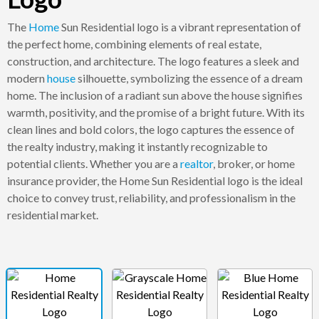
The
Home
Sun Residential logo is a vibrant representation of
the perfect home, combining elements of real estate,
construction, and architecture. The logo features a sleek and
modern
house
silhouette, symbolizing the essence of a dream
home. The inclusion of a radiant sun above the house signifies
warmth, positivity, and the promise of a bright future. With its
clean lines and bold colors, the logo captures the essence of
the realty industry, making it instantly recognizable to
potential clients. Whether you are a
realtor
, broker, or home
insurance provider, the Home Sun Residential logo is the ideal
choice to convey trust, reliability, and professionalism in the
residential market.