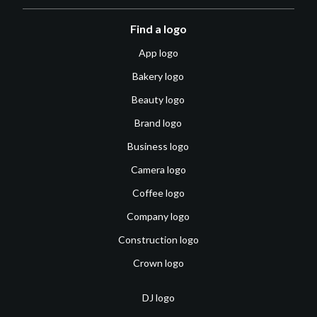
Find a logo
App logo
Bakery logo
Beauty logo
Brand logo
Business logo
Camera logo
Coffee logo
Company logo
Construction logo
Crown logo
DJ logo