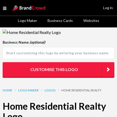
Site Logo
Log in
Open menu
Logo Maker
Business Cards
Websites
Logo Template Preview
Business Name
(optional)
CUSTOMISE THIS LOGO
HOME
//
LOGO MAKER
//
LOGOS
//
HOME RESIDENTIAL REALTY
Home Residential Realty
Logo