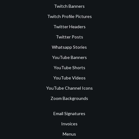
Twitch Banners
Twitch Profile Pictures
Twitter Headers
Twitter Posts
Whatsapp Stories
YouTube Banners
YouTube Shorts
YouTube Videos
YouTube Channel Icons
Zoom Backgrounds
Email Signatures
Invoices
Menus