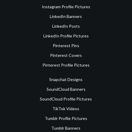
Instagram Profile Pictures
LinkedIn Banners
LinkedIn Posts
LinkedIn Profile Pictures
Pinterest Pins
Pinterest Covers
Pinterest Profile Pictures
Snapchat Designs
SoundCloud Banners
SoundCloud Profile Pictures
TikTok Videos
Tumblr Profile Pictures
Tumblr Banners