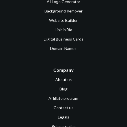
AI Logo Generator
Background Remover
Website Builder
Link in Bio
Digital Business Cards
Domain Names
Company
About us
Blog
Affiliate program
Contact us
Legals
Privacy policy