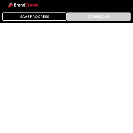
SAVE PROGRESS
DOWNLOAD