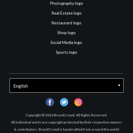
Photography logo
Real Estate logo
Restaurant logo
Shop logo
Social Media logo
Sports logo
facebook
twitter
instagram
Copyright © 2026 BrandCrowd. All Rights Reserved.
All individual works are copyright protected by their respective owners
& contributors. BrandCrowd is handcrafted from around the world