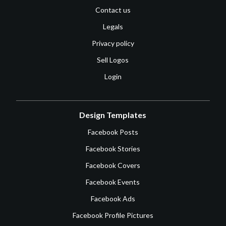
Contact us
Legals
Privacy policy
Sell Logos
Login
Design Templates
Facebook Posts
Facebook Stories
Facebook Covers
Facebook Events
Facebook Ads
Facebook Profile Pictures