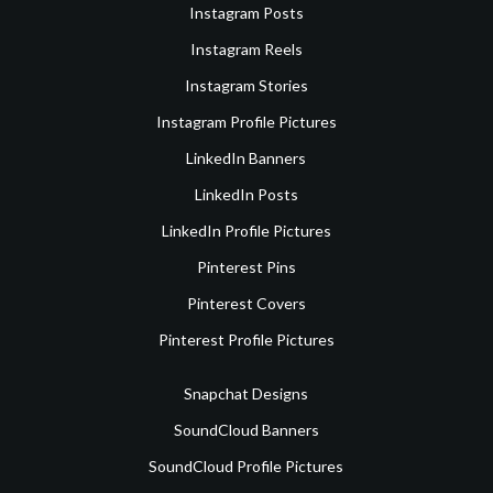
Instagram Posts
Instagram Reels
Instagram Stories
Instagram Profile Pictures
LinkedIn Banners
LinkedIn Posts
LinkedIn Profile Pictures
Pinterest Pins
Pinterest Covers
Pinterest Profile Pictures
Snapchat Designs
SoundCloud Banners
SoundCloud Profile Pictures