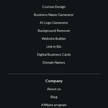
Custom Design
Business Name Generator
AI Logo Generator
Background Remover
Website Builder
Link in Bio
Digital Business Cards
Domain Names
Company
About us
Blog
Affiliate program