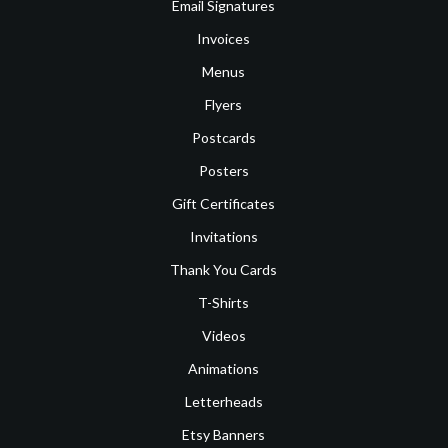
Email Signatures
Invoices
Menus
Flyers
Postcards
Posters
Gift Certificates
Invitations
Thank You Cards
T-Shirts
Videos
Animations
Letterheads
Etsy Banners