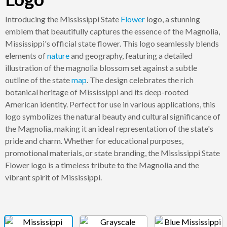
Introducing the Mississippi State
Flower
logo, a stunning
emblem that beautifully captures the essence of the Magnolia,
Mississippi's official state flower. This logo seamlessly blends
elements of
nature
and geography, featuring a detailed
illustration of the magnolia blossom set against a subtle
outline of the state
map
. The design celebrates the rich
botanical heritage of Mississippi and its deep-rooted
American identity. Perfect for use in various applications, this
logo symbolizes the natural beauty and cultural significance of
the Magnolia, making it an ideal representation of the state's
pride and charm. Whether for educational purposes,
promotional materials, or state branding, the Mississippi State
Flower logo is a timeless tribute to the Magnolia and the
vibrant spirit of Mississippi.