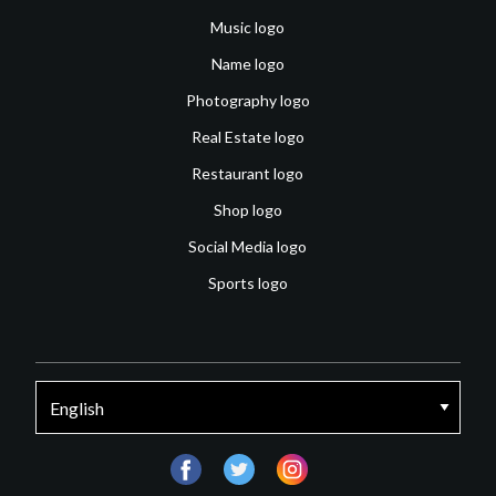
Music logo
Name logo
Photography logo
Real Estate logo
Restaurant logo
Shop logo
Social Media logo
Sports logo
facebook
twitter
instagram