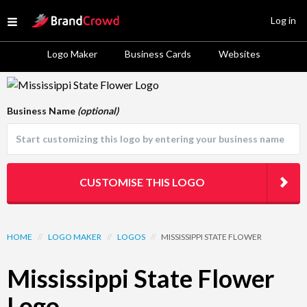
Site Logo
Log in
Open menu
Logo Maker
Business Cards
Websites
Logo Template Preview
Business Name
(optional)
CUSTOMISE THIS LOGO
HOME
//
LOGO MAKER
//
LOGOS
//
MISSISSIPPI STATE FLOWER
Mississippi State Flower
Logo