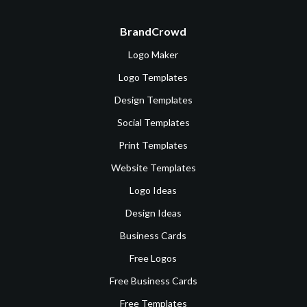
BrandCrowd
Logo Maker
Logo Templates
Design Templates
Social Templates
Print Templates
Website Templates
Logo Ideas
Design Ideas
Business Cards
Free Logos
Free Business Cards
Free Templates