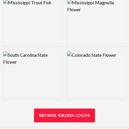
Logo Preview Image
Logo Preview Image
Logo Preview Image
Logo Preview Image
BROWSE 438,000+ LOGOS