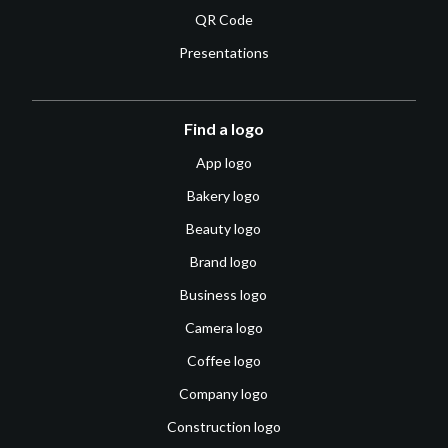
QR Code
Presentations
Find a logo
App logo
Bakery logo
Beauty logo
Brand logo
Business logo
Camera logo
Coffee logo
Company logo
Construction logo