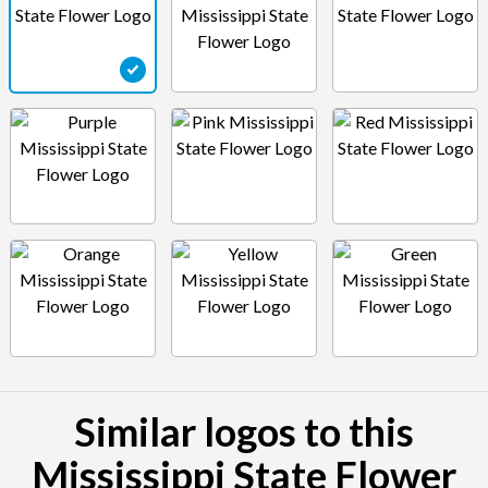
Similar logos to this
Mississippi State Flower