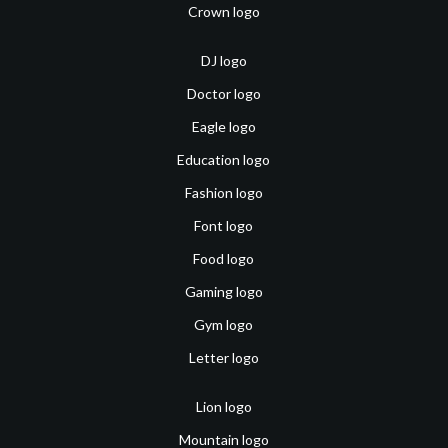
Crown logo
DJ logo
Doctor logo
Eagle logo
Education logo
Fashion logo
Font logo
Food logo
Gaming logo
Gym logo
Letter logo
Lion logo
Mountain logo