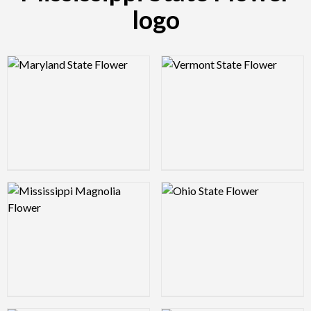
logo
Logo Preview Image
Logo Preview Image
Logo Preview Image
Logo Preview Image