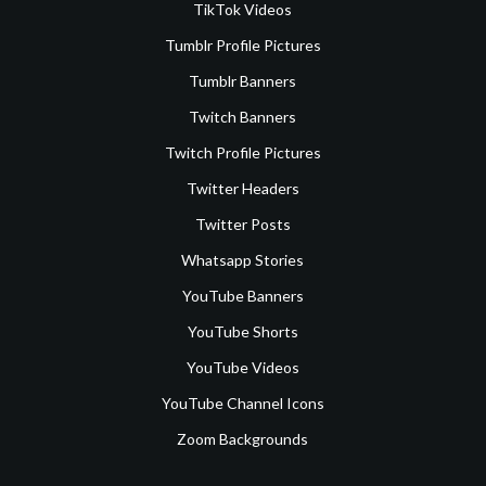
TikTok Videos
Tumblr Profile Pictures
Tumblr Banners
Twitch Banners
Twitch Profile Pictures
Twitter Headers
Twitter Posts
Whatsapp Stories
YouTube Banners
YouTube Shorts
YouTube Videos
YouTube Channel Icons
Zoom Backgrounds