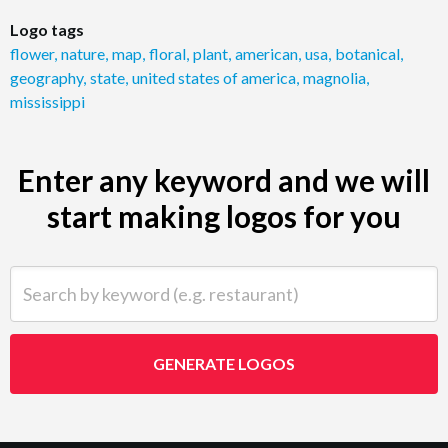
Logo tags
flower
,
nature
,
map
,
floral
,
plant
,
american
,
usa
,
botanical
,
geography
,
state
,
united states of america
,
magnolia
,
mississippi
Enter any keyword and we will
start making logos for you
Search by keyword (e.g. restaurant)
GENERATE LOGOS