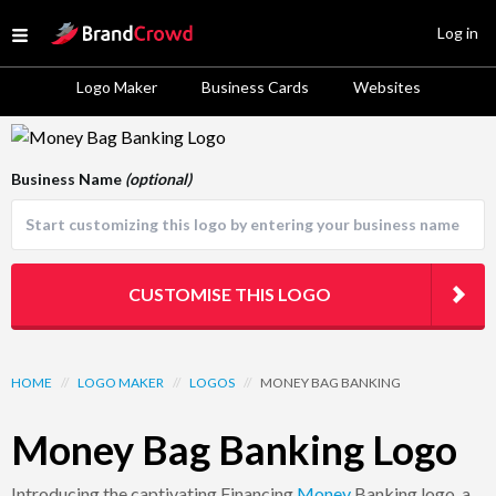
Site Logo
Log in
Open menu
Logo Maker
Business Cards
Websites
Logo Template Preview
Business Name
(optional)
CUSTOMISE THIS LOGO
HOME
//
LOGO MAKER
//
LOGOS
//
MONEY BAG BANKING
Money Bag Banking Logo
Introducing the captivating Financing
Money
Banking logo, a