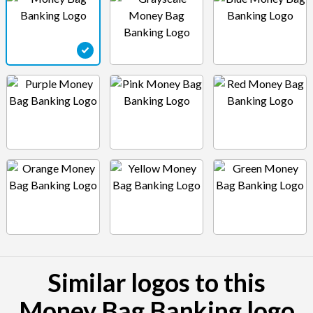
Similar logos to this
Money Bag Banking logo