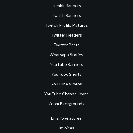
Tumblr Banners
Twitch Banners
Twitch Profile Pictures
Twitter Headers
Twitter Posts
Whatsapp Stories
YouTube Banners
YouTube Shorts
YouTube Videos
YouTube Channel Icons
Zoom Backgrounds
Email Signatures
Invoices