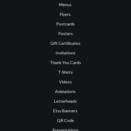
Menus
Flyers
Postcards
Posters
Gift Certificates
Invitations
Thank You Cards
T-Shirts
Videos
Animations
Letterheads
Etsy Banners
QR Code
Presentations