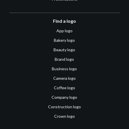
Find a logo
App logo
Bakery logo
Beauty logo
Brand logo
Business logo
Camera logo
Coffee logo
Company logo
Construction logo
Crown logo