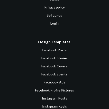
Privacy policy
Sell Logos
Login
Design Templates
Facebook Posts
Facebook Stories
Facebook Covers
Facebook Events
Facebook Ads
Facebook Profile Pictures
Instagram Posts
Instagram Reels