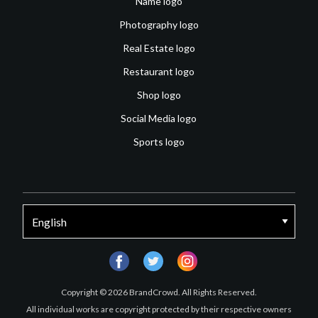
Name logo
Photography logo
Real Estate logo
Restaurant logo
Shop logo
Social Media logo
Sports logo
facebook
twitter
instagram
Copyright © 2026 BrandCrowd. All Rights Reserved.
All individual works are copyright protected by their respective owners