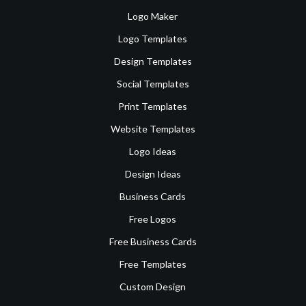
Logo Maker
Logo Templates
Design Templates
Social Templates
Print Templates
Website Templates
Logo Ideas
Design Ideas
Business Cards
Free Logos
Free Business Cards
Free Templates
Custom Design