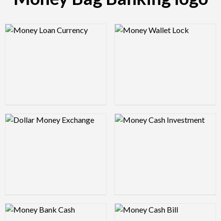
Logo Preview Image
Logo Preview Image
Logo Preview Image
Logo Preview Image
Logo Preview Image
Logo Preview Image