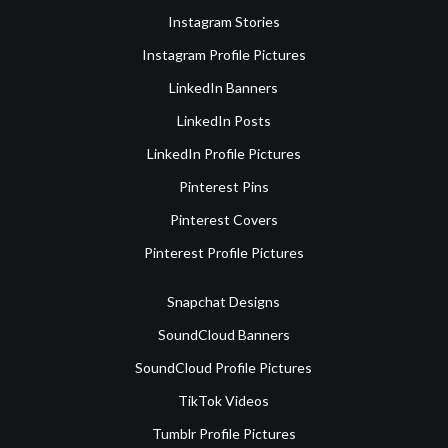
Instagram Stories
Instagram Profile Pictures
LinkedIn Banners
LinkedIn Posts
LinkedIn Profile Pictures
Pinterest Pins
Pinterest Covers
Pinterest Profile Pictures
Snapchat Designs
SoundCloud Banners
SoundCloud Profile Pictures
TikTok Videos
Tumblr Profile Pictures