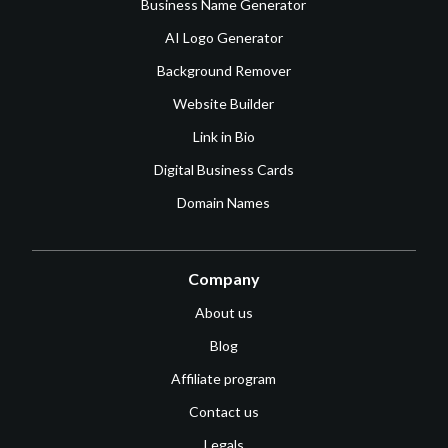
Business Name Generator
AI Logo Generator
Background Remover
Website Builder
Link in Bio
Digital Business Cards
Domain Names
Company
About us
Blog
Affiliate program
Contact us
Legals