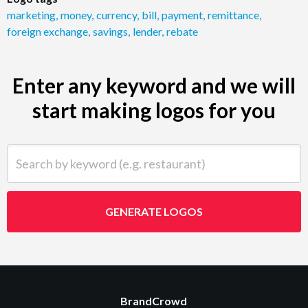
marketing
,
money
,
currency
,
bill
,
payment
,
remittance
,
foreign exchange
,
savings
,
lender
,
rebate
Enter any keyword and we will
start making logos for you
Search by keyword (e.g. restaurant)
GENERATE LOGOS
BrandCrowd