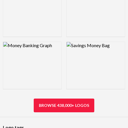
Logo Preview Image
Logo Preview Image
BROWSE 438,000+ LOGOS
Logo tags