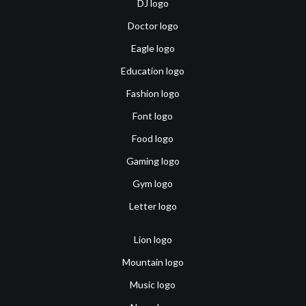
DJ logo
Doctor logo
Eagle logo
Education logo
Fashion logo
Font logo
Food logo
Gaming logo
Gym logo
Letter logo
Lion logo
Mountain logo
Music logo