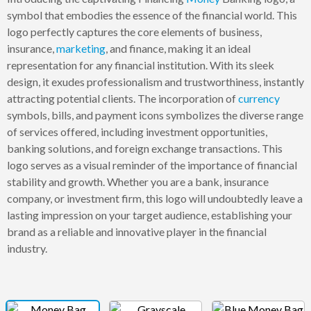
symbol that embodies the essence of the financial world. This
logo perfectly captures the core elements of business,
insurance,
marketing
, and finance, making it an ideal
representation for any financial institution. With its sleek
design, it exudes professionalism and trustworthiness, instantly
attracting potential clients. The incorporation of
currency
symbols, bills, and payment icons symbolizes the diverse range
of services offered, including investment opportunities,
banking solutions, and foreign exchange transactions. This
logo serves as a visual reminder of the importance of financial
stability and growth. Whether you are a bank, insurance
company, or investment firm, this logo will undoubtedly leave a
lasting impression on your target audience, establishing your
brand as a reliable and innovative player in the financial
industry.