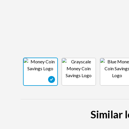
Similar 