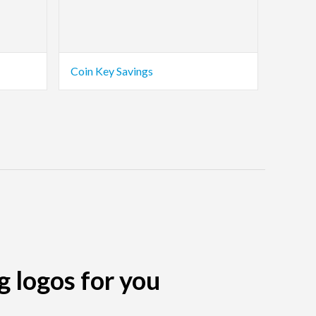
Coin Key Savings
g logos for you