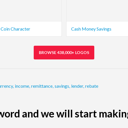
Coin Character
Cash Money Savings
BROWSE 438,000+ LOGOS
urrency
,
income
,
remittance
,
savings
,
lender
,
rebate
ord and we will start makin