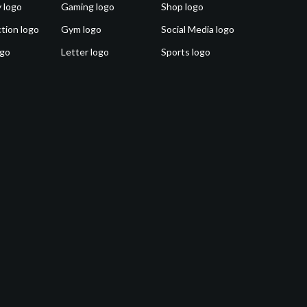
 logo
Gaming logo
Shop logo
tion logo
Gym logo
Social Media logo
ogo
Letter logo
Sports logo