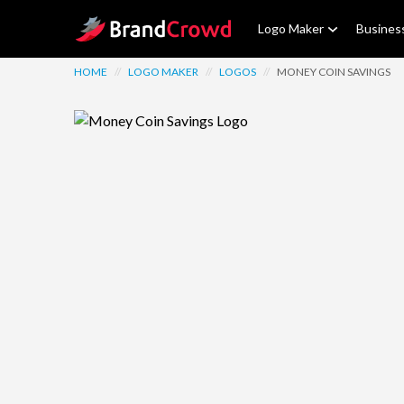
Site Logo
Logo Maker
Busines
HOME
//
LOGO MAKER
//
LOGOS
//
MONEY COIN SAVINGS