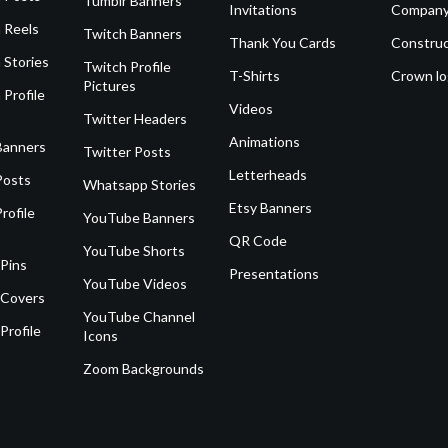
Tumblr Banners
Invitations
Company
 Reels
Twitch Banners
Thank You Cards
Construc
 Stories
Twitch Profile
T-Shirts
Crown l
Pictures
 Profile
Videos
Twitter Headers
Animations
Banners
Twitter Posts
Letterheads
Posts
Whatsapp Stories
Etsy Banners
rofile
YouTube Banners
QR Code
YouTube Shorts
 Pins
Presentations
YouTube Videos
 Covers
YouTube Channel
Profile
Icons
Zoom Backgrounds