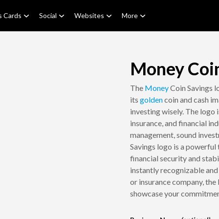
s Cards
Social
Websites
More
Money Coin
The
Money
Coin Savings lo
its
golden
coin and cash im
investing wisely. The logo 
insurance, and financial in
management, sound invest
Savings logo is a powerful
financial security and stab
instantly recognizable an
or insurance company, the 
showcase your commitment 