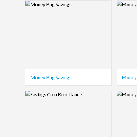
Logo Preview Image
Logo Pre
Money Bag Savings
Money 
Logo Preview Image
Logo Pre