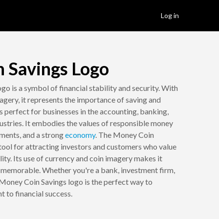
Log in
 Savings Logo
go is a symbol of financial stability and security. With
agery, it represents the importance of saving and
is perfect for businesses in the accounting, banking,
dustries. It embodies the values of responsible money
ments, and a strong
economy
. The Money Coin
 tool for attracting investors and customers who value
ility. Its use of currency and coin imagery makes it
d memorable. Whether you're a bank, investment firm,
Money Coin Savings logo is the perfect way to
to financial success.