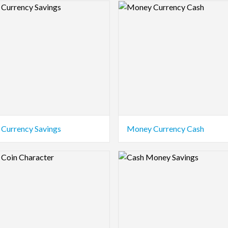
view Image
Logo Preview Image
Currency Savings
Money Currency Cash
view Image
Logo Preview Image