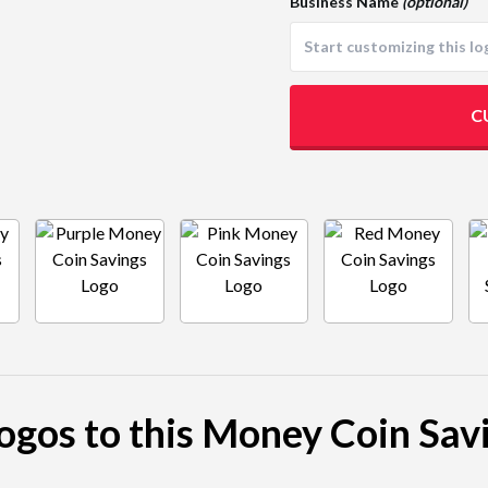
Business Name
(optional)
C
logos to this Money Coin Sav