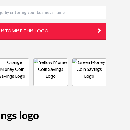
USTOMISE THIS LOGO
ings logo