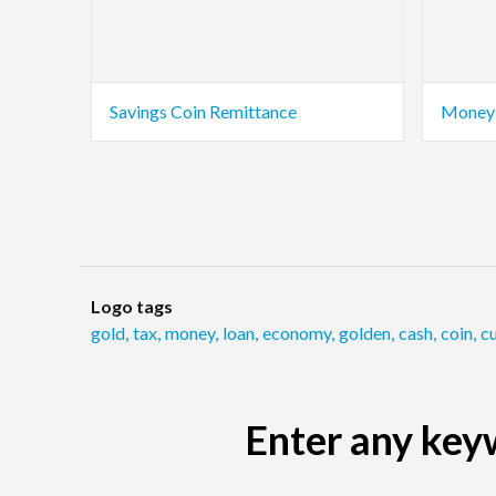
Savings Coin Remittance
Money 
Logo tags
gold
,
tax
,
money
,
loan
,
economy
,
golden
,
cash
,
coin
,
c
Enter any keyw