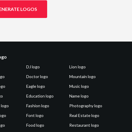
ENERATE LOGOS
logo
DJ logo
Lion logo
ogo
Doctor logo
Mountain logo
ogo
Eagle logo
Music logo
go
Education logo
Name logo
 logo
Fashion logo
Photography logo
ogo
Font logo
Real Estate logo
ogo
Food logo
Restaurant logo