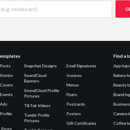
 restaurant)
G
Templates
Find a 
 Posts
Snapchat Designs
Email Signatures
App logo
Stories
SoundCloud
Invoices
Bakery l
Banners
 Covers
Menus
Beauty l
SoundCloud Profile
 Events
Flyers
Brand lo
Pictures
 Ads
Postcards
Business
TikTok Videos
Profile
Posters
Camera l
Tumblr Profile
Pictures
Gift Certificates
Coffee l
 Posts