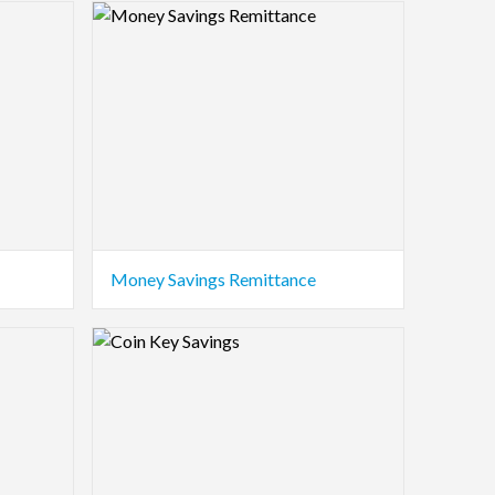
Logo Preview Image
Money Savings Remittance
Logo Preview Image