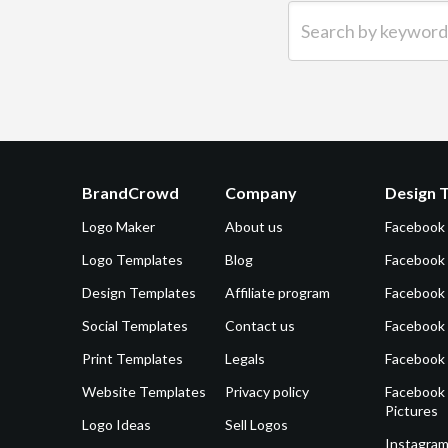
Search by keyword (e.g.
BrandCrowd
Company
Design 
Logo Maker
About us
Facebook
Logo Templates
Blog
Facebook 
Design Templates
Affiliate program
Facebook
Social Templates
Contact us
Facebook
Print Templates
Legals
Facebook
Website Templates
Privacy policy
Facebook 
Pictures
Logo Ideas
Sell Logos
Instagram