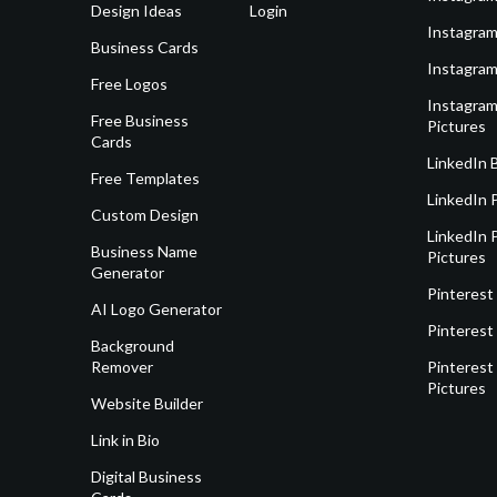
Design Ideas
Login
Instagram
Business Cards
Instagram
Free Logos
Instagram
Free Business
Pictures
Cards
LinkedIn 
Free Templates
LinkedIn 
Custom Design
LinkedIn P
Business Name
Pictures
Generator
Pinterest
AI Logo Generator
Pinterest
Background
Remover
Pinterest 
Pictures
Website Builder
Link in Bio
Digital Business