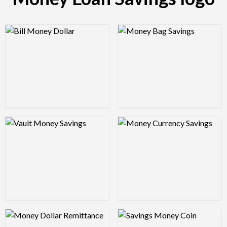
Logo Preview Image
Logo Preview Image
Logo Preview Image
Logo Preview Image
Logo Preview Image
Logo Preview Image