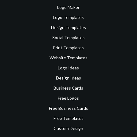
Logo Maker
Logo Templates
Design Templates
Social Templates
Print Templates
Website Templates
Logo Ideas
Design Ideas
Business Cards
Free Logos
Free Business Cards
Free Templates
Custom Design