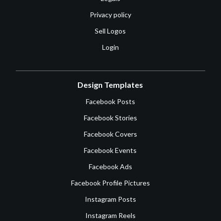
Privacy policy
Sell Logos
Login
Design Templates
Facebook Posts
Facebook Stories
Facebook Covers
Facebook Events
Facebook Ads
Facebook Profile Pictures
Instagram Posts
Instagram Reels