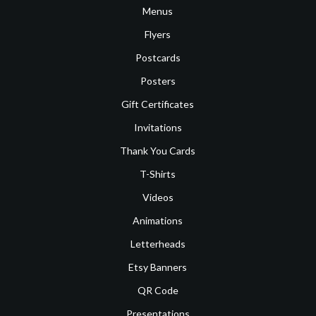
Menus
Flyers
Postcards
Posters
Gift Certificates
Invitations
Thank You Cards
T-Shirts
Videos
Animations
Letterheads
Etsy Banners
QR Code
Presentations