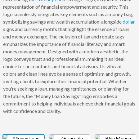
representation of financial empowerment and security. This
logo seamlessly integrates key elements such as a money bag,
symbolizing savings and wealth accumulation, alongside
dollar
signs and currency motifs that highlight the essence of loans
and money exchange. The inclusion of tax and rebate tags
emphasizes the importance of financial literacy and smart
money management. Designed with a modern aesthetic, the
logo conveys trust and professionalism, making it an ideal
choice for accountants and financial advisors. Its vibrant
colors and clean lines evoke a sense of optimism and growth,
inviting clients to explore their financial potential. Whether
you're seeking a loan, managing remittances, or planning for
the future, the "Money Loan Savings" logo embodies a
commitment to helping individuals achieve their financial goals
with confidence and clarity.