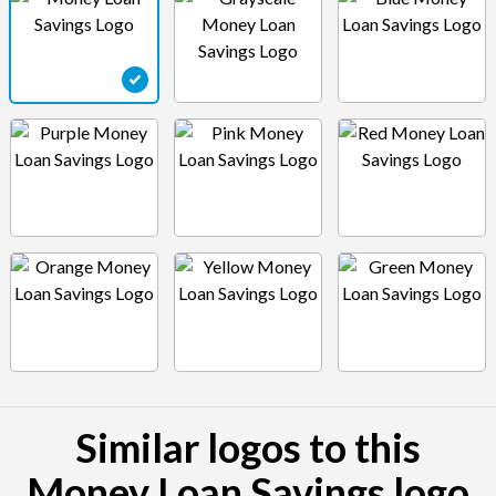
Similar logos to this
Money Loan Savings logo