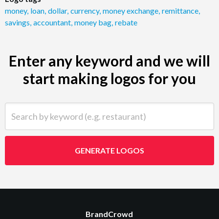
money
,
loan
,
dollar
,
currency
,
money exchange
,
remittance
,
savings
,
accountant
,
money bag
,
rebate
Enter any keyword and we will
start making logos for you
Search by keyword (e.g. restaurant)
GENERATE LOGOS
BrandCrowd