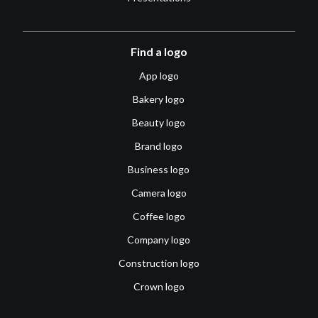
Find a logo
App logo
Bakery logo
Beauty logo
Brand logo
Business logo
Camera logo
Coffee logo
Company logo
Construction logo
Crown logo