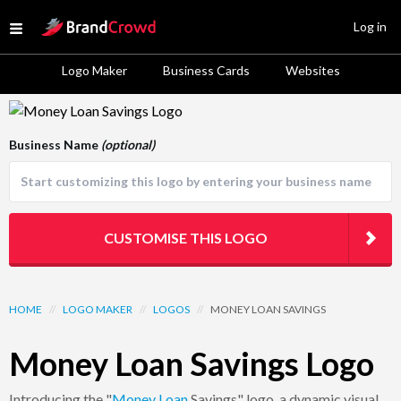
Site Logo
Log in
Open menu
Logo Maker
Business Cards
Websites
Logo Template Preview
Business Name
(optional)
CUSTOMISE THIS LOGO
HOME
//
LOGO MAKER
//
LOGOS
//
MONEY LOAN SAVINGS
Money Loan Savings Logo
Introducing the "
Money
Loan
Savings" logo, a dynamic visual