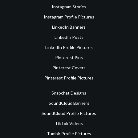
Instagram Stories
Instagram Profile Pictures
LinkedIn Banners
LinkedIn Posts
LinkedIn Profile Pictures
Pinterest Pins
Pinterest Covers
Pinterest Profile Pictures
Snapchat Designs
SoundCloud Banners
SoundCloud Profile Pictures
TikTok Videos
Tumblr Profile Pictures