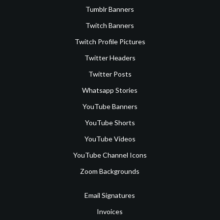
Tumblr Banners
Twitch Banners
Twitch Profile Pictures
Twitter Headers
Twitter Posts
Whatsapp Stories
YouTube Banners
YouTube Shorts
YouTube Videos
YouTube Channel Icons
Zoom Backgrounds
Email Signatures
Invoices