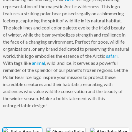
representation of the majestic Arctic wilderness. This logo
features a striking polar bear poised regally on a shimmering
iceberg, capturing the spirit of wildlife in its natural habitat.
The sleek lines and cool color palette evoke the frigid beauty
of winter, while the bear symbolizes strength and resilience in
the face of a changing environment. Perfect for zoos, wildlife
organizations, or any brand dedicated to preserving the natural
world, this logo embodies the essence of the Arctic
safari
.
With tags like
animal
, wild, and ice, it serves as a powerful
reminder of the splendor of our planet's frozen regions. Let the
Polar Bear Ice logo inspire your mission to protect these
incredible creatures and their habitats, resonating with
audiences who value wildlife conservation and the beauty of
the winter season. Make a bold statement with this
unforgettable design!