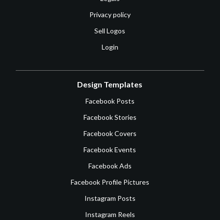
Privacy policy
Sell Logos
Login
Design Templates
Facebook Posts
Facebook Stories
Facebook Covers
Facebook Events
Facebook Ads
Facebook Profile Pictures
Instagram Posts
Instagram Reels