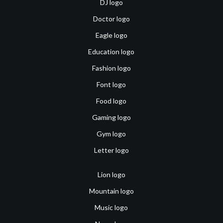
DJ logo
Doctor logo
Eagle logo
Education logo
Fashion logo
Font logo
Food logo
Gaming logo
Gym logo
Letter logo
Lion logo
Mountain logo
Music logo