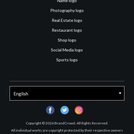
Name logo
Photography logo
Real Estate logo
Restaurant logo
Shop logo
Social Media logo
Sports logo
facebook
twitter
instagram
Copyright © 2026 BrandCrowd. All Rights Reserved.
All individual works are copyright protected by their respective owners