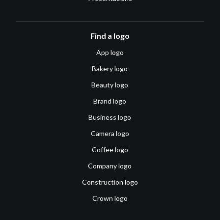
Find a logo
App logo
Bakery logo
Beauty logo
Brand logo
Business logo
Camera logo
Coffee logo
Company logo
Construction logo
Crown logo