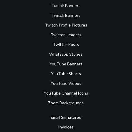
Tumblr Banners
Twitch Banners
Twitch Profile Pictures
Twitter Headers
Twitter Posts
Whatsapp Stories
YouTube Banners
YouTube Shorts
YouTube Videos
YouTube Channel Icons
Zoom Backgrounds
Email Signatures
Invoices