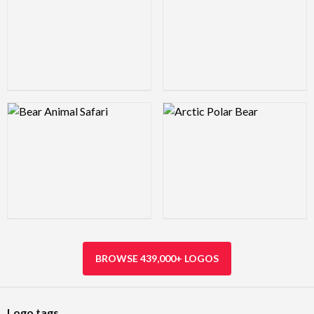
Logo Preview Image
Logo Preview Image
BROWSE 439,000+ LOGOS
Logo tags