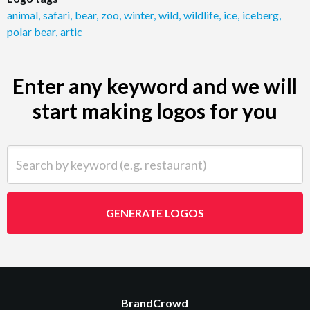
animal
,
safari
,
bear
,
zoo
,
winter
,
wild
,
wildlife
,
ice
,
iceberg
,
polar bear
,
artic
Enter any keyword and we will
start making logos for you
Search by keyword (e.g. restaurant)
GENERATE LOGOS
BrandCrowd