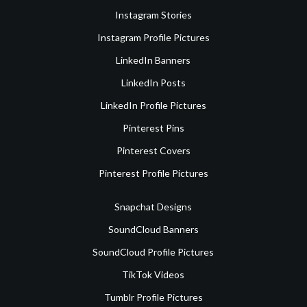
Instagram Stories
Instagram Profile Pictures
LinkedIn Banners
LinkedIn Posts
LinkedIn Profile Pictures
Pinterest Pins
Pinterest Covers
Pinterest Profile Pictures
Snapchat Designs
SoundCloud Banners
SoundCloud Profile Pictures
TikTok Videos
Tumblr Profile Pictures