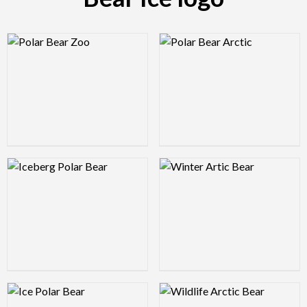
Logo Preview Image
Logo Preview Image
Logo Preview Image
Logo Preview Image
Logo Preview Image
Logo Preview Image