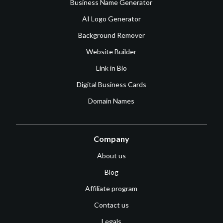
Business Name Generator
AI Logo Generator
Background Remover
Website Builder
Link in Bio
Digital Business Cards
Domain Names
Company
About us
Blog
Affiliate program
Contact us
Legals