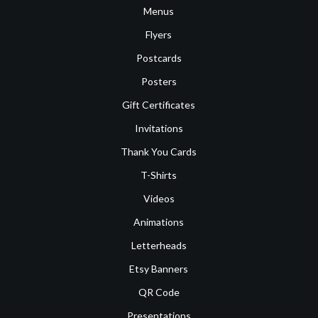
Menus
Flyers
Postcards
Posters
Gift Certificates
Invitations
Thank You Cards
T-Shirts
Videos
Animations
Letterheads
Etsy Banners
QR Code
Presentations