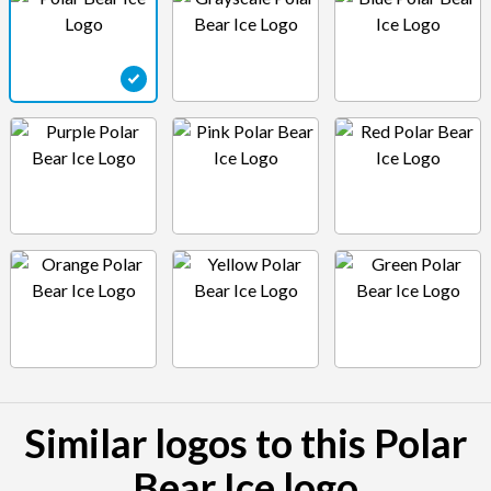
Similar logos to this Polar
Bear Ice logo