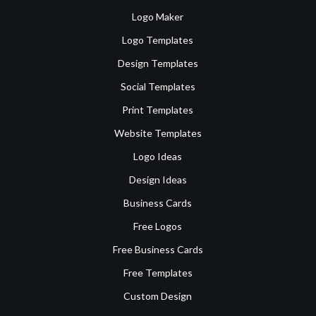
Logo Maker
Logo Templates
Design Templates
Social Templates
Print Templates
Website Templates
Logo Ideas
Design Ideas
Business Cards
Free Logos
Free Business Cards
Free Templates
Custom Design