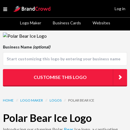
Site Logo
Log in
Open menu
Logo Maker
Business Cards
Websites
Logo Template Preview
Business Name
(optional)
CUSTOMISE THIS LOGO
HOME
//
LOGO MAKER
//
LOGOS
//
POLAR BEAR ICE
Polar Bear Ice Logo
Introducing our stunning Polar
Bear
Ice logo, a captivating