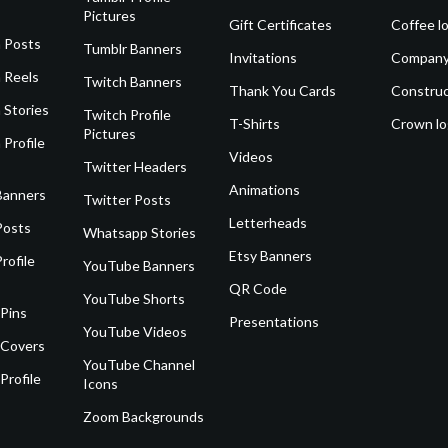
Pictures
Gift Certificates
Coffee l
 Posts
Tumblr Banners
Invitations
Company
 Reels
Twitch Banners
Thank You Cards
Construc
 Stories
Twitch Profile
T-Shirts
Crown l
Pictures
 Profile
Videos
Twitter Headers
Animations
Banners
Twitter Posts
Letterheads
Posts
Whatsapp Stories
Etsy Banners
rofile
YouTube Banners
QR Code
YouTube Shorts
 Pins
Presentations
YouTube Videos
 Covers
YouTube Channel
Profile
Icons
Zoom Backgrounds