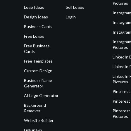
Pictures
Logo Ideas
Sell Logos
Instagram
Design Ideas
Login
Instagram
Business Cards
Instagram
Free Logos
Instagram
Free Business
Pictures
Cards
LinkedIn 
Free Templates
LinkedIn 
Custom Design
LinkedIn P
Business Name
Pictures
Generator
Pinterest
AI Logo Generator
Pinterest
Background
Remover
Pinterest 
Pictures
Website Builder
Link in Bio