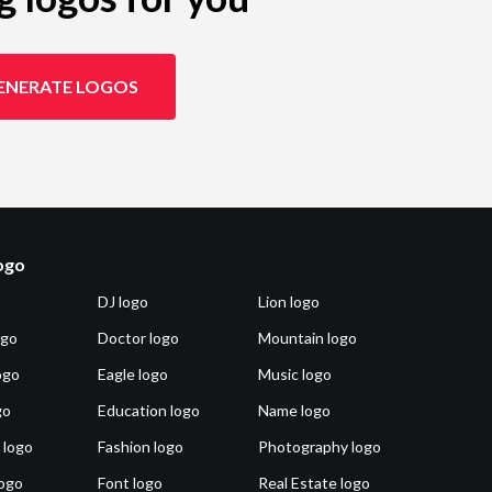
ENERATE LOGOS
logo
DJ logo
Lion logo
ogo
Doctor logo
Mountain logo
ogo
Eagle logo
Music logo
go
Education logo
Name logo
 logo
Fashion logo
Photography logo
ogo
Font logo
Real Estate logo