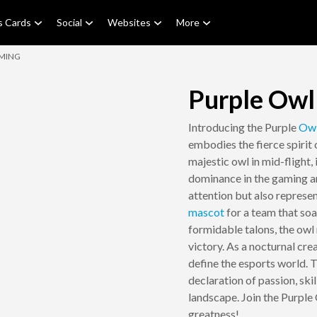
s Cards
Social
Websites
More
AMING
Purple Owl
Introducing the Purple
Ow
embodies the fierce spirit
majestic owl in mid-flight,
dominance in the gaming ar
attention but also represen
mascot
for a team that so
formidable talons, the owl 
victory. As a nocturnal cre
define the esports world. Th
declaration of passion, skil
landscape. Join the Purpl
greatness!