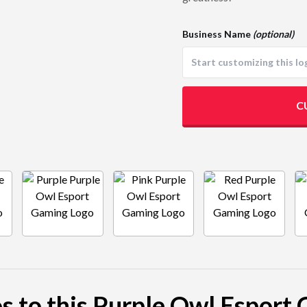
Business Name
(optional)
C
os to this Purple Owl Esport