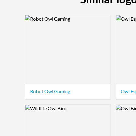
Logo Preview Image
Logo Pre
Robot Owl Gaming
Owl Es
Logo Preview Image
Logo Pre