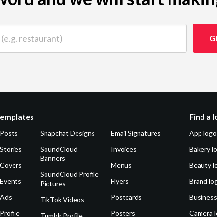
 restaurant)
G
Templates
Find a 
 Posts
Snapchat Designs
Email Signatures
App logo
Stories
SoundCloud
Invoices
Bakery l
Banners
 Covers
Menus
Beauty l
SoundCloud Profile
 Events
Flyers
Brand lo
Pictures
 Ads
Postcards
Business
TikTok Videos
Profile
Posters
Camera l
Tumblr Profile