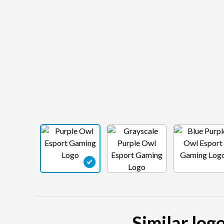
Similar log