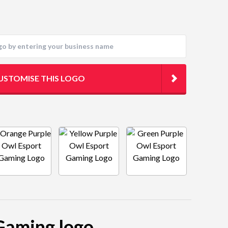
USTOMISE THIS LOGO
 Gaming logo