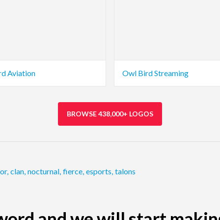
rd Aviation
Owl Bird Streaming
BROWSE 438,000+ LOGOS
or
,
clan
,
nocturnal
,
fierce
,
esports
,
talons
ord and we will start makin