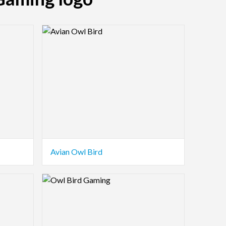
Logo Preview Image
Avian Owl Bird
Logo Preview Image