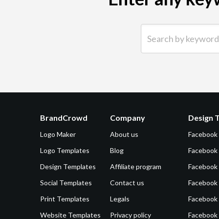
Search by keyword (e.g.
BrandCrowd
Company
Design 
Logo Maker
About us
Facebook
Logo Templates
Blog
Facebook 
Design Templates
Affiliate program
Facebook
Social Templates
Contact us
Facebook
Print Templates
Legals
Facebook
Website Templates
Privacy policy
Facebook 