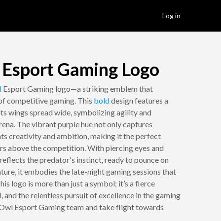
Log in
 Esport Gaming Logo
l
Esport Gaming logo—a striking emblem that
 of competitive gaming. This
bold
design features a
 its wings spread wide, symbolizing agility and
ena. The vibrant purple hue not only captures
ts creativity and ambition, making it the perfect
ars above the competition. With piercing eyes and
reflects the predator's instinct, ready to pounce on
ature, it embodies the late-night gaming sessions that
is logo is more than just a symbol; it’s a fierce
l, and the relentless pursuit of excellence in the gaming
e Owl Esport Gaming team and take flight towards