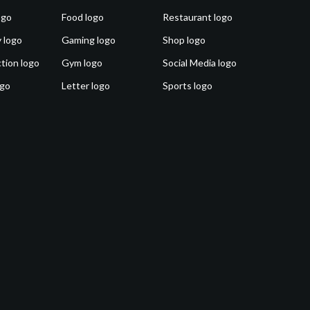
ogo
Food logo
Restaurant logo
 logo
Gaming logo
Shop logo
tion logo
Gym logo
Social Media logo
ogo
Letter logo
Sports logo