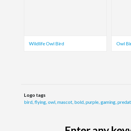
Wildlife Owl Bird
Owl Bi
Logo tags
bird
,
flying
,
owl
,
mascot
,
bold
,
purple
,
gaming
,
predat
Enter any keyw