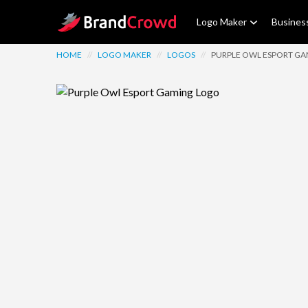
Site Logo
Logo Maker
Busines
HOME
//
LOGO MAKER
//
LOGOS
//
PURPLE OWL ESPORT G