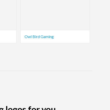
Owl Bird Gaming
g logos for you