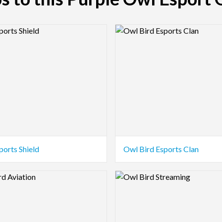
view Image
Logo Preview Image
ports Shield
Owl Bird Esports Clan
view Image
Logo Preview Image