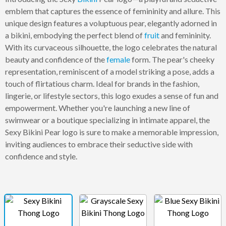
emblem that captures the essence of femininity and allure. This
unique design features a voluptuous pear, elegantly adorned in
a bikini, embodying the perfect blend of
fruit
and femininity.
With its curvaceous silhouette, the logo celebrates the natural
beauty and confidence of the
female
form. The pear's cheeky
representation, reminiscent of a model striking a pose, adds a
touch of flirtatious charm. Ideal for brands in the fashion,
lingerie, or lifestyle sectors, this logo exudes a sense of fun and
empowerment. Whether you're launching a new line of
swimwear or a boutique specializing in intimate apparel, the
Sexy Bikini Pear logo is sure to make a memorable impression,
inviting audiences to embrace their seductive side with
confidence and style.