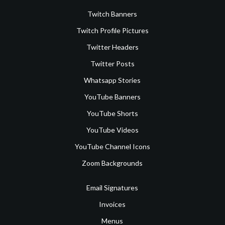
Twitch Banners
Twitch Profile Pictures
Twitter Headers
Twitter Posts
Whatsapp Stories
YouTube Banners
YouTube Shorts
YouTube Videos
YouTube Channel Icons
Zoom Backgrounds
Email Signatures
Invoices
Menus