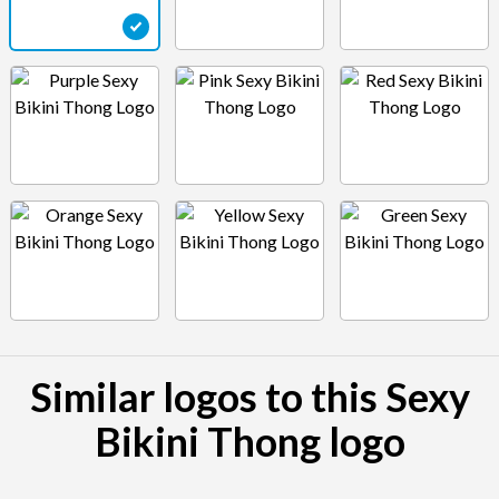
Similar logos to this Sexy
Bikini Thong logo