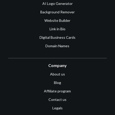
AI Logo Generator
Background Remover
Website Builder
Link in Bio
Digital Business Cards
Domain Names
Company
About us
Blog
Affiliate program
Contact us
Legals