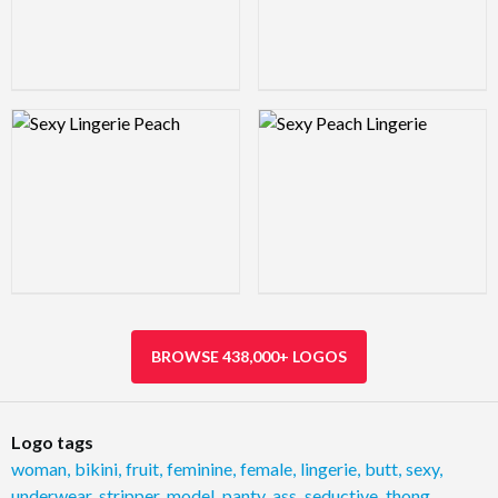
Logo Preview Image
Logo Preview Image
BROWSE 438,000+ LOGOS
Logo tags
woman
,
bikini
,
fruit
,
feminine
,
female
,
lingerie
,
butt
,
sexy
,
underwear
,
stripper
,
model
,
panty
,
ass
,
seductive
,
thong
,