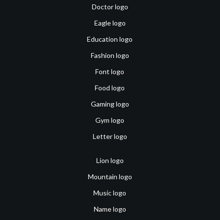
Doctor logo
Eagle logo
Education logo
Fashion logo
Font logo
Food logo
Gaming logo
Gym logo
Letter logo
Lion logo
Mountain logo
Music logo
Name logo