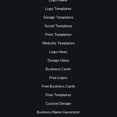
Logo Templates
Design Templates
Social Templates
Print Templates
Website Templates
Logo Ideas
Design Ideas
Business Cards
Free Logos
Free Business Cards
Free Templates
Custom Design
Business Name Generator