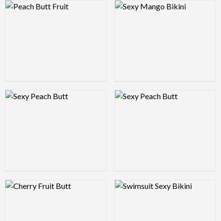
Logo Preview Image
Logo Preview Image
Logo Preview Image
Logo Preview Image
Logo Preview Image
Logo Preview Image