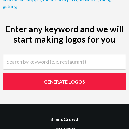
gstring
Enter any keyword and we will
start making logos for you
Search by keyword (e.g. restaurant)
GENERATE LOGOS
BrandCrowd
Logo Maker