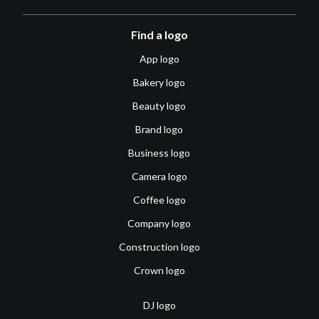
Find a logo
App logo
Bakery logo
Beauty logo
Brand logo
Business logo
Camera logo
Coffee logo
Company logo
Construction logo
Crown logo
DJ logo