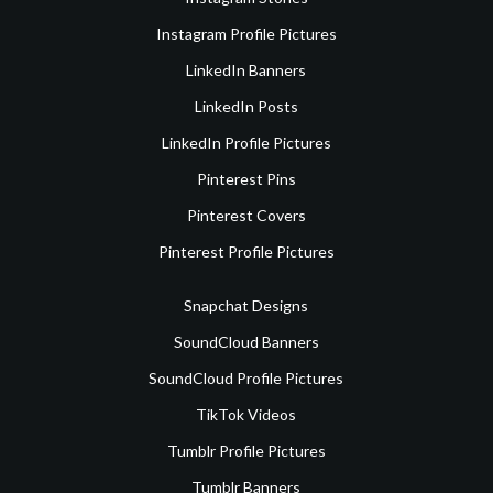
Instagram Profile Pictures
LinkedIn Banners
LinkedIn Posts
LinkedIn Profile Pictures
Pinterest Pins
Pinterest Covers
Pinterest Profile Pictures
Snapchat Designs
SoundCloud Banners
SoundCloud Profile Pictures
TikTok Videos
Tumblr Profile Pictures
Tumblr Banners