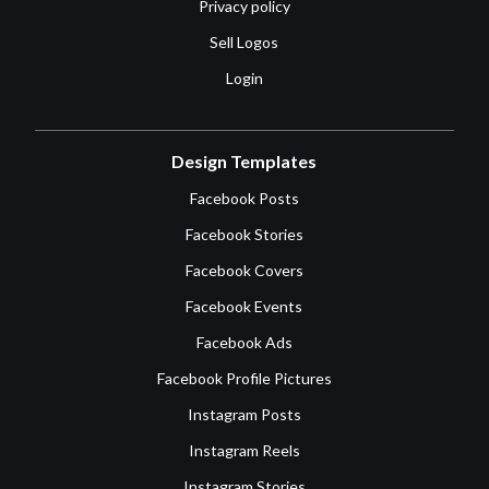
Privacy policy
Sell Logos
Login
Design Templates
Facebook Posts
Facebook Stories
Facebook Covers
Facebook Events
Facebook Ads
Facebook Profile Pictures
Instagram Posts
Instagram Reels
Instagram Stories