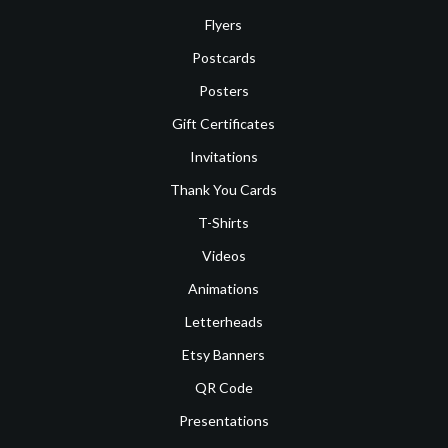
Flyers
Postcards
Posters
Gift Certificates
Invitations
Thank You Cards
T-Shirts
Videos
Animations
Letterheads
Etsy Banners
QR Code
Presentations