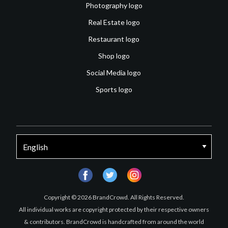
Photography logo
Real Estate logo
Restaurant logo
Shop logo
Social Media logo
Sports logo
facebook
twitter
instagram
Copyright © 2026 BrandCrowd. All Rights Reserved.
All individual works are copyright protected by their respective owners
& contributors. BrandCrowd is handcrafted from around the world