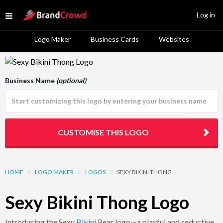
Site Logo
Log in
Open menu
Logo Maker
Business Cards
Websites
Logo Template Preview
Business Name
(optional)
CUSTOMISE THIS LOGO
HOME
//
LOGO MAKER
//
LOGOS
//
SEXY BIKINI THONG
Sexy Bikini Thong Logo
Introducing the Sexy
Bikini
Pear logo—a playful and seductive