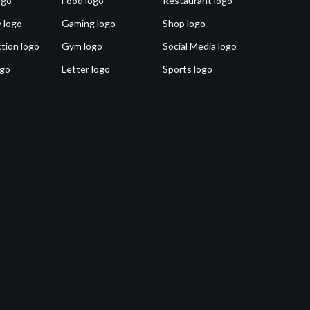
ogo
Food logo
Restaurant logo
 logo
Gaming logo
Shop logo
tion logo
Gym logo
Social Media logo
ogo
Letter logo
Sports logo