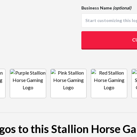
Business Name
(optional)
C
ogos to this Stallion Horse G