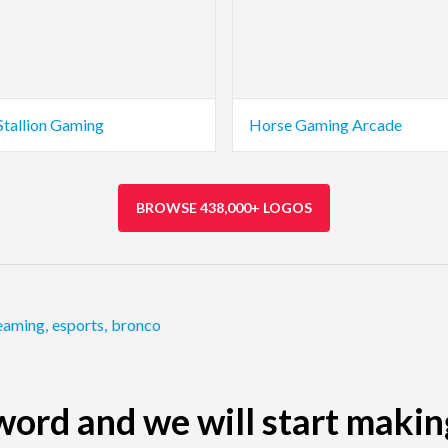
Stallion Gaming
Horse Gaming Arcade
BROWSE 438,000+ LOGOS
eaming
,
esports
,
bronco
ord and we will start makin