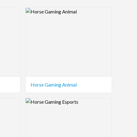
Logo Preview Image
Horse Gaming Animal
Logo Preview Image