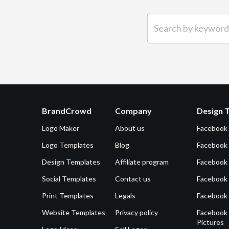
Search by keyword (e.g.
BrandCrowd
Company
Design 
Logo Maker
About us
Facebook
Logo Templates
Blog
Facebook 
Design Templates
Affiliate program
Facebook
Social Templates
Contact us
Facebook
Print Templates
Legals
Facebook
Website Templates
Privacy policy
Facebook 
Pictures