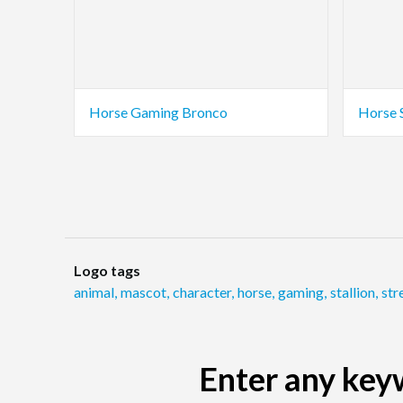
Horse Gaming Bronco
Horse 
Logo tags
animal
,
mascot
,
character
,
horse
,
gaming
,
stallion
,
str
Enter any keyw