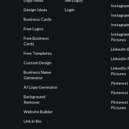
Logo Ideas
Sell Logos
Instagram
Design Ideas
Login
Instagram
Business Cards
Instagram
Free Logos
Instagram
Free Business
Pictures
Cards
LinkedIn 
Free Templates
LinkedIn 
Custom Design
LinkedIn P
Business Name
Pictures
Generator
Pinterest
AI Logo Generator
Pinterest
Background
Remover
Pinterest 
Pictures
Website Builder
Link in Bio