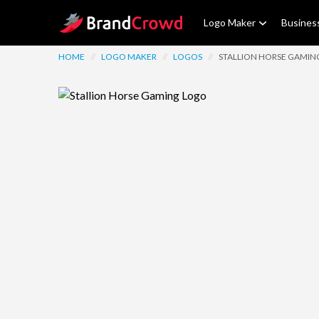
Site Logo
Logo Maker
Busines
HOME
//
LOGO MAKER
//
LOGOS
//
STALLION HORSE GAMIN