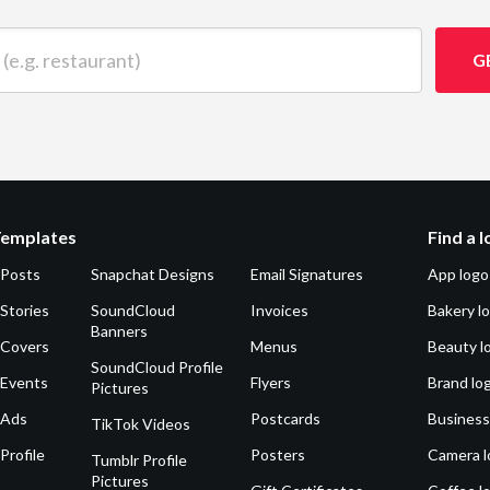
 restaurant)
G
Templates
Find a 
 Posts
Snapchat Designs
Email Signatures
App logo
Stories
SoundCloud
Invoices
Bakery l
Banners
 Covers
Menus
Beauty l
SoundCloud Profile
 Events
Flyers
Brand lo
Pictures
 Ads
Postcards
Business
TikTok Videos
Profile
Posters
Camera l
Tumblr Profile
Pictures