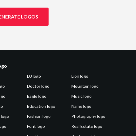
ENERATE LOGOS
logo
DJ logo
Lion logo
ogo
Doctor logo
Mountain logo
ogo
Eagle logo
Music logo
go
Education logo
Name logo
 logo
Fashion logo
Photography logo
ogo
Font logo
Real Estate logo