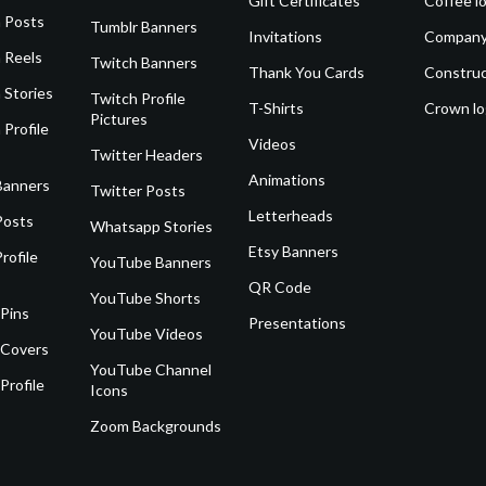
Gift Certificates
Coffee l
 Posts
Tumblr Banners
Invitations
Company
 Reels
Twitch Banners
Thank You Cards
Construc
 Stories
Twitch Profile
T-Shirts
Crown l
Pictures
 Profile
Videos
Twitter Headers
Animations
Banners
Twitter Posts
Letterheads
Posts
Whatsapp Stories
Etsy Banners
rofile
YouTube Banners
QR Code
YouTube Shorts
 Pins
Presentations
YouTube Videos
 Covers
YouTube Channel
Profile
Icons
Zoom Backgrounds