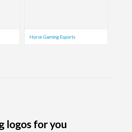
Horse Gaming Esports
g logos for you