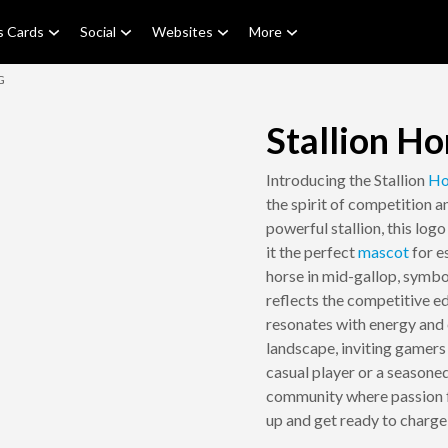
s Cards
Social
Websites
More
G
Stallion H
Introducing the Stallion
Ho
the spirit of competition 
powerful stallion, this log
it the perfect
mascot
for e
horse in mid-gallop, symbol
reflects the competitive e
resonates with energy and 
landscape, inviting gamers
casual player or a seasone
community where passion fo
up and get ready to charge