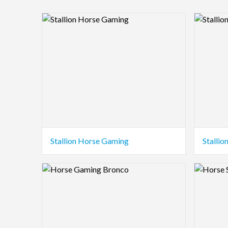
Logo Preview Image
Logo Pre
Stallion Horse Gaming
Stalli
Logo Preview Image
Logo Pre