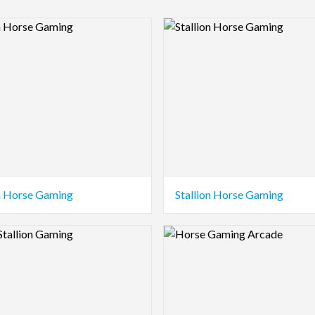
view Image
Logo Preview Image
on Horse Gaming
Stallion Horse Gaming
view Image
Logo Preview Image