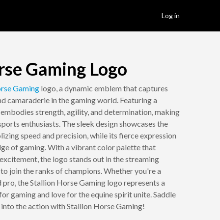
Log in
orse Gaming Logo
rse
Gaming
logo, a dynamic emblem that captures
and camaraderie in the gaming world. Featuring a
o embodies strength, agility, and determination, making
sports enthusiasts. The sleek design showcases the
izing speed and precision, while its fierce expression
dge of gaming. With a vibrant color palette that
excitement, the logo stands out in the streaming
 to join the ranks of champions. Whether you're a
d pro, the Stallion Horse Gaming logo represents a
r gaming and love for the equine spirit unite. Saddle
 into the action with Stallion Horse Gaming!