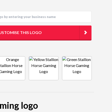
USTOMISE THIS LOGO
aming logo