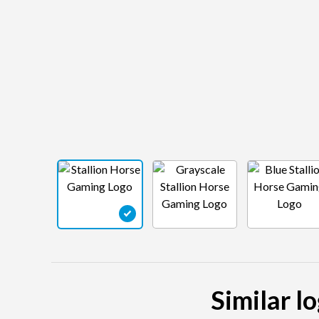
Similar l