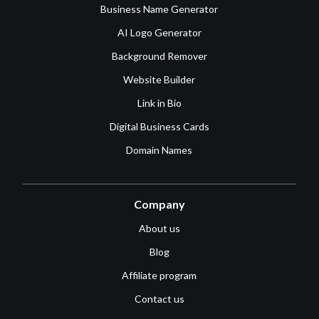
Business Name Generator
AI Logo Generator
Background Remover
Website Builder
Link in Bio
Digital Business Cards
Domain Names
Company
About us
Blog
Affiliate program
Contact us