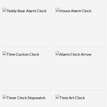
Logo Preview Image
Logo Preview Image
Logo Preview Image
Logo Preview Image
Logo Preview Image
Logo Preview Image