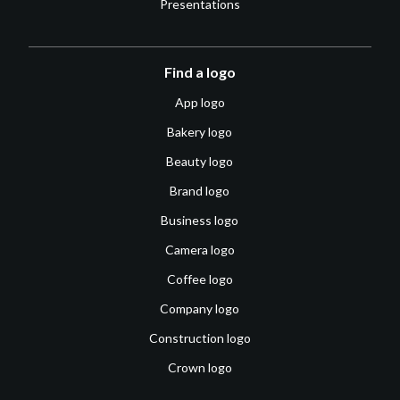
Presentations
Find a logo
App logo
Bakery logo
Beauty logo
Brand logo
Business logo
Camera logo
Coffee logo
Company logo
Construction logo
Crown logo