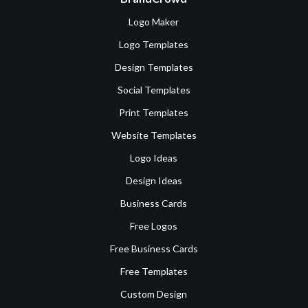
Logo Maker
Logo Templates
Design Templates
Social Templates
Print Templates
Website Templates
Logo Ideas
Design Ideas
Business Cards
Free Logos
Free Business Cards
Free Templates
Custom Design