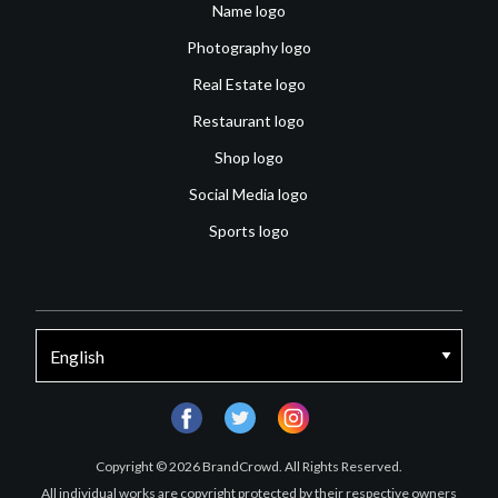
Name logo
Photography logo
Real Estate logo
Restaurant logo
Shop logo
Social Media logo
Sports logo
facebook
twitter
instagram
Copyright © 2026 BrandCrowd. All Rights Reserved.
All individual works are copyright protected by their respective owners