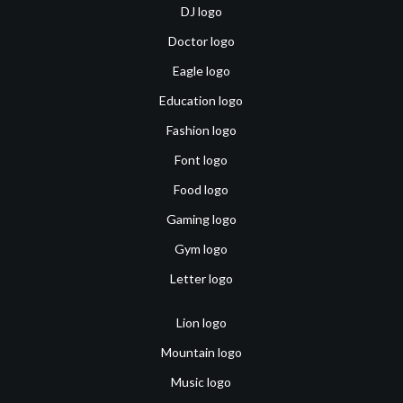
DJ logo
Doctor logo
Eagle logo
Education logo
Fashion logo
Font logo
Food logo
Gaming logo
Gym logo
Letter logo
Lion logo
Mountain logo
Music logo