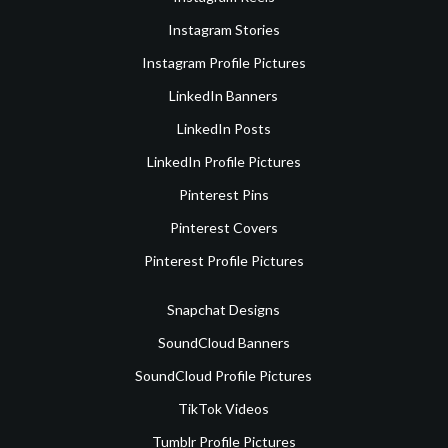
Instagram Stories
Instagram Profile Pictures
LinkedIn Banners
LinkedIn Posts
LinkedIn Profile Pictures
Pinterest Pins
Pinterest Covers
Pinterest Profile Pictures
Snapchat Designs
SoundCloud Banners
SoundCloud Profile Pictures
TikTok Videos
Tumblr Profile Pictures