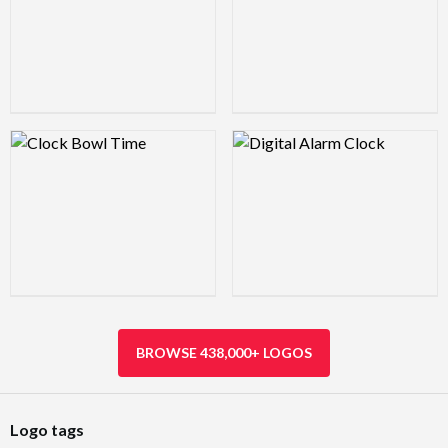
Logo Preview Image
Logo Preview Image
BROWSE 438,000+ LOGOS
Logo tags