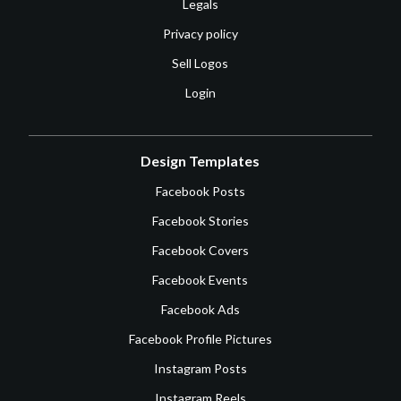
Legals
Privacy policy
Sell Logos
Login
Design Templates
Facebook Posts
Facebook Stories
Facebook Covers
Facebook Events
Facebook Ads
Facebook Profile Pictures
Instagram Posts
Instagram Reels