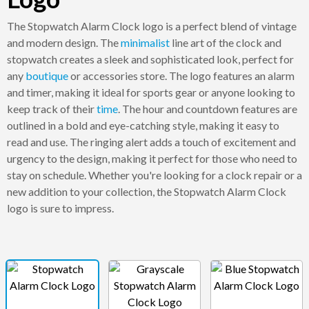
The Stopwatch Alarm Clock logo is a perfect blend of vintage
and modern design. The
minimalist
line art of the clock and
stopwatch creates a sleek and sophisticated look, perfect for
any
boutique
or accessories store. The logo features an alarm
and timer, making it ideal for sports gear or anyone looking to
keep track of their
time
. The hour and countdown features are
outlined in a bold and eye-catching style, making it easy to
read and use. The ringing alert adds a touch of excitement and
urgency to the design, making it perfect for those who need to
stay on schedule. Whether you're looking for a clock repair or a
new addition to your collection, the Stopwatch Alarm Clock
logo is sure to impress.