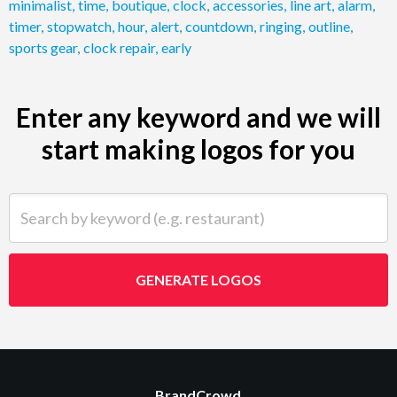
minimalist
,
time
,
boutique
,
clock
,
accessories
,
line art
,
alarm
,
timer
,
stopwatch
,
hour
,
alert
,
countdown
,
ringing
,
outline
,
sports gear
,
clock repair
,
early
Enter any keyword and we will
start making logos for you
Search by keyword (e.g. restaurant)
GENERATE LOGOS
BrandCrowd