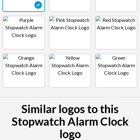
Similar logos to this
Stopwatch Alarm Clock
logo