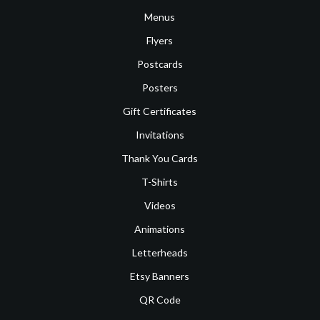
Menus
Flyers
Postcards
Posters
Gift Certificates
Invitations
Thank You Cards
T-Shirts
Videos
Animations
Letterheads
Etsy Banners
QR Code