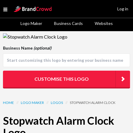
Site Logo
Log in
Open menu
Logo Maker
Business Cards
Websites
Logo Template Preview
Business Name
(optional)
CUSTOMISE THIS LOGO
HOME
//
LOGO MAKER
//
LOGOS
//
STOPWATCH ALARM CLOCK
Stopwatch Alarm Clock
Logo