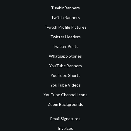
Tumblr Banners
Twitch Banners
Twitch Profile Pictures
Twitter Headers
Twitter Posts
Whatsapp Stories
YouTube Banners
YouTube Shorts
YouTube Videos
YouTube Channel Icons
Zoom Backgrounds
Email Signatures
Invoices