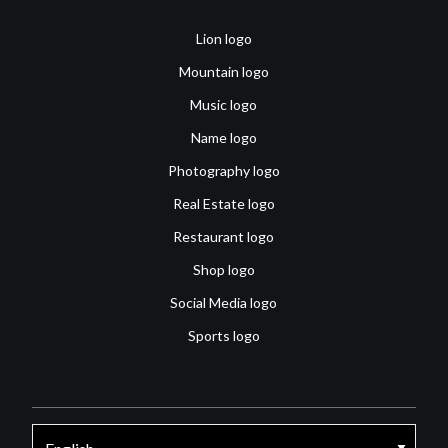
Lion logo
Mountain logo
Music logo
Name logo
Photography logo
Real Estate logo
Restaurant logo
Shop logo
Social Media logo
Sports logo