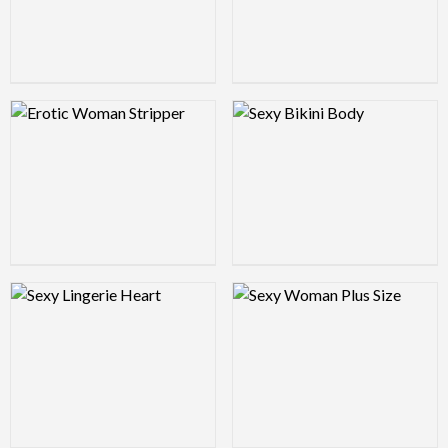
Logo Preview Image
Logo Preview Image
Logo Preview Image
Logo Preview Image