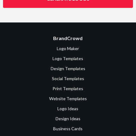
BrandCrowd
Logo Maker
Logo Templates
Design Templates
Social Templates
Print Templates
Website Templates
Logo Ideas
Design Ideas
Business Cards