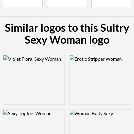
Similar logos to this Sultry
Sexy Woman logo
Logo Preview Image
Logo Preview Image
Logo Preview Image
Logo Preview Image