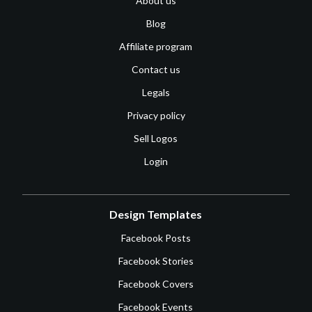
About us
Blog
Affiliate program
Contact us
Legals
Privacy policy
Sell Logos
Login
Design Templates
Facebook Posts
Facebook Stories
Facebook Covers
Facebook Events