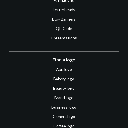
Animations
Letterheads
Etsy Banners
QR Code
Presentations
Find a logo
App logo
Bakery logo
Beauty logo
Brand logo
Business logo
Camera logo
Coffee logo