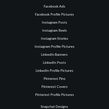
Facebook Ads
Facebook Profile Pictures
Instagram Posts
Instagram Reels
Instagram Stories
Instagram Profile Pictures
LinkedIn Banners
LinkedIn Posts
LinkedIn Profile Pictures
Pinterest Pins
Pinterest Covers
Pinterest Profile Pictures
Snapchat Designs