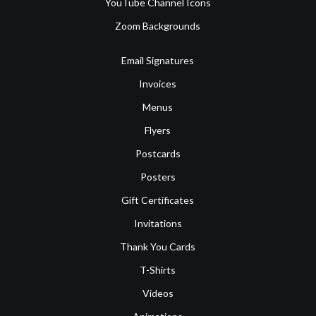
YouTube Channel Icons
Zoom Backgrounds
Email Signatures
Invoices
Menus
Flyers
Postcards
Posters
Gift Certificates
Invitations
Thank You Cards
T-Shirts
Videos