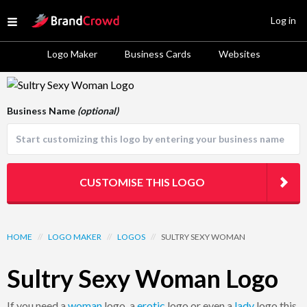
Site Logo
Log in
Open menu
Logo Maker
Business Cards
Websites
Logo Template Preview
Business Name
(optional)
CUSTOMISE THIS LOGO
HOME
//
LOGO MAKER
//
LOGOS
//
SULTRY SEXY WOMAN
Sultry Sexy Woman Logo
If you need a
woman
logo, a
erotic
logo or even a
lady
logo this