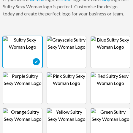
Sultry Sexy Woman logo is perfect. Customise the design
today and create the perfect logo for your business or team.