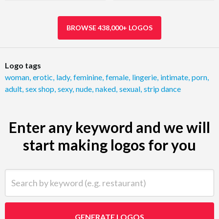
BROWSE 438,000+ LOGOS
Logo tags
woman
,
erotic
,
lady
,
feminine
,
female
,
lingerie
,
intimate
,
porn
,
adult
,
sex shop
,
sexy
,
nude
,
naked
,
sexual
,
strip dance
Enter any keyword and we will
start making logos for you
Search by keyword (e.g. restaurant)
GENERATE LOGOS