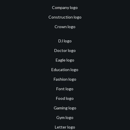
Company logo
Construction logo
Crown logo
DJ logo
Doctor logo
Eagle logo
Education logo
Fashion logo
Font logo
Food logo
Gaming logo
Gym logo
Letter logo