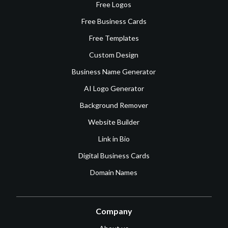
Free Logos
Free Business Cards
Free Templates
Custom Design
Business Name Generator
AI Logo Generator
Background Remover
Website Builder
Link in Bio
Digital Business Cards
Domain Names
Company