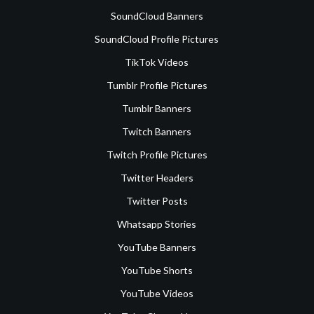
SoundCloud Banners
SoundCloud Profile Pictures
TikTok Videos
Tumblr Profile Pictures
Tumblr Banners
Twitch Banners
Twitch Profile Pictures
Twitter Headers
Twitter Posts
Whatsapp Stories
YouTube Banners
YouTube Shorts
YouTube Videos