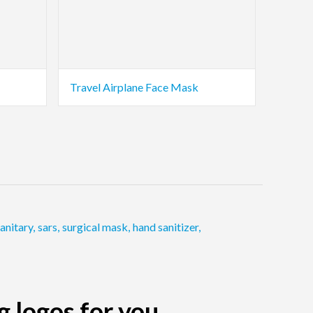
Travel Airplane Face Mask
anitary
,
sars
,
surgical mask
,
hand sanitizer
,
g logos for you