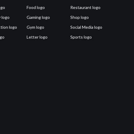
ogo
Food logo
Restaurant logo
 logo
Gaming logo
Shop logo
tion logo
Gym logo
Social Media logo
ogo
Letter logo
Sports logo