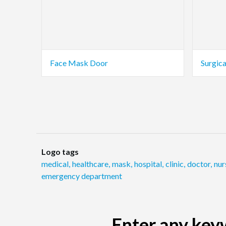
Face Mask Door
Surgic
Logo tags
medical
,
healthcare
,
mask
,
hospital
,
clinic
,
doctor
,
nur
emergency department
Enter any keyw