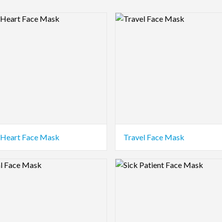
view Image
Logo Preview Image
Heart Face Mask
Travel Face Mask
view Image
Logo Preview Image