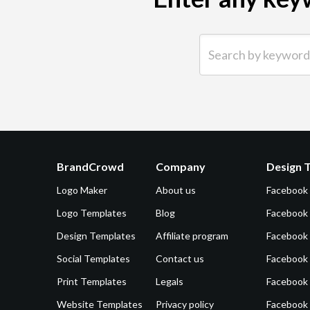
Search by keyword (e.g.
BrandCrowd
Company
Design 
Logo Maker
About us
Facebook
Logo Templates
Blog
Facebook 
Design Templates
Affiliate program
Facebook
Social Templates
Contact us
Facebook
Print Templates
Legals
Facebook
Website Templates
Privacy policy
Facebook 