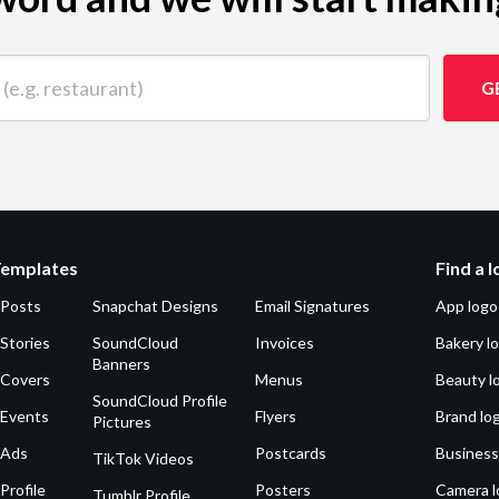
 restaurant)
G
Templates
Find a 
 Posts
Snapchat Designs
Email Signatures
App logo
Stories
SoundCloud
Invoices
Bakery l
Banners
 Covers
Menus
Beauty l
SoundCloud Profile
 Events
Flyers
Brand lo
Pictures
 Ads
Postcards
Business
TikTok Videos
Profile
Posters
Camera l
Tumblr Profile