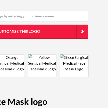
USTOMISE THIS LOGO
ace Mask logo