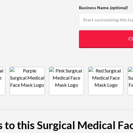
Business Name
(optional)
C
s to this Surgical Medical F