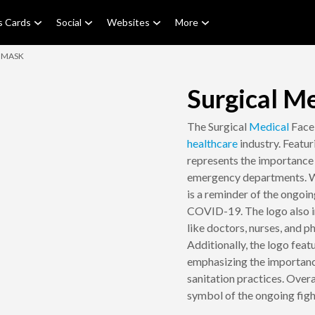
s Cards
Social
Websites
More
E MASK
Surgical M
The Surgical
Medical
Fac
healthcare
industry. Featur
represents the importance o
emergency departments. Wit
is a reminder of the ongoi
COVID-19. The logo also in
like doctors, nurses, and p
Additionally, the logo feat
emphasizing the importanc
sanitation practices. Over
symbol of the ongoing fight