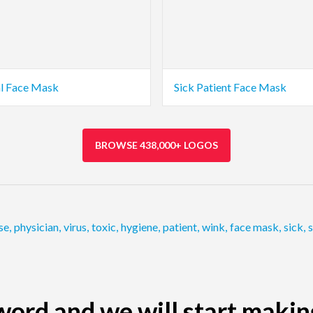
al Face Mask
Sick Patient Face Mask
BROWSE 438,000+ LOGOS
se
,
physician
,
virus
,
toxic
,
hygiene
,
patient
,
wink
,
face mask
,
sick
,
s
ord and we will start makin