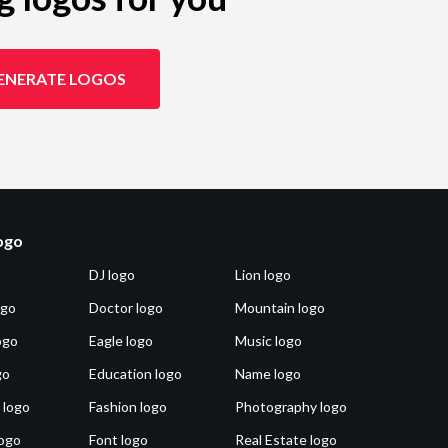
ENERATE LOGOS
logo
DJ logo
Lion logo
ogo
Doctor logo
Mountain logo
ogo
Eagle logo
Music logo
go
Education logo
Name logo
 logo
Fashion logo
Photography logo
ogo
Font logo
Real Estate logo