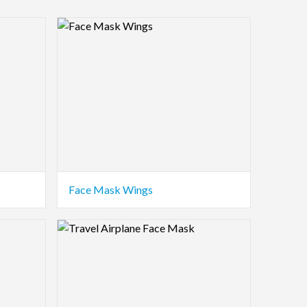
Logo Preview Image
Face Mask Wings
Logo Preview Image