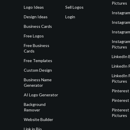
Pictures
Logo Ideas
Sell Logos
Instagram
Design Ideas
Login
Instagram
Business Cards
Instagram
Free Logos
Instagram
Free Business
Pictures
Cards
LinkedIn 
Free Templates
LinkedIn 
Custom Design
LinkedIn P
Business Name
Pictures
Generator
Pinterest
AI Logo Generator
Pinterest
Background
Remover
Pinterest 
Pictures
Website Builder
Link in Bio