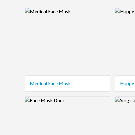
Logo Preview Image
Logo Pre
Medical Face Mask
Happy 
Logo Preview Image
Logo Pre