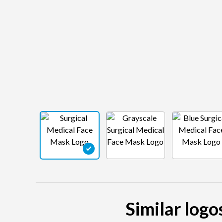
Similar logo