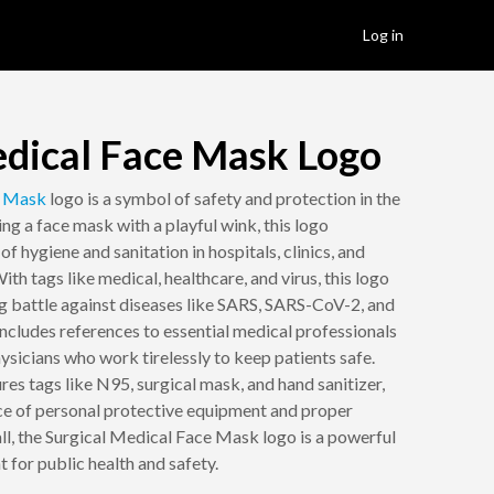
Log in
edical Face Mask Logo
e
Mask
logo is a symbol of safety and protection in the
ing a face mask with a playful wink, this logo
f hygiene and sanitation in hospitals, clinics, and
h tags like medical, healthcare, and virus, this logo
ng battle against diseases like SARS, SARS-CoV-2, and
cludes references to essential medical professionals
hysicians who work tirelessly to keep patients safe.
ures tags like N95, surgical mask, and hand sanitizer,
e of personal protective equipment and proper
all, the Surgical Medical Face Mask logo is a powerful
 for public health and safety.