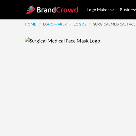
Site Logo
Logo Maker
Busines
HOME
//
LOGO MAKER
//
LOGOS
//
SURGICAL MEDICAL FAC