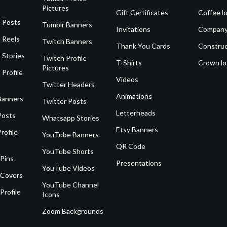
Pictures
Gift Certificates
Coffee l
 Posts
Tumblr Banners
Invitations
Company
 Reels
Twitch Banners
Thank You Cards
Construc
 Stories
Twitch Profile
T-Shirts
Crown l
Pictures
 Profile
Videos
Twitter Headers
Animations
Banners
Twitter Posts
Letterheads
Posts
Whatsapp Stories
Etsy Banners
rofile
YouTube Banners
QR Code
YouTube Shorts
 Pins
Presentations
YouTube Videos
 Covers
YouTube Channel
Profile
Icons
Zoom Backgrounds