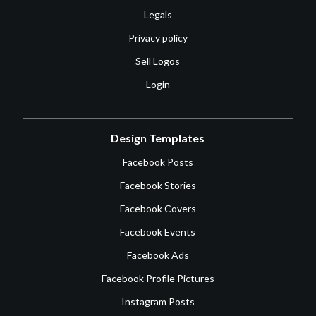
Legals
Privacy policy
Sell Logos
Login
Design Templates
Facebook Posts
Facebook Stories
Facebook Covers
Facebook Events
Facebook Ads
Facebook Profile Pictures
Instagram Posts