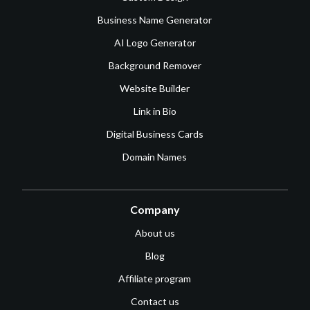
Business Name Generator
AI Logo Generator
Background Remover
Website Builder
Link in Bio
Digital Business Cards
Domain Names
Company
About us
Blog
Affiliate program
Contact us