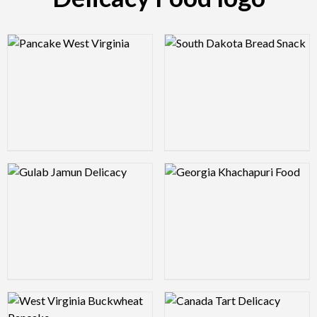
Logo Preview Image
Logo Preview Image
Logo Preview Image
Logo Preview Image
Logo Preview Image
Logo Preview Image