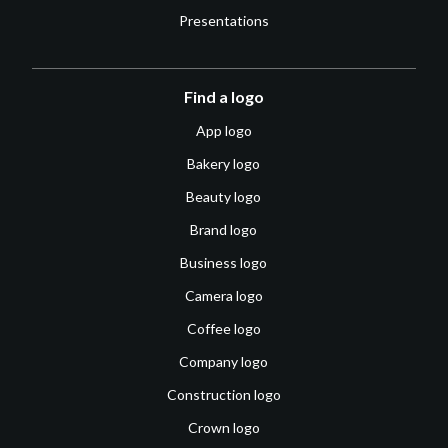
Presentations
Find a logo
App logo
Bakery logo
Beauty logo
Brand logo
Business logo
Camera logo
Coffee logo
Company logo
Construction logo
Crown logo