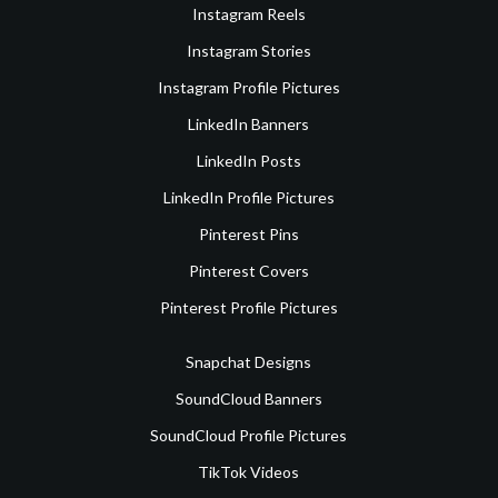
Instagram Reels
Instagram Stories
Instagram Profile Pictures
LinkedIn Banners
LinkedIn Posts
LinkedIn Profile Pictures
Pinterest Pins
Pinterest Covers
Pinterest Profile Pictures
Snapchat Designs
SoundCloud Banners
SoundCloud Profile Pictures
TikTok Videos