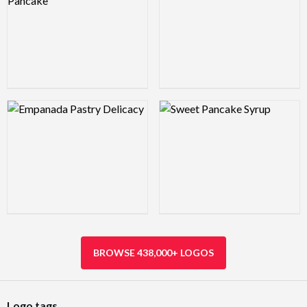
Logo Preview Image
Logo Preview Image
BROWSE 438,000+ LOGOS
Logo tags