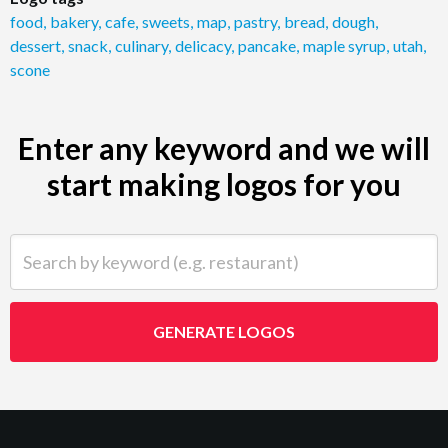
food
,
bakery
,
cafe
,
sweets
,
map
,
pastry
,
bread
,
dough
,
dessert
,
snack
,
culinary
,
delicacy
,
pancake
,
maple syrup
,
utah
,
scone
Enter any keyword and we will
start making logos for you
Search by keyword (e.g. restaurant)
GENERATE LOGOS