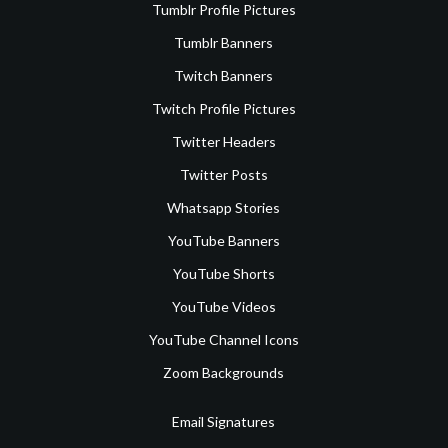
Tumblr Profile Pictures
Tumblr Banners
Twitch Banners
Twitch Profile Pictures
Twitter Headers
Twitter Posts
Whatsapp Stories
YouTube Banners
YouTube Shorts
YouTube Videos
YouTube Channel Icons
Zoom Backgrounds
Email Signatures