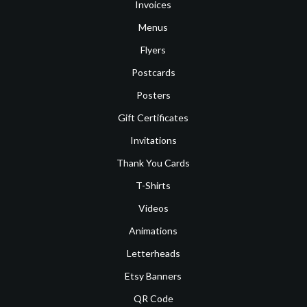
Invoices
Menus
Flyers
Postcards
Posters
Gift Certificates
Invitations
Thank You Cards
T-Shirts
Videos
Animations
Letterheads
Etsy Banners
QR Code