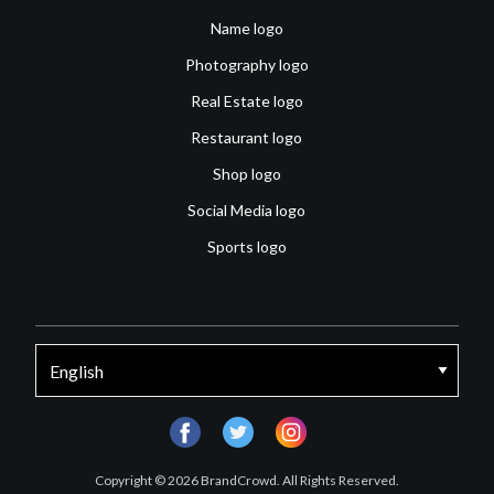
Name logo
Photography logo
Real Estate logo
Restaurant logo
Shop logo
Social Media logo
Sports logo
facebook
twitter
instagram
Copyright © 2026 BrandCrowd. All Rights Reserved.