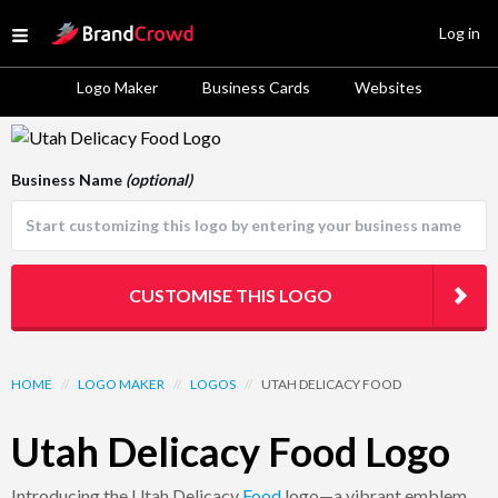
Site Logo
Log in
Open menu
Logo Maker
Business Cards
Websites
Logo Template Preview
Business Name
(optional)
CUSTOMISE THIS LOGO
HOME
//
LOGO MAKER
//
LOGOS
//
UTAH DELICACY FOOD
Utah Delicacy Food Logo
Introducing the Utah Delicacy
Food
logo—a vibrant emblem