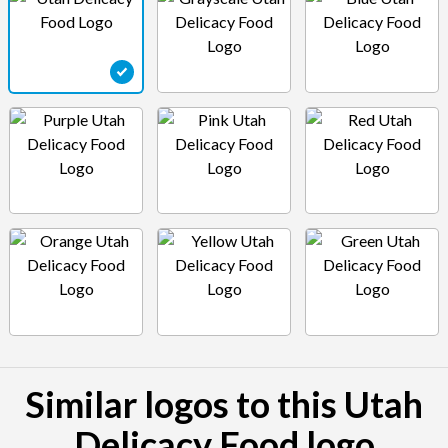
Similar logos to this Utah
Delicacy Food logo