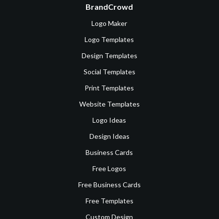
BrandCrowd
Logo Maker
Logo Templates
Design Templates
Social Templates
Print Templates
Website Templates
Logo Ideas
Design Ideas
Business Cards
Free Logos
Free Business Cards
Free Templates
Custom Design