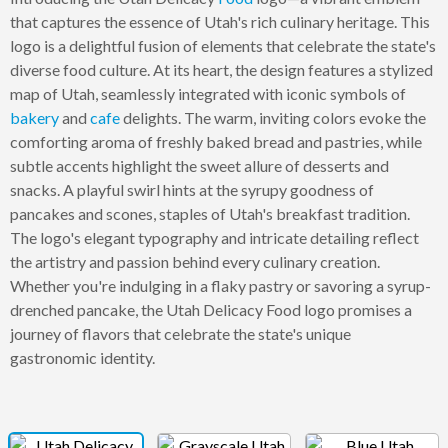
that captures the essence of Utah's rich culinary heritage. This
logo is a delightful fusion of elements that celebrate the state's
diverse food culture. At its heart, the design features a stylized
map of Utah, seamlessly integrated with iconic symbols of
bakery
and
cafe
delights. The warm, inviting colors evoke the
comforting aroma of freshly baked bread and pastries, while
subtle accents highlight the sweet allure of desserts and
snacks. A playful swirl hints at the syrupy goodness of
pancakes and scones, staples of Utah's breakfast tradition.
The logo's elegant typography and intricate detailing reflect
the artistry and passion behind every culinary creation.
Whether you're indulging in a flaky pastry or savoring a syrup-
drenched pancake, the Utah Delicacy Food logo promises a
journey of flavors that celebrate the state's unique
gastronomic identity.