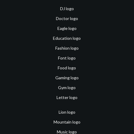
DJ logo
Doctor logo
Eagle logo
Education logo
Fashion logo
Font logo
Food logo
Gaming logo
Gym logo
Letter logo
Lion logo
Mountain logo
Music logo